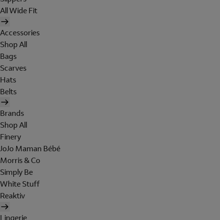
All Wide Fit
Accessories
Shop All
Bags
Scarves
Hats
Belts
Brands
Shop All
Finery
JoJo Maman Bébé
Morris & Co
Simply Be
White Stuff
Reaktiv
Lingerie