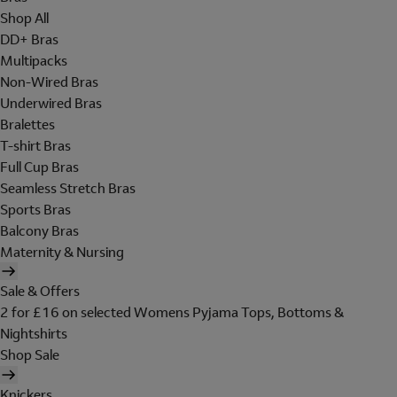
Shop All
DD+ Bras
Multipacks
Non-Wired Bras
Underwired Bras
Bralettes
T-shirt Bras
Full Cup Bras
Seamless Stretch Bras
Sports Bras
Balcony Bras
Maternity & Nursing
Sale & Offers
2 for £16 on selected Womens Pyjama Tops, Bottoms &
Nightshirts
Shop Sale
Knickers