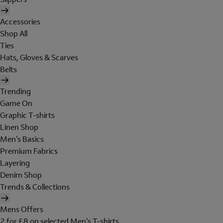
Accessories
Shop All
Ties
Hats, Gloves & Scarves
Belts
Trending
Game On
Graphic T-shirts
Linen Shop
Men's Basics
Premium Fabrics
Layering
Denim Shop
Trends & Collections
Mens Offers
2 for £8 on selected Men's T-shirts