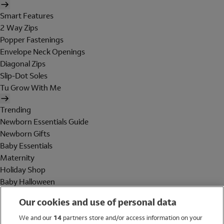
Smart Features
2 Way Zips
Popper Fastenings
Envelope Neck Openings
Diagonal Zips
Slip-Dot Soles
Tu Grow With Me
Trending
Newborn Essentials Guide
Newborn Gifts
Baby Essentials
Maternity
Holiday Shop
Baby Halloween
Shop All Brands
Our cookies and use of personal data
Holiday Shop
We and our
14
partners store and/or access information on your