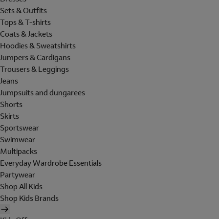
Sets & Outfits
Tops & T-shirts
Coats & Jackets
Hoodies & Sweatshirts
Jumpers & Cardigans
Trousers & Leggings
Jeans
Jumpsuits and dungarees
Shorts
Skirts
Sportswear
Swimwear
Multipacks
Everyday Wardrobe Essentials
Partywear
Shop All Kids
Shop Kids Brands