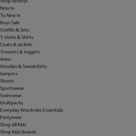
Shop All Boys
New In
Tu New In
Boys Sale
Outfits & Sets
T-shirts & Shirts
Coats & Jackets
Trousers & Joggers
Jeans
Hoodies & Sweatshirts
Jumpers
Shorts
Sportswear
Swimwear
Multipacks
Everyday Wardrobe Essentials
Partywear
Shop All Kids
Shop Kids Brands