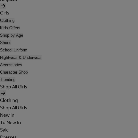
Girls
Clothing
Kids Offers
Shop by Age
Shoes
School Uniform
Nightwear & Underwear
Accessories
Character Shop
Trending
Shop All Girls
Clothing
Shop All Girls
New In
Tu New In
Sale
Dresses