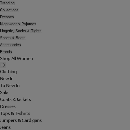
Trending
Collections
Dresses
Nightwear & Pyjamas
Lingerie, Socks & Tights
Shoes & Boots
Accessories
Brands
Shop All Women
Clothing
New In
Tu New In
Sale
Coats & Jackets
Dresses
Tops & T-shirts
Jumpers & Cardigans
Jeans