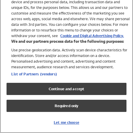
device and process personal data, including transaction data and
Swimwear
unique IDs, for the purposes below. This allows us and our partners to
Women
customise and measure the effectiveness of the marketing you see
Men
across web, apps, social media and elsewhere. We may share personal
Girls
data with 3rd parties. You can configure your choices below. For more
information or to resurface this menu to change your choices or
Boys
withdraw your consent, see
Cookie and Digital Advertising Policy.
Baby
We and our partners process data for the following purposes:
Brands
Use precise geolocation data. Actively scan device characteristics for
Trending
identification. Store and/or access information on a device.
Shop All Holiday Shop
Personalised advertising and content, advertising and content
measurement, audience research and services development.
Swimwear
List of Partners (vendors)
Womens Swimwear
Mens Swimwear
Continue and accept
Girls Swimwear
Boys Swimwear
Required only
Baby Swimwear
UPF 50+ Swimwear
Lycra Extra Life Swimwear
Let me choose
Beach Cover Ups