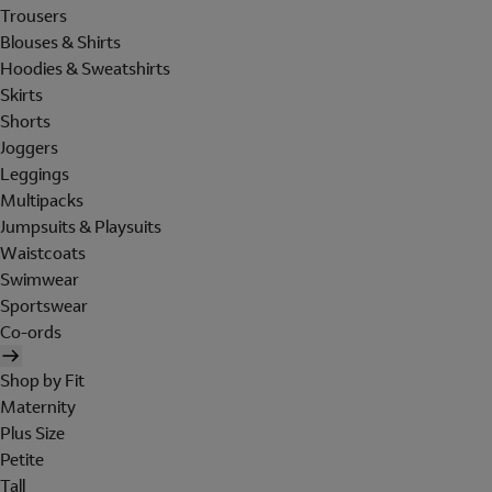
Trousers
Blouses & Shirts
Hoodies & Sweatshirts
Skirts
Shorts
Joggers
Leggings
Multipacks
Jumpsuits & Playsuits
Waistcoats
Swimwear
Sportswear
Co-ords
Shop by Fit
Maternity
Plus Size
Petite
Tall