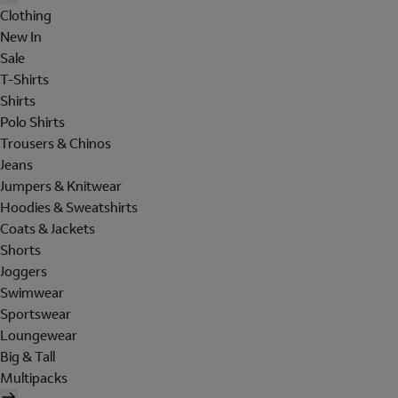
Clothing
New In
Sale
T-Shirts
Shirts
Polo Shirts
Trousers & Chinos
Jeans
Jumpers & Knitwear
Hoodies & Sweatshirts
Coats & Jackets
Shorts
Joggers
Swimwear
Sportswear
Loungewear
Big & Tall
Multipacks