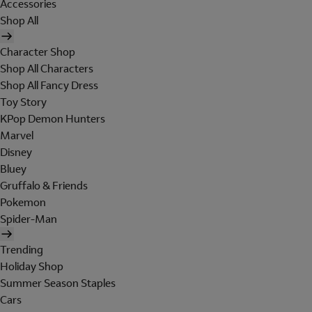
Accessories
Shop All
Character Shop
Shop All Characters
Shop All Fancy Dress
Toy Story
KPop Demon Hunters
Marvel
Disney
Bluey
Gruffalo & Friends
Pokemon
Spider-Man
Trending
Holiday Shop
Summer Season Staples
Cars