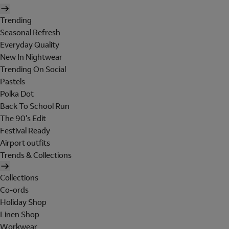
Trending
Seasonal Refresh
Everyday Quality
New In Nightwear
Trending On Social
Pastels
Polka Dot
Back To School Run
The 90's Edit
Festival Ready
Airport outfits
Trends & Collections
Collections
Co-ords
Holiday Shop
Linen Shop
Workwear