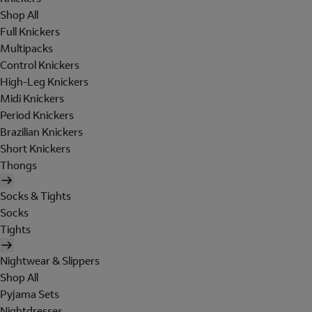
Shop All
Full Knickers
Multipacks
Control Knickers
High-Leg Knickers
Midi Knickers
Period Knickers
Brazilian Knickers
Short Knickers
Thongs
Socks & Tights
Socks
Tights
Nightwear & Slippers
Shop All
Pyjama Sets
Nightdresses