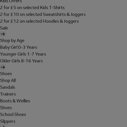
Kids Offers
2 for £5 on selected Kids T-Shirts
2 for £10 on selected Sweatshirts & Joggers
2 for £12 on selected Hoodies & Joggers
Sale
Shop by Age
Baby Girl 0-3 Years
Younger Girls 1-7 Years
Older Girls 8-16 Years
Shoes
Shop All
Sandals
Trainers
Boots & Wellies
Shoes
School Shoes
Slippers