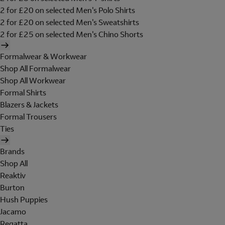
2 for £20 on selected Men's Polo Shirts
2 for £20 on selected Men's Sweatshirts
2 for £25 on selected Men's Chino Shorts
Formalwear & Workwear
Shop All Formalwear
Shop All Workwear
Formal Shirts
Blazers & Jackets
Formal Trousers
Ties
Brands
Shop All
Reaktiv
Burton
Hush Puppies
Jacamo
Regatta