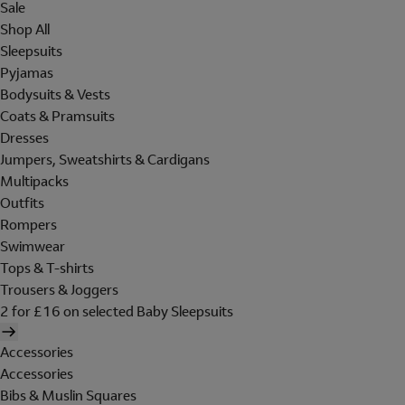
Sale
Shop All
Sleepsuits
Pyjamas
Bodysuits & Vests
Coats & Pramsuits
Dresses
Jumpers, Sweatshirts & Cardigans
Multipacks
Outfits
Rompers
Swimwear
Tops & T-shirts
Trousers & Joggers
2 for £16 on selected Baby Sleepsuits
Accessories
Accessories
Bibs & Muslin Squares