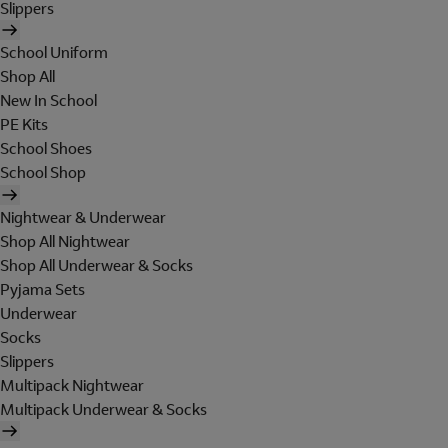
Slippers
School Uniform
Shop All
New In School
PE Kits
School Shoes
School Shop
Nightwear & Underwear
Shop All Nightwear
Shop All Underwear & Socks
Pyjama Sets
Underwear
Socks
Slippers
Multipack Nightwear
Multipack Underwear & Socks