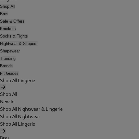
Shop All
Bras
Sale & Offers
Knickers
Socks & Tights
Nightwear & Slippers
Shapewear
Trending
Brands
Fit Guides
Shop All Lingerie
Shop All
New In
Shop All Nightwear & Lingerie
Shop All Nightwear
Shop All Lingerie
Bras