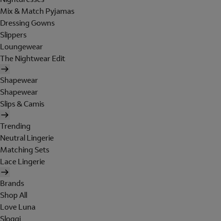
Mix & Match Pyjamas
Dressing Gowns
Slippers
Loungewear
The Nightwear Edit
Shapewear
Shapewear
Slips & Camis
Trending
Neutral Lingerie
Matching Sets
Lace Lingerie
Brands
Shop All
Love Luna
Sloggi