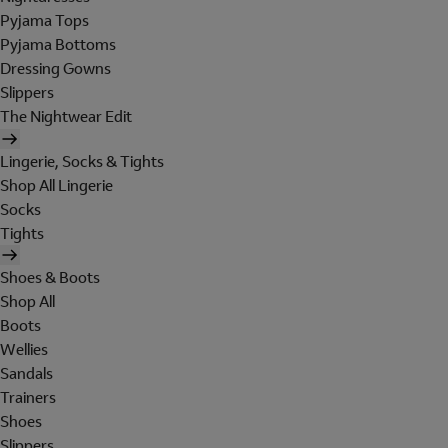
Pyjama Tops
Pyjama Bottoms
Dressing Gowns
Slippers
The Nightwear Edit
Lingerie, Socks & Tights
Shop All Lingerie
Socks
Tights
Shoes & Boots
Shop All
Boots
Wellies
Sandals
Trainers
Shoes
Slippers