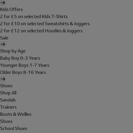
Kids Offers
2 for £5 on selected Kids T-Shirts
2 for £10 on selected Sweatshirts & Joggers
2 for £12 on selected Hoodies & Joggers
Sale
Shop by Age
Baby Boy 0-3 Years
Younger Boys 1-7 Years
Older Boys 8-16 Years
Shoes
Shop All
Sandals
Trainers
Boots & Wellies
Shoes
School Shoes