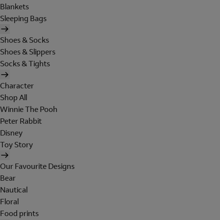
Blankets
Sleeping Bags
Shoes & Socks
Shoes & Slippers
Socks & Tights
Character
Shop All
Winnie The Pooh
Peter Rabbit
Disney
Toy Story
Our Favourite Designs
Bear
Nautical
Floral
Food prints