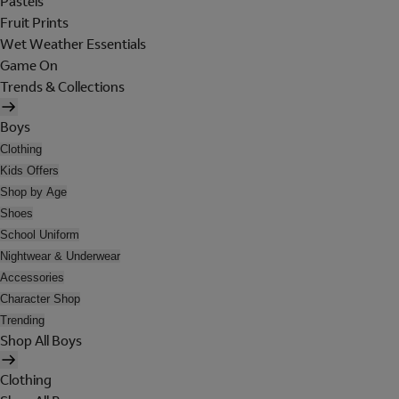
Pastels
Fruit Prints
Wet Weather Essentials
Game On
Trends & Collections
Boys
Clothing
Kids Offers
Shop by Age
Shoes
School Uniform
Nightwear & Underwear
Accessories
Character Shop
Trending
Shop All Boys
Clothing