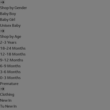
Shop by Gender
Baby Boy
Baby Girl
Unisex Baby
Shop by Age
2-3 Years
18-24 Months
12-18 Months
9-12 Months
6-9 Months
3-6 Months
0-3 Months
Premature
Clothing
New In
Tu New In