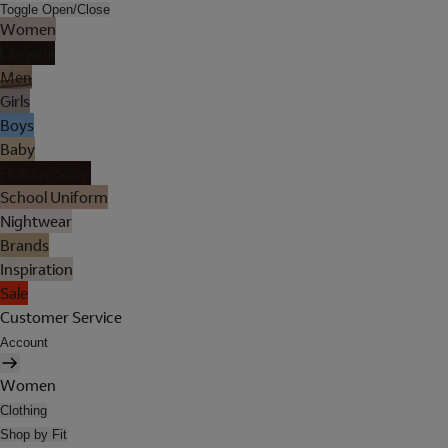
Toggle Open/Close
Women
Lingerie
Men
Girls
Boys
Baby
Holiday Shop
School Uniform
Nightwear
Brands
Inspiration
Sale
Customer Service
Account
Women
Clothing
Shop by Fit