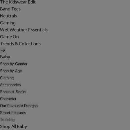
The Kidswear Edit
Band Tees
Neutrals
Gaming
Wet Weather Essentials
Game On
Trends & Collections
Baby
Shop by Gender
Shop by Age
Clothing
Accessories
Shoes & Socks
Character
Our Favourite Designs
Smart Features
Trending
Shop All Baby