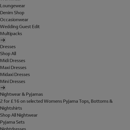
Loungewear
Denim Shop
Occasionwear
Wedding Guest Edit
Multipacks
Dresses
Shop All
Midi Dresses
Maxi Dresses
Midaxi Dresses
Mini Dresses
Nightwear & Pyjamas
2 for £16 on selected Womens Pyjama Tops, Bottoms &
Nightshirts
Shop All Nightwear
Pyjama Sets
Nightdresses