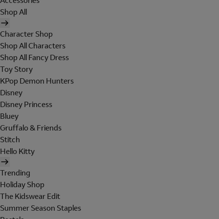
Accessories
Shop All
Character Shop
Shop All Characters
Shop All Fancy Dress
Toy Story
KPop Demon Hunters
Disney
Disney Princess
Bluey
Gruffalo & Friends
Stitch
Hello Kitty
Trending
Holiday Shop
The Kidswear Edit
Summer Season Staples