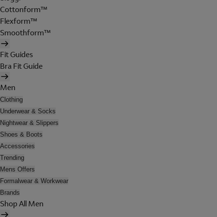
Cottonform™
Flexform™
Smoothform™
Fit Guides
Bra Fit Guide
Men
Clothing
Underwear & Socks
Nightwear & Slippers
Shoes & Boots
Accessories
Trending
Mens Offers
Formalwear & Workwear
Brands
Shop All Men