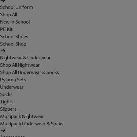
School Uniform
Shop All
New In School
PE Kit
School Shoes
School Shop
Nightwear & Underwear
Shop All Nightwear
Shop All Underwear & Socks
Pyjama Sets
Underwear
Socks
Tights
Slippers
Multipack Nightwear
Multipack Underwear & Socks