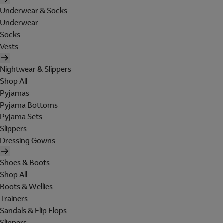
Underwear & Socks
Underwear
Socks
Vests
Nightwear & Slippers
Shop All
Pyjamas
Pyjama Bottoms
Pyjama Sets
Slippers
Dressing Gowns
Shoes & Boots
Shop All
Boots & Wellies
Trainers
Sandals & Flip Flops
Slippers