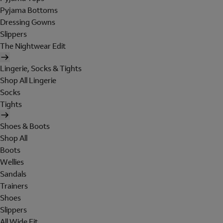
Pyjama Bottoms
Dressing Gowns
Slippers
The Nightwear Edit
Lingerie, Socks & Tights
Shop All Lingerie
Socks
Tights
Shoes & Boots
Shop All
Boots
Wellies
Sandals
Trainers
Shoes
Slippers
All Wide Fit