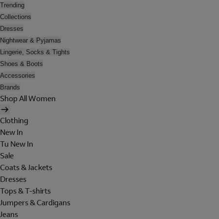
Trending
Collections
Dresses
Nightwear & Pyjamas
Lingerie, Socks & Tights
Shoes & Boots
Accessories
Brands
Shop All Women
Clothing
New In
Tu New In
Sale
Coats & Jackets
Dresses
Tops & T-shirts
Jumpers & Cardigans
Jeans