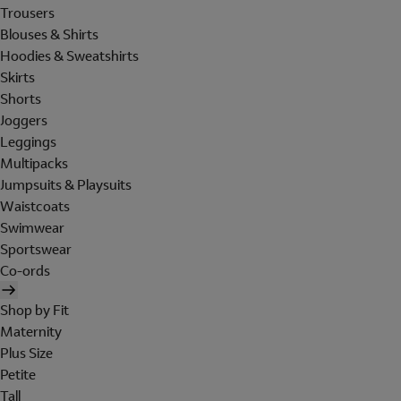
Trousers
Blouses & Shirts
Hoodies & Sweatshirts
Skirts
Shorts
Joggers
Leggings
Multipacks
Jumpsuits & Playsuits
Waistcoats
Swimwear
Sportswear
Co-ords
Shop by Fit
Maternity
Plus Size
Petite
Tall