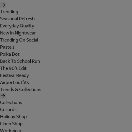
Trending
Seasonal Refresh
Everyday Quality
New In Nightwear
Trending On Social
Pastels
Polka Dot
Back To School Run
The 90's Edit
Festival Ready
Airport outfits
Trends & Collections
Collections
Co-ords
Holiday Shop
Linen Shop
Workwear