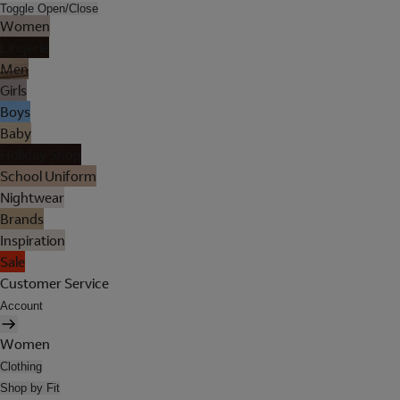
Toggle Open/Close
Women
Lingerie
Men
Girls
Boys
Baby
Holiday Shop
School Uniform
Nightwear
Brands
Inspiration
Sale
Customer Service
Account
Women
Clothing
Shop by Fit