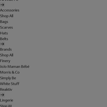
Accessories
Shop All
Bags
Scarves
Hats
Belts
Brands
Shop All
Finery
JoJo Maman Bébé
Morris & Co
Simply Be
White Stuff
Reaktiv
Lingerie
Shop All