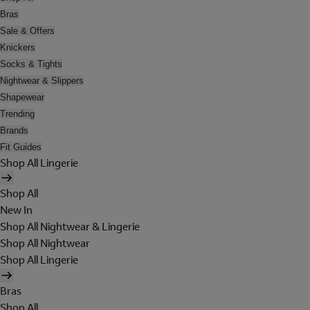
Bras
Sale & Offers
Knickers
Socks & Tights
Nightwear & Slippers
Shapewear
Trending
Brands
Fit Guides
Shop All Lingerie
Shop All
New In
Shop All Nightwear & Lingerie
Shop All Nightwear
Shop All Lingerie
Bras
Shop All