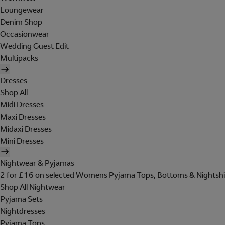
Loungewear
Denim Shop
Occasionwear
Wedding Guest Edit
Multipacks
Dresses
Shop All
Midi Dresses
Maxi Dresses
Midaxi Dresses
Mini Dresses
Nightwear & Pyjamas
2 for £16 on selected Womens Pyjama Tops, Bottoms & Nightshi
Shop All Nightwear
Pyjama Sets
Nightdresses
Pyjama Tops