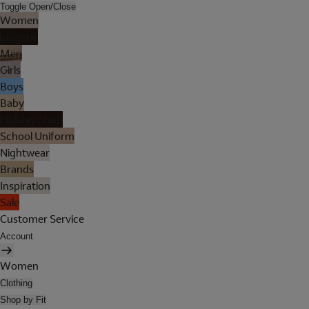
Toggle Open/Close
Women
Lingerie
Men
Girls
Boys
Baby
Holiday Shop
School Uniform
Nightwear
Brands
Inspiration
Sale
Customer Service
Account
Women
Clothing
Shop by Fit