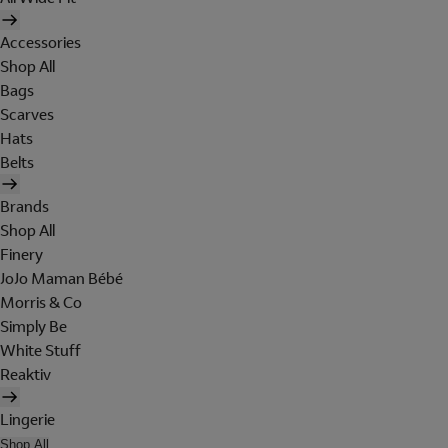
Accessories
Shop All
Bags
Scarves
Hats
Belts
Brands
Shop All
Finery
JoJo Maman Bébé
Morris & Co
Simply Be
White Stuff
Reaktiv
Lingerie
Shop All