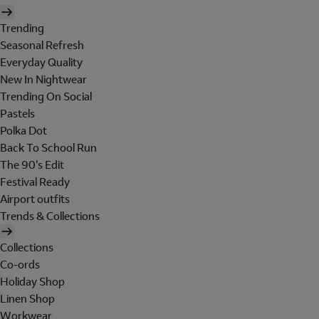
Trending
Seasonal Refresh
Everyday Quality
New In Nightwear
Trending On Social
Pastels
Polka Dot
Back To School Run
The 90's Edit
Festival Ready
Airport outfits
Trends & Collections
Collections
Co-ords
Holiday Shop
Linen Shop
Workwear