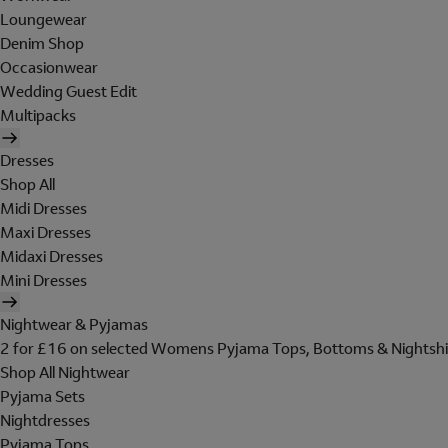
Loungewear
Denim Shop
Occasionwear
Wedding Guest Edit
Multipacks
Dresses
Shop All
Midi Dresses
Maxi Dresses
Midaxi Dresses
Mini Dresses
Nightwear & Pyjamas
2 for £16 on selected Womens Pyjama Tops, Bottoms & Nightshi
Shop All Nightwear
Pyjama Sets
Nightdresses
Pyjama Tops