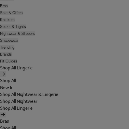
Bras
Sale & Offers
Knickers
Socks & Tights
Nightwear & Slippers
Shapewear
Trending
Brands
Fit Guides
Shop All Lingerie
Shop All
New In
Shop All Nightwear & Lingerie
Shop All Nightwear
Shop All Lingerie
Bras
Shop All