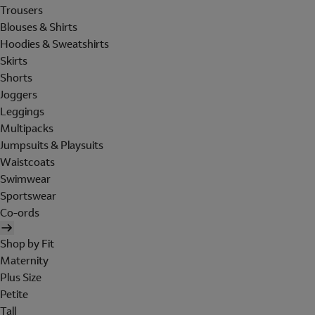
Trousers
Blouses & Shirts
Hoodies & Sweatshirts
Skirts
Shorts
Joggers
Leggings
Multipacks
Jumpsuits & Playsuits
Waistcoats
Swimwear
Sportswear
Co-ords
Shop by Fit
Maternity
Plus Size
Petite
Tall