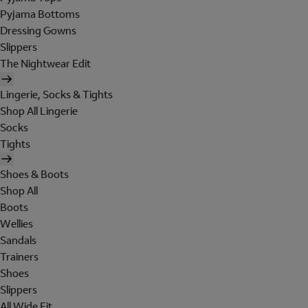
Pyjama Bottoms
Dressing Gowns
Slippers
The Nightwear Edit
Lingerie, Socks & Tights
Shop All Lingerie
Socks
Tights
Shoes & Boots
Shop All
Boots
Wellies
Sandals
Trainers
Shoes
Slippers
All Wide Fit