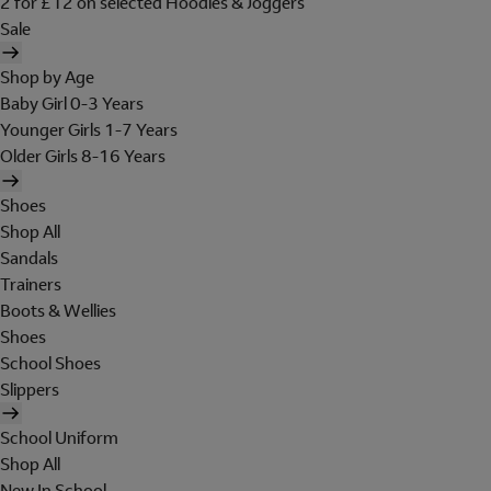
2 for £12 on selected Hoodies & Joggers
Sale
Shop by Age
Baby Girl 0-3 Years
Younger Girls 1-7 Years
Older Girls 8-16 Years
Shoes
Shop All
Sandals
Trainers
Boots & Wellies
Shoes
School Shoes
Slippers
School Uniform
Shop All
New In School