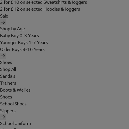
2 for £10 on selected Sweatshirts & Joggers
2 for £12 on selected Hoodies & Joggers
Sale
Shop by Age
Baby Boy 0-3 Years
Younger Boys 1-7 Years
Older Boys 8-16 Years
Shoes
Shop All
Sandals
Trainers
Boots & Wellies
Shoes
School Shoes
Slippers
School Uniform