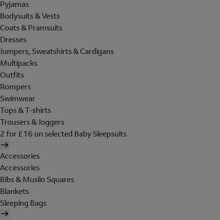
Pyjamas
Bodysuits & Vests
Coats & Pramsuits
Dresses
Jumpers, Sweatshirts & Cardigans
Multipacks
Outfits
Rompers
Swimwear
Tops & T-shirts
Trousers & Joggers
2 for £16 on selected Baby Sleepsuits
Accessories
Accessories
Bibs & Muslin Squares
Blankets
Sleeping Bags