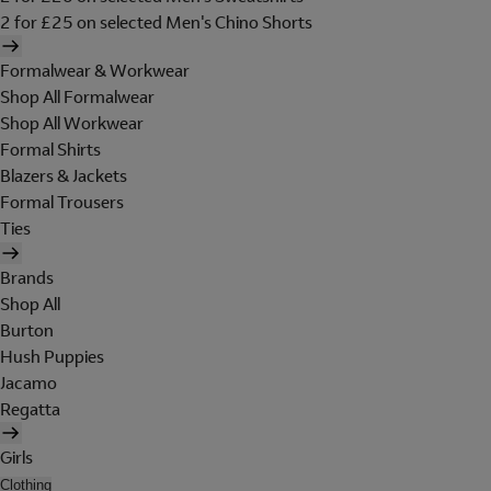
2 for £25 on selected Men's Chino Shorts
Formalwear & Workwear
Shop All Formalwear
Shop All Workwear
Formal Shirts
Blazers & Jackets
Formal Trousers
Ties
Brands
Shop All
Burton
Hush Puppies
Jacamo
Regatta
Girls
Clothing