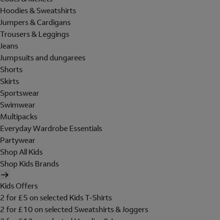
Hoodies & Sweatshirts
Jumpers & Cardigans
Trousers & Leggings
Jeans
Jumpsuits and dungarees
Shorts
Skirts
Sportswear
Swimwear
Multipacks
Everyday Wardrobe Essentials
Partywear
Shop All Kids
Shop Kids Brands
Kids Offers
2 for £5 on selected Kids T-Shirts
2 for £10 on selected Sweatshirts & Joggers