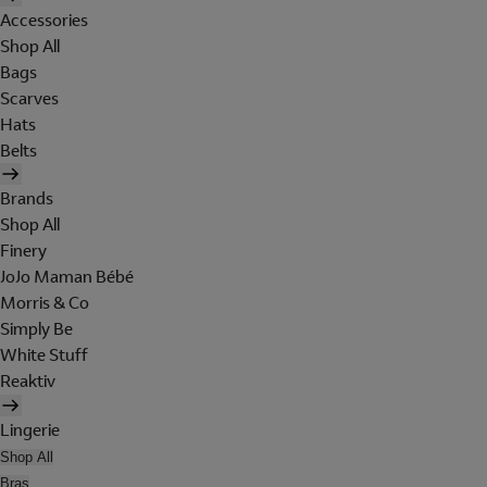
Accessories
Shop All
Bags
Scarves
Hats
Belts
Brands
Shop All
Finery
JoJo Maman Bébé
Morris & Co
Simply Be
White Stuff
Reaktiv
Lingerie
Shop All
Bras