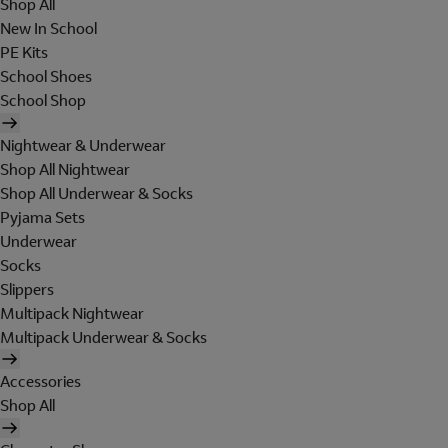
Shop All
New In School
PE Kits
School Shoes
School Shop
Nightwear & Underwear
Shop All Nightwear
Shop All Underwear & Socks
Pyjama Sets
Underwear
Socks
Slippers
Multipack Nightwear
Multipack Underwear & Socks
Accessories
Shop All