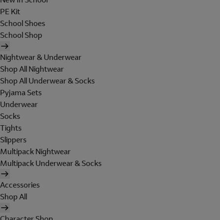
PE Kit
School Shoes
School Shop
Nightwear & Underwear
Shop All Nightwear
Shop All Underwear & Socks
Pyjama Sets
Underwear
Socks
Tights
Slippers
Multipack Nightwear
Multipack Underwear & Socks
Accessories
Shop All
Character Shop