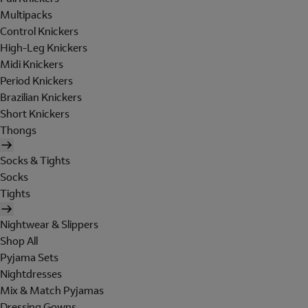
Multipacks
Control Knickers
High-Leg Knickers
Midi Knickers
Period Knickers
Brazilian Knickers
Short Knickers
Thongs
Socks & Tights
Socks
Tights
Nightwear & Slippers
Shop All
Pyjama Sets
Nightdresses
Mix & Match Pyjamas
Dressing Gowns