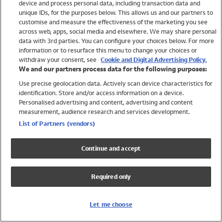
device and process personal data, including transaction data and
Girls
unique IDs, for the purposes below. This allows us and our partners to
Boys
customise and measure the effectiveness of the marketing you see
Baby
across web, apps, social media and elsewhere. We may share personal
Brands
data with 3rd parties. You can configure your choices below. For more
information or to resurface this menu to change your choices or
Trending
withdraw your consent, see
Cookie and Digital Advertising Policy.
Shop All Holiday Shop
We and our partners process data for the following purposes:
Use precise geolocation data. Actively scan device characteristics for
Swimwear
identification. Store and/or access information on a device.
Womens Swimwear
Personalised advertising and content, advertising and content
Mens Swimwear
measurement, audience research and services development.
Girls Swimwear
List of Partners (vendors)
Boys Swimwear
Baby Swimwear
Continue and accept
UPF 50+ Swimwear
Lycra Extra Life Swimwear
Required only
Beach Cover Ups
Women
Let me choose
Shop All