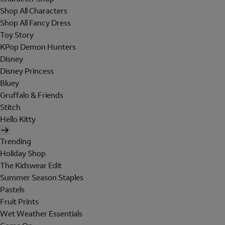
Shop All Characters
Shop All Fancy Dress
Toy Story
KPop Demon Hunters
Disney
Disney Princess
Bluey
Gruffalo & Friends
Stitch
Hello Kitty
Trending
Holiday Shop
The Kidswear Edit
Summer Season Staples
Pastels
Fruit Prints
Wet Weather Essentials