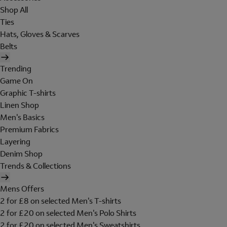
Shop All
Ties
Hats, Gloves & Scarves
Belts
Trending
Game On
Graphic T-shirts
Linen Shop
Men's Basics
Premium Fabrics
Layering
Denim Shop
Trends & Collections
Mens Offers
2 for £8 on selected Men's T-shirts
2 for £20 on selected Men's Polo Shirts
2 for £20 on selected Men's Sweatshirts