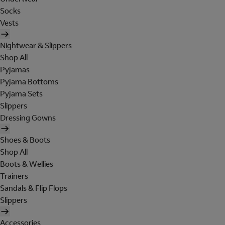
Socks
Vests
Nightwear & Slippers
Shop All
Pyjamas
Pyjama Bottoms
Pyjama Sets
Slippers
Dressing Gowns
Shoes & Boots
Shop All
Boots & Wellies
Trainers
Sandals & Flip Flops
Slippers
Accessories