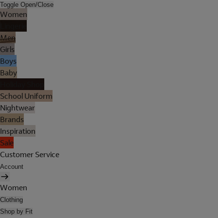
Toggle Open/Close
Women
Lingerie
Men
Girls
Boys
Baby
Holiday Shop
School Uniform
Nightwear
Brands
Inspiration
Sale
Customer Service
Account
Women
Clothing
Shop by Fit