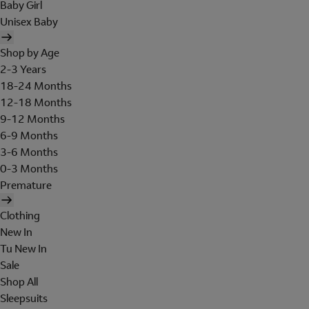
Baby Girl
Unisex Baby
Shop by Age
2-3 Years
18-24 Months
12-18 Months
9-12 Months
6-9 Months
3-6 Months
0-3 Months
Premature
Clothing
New In
Tu New In
Sale
Shop All
Sleepsuits