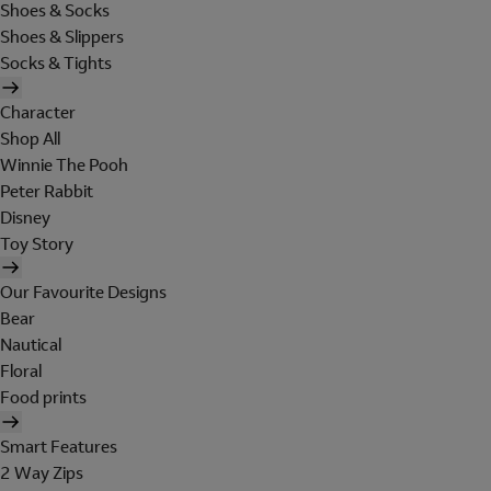
Shoes & Socks
Shoes & Slippers
Socks & Tights
Character
Shop All
Winnie The Pooh
Peter Rabbit
Disney
Toy Story
Our Favourite Designs
Bear
Nautical
Floral
Food prints
Smart Features
2 Way Zips