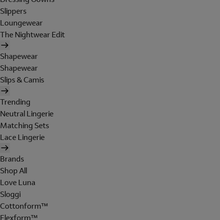
Slippers
Loungewear
The Nightwear Edit
Shapewear
Shapewear
Slips & Camis
Trending
Neutral Lingerie
Matching Sets
Lace Lingerie
Brands
Shop All
Love Luna
Sloggi
Cottonform™
Flexform™