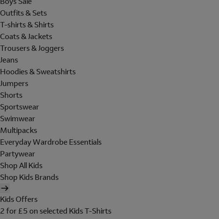
Boys Sale
Outfits & Sets
T-shirts & Shirts
Coats & Jackets
Trousers & Joggers
Jeans
Hoodies & Sweatshirts
Jumpers
Shorts
Sportswear
Swimwear
Multipacks
Everyday Wardrobe Essentials
Partywear
Shop All Kids
Shop Kids Brands
Kids Offers
2 for £5 on selected Kids T-Shirts