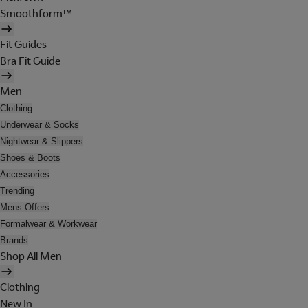
Smoothform™
Fit Guides
Bra Fit Guide
Men
Clothing
Underwear & Socks
Nightwear & Slippers
Shoes & Boots
Accessories
Trending
Mens Offers
Formalwear & Workwear
Brands
Shop All Men
Clothing
New In