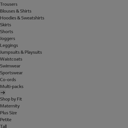
Trousers
Blouses & Shirts
Hoodies & Sweatshirts
Skirts
Shorts
Joggers
Leggings
Jumpsuits & Playsuits
Waistcoats
Swimwear
Sportswear
Co-ords
Multi-packs
Shop by Fit
Maternity
Plus Size
Petite
Tall