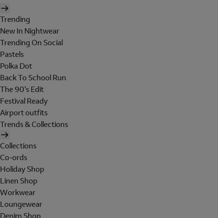
Trending
New In Nightwear
Trending On Social
Pastels
Polka Dot
Back To School Run
The 90's Edit
Festival Ready
Airport outfits
Trends & Collections
Collections
Co-ords
Holiday Shop
Linen Shop
Workwear
Loungewear
Denim Shop