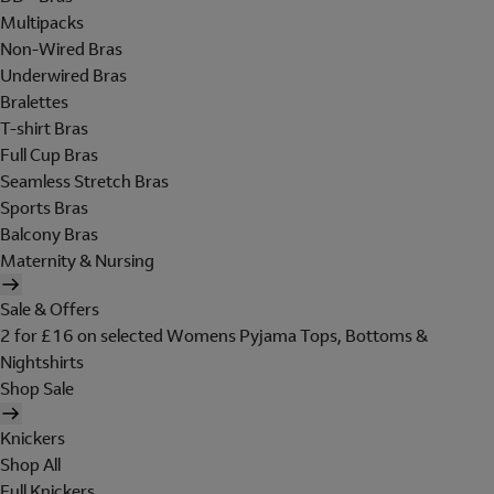
Multipacks
Non-Wired Bras
Underwired Bras
Bralettes
T-shirt Bras
Full Cup Bras
Seamless Stretch Bras
Sports Bras
Balcony Bras
Maternity & Nursing
Sale & Offers
2 for £16 on selected Womens Pyjama Tops, Bottoms &
Nightshirts
Shop Sale
Knickers
Shop All
Full Knickers