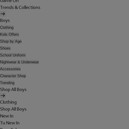
Game On
Trends & Collections
Boys
Clothing
Kids Offers
Shop by Age
Shoes
School Uniform
Nightwear & Underwear
Accessories
Character Shop
Trending
Shop All Boys
Clothing
Shop All Boys
New In
Tu New In