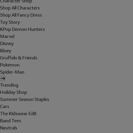
Character Shop
Shop All Characters
Shop All Fancy Dress
Toy Story
KPop Demon Hunters
Marvel
Disney
Bluey
Gruffalo & Friends
Pokemon
Spider-Man
Trending
Holiday Shop
Summer Season Staples
Cars
The Kidswear Edit
Band Tees
Neutrals