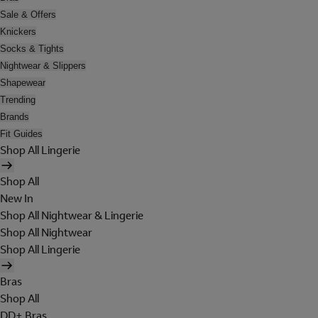
Sale & Offers
Knickers
Socks & Tights
Nightwear & Slippers
Shapewear
Trending
Brands
Fit Guides
Shop All Lingerie
Shop All
New In
Shop All Nightwear & Lingerie
Shop All Nightwear
Shop All Lingerie
Bras
Shop All
DD+ Bras