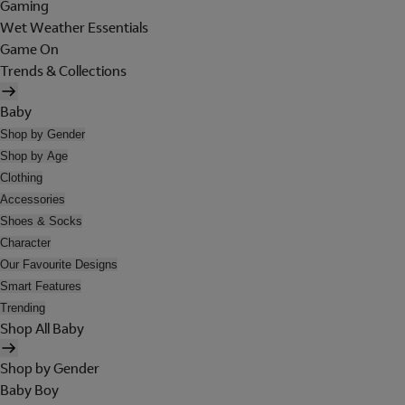
Gaming
Wet Weather Essentials
Game On
Trends & Collections
Baby
Shop by Gender
Shop by Age
Clothing
Accessories
Shoes & Socks
Character
Our Favourite Designs
Smart Features
Trending
Shop All Baby
Shop by Gender
Baby Boy