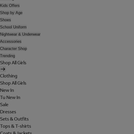
Kids Offers
Shop by Age
Shoes
School Uniform
Nightwear & Underwear
Accessories
Character Shop
Trending
Shop All Girls
Clothing
Shop All Girls
New In
Tu New In
Sale
Dresses
Sets & Outfits
Tops & T-shirts
Coats & Jackets