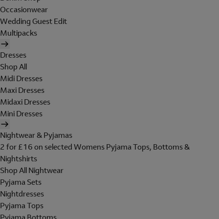
Occasionwear
Wedding Guest Edit
Multipacks
Dresses
Shop All
Midi Dresses
Maxi Dresses
Midaxi Dresses
Mini Dresses
Nightwear & Pyjamas
2 for £16 on selected Womens Pyjama Tops, Bottoms &
Nightshirts
Shop All Nightwear
Pyjama Sets
Nightdresses
Pyjama Tops
Pyjama Bottoms