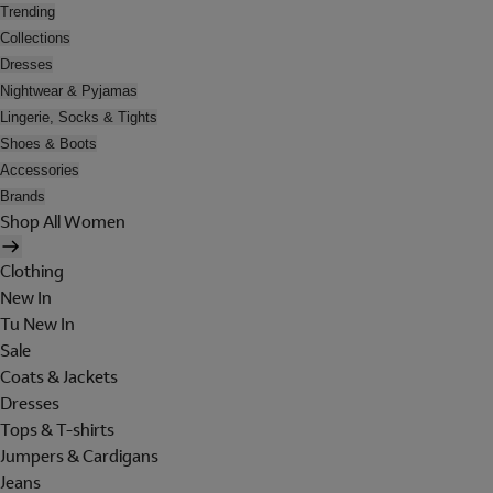
Trending
Collections
Dresses
Nightwear & Pyjamas
Lingerie, Socks & Tights
Shoes & Boots
Accessories
Brands
Shop All Women
Clothing
New In
Tu New In
Sale
Coats & Jackets
Dresses
Tops & T-shirts
Jumpers & Cardigans
Jeans