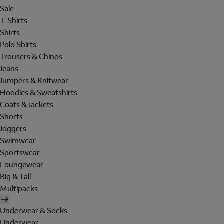
Sale
T-Shirts
Shirts
Polo Shirts
Trousers & Chinos
Jeans
Jumpers & Knitwear
Hoodies & Sweatshirts
Coats & Jackets
Shorts
Joggers
Swimwear
Sportswear
Loungewear
Big & Tall
Multipacks
Underwear & Socks
Underwear