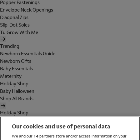
Popper Fastenings
Envelope Neck Openings
Diagonal Zips
Slip-Dot Soles
Tu Grow With Me
Trending
Newborn Essentials Guide
Newborn Gifts
Baby Essentials
Maternity
Holiday Shop
Baby Halloween
Shop All Brands
Holiday Shop
Swimwear
Our cookies and use of personal data
Women
Men
We and our
14
partners store and/or access information on your