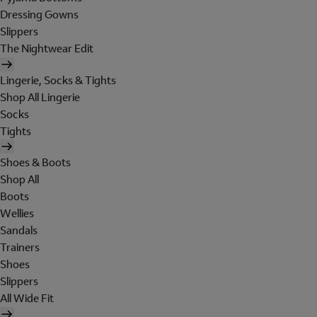
Dressing Gowns
Slippers
The Nightwear Edit
Lingerie, Socks & Tights
Shop All Lingerie
Socks
Tights
Shoes & Boots
Shop All
Boots
Wellies
Sandals
Trainers
Shoes
Slippers
All Wide Fit