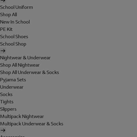
School Uniform
Shop All
New In School
PE Kit
School Shoes
School Shop
Nightwear & Underwear
Shop All Nightwear
Shop All Underwear & Socks
Pyjama Sets
Underwear
Socks
Tights
Slippers
Multipack Nightwear
Multipack Underwear & Socks