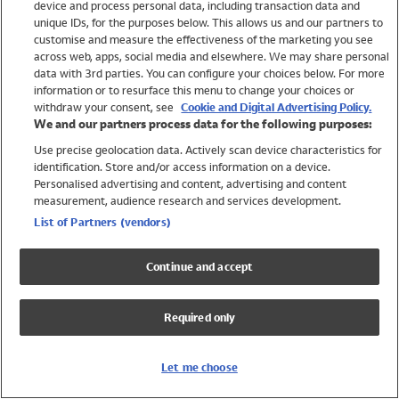
device and process personal data, including transaction data and
Swimwear
unique IDs, for the purposes below. This allows us and our partners to
Women
customise and measure the effectiveness of the marketing you see
Men
across web, apps, social media and elsewhere. We may share personal
Girls
data with 3rd parties. You can configure your choices below. For more
information or to resurface this menu to change your choices or
Boys
withdraw your consent, see
Cookie and Digital Advertising Policy.
Baby
We and our partners process data for the following purposes:
Brands
Use precise geolocation data. Actively scan device characteristics for
Trending
identification. Store and/or access information on a device.
Shop All Holiday Shop
Personalised advertising and content, advertising and content
measurement, audience research and services development.
Swimwear
List of Partners (vendors)
Womens Swimwear
Mens Swimwear
Continue and accept
Girls Swimwear
Boys Swimwear
Required only
Baby Swimwear
UPF 50+ Swimwear
Lycra Extra Life Swimwear
Let me choose
Beach Cover Ups