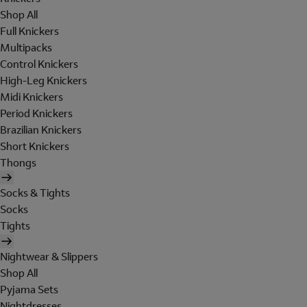
Shop All
Full Knickers
Multipacks
Control Knickers
High-Leg Knickers
Midi Knickers
Period Knickers
Brazilian Knickers
Short Knickers
Thongs
Socks & Tights
Socks
Tights
Nightwear & Slippers
Shop All
Pyjama Sets
Nightdresses