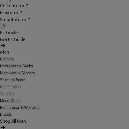
Cottonform™
Flexform™
Smoothform™
Fit Guides
Bra Fit Guide
Men
Clothing
Underwear & Socks
Nightwear & Slippers
Shoes & Boots
Accessories
Trending
Mens Offers
Formalwear & Workwear
Brands
Shop All Men