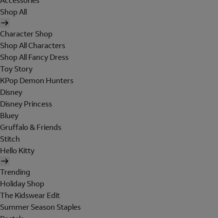
Accessories
Shop All
Character Shop
Shop All Characters
Shop All Fancy Dress
Toy Story
KPop Demon Hunters
Disney
Disney Princess
Bluey
Gruffalo & Friends
Stitch
Hello Kitty
Trending
Holiday Shop
The Kidswear Edit
Summer Season Staples