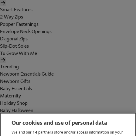
Smart Features
2 Way Zips
Popper Fastenings
Envelope Neck Openings
Diagonal Zips
Slip-Dot Soles
Tu Grow With Me
Trending
Newborn Essentials Guide
Newborn Gifts
Baby Essentials
Maternity
Holiday Shop
Baby Halloween
Shop All Brands
Our cookies and use of personal data
Holiday Shop
We and our
14
partners store and/or access information on your