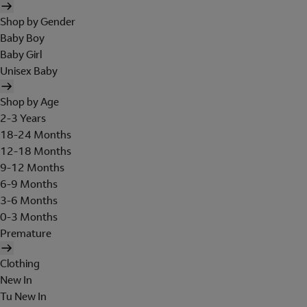
Shop by Gender
Baby Boy
Baby Girl
Unisex Baby
Shop by Age
2-3 Years
18-24 Months
12-18 Months
9-12 Months
6-9 Months
3-6 Months
0-3 Months
Premature
Clothing
New In
Tu New In