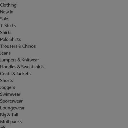
Clothing
New In
Sale
T-Shirts
Shirts
Polo Shirts
Trousers & Chinos
Jeans
Jumpers & Knitwear
Hoodies & Sweatshirts
Coats & Jackets
Shorts
Joggers
Swimwear
Sportswear
Loungewear
Big & Tall
Multipacks