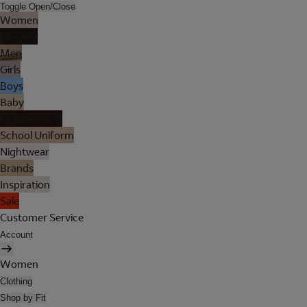
Toggle Open/Close
Women
Lingerie
Men
Girls
Boys
Baby
Holiday Shop
School Uniform
Nightwear
Brands
Inspiration
Sale
Customer Service
Account
Women
Clothing
Shop by Fit