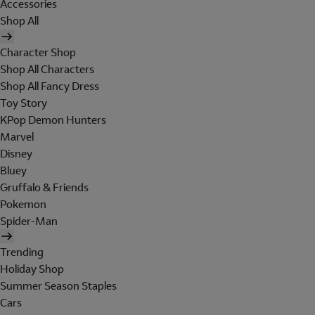
Accessories
Shop All
Character Shop
Shop All Characters
Shop All Fancy Dress
Toy Story
KPop Demon Hunters
Marvel
Disney
Bluey
Gruffalo & Friends
Pokemon
Spider-Man
Trending
Holiday Shop
Summer Season Staples
Cars