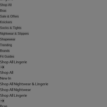
Shop All
Bras
Sale & Offers
Knickers
Socks & Tights
Nightwear & Slippers
Shapewear
Trending
Brands
Fit Guides
Shop All Lingerie
Shop All
New In
Shop All Nightwear & Lingerie
Shop All Nightwear
Shop All Lingerie
Bras