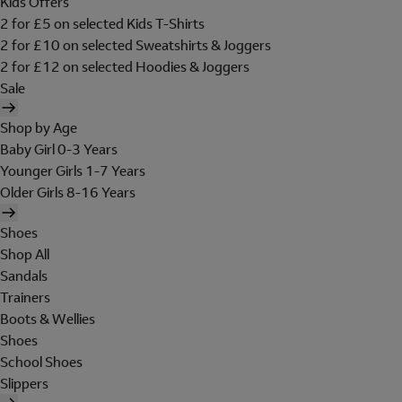
Kids Offers
2 for £5 on selected Kids T-Shirts
2 for £10 on selected Sweatshirts & Joggers
2 for £12 on selected Hoodies & Joggers
Sale
Shop by Age
Baby Girl 0-3 Years
Younger Girls 1-7 Years
Older Girls 8-16 Years
Shoes
Shop All
Sandals
Trainers
Boots & Wellies
Shoes
School Shoes
Slippers