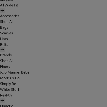
All Wide Fit
Accessories
Shop All
Bags
Scarves
Hats
Belts
Brands
Shop All
Finery
JoJo Maman Bébé
Morris & Co
Simply Be
White Stuff
Reaktiv
Lingerie