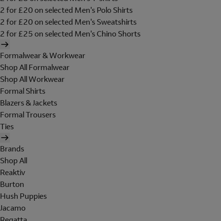
2 for £20 on selected Men's Polo Shirts
2 for £20 on selected Men's Sweatshirts
2 for £25 on selected Men's Chino Shorts
Formalwear & Workwear
Shop All Formalwear
Shop All Workwear
Formal Shirts
Blazers & Jackets
Formal Trousers
Ties
Brands
Shop All
Reaktiv
Burton
Hush Puppies
Jacamo
Regatta