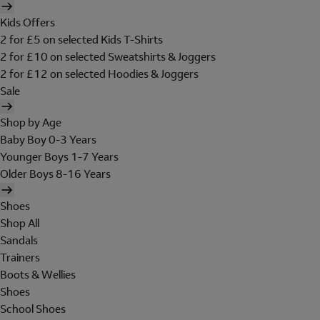
Kids Offers
2 for £5 on selected Kids T-Shirts
2 for £10 on selected Sweatshirts & Joggers
2 for £12 on selected Hoodies & Joggers
Sale
Shop by Age
Baby Boy 0-3 Years
Younger Boys 1-7 Years
Older Boys 8-16 Years
Shoes
Shop All
Sandals
Trainers
Boots & Wellies
Shoes
School Shoes