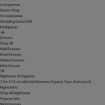
Loungewear
Denim Shop
Occasionwear
Wedding Guest Edit
Multipacks
Dresses
Shop All
Midi Dresses
Maxi Dresses
Midaxi Dresses
Mini Dresses
Nightwear & Pyjamas
2 for £16 on selected Womens Pyjama Tops, Bottoms &
Nightshirts
Shop All Nightwear
Pyjama Sets
Nightdresses