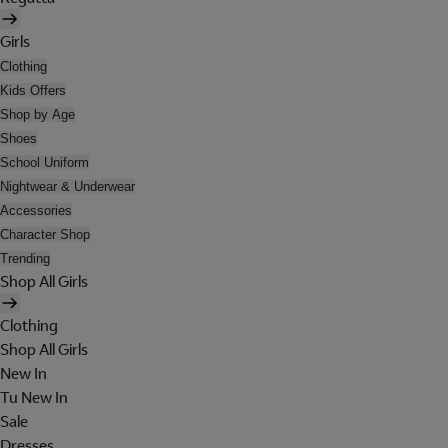
Girls
Clothing
Kids Offers
Shop by Age
Shoes
School Uniform
Nightwear & Underwear
Accessories
Character Shop
Trending
Shop All Girls
Clothing
Shop All Girls
New In
Tu New In
Sale
Dresses