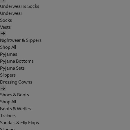
Underwear & Socks
Underwear
Socks
Vests
Nightwear & Slippers
Shop All
Pyjamas
Pyjama Bottoms
Pyjama Sets
Slippers
Dressing Gowns
Shoes & Boots
Shop All
Boots & Wellies
Trainers
Sandals & Flip Flops
Slippers