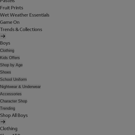
Pastels
Fruit Prints
Wet Weather Essentials
Game On
Trends & Collections
Boys
Clothing
Kids Offers
Shop by Age
Shoes
School Uniform
Nightwear & Underwear
Accessories
Character Shop
Trending
Shop All Boys
Clothing