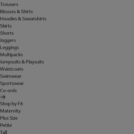
Trousers
Blouses & Shirts
Hoodies & Sweatshirts
Skirts
Shorts
Joggers
Leggings
Multipacks
Jumpsuits & Playsuits
Waistcoats
Swimwear
Sportswear
Co-ords
Shop by Fit
Maternity
Plus Size
Petite
Tall