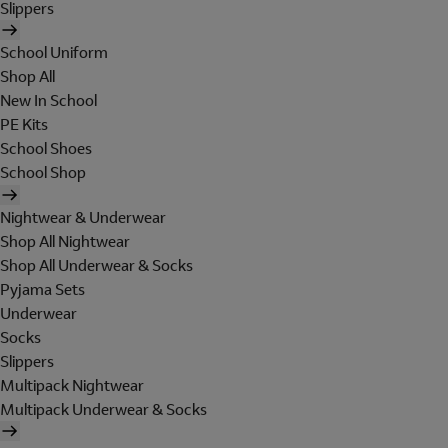
Slippers
School Uniform
Shop All
New In School
PE Kits
School Shoes
School Shop
Nightwear & Underwear
Shop All Nightwear
Shop All Underwear & Socks
Pyjama Sets
Underwear
Socks
Slippers
Multipack Nightwear
Multipack Underwear & Socks