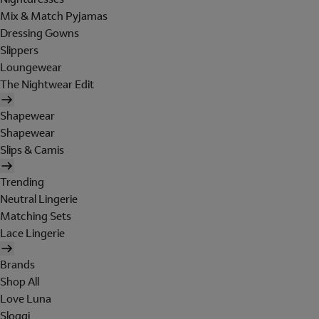
Mix & Match Pyjamas
Dressing Gowns
Slippers
Loungewear
The Nightwear Edit
Shapewear
Shapewear
Slips & Camis
Trending
Neutral Lingerie
Matching Sets
Lace Lingerie
Brands
Shop All
Love Luna
Sloggi