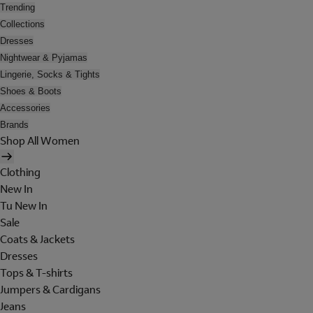
Trending
Collections
Dresses
Nightwear & Pyjamas
Lingerie, Socks & Tights
Shoes & Boots
Accessories
Brands
Shop All Women
Clothing
New In
Tu New In
Sale
Coats & Jackets
Dresses
Tops & T-shirts
Jumpers & Cardigans
Jeans