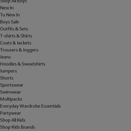
Shop All Boys
New In
Tu New In
Boys Sale
Outfits & Sets
T-shirts & Shirts
Coats & Jackets
Trousers & Joggers
Jeans
Hoodies & Sweatshirts
Jumpers
Shorts
Sportswear
Swimwear
Multipacks
Everyday Wardrobe Essentials
Partywear
Shop All Kids
Shop Kids Brands