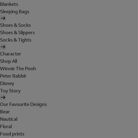
Blankets
Sleeping Bags
Shoes & Socks
Shoes & Slippers
Socks & Tights
Character
Shop All
Winnie The Pooh
Peter Rabbit
Disney
Toy Story
Our Favourite Designs
Bear
Nautical
Floral
Food prints