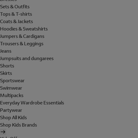
Sets & Outfits
Tops & T-shirts
Coats & Jackets
Hoodies & Sweatshirts
Jumpers & Cardigans
Trousers & Leggings
Jeans
Jumpsuits and dungarees
Shorts
Skirts
Sportswear
Swimwear
Multipacks
Everyday Wardrobe Essentials
Partywear
Shop All Kids
Shop Kids Brands