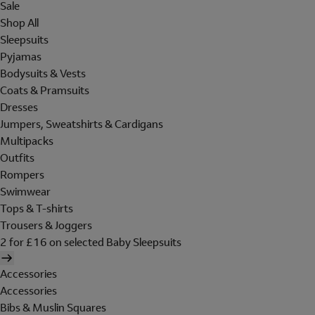
Sale
Shop All
Sleepsuits
Pyjamas
Bodysuits & Vests
Coats & Pramsuits
Dresses
Jumpers, Sweatshirts & Cardigans
Multipacks
Outfits
Rompers
Swimwear
Tops & T-shirts
Trousers & Joggers
2 for £16 on selected Baby Sleepsuits
Accessories
Accessories
Bibs & Muslin Squares