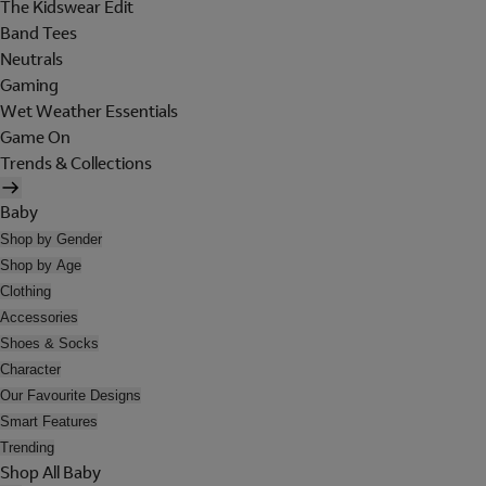
The Kidswear Edit
Band Tees
Neutrals
Gaming
Wet Weather Essentials
Game On
Trends & Collections
Baby
Shop by Gender
Shop by Age
Clothing
Accessories
Shoes & Socks
Character
Our Favourite Designs
Smart Features
Trending
Shop All Baby