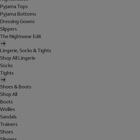
Pyjama Tops
Pyjama Bottoms
Dressing Gowns
Slippers
The Nightwear Edit
Lingerie, Socks & Tights
Shop All Lingerie
Socks
Tights
Shoes & Boots
Shop All
Boots
Wellies
Sandals
Trainers
Shoes
Slippers