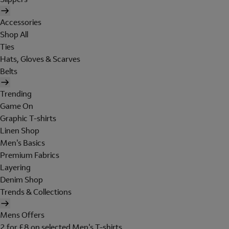
Accessories
Shop All
Ties
Hats, Gloves & Scarves
Belts
Trending
Game On
Graphic T-shirts
Linen Shop
Men's Basics
Premium Fabrics
Layering
Denim Shop
Trends & Collections
Mens Offers
2 for £8 on selected Men's T-shirts