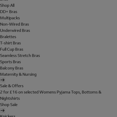
Shop All
DD+ Bras
Multipacks
Non-Wired Bras
Underwired Bras
Bralettes
T-shirt Bras
Full Cup Bras
Seamless Stretch Bras
Sports Bras
Balcony Bras
Maternity & Nursing
Sale & Offers
2 for £16 on selected Womens Pyjama Tops, Bottoms &
Nightshirts
Shop Sale
Knickers