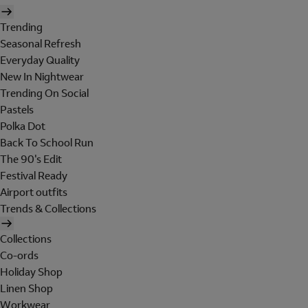
Trending
Seasonal Refresh
Everyday Quality
New In Nightwear
Trending On Social
Pastels
Polka Dot
Back To School Run
The 90's Edit
Festival Ready
Airport outfits
Trends & Collections
Collections
Co-ords
Holiday Shop
Linen Shop
Workwear