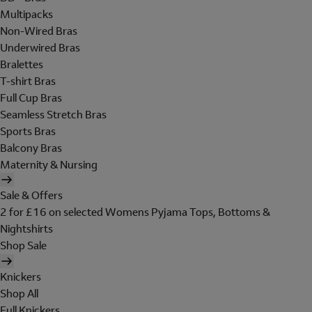
Multipacks
Non-Wired Bras
Underwired Bras
Bralettes
T-shirt Bras
Full Cup Bras
Seamless Stretch Bras
Sports Bras
Balcony Bras
Maternity & Nursing
Sale & Offers
2 for £16 on selected Womens Pyjama Tops, Bottoms &
Nightshirts
Shop Sale
Knickers
Shop All
Full Knickers