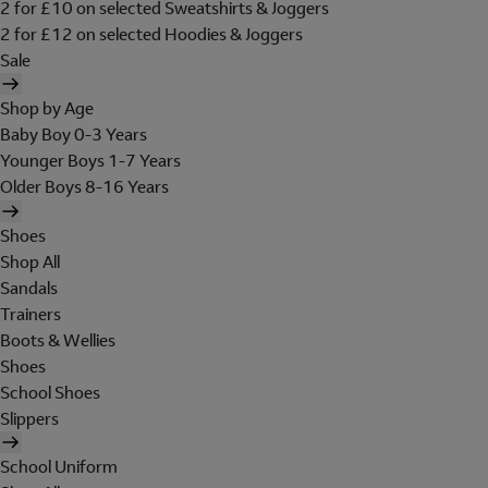
2 for £10 on selected Sweatshirts & Joggers
2 for £12 on selected Hoodies & Joggers
Sale
Shop by Age
Baby Boy 0-3 Years
Younger Boys 1-7 Years
Older Boys 8-16 Years
Shoes
Shop All
Sandals
Trainers
Boots & Wellies
Shoes
School Shoes
Slippers
School Uniform