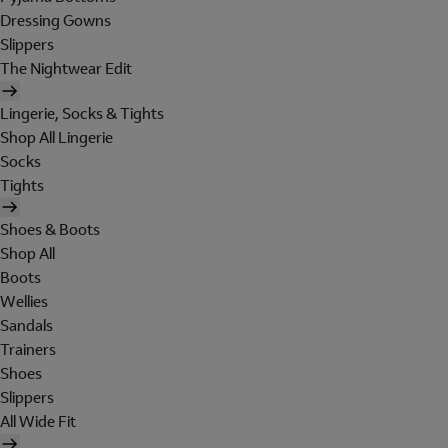
Dressing Gowns
Slippers
The Nightwear Edit
Lingerie, Socks & Tights
Shop All Lingerie
Socks
Tights
Shoes & Boots
Shop All
Boots
Wellies
Sandals
Trainers
Shoes
Slippers
All Wide Fit