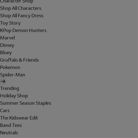
Character Shop
Shop All Characters
Shop All Fancy Dress
Toy Story
KPop Demon Hunters
Marvel
Disney
Bluey
Gruffalo & Friends
Pokemon
Spider-Man
Trending
Holiday Shop
Summer Season Staples
Cars
The Kidswear Edit
Band Tees
Neutrals