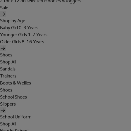
2 for £12 on selected Hoodies & Joggers
Sale
Shop by Age
Baby Girl 0-3 Years
Younger Girls 1-7 Years
Older Girls 8-16 Years
Shoes
Shop All
Sandals
Trainers
Boots & Wellies
Shoes
School Shoes
Slippers
School Uniform
Shop All
New In School