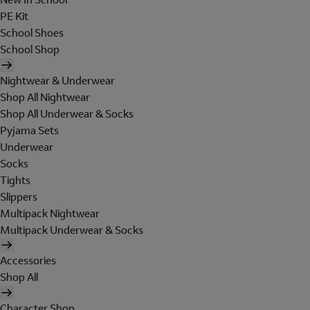
PE Kit
School Shoes
School Shop
Nightwear & Underwear
Shop All Nightwear
Shop All Underwear & Socks
Pyjama Sets
Underwear
Socks
Tights
Slippers
Multipack Nightwear
Multipack Underwear & Socks
Accessories
Shop All
Character Shop