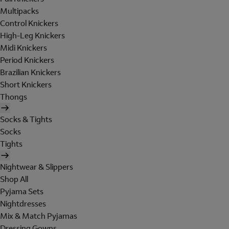
Multipacks
Control Knickers
High-Leg Knickers
Midi Knickers
Period Knickers
Brazilian Knickers
Short Knickers
Thongs
Socks & Tights
Socks
Tights
Nightwear & Slippers
Shop All
Pyjama Sets
Nightdresses
Mix & Match Pyjamas
Dressing Gowns