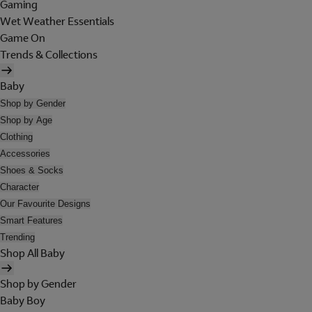
Gaming
Wet Weather Essentials
Game On
Trends & Collections
Baby
Shop by Gender
Shop by Age
Clothing
Accessories
Shoes & Socks
Character
Our Favourite Designs
Smart Features
Trending
Shop All Baby
Shop by Gender
Baby Boy