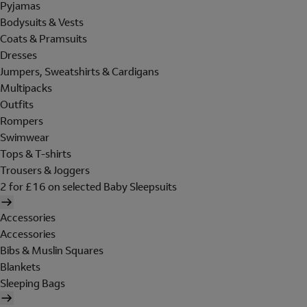
Pyjamas
Bodysuits & Vests
Coats & Pramsuits
Dresses
Jumpers, Sweatshirts & Cardigans
Multipacks
Outfits
Rompers
Swimwear
Tops & T-shirts
Trousers & Joggers
2 for £16 on selected Baby Sleepsuits
Accessories
Accessories
Bibs & Muslin Squares
Blankets
Sleeping Bags