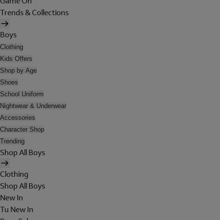
Game On
Trends & Collections
Boys
Clothing
Kids Offers
Shop by Age
Shoes
School Uniform
Nightwear & Underwear
Accessories
Character Shop
Trending
Shop All Boys
Clothing
Shop All Boys
New In
Tu New In