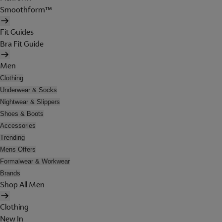
Smoothform™
Fit Guides
Bra Fit Guide
Men
Clothing
Underwear & Socks
Nightwear & Slippers
Shoes & Boots
Accessories
Trending
Mens Offers
Formalwear & Workwear
Brands
Shop All Men
Clothing
New In