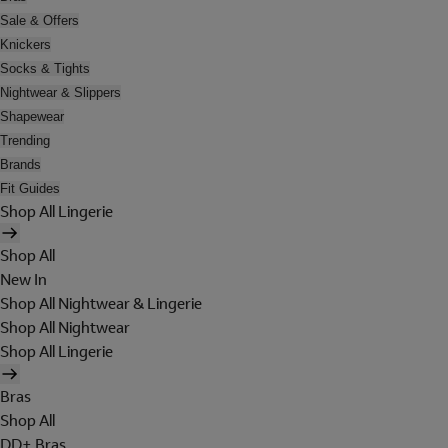
Sale & Offers
Knickers
Socks & Tights
Nightwear & Slippers
Shapewear
Trending
Brands
Fit Guides
Shop All Lingerie
Shop All
New In
Shop All Nightwear & Lingerie
Shop All Nightwear
Shop All Lingerie
Bras
Shop All
DD+ Bras