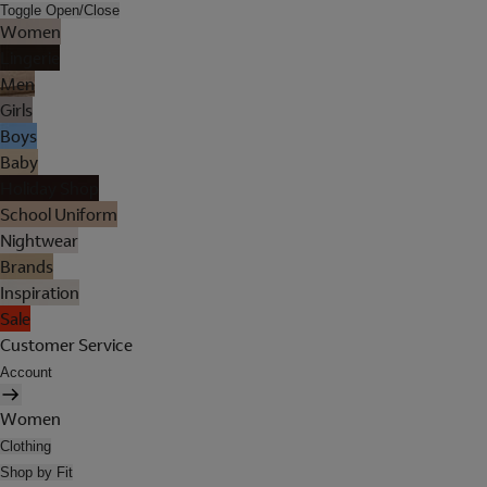
Toggle Open/Close
Women
Lingerie
Men
Girls
Boys
Baby
Holiday Shop
School Uniform
Nightwear
Brands
Inspiration
Sale
Customer Service
Account
Women
Clothing
Shop by Fit