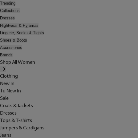
Trending
Collections
Dresses
Nightwear & Pyjamas
Lingerie, Socks & Tights
Shoes & Boots
Accessories
Brands
Shop All Women
Clothing
New In
Tu New In
Sale
Coats & Jackets
Dresses
Tops & T-shirts
Jumpers & Cardigans
Jeans