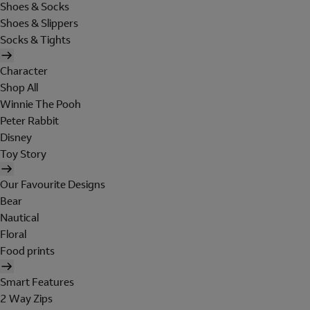
Shoes & Socks
Shoes & Slippers
Socks & Tights
Character
Shop All
Winnie The Pooh
Peter Rabbit
Disney
Toy Story
Our Favourite Designs
Bear
Nautical
Floral
Food prints
Smart Features
2 Way Zips