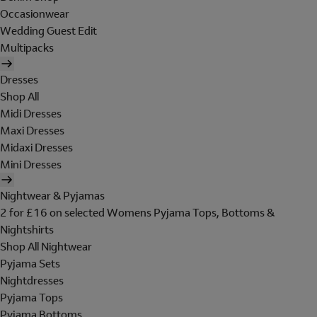
Occasionwear
Wedding Guest Edit
Multipacks
Dresses
Shop All
Midi Dresses
Maxi Dresses
Midaxi Dresses
Mini Dresses
Nightwear & Pyjamas
2 for £16 on selected Womens Pyjama Tops, Bottoms &
Nightshirts
Shop All Nightwear
Pyjama Sets
Nightdresses
Pyjama Tops
Pyjama Bottoms