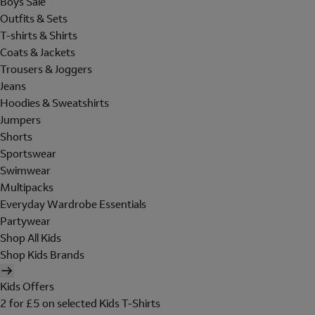
Boys Sale
Outfits & Sets
T-shirts & Shirts
Coats & Jackets
Trousers & Joggers
Jeans
Hoodies & Sweatshirts
Jumpers
Shorts
Sportswear
Swimwear
Multipacks
Everyday Wardrobe Essentials
Partywear
Shop All Kids
Shop Kids Brands
Kids Offers
2 for £5 on selected Kids T-Shirts