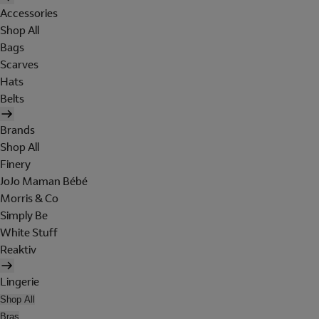
Accessories
Shop All
Bags
Scarves
Hats
Belts
Brands
Shop All
Finery
JoJo Maman Bébé
Morris & Co
Simply Be
White Stuff
Reaktiv
Lingerie
Shop All
Bras