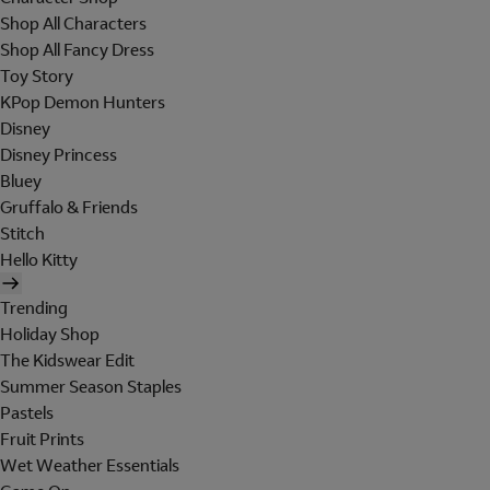
Shop All Characters
Shop All Fancy Dress
Toy Story
KPop Demon Hunters
Disney
Disney Princess
Bluey
Gruffalo & Friends
Stitch
Hello Kitty
Trending
Holiday Shop
The Kidswear Edit
Summer Season Staples
Pastels
Fruit Prints
Wet Weather Essentials