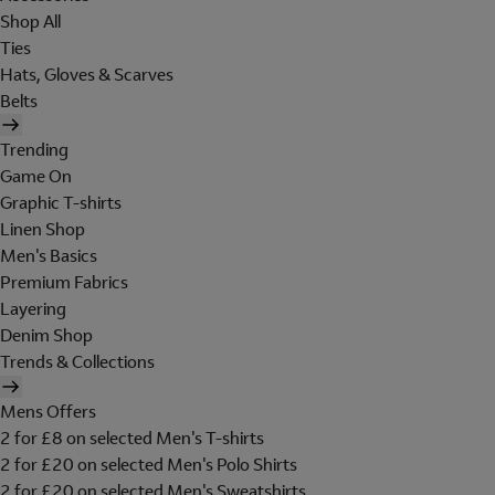
Shop All
Ties
Hats, Gloves & Scarves
Belts
Trending
Game On
Graphic T-shirts
Linen Shop
Men's Basics
Premium Fabrics
Layering
Denim Shop
Trends & Collections
Mens Offers
2 for £8 on selected Men's T-shirts
2 for £20 on selected Men's Polo Shirts
2 for £20 on selected Men's Sweatshirts