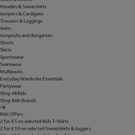
Hoodies & Sweatshirts
Jumpers & Cardigans
Trousers & Leggings
Jeans
Jumpsuits and dungarees
Shorts
Skirts
Sportswear
Swimwear
Multipacks
Everyday Wardrobe Essentials
Partywear
Shop All Kids
Shop Kids Brands
Kids Offers
2 for £5 on selected Kids T-Shirts
2 for £10 on selected Sweatshirts & Joggers