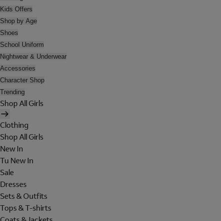
Kids Offers
Shop by Age
Shoes
School Uniform
Nightwear & Underwear
Accessories
Character Shop
Trending
Shop All Girls
Clothing
Shop All Girls
New In
Tu New In
Sale
Dresses
Sets & Outfits
Tops & T-shirts
Coats & Jackets