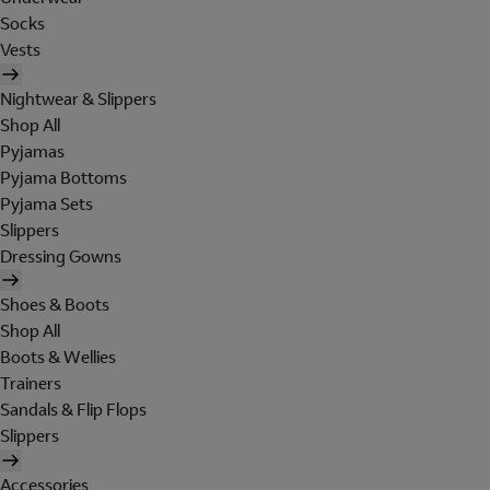
Socks
Vests
Nightwear & Slippers
Shop All
Pyjamas
Pyjama Bottoms
Pyjama Sets
Slippers
Dressing Gowns
Shoes & Boots
Shop All
Boots & Wellies
Trainers
Sandals & Flip Flops
Slippers
Accessories