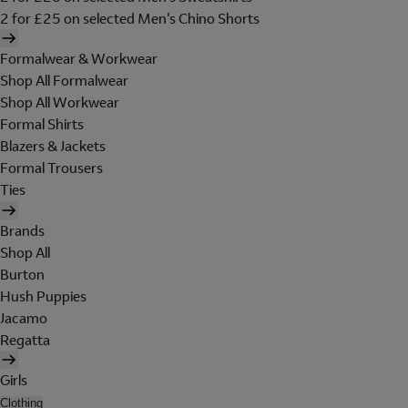
2 for £25 on selected Men's Chino Shorts
Formalwear & Workwear
Shop All Formalwear
Shop All Workwear
Formal Shirts
Blazers & Jackets
Formal Trousers
Ties
Brands
Shop All
Burton
Hush Puppies
Jacamo
Regatta
Girls
Clothing