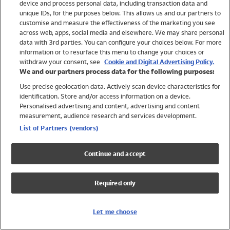
device and process personal data, including transaction data and
Girls
unique IDs, for the purposes below. This allows us and our partners to
Boys
customise and measure the effectiveness of the marketing you see
Baby
across web, apps, social media and elsewhere. We may share personal
Brands
data with 3rd parties. You can configure your choices below. For more
information or to resurface this menu to change your choices or
Trending
withdraw your consent, see
Cookie and Digital Advertising Policy.
Shop All Holiday Shop
We and our partners process data for the following purposes:
Use precise geolocation data. Actively scan device characteristics for
Swimwear
identification. Store and/or access information on a device.
Womens Swimwear
Personalised advertising and content, advertising and content
Mens Swimwear
measurement, audience research and services development.
Girls Swimwear
List of Partners (vendors)
Boys Swimwear
Baby Swimwear
Continue and accept
UPF 50+ Swimwear
Lycra Extra Life Swimwear
Required only
Beach Cover Ups
Women
Let me choose
Shop All