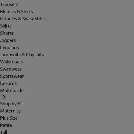
Trousers
Blouses & Shirts
Hoodies & Sweatshirts
Skirts
Shorts
Joggers
Leggings
Jumpsuits & Playsuits
Waistcoats
Swimwear
Sportswear
Co-ords
Multi-packs
Shop by Fit
Maternity
Plus Size
Petite
Tall