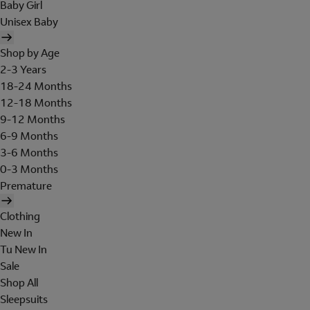
Baby Girl
Unisex Baby
Shop by Age
2-3 Years
18-24 Months
12-18 Months
9-12 Months
6-9 Months
3-6 Months
0-3 Months
Premature
Clothing
New In
Tu New In
Sale
Shop All
Sleepsuits