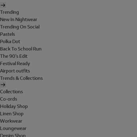
Trending
New In Nightwear
Trending On Social
Pastels
Polka Dot
Back To School Run
The 90's Edit
Festival Ready
Airport outfits
Trends & Collections
Collections
Co-ords
Holiday Shop
Linen Shop
Workwear
Loungewear
Denim Shop