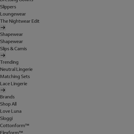
Slippers
Loungewear
The Nightwear Edit
Shapewear
Shapewear
Slips & Camis
Trending
Neutral Lingerie
Matching Sets
Lace Lingerie
Brands
Shop All
Love Luna
Sloggi
Cottonform™
Flexform™