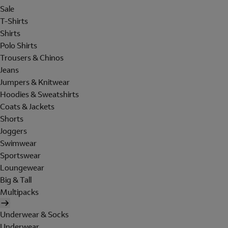
Sale
T-Shirts
Shirts
Polo Shirts
Trousers & Chinos
Jeans
Jumpers & Knitwear
Hoodies & Sweatshirts
Coats & Jackets
Shorts
Joggers
Swimwear
Sportswear
Loungewear
Big & Tall
Multipacks
Underwear & Socks
Underwear