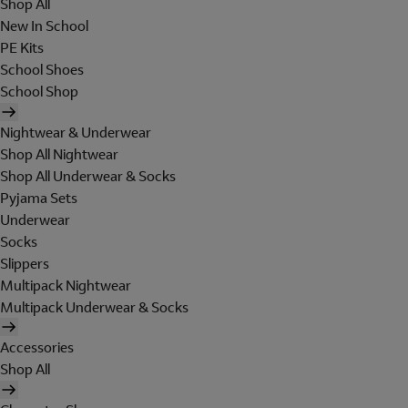
Shop All
New In School
PE Kits
School Shoes
School Shop
Nightwear & Underwear
Shop All Nightwear
Shop All Underwear & Socks
Pyjama Sets
Underwear
Socks
Slippers
Multipack Nightwear
Multipack Underwear & Socks
Accessories
Shop All