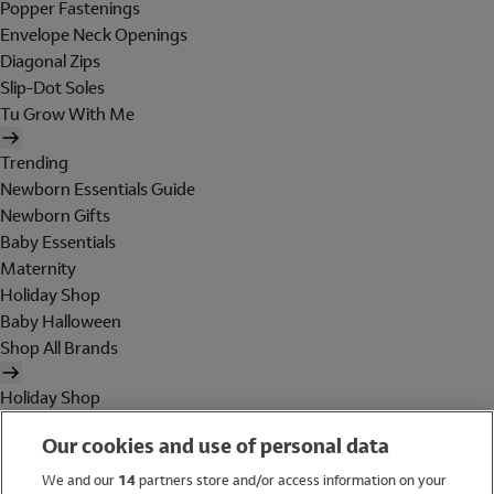
Popper Fastenings
Envelope Neck Openings
Diagonal Zips
Slip-Dot Soles
Tu Grow With Me
Trending
Newborn Essentials Guide
Newborn Gifts
Baby Essentials
Maternity
Holiday Shop
Baby Halloween
Shop All Brands
Holiday Shop
Swimwear
Our cookies and use of personal data
Women
Men
We and our
14
partners store and/or access information on your