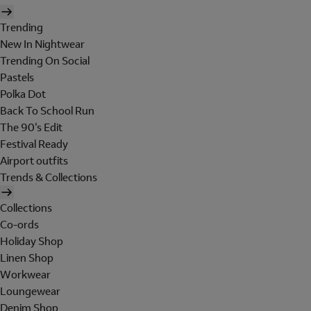
Trending
New In Nightwear
Trending On Social
Pastels
Polka Dot
Back To School Run
The 90's Edit
Festival Ready
Airport outfits
Trends & Collections
Collections
Co-ords
Holiday Shop
Linen Shop
Workwear
Loungewear
Denim Shop