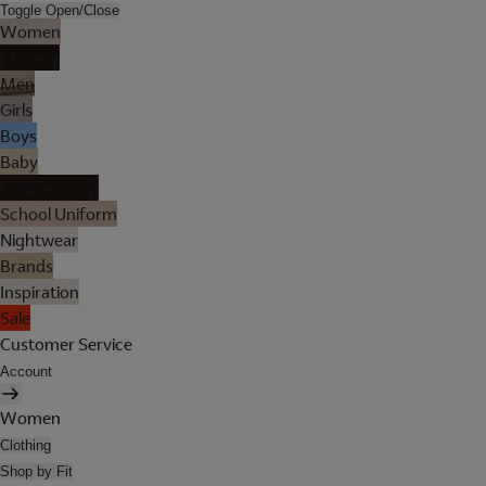
Toggle Open/Close
Women
Lingerie
Men
Girls
Boys
Baby
Holiday Shop
School Uniform
Nightwear
Brands
Inspiration
Sale
Customer Service
Account
Women
Clothing
Shop by Fit