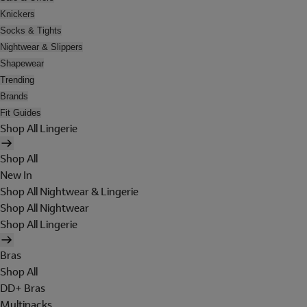
Knickers
Socks & Tights
Nightwear & Slippers
Shapewear
Trending
Brands
Fit Guides
Shop All Lingerie
Shop All
New In
Shop All Nightwear & Lingerie
Shop All Nightwear
Shop All Lingerie
Bras
Shop All
DD+ Bras
Multipacks