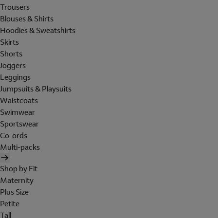
Trousers
Blouses & Shirts
Hoodies & Sweatshirts
Skirts
Shorts
Joggers
Leggings
Jumpsuits & Playsuits
Waistcoats
Swimwear
Sportswear
Co-ords
Multi-packs
Shop by Fit
Maternity
Plus Size
Petite
Tall