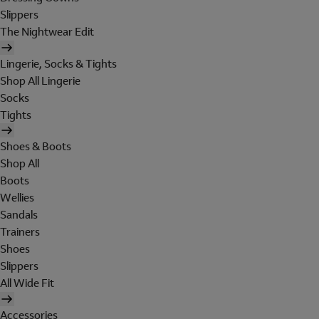
Slippers
The Nightwear Edit
Lingerie, Socks & Tights
Shop All Lingerie
Socks
Tights
Shoes & Boots
Shop All
Boots
Wellies
Sandals
Trainers
Shoes
Slippers
All Wide Fit
Accessories