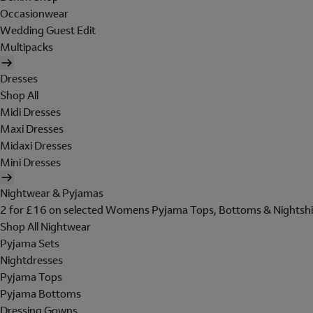
Occasionwear
Wedding Guest Edit
Multipacks
Dresses
Shop All
Midi Dresses
Maxi Dresses
Midaxi Dresses
Mini Dresses
Nightwear & Pyjamas
2 for £16 on selected Womens Pyjama Tops, Bottoms & Nightshi
Shop All Nightwear
Pyjama Sets
Nightdresses
Pyjama Tops
Pyjama Bottoms
Dressing Gowns