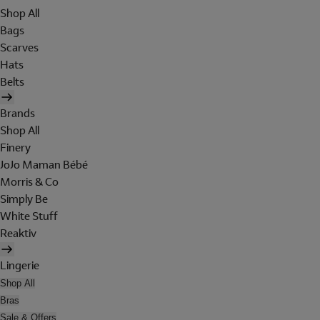
Shop All
Bags
Scarves
Hats
Belts
Brands
Shop All
Finery
JoJo Maman Bébé
Morris & Co
Simply Be
White Stuff
Reaktiv
Lingerie
Shop All
Bras
Sale & Offers