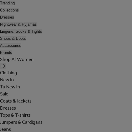
Trending
Collections
Dresses
Nightwear & Pyjamas
Lingerie, Socks & Tights
Shoes & Boots
Accessories
Brands
Shop All Women
Clothing
New In
Tu New In
Sale
Coats & Jackets
Dresses
Tops & T-shirts
Jumpers & Cardigans
Jeans