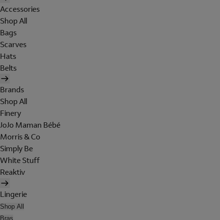
Accessories
Shop All
Bags
Scarves
Hats
Belts
Brands
Shop All
Finery
JoJo Maman Bébé
Morris & Co
Simply Be
White Stuff
Reaktiv
Lingerie
Shop All
Bras