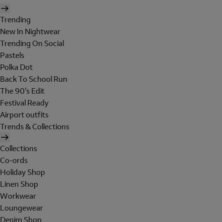
Trending
New In Nightwear
Trending On Social
Pastels
Polka Dot
Back To School Run
The 90's Edit
Festival Ready
Airport outfits
Trends & Collections
Collections
Co-ords
Holiday Shop
Linen Shop
Workwear
Loungewear
Denim Shop