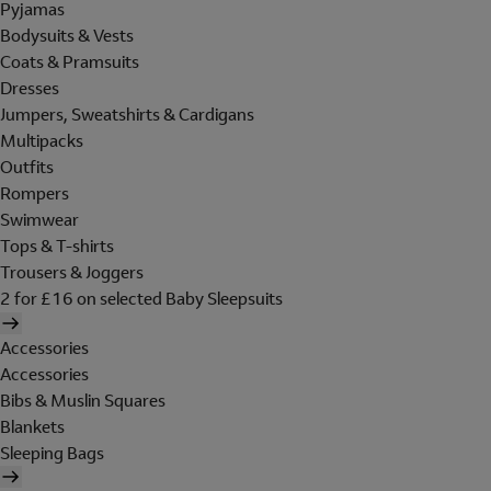
Pyjamas
Bodysuits & Vests
Coats & Pramsuits
Dresses
Jumpers, Sweatshirts & Cardigans
Multipacks
Outfits
Rompers
Swimwear
Tops & T-shirts
Trousers & Joggers
2 for £16 on selected Baby Sleepsuits
Accessories
Accessories
Bibs & Muslin Squares
Blankets
Sleeping Bags