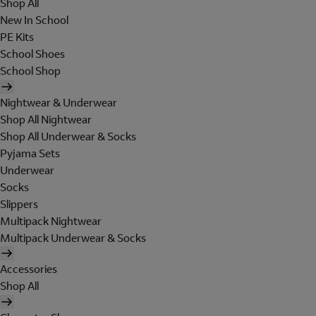
Shop All
New In School
PE Kits
School Shoes
School Shop
Nightwear & Underwear
Shop All Nightwear
Shop All Underwear & Socks
Pyjama Sets
Underwear
Socks
Slippers
Multipack Nightwear
Multipack Underwear & Socks
Accessories
Shop All