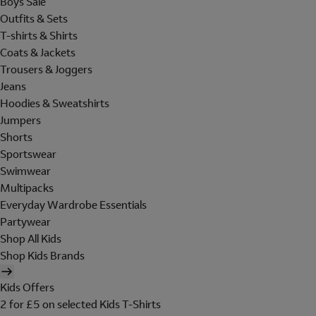
Boys Sale
Outfits & Sets
T-shirts & Shirts
Coats & Jackets
Trousers & Joggers
Jeans
Hoodies & Sweatshirts
Jumpers
Shorts
Sportswear
Swimwear
Multipacks
Everyday Wardrobe Essentials
Partywear
Shop All Kids
Shop Kids Brands
Kids Offers
2 for £5 on selected Kids T-Shirts