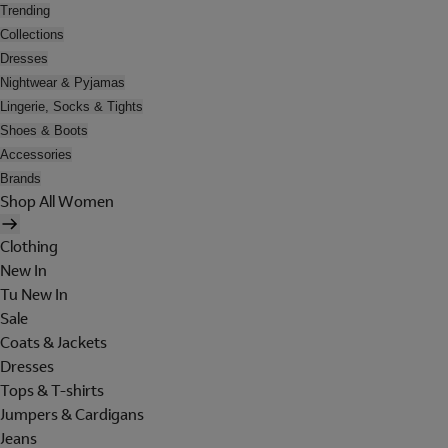
Trending
Collections
Dresses
Nightwear & Pyjamas
Lingerie, Socks & Tights
Shoes & Boots
Accessories
Brands
Shop All Women
Clothing
New In
Tu New In
Sale
Coats & Jackets
Dresses
Tops & T-shirts
Jumpers & Cardigans
Jeans