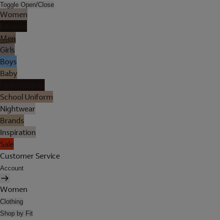
Toggle Open/Close
Women
Lingerie
Men
Girls
Boys
Baby
Holiday Shop
School Uniform
Nightwear
Brands
Inspiration
Sale
Customer Service
Account
Women
Clothing
Shop by Fit