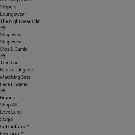
Slippers
Loungewear
The Nightwear Edit
Shapewear
Shapewear
Slips & Camis
Trending
Neutral Lingerie
Matching Sets
Lace Lingerie
Brands
Shop All
Love Luna
Sloggi
Cottonform™
Flexform™