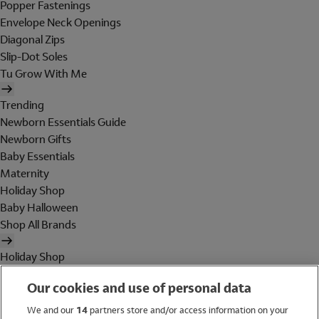
Popper Fastenings
Envelope Neck Openings
Diagonal Zips
Slip-Dot Soles
Tu Grow With Me
Trending
Newborn Essentials Guide
Newborn Gifts
Baby Essentials
Maternity
Holiday Shop
Baby Halloween
Shop All Brands
Holiday Shop
Swimwear
Our cookies and use of personal data
Women
Men
We and our
14
partners store and/or access information on your