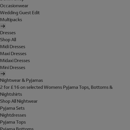
Occasionwear
Wedding Guest Edit
Multipacks
Dresses
Shop All
Midi Dresses
Maxi Dresses
Midaxi Dresses
Mini Dresses
Nightwear & Pyjamas
2 for £16 on selected Womens Pyjama Tops, Bottoms &
Nightshirts
Shop All Nightwear
Pyjama Sets
Nightdresses
Pyjama Tops
Pyjama Bottoms