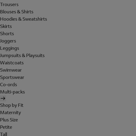
Trousers
Blouses & Shirts
Hoodies & Sweatshirts
Skirts
Shorts
Joggers
Leggings
Jumpsuits & Playsuits
Waistcoats
Swimwear
Sportswear
Co-ords
Multi-packs
Shop by Fit
Maternity
Plus Size
Petite
Tall