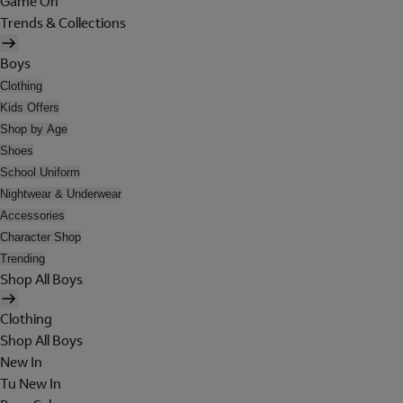
Game On
Trends & Collections
Boys
Clothing
Kids Offers
Shop by Age
Shoes
School Uniform
Nightwear & Underwear
Accessories
Character Shop
Trending
Shop All Boys
Clothing
Shop All Boys
New In
Tu New In