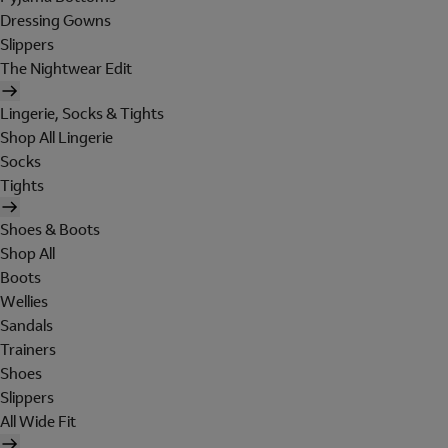
Dressing Gowns
Slippers
The Nightwear Edit
Lingerie, Socks & Tights
Shop All Lingerie
Socks
Tights
Shoes & Boots
Shop All
Boots
Wellies
Sandals
Trainers
Shoes
Slippers
All Wide Fit