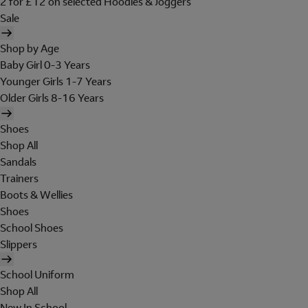
2 for £12 on selected Hoodies & Joggers
Sale
Shop by Age
Baby Girl 0-3 Years
Younger Girls 1-7 Years
Older Girls 8-16 Years
Shoes
Shop All
Sandals
Trainers
Boots & Wellies
Shoes
School Shoes
Slippers
School Uniform
Shop All
New In School