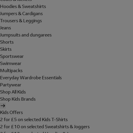
Hoodies & Sweatshirts
Jumpers & Cardigans
Trousers & Leggings
Jeans
Jumpsuits and dungarees
Shorts
Skirts
Sportswear
Swimwear
Multipacks
Everyday Wardrobe Essentials
Partywear
Shop All Kids
Shop Kids Brands
Kids Offers
2 for £5 on selected Kids T-Shirts
2 for £10 on selected Sweatshirts & Joggers