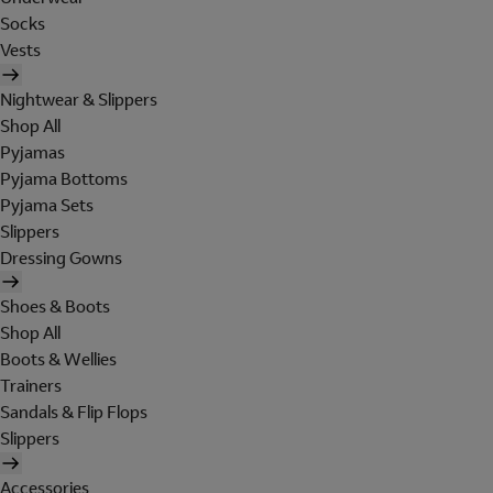
Socks
Vests
Nightwear & Slippers
Shop All
Pyjamas
Pyjama Bottoms
Pyjama Sets
Slippers
Dressing Gowns
Shoes & Boots
Shop All
Boots & Wellies
Trainers
Sandals & Flip Flops
Slippers
Accessories