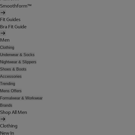
Smoothform™
Fit Guides
Bra Fit Guide
Men
Clothing
Underwear & Socks
Nightwear & Slippers
Shoes & Boots
Accessories
Trending
Mens Offers
Formalwear & Workwear
Brands
Shop All Men
Clothing
New In