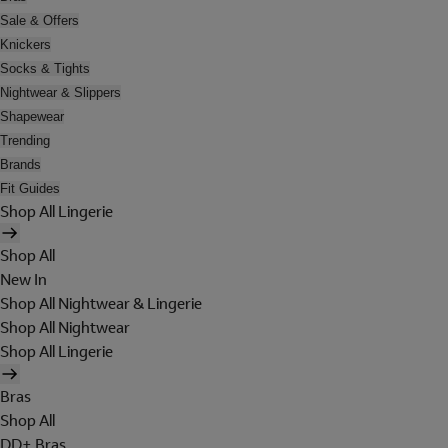
Sale & Offers
Knickers
Socks & Tights
Nightwear & Slippers
Shapewear
Trending
Brands
Fit Guides
Shop All Lingerie
Shop All
New In
Shop All Nightwear & Lingerie
Shop All Nightwear
Shop All Lingerie
Bras
Shop All
DD+ Bras