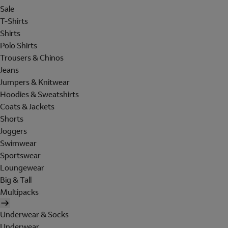
Sale
T-Shirts
Shirts
Polo Shirts
Trousers & Chinos
Jeans
Jumpers & Knitwear
Hoodies & Sweatshirts
Coats & Jackets
Shorts
Joggers
Swimwear
Sportswear
Loungewear
Big & Tall
Multipacks
Underwear & Socks
Underwear