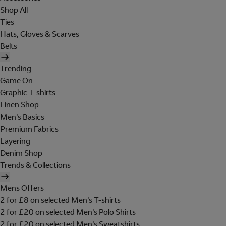
Shop All
Ties
Hats, Gloves & Scarves
Belts
Trending
Game On
Graphic T-shirts
Linen Shop
Men's Basics
Premium Fabrics
Layering
Denim Shop
Trends & Collections
Mens Offers
2 for £8 on selected Men's T-shirts
2 for £20 on selected Men's Polo Shirts
2 for £20 on selected Men's Sweatshirts