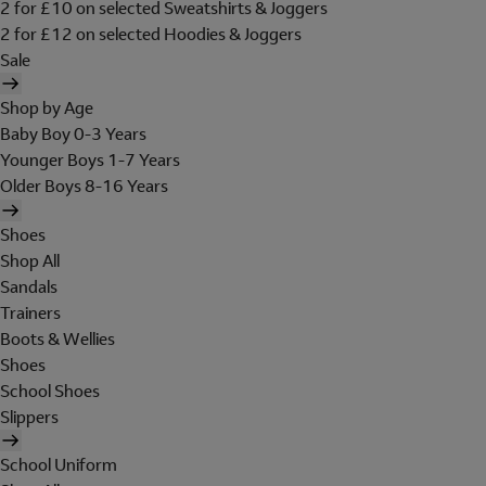
2 for £10 on selected Sweatshirts & Joggers
2 for £12 on selected Hoodies & Joggers
Sale
Shop by Age
Baby Boy 0-3 Years
Younger Boys 1-7 Years
Older Boys 8-16 Years
Shoes
Shop All
Sandals
Trainers
Boots & Wellies
Shoes
School Shoes
Slippers
School Uniform