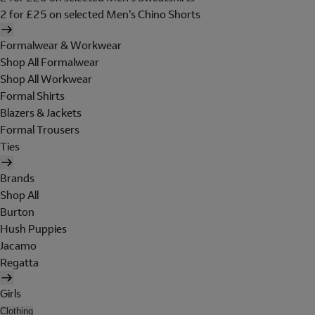
2 for £25 on selected Men's Chino Shorts
Formalwear & Workwear
Shop All Formalwear
Shop All Workwear
Formal Shirts
Blazers & Jackets
Formal Trousers
Ties
Brands
Shop All
Burton
Hush Puppies
Jacamo
Regatta
Girls
Clothing