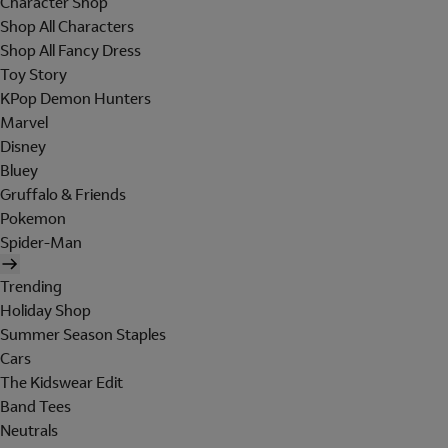
Character Shop
Shop All Characters
Shop All Fancy Dress
Toy Story
KPop Demon Hunters
Marvel
Disney
Bluey
Gruffalo & Friends
Pokemon
Spider-Man
Trending
Holiday Shop
Summer Season Staples
Cars
The Kidswear Edit
Band Tees
Neutrals