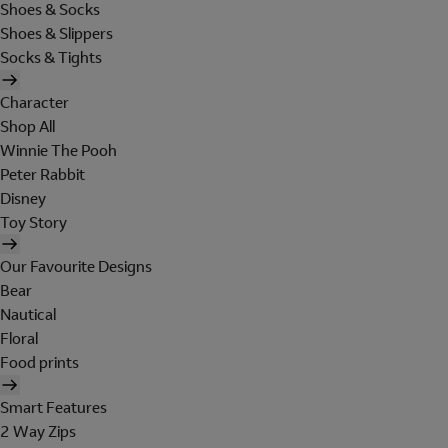
Shoes & Socks
Shoes & Slippers
Socks & Tights
Character
Shop All
Winnie The Pooh
Peter Rabbit
Disney
Toy Story
Our Favourite Designs
Bear
Nautical
Floral
Food prints
Smart Features
2 Way Zips