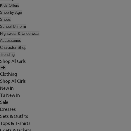
Kids Offers
Shop by Age
Shoes
School Uniform
Nightwear & Underwear
Accessories
Character Shop
Trending
Shop All Girls
Clothing
Shop All Girls
New In
Tu New In
Sale
Dresses
Sets & Outfits
Tops & T-shirts
Coats & Jackets