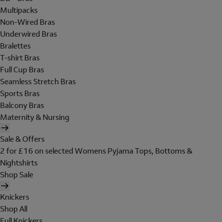
Multipacks
Non-Wired Bras
Underwired Bras
Bralettes
T-shirt Bras
Full Cup Bras
Seamless Stretch Bras
Sports Bras
Balcony Bras
Maternity & Nursing
Sale & Offers
2 for £16 on selected Womens Pyjama Tops, Bottoms &
Nightshirts
Shop Sale
Knickers
Shop All
Full Knickers