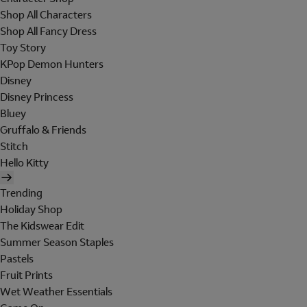
Shop All Characters
Shop All Fancy Dress
Toy Story
KPop Demon Hunters
Disney
Disney Princess
Bluey
Gruffalo & Friends
Stitch
Hello Kitty
Trending
Holiday Shop
The Kidswear Edit
Summer Season Staples
Pastels
Fruit Prints
Wet Weather Essentials