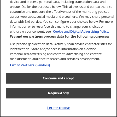
device and process personal data, including transaction data and
Girls
unique IDs, for the purposes below. This allows us and our partners to
Boys
customise and measure the effectiveness of the marketing you see
Baby
across web, apps, social media and elsewhere. We may share personal
Brands
data with 3rd parties. You can configure your choices below. For more
information or to resurface this menu to change your choices or
Trending
withdraw your consent, see
Cookie and Digital Advertising Policy.
Shop All Holiday Shop
We and our partners process data for the following purposes:
Use precise geolocation data. Actively scan device characteristics for
Swimwear
identification. Store and/or access information on a device.
Womens Swimwear
Personalised advertising and content, advertising and content
Mens Swimwear
measurement, audience research and services development.
Girls Swimwear
List of Partners (vendors)
Boys Swimwear
Baby Swimwear
Continue and accept
UPF 50+ Swimwear
Lycra Extra Life Swimwear
Required only
Beach Cover Ups
Women
Let me choose
Shop All