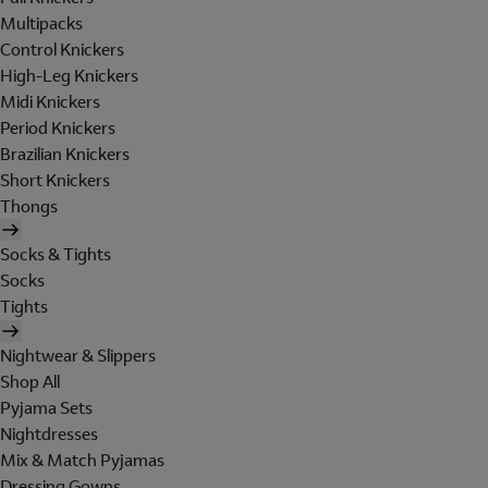
Multipacks
Control Knickers
High-Leg Knickers
Midi Knickers
Period Knickers
Brazilian Knickers
Short Knickers
Thongs
Socks & Tights
Socks
Tights
Nightwear & Slippers
Shop All
Pyjama Sets
Nightdresses
Mix & Match Pyjamas
Dressing Gowns