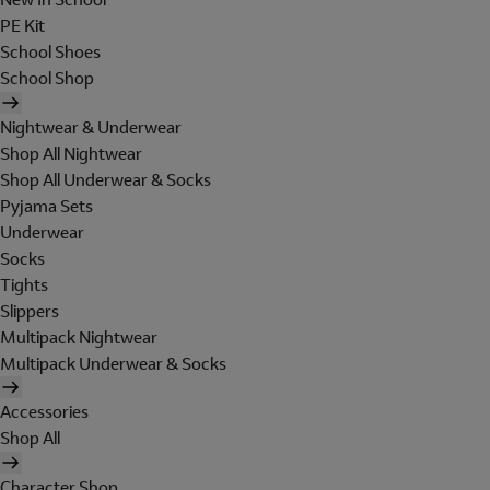
PE Kit
School Shoes
School Shop
Nightwear & Underwear
Shop All Nightwear
Shop All Underwear & Socks
Pyjama Sets
Underwear
Socks
Tights
Slippers
Multipack Nightwear
Multipack Underwear & Socks
Accessories
Shop All
Character Shop