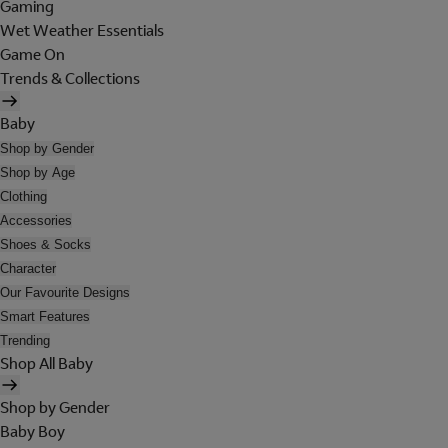
Gaming
Wet Weather Essentials
Game On
Trends & Collections
Baby
Shop by Gender
Shop by Age
Clothing
Accessories
Shoes & Socks
Character
Our Favourite Designs
Smart Features
Trending
Shop All Baby
Shop by Gender
Baby Boy