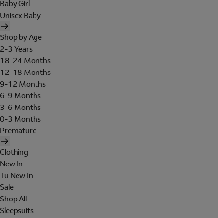
Baby Girl
Unisex Baby
Shop by Age
2-3 Years
18-24 Months
12-18 Months
9-12 Months
6-9 Months
3-6 Months
0-3 Months
Premature
Clothing
New In
Tu New In
Sale
Shop All
Sleepsuits