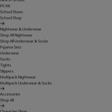
PE Kit
School Shoes
School Shop
Nightwear & Underwear
Shop All Nightwear
Shop All Underwear & Socks
Pyjama Sets
Underwear
Socks
Tights
Slippers
Multipack Nightwear
Multipack Underwear & Socks
Accessories
Shop All
Character Shop