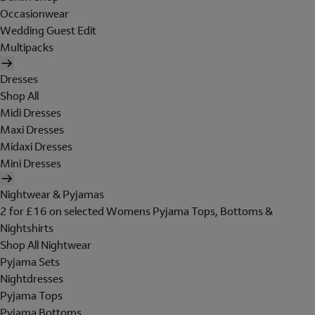
Occasionwear
Wedding Guest Edit
Multipacks
Dresses
Shop All
Midi Dresses
Maxi Dresses
Midaxi Dresses
Mini Dresses
Nightwear & Pyjamas
2 for £16 on selected Womens Pyjama Tops, Bottoms &
Nightshirts
Shop All Nightwear
Pyjama Sets
Nightdresses
Pyjama Tops
Pyjama Bottoms