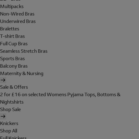
Multipacks
Non-Wired Bras
Underwired Bras
Bralettes
T-shirt Bras
Full Cup Bras
Seamless Stretch Bras
Sports Bras
Balcony Bras
Maternity & Nursing
Sale & Offers
2 for £16 on selected Womens Pyjama Tops, Bottoms &
Nightshirts
Shop Sale
Knickers
Shop All
Full Knickers