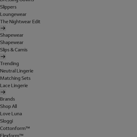
Slippers
Loungewear
The Nightwear Edit
Shapewear
Shapewear
Slips & Camis
Trending
Neutral Lingerie
Matching Sets
Lace Lingerie
Brands
Shop All
Love Luna
Sloggi
Cottonform™
Flexform™