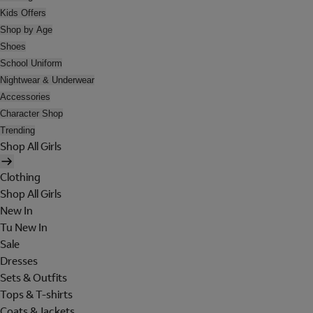
Kids Offers
Shop by Age
Shoes
School Uniform
Nightwear & Underwear
Accessories
Character Shop
Trending
Shop All Girls
Clothing
Shop All Girls
New In
Tu New In
Sale
Dresses
Sets & Outfits
Tops & T-shirts
Coats & Jackets