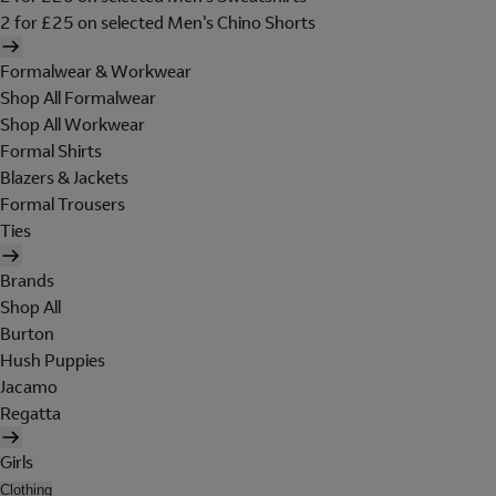
2 for £25 on selected Men's Chino Shorts
Formalwear & Workwear
Shop All Formalwear
Shop All Workwear
Formal Shirts
Blazers & Jackets
Formal Trousers
Ties
Brands
Shop All
Burton
Hush Puppies
Jacamo
Regatta
Girls
Clothing