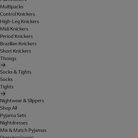
Multipacks
Control Knickers
High-Leg Knickers
Midi Knickers
Period Knickers
Brazilian Knickers
Short Knickers
Thongs
Socks & Tights
Socks
Tights
Nightwear & Slippers
Shop All
Pyjama Sets
Nightdresses
Mix & Match Pyjamas
Dressing Gowns