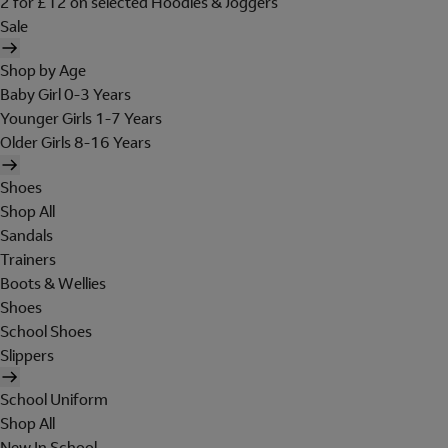
2 for £12 on selected Hoodies & Joggers
Sale
Shop by Age
Baby Girl 0-3 Years
Younger Girls 1-7 Years
Older Girls 8-16 Years
Shoes
Shop All
Sandals
Trainers
Boots & Wellies
Shoes
School Shoes
Slippers
School Uniform
Shop All
New In School