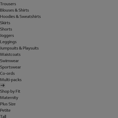
Trousers
Blouses & Shirts
Hoodies & Sweatshirts
Skirts
Shorts
Joggers
Leggings
Jumpsuits & Playsuits
Waistcoats
Swimwear
Sportswear
Co-ords
Multi-packs
Shop by Fit
Maternity
Plus Size
Petite
Tall