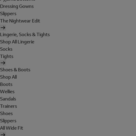
Dressing Gowns
Slippers
The Nightwear Edit
Lingerie, Socks & Tights
Shop All Lingerie
Socks
Tights
Shoes & Boots
Shop All
Boots
Wellies
Sandals
Trainers
Shoes
Slippers
All Wide Fit