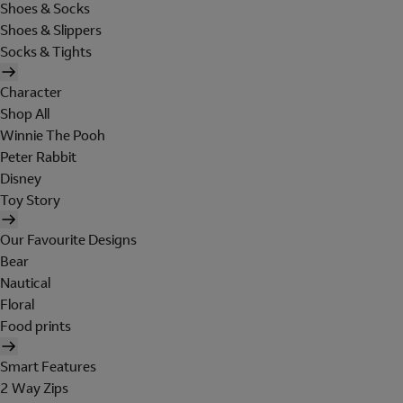
Shoes & Socks
Shoes & Slippers
Socks & Tights
Character
Shop All
Winnie The Pooh
Peter Rabbit
Disney
Toy Story
Our Favourite Designs
Bear
Nautical
Floral
Food prints
Smart Features
2 Way Zips