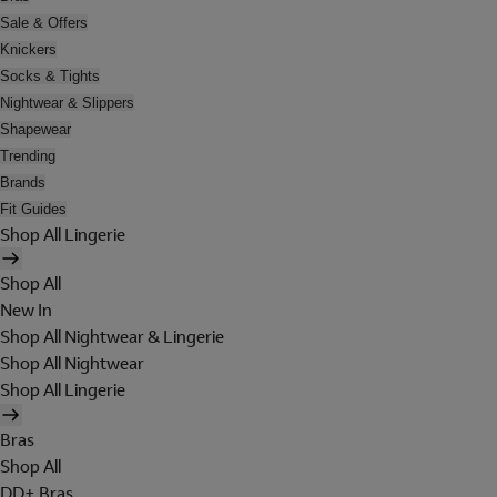
Sale & Offers
Knickers
Socks & Tights
Nightwear & Slippers
Shapewear
Trending
Brands
Fit Guides
Shop All Lingerie
Shop All
New In
Shop All Nightwear & Lingerie
Shop All Nightwear
Shop All Lingerie
Bras
Shop All
DD+ Bras