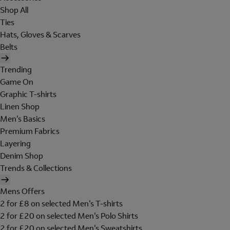
Shop All
Ties
Hats, Gloves & Scarves
Belts
Trending
Game On
Graphic T-shirts
Linen Shop
Men's Basics
Premium Fabrics
Layering
Denim Shop
Trends & Collections
Mens Offers
2 for £8 on selected Men's T-shirts
2 for £20 on selected Men's Polo Shirts
2 for £20 on selected Men's Sweatshirts