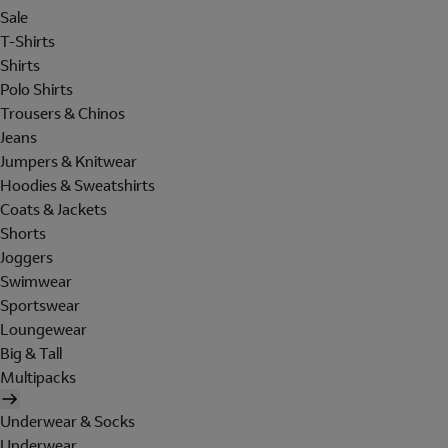
Sale
T-Shirts
Shirts
Polo Shirts
Trousers & Chinos
Jeans
Jumpers & Knitwear
Hoodies & Sweatshirts
Coats & Jackets
Shorts
Joggers
Swimwear
Sportswear
Loungewear
Big & Tall
Multipacks
Underwear & Socks
Underwear