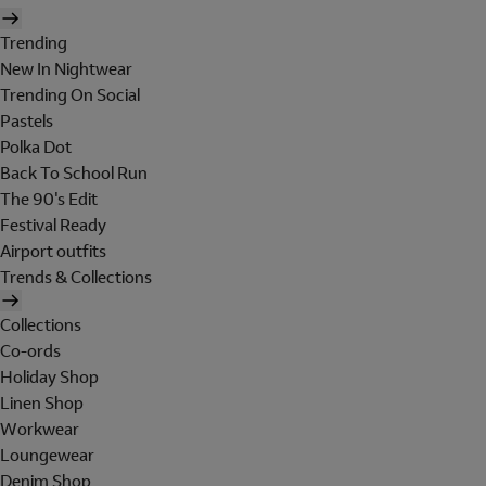
Trending
New In Nightwear
Trending On Social
Pastels
Polka Dot
Back To School Run
The 90's Edit
Festival Ready
Airport outfits
Trends & Collections
Collections
Co-ords
Holiday Shop
Linen Shop
Workwear
Loungewear
Denim Shop