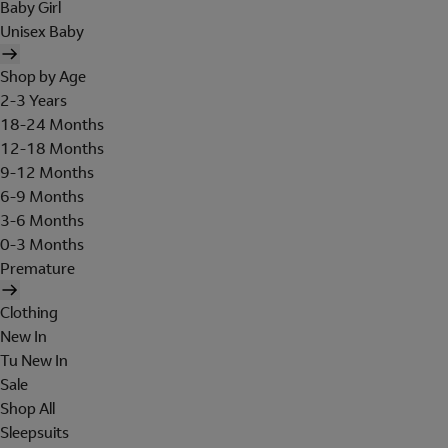
Baby Girl
Unisex Baby
Shop by Age
2-3 Years
18-24 Months
12-18 Months
9-12 Months
6-9 Months
3-6 Months
0-3 Months
Premature
Clothing
New In
Tu New In
Sale
Shop All
Sleepsuits