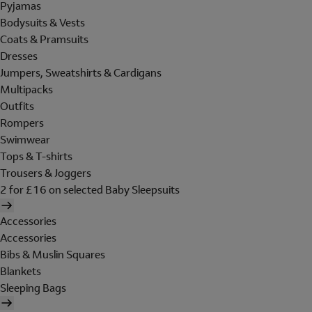
Pyjamas
Bodysuits & Vests
Coats & Pramsuits
Dresses
Jumpers, Sweatshirts & Cardigans
Multipacks
Outfits
Rompers
Swimwear
Tops & T-shirts
Trousers & Joggers
2 for £16 on selected Baby Sleepsuits
Accessories
Accessories
Bibs & Muslin Squares
Blankets
Sleeping Bags