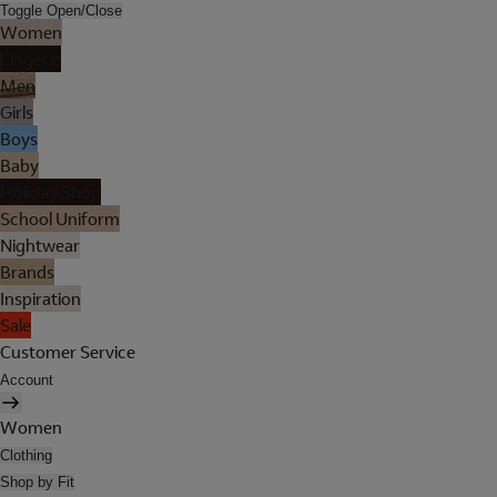
Toggle Open/Close
Women
Lingerie
Men
Girls
Boys
Baby
Holiday Shop
School Uniform
Nightwear
Brands
Inspiration
Sale
Customer Service
Account
Women
Clothing
Shop by Fit