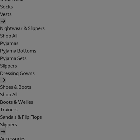
Socks
Vests
Nightwear & Slippers
Shop All
Pyjamas
Pyjama Bottoms
Pyjama Sets
Slippers
Dressing Gowns
Shoes & Boots
Shop All
Boots & Wellies
Trainers
Sandals & Flip Flops
Slippers
Accessories