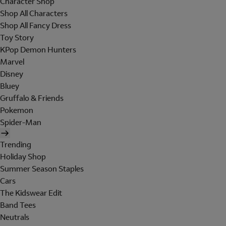
Character Shop
Shop All Characters
Shop All Fancy Dress
Toy Story
KPop Demon Hunters
Marvel
Disney
Bluey
Gruffalo & Friends
Pokemon
Spider-Man
Trending
Holiday Shop
Summer Season Staples
Cars
The Kidswear Edit
Band Tees
Neutrals