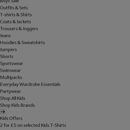
Boys Sale
Outfits & Sets
T-shirts & Shirts
Coats & Jackets
Trousers & Joggers
Jeans
Hoodies & Sweatshirts
Jumpers
Shorts
Sportswear
Swimwear
Multipacks
Everyday Wardrobe Essentials
Partywear
Shop All Kids
Shop Kids Brands
Kids Offers
2 for £5 on selected Kids T-Shirts