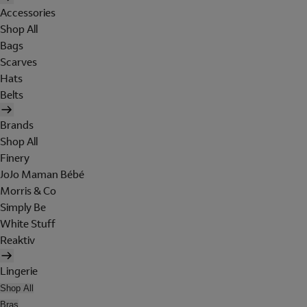
Accessories
Shop All
Bags
Scarves
Hats
Belts
Brands
Shop All
Finery
JoJo Maman Bébé
Morris & Co
Simply Be
White Stuff
Reaktiv
Lingerie
Shop All
Bras