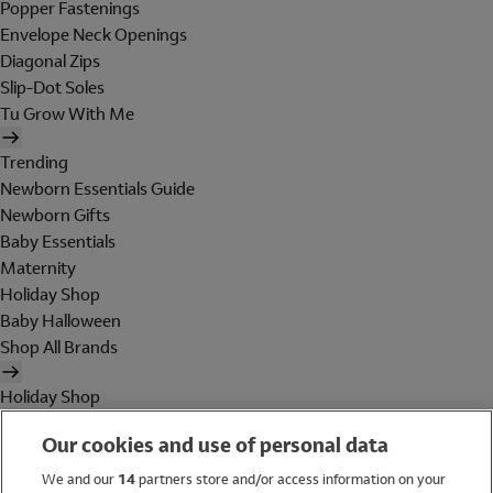
Popper Fastenings
Envelope Neck Openings
Diagonal Zips
Slip-Dot Soles
Tu Grow With Me
Trending
Newborn Essentials Guide
Newborn Gifts
Baby Essentials
Maternity
Holiday Shop
Baby Halloween
Shop All Brands
Holiday Shop
Swimwear
Our cookies and use of personal data
Women
Men
We and our
14
partners store and/or access information on your