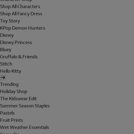
Shop All Characters
Shop All Fancy Dress
Toy Story
KPop Demon Hunters
Disney
Disney Princess
Bluey
Gruffalo & Friends
Stitch
Hello Kitty
Trending
Holiday Shop
The Kidswear Edit
Summer Season Staples
Pastels
Fruit Prints
Wet Weather Essentials