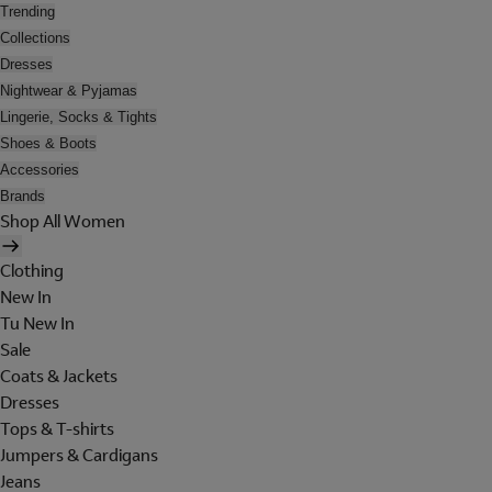
Trending
Collections
Dresses
Nightwear & Pyjamas
Lingerie, Socks & Tights
Shoes & Boots
Accessories
Brands
Shop All Women
Clothing
New In
Tu New In
Sale
Coats & Jackets
Dresses
Tops & T-shirts
Jumpers & Cardigans
Jeans