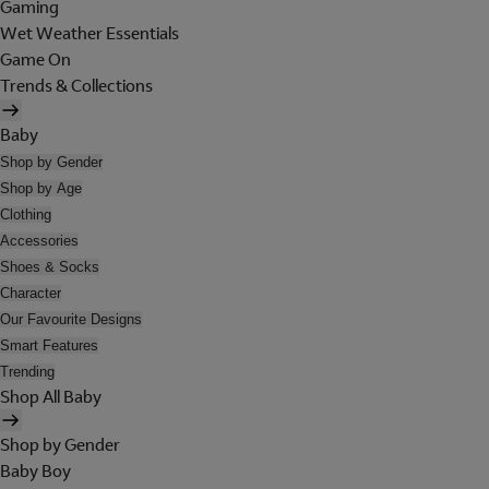
Gaming
Wet Weather Essentials
Game On
Trends & Collections
Baby
Shop by Gender
Shop by Age
Clothing
Accessories
Shoes & Socks
Character
Our Favourite Designs
Smart Features
Trending
Shop All Baby
Shop by Gender
Baby Boy