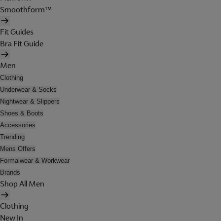
Smoothform™
Fit Guides
Bra Fit Guide
Men
Clothing
Underwear & Socks
Nightwear & Slippers
Shoes & Boots
Accessories
Trending
Mens Offers
Formalwear & Workwear
Brands
Shop All Men
Clothing
New In