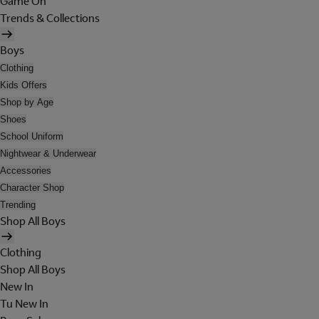
Game On
Trends & Collections
Boys
Clothing
Kids Offers
Shop by Age
Shoes
School Uniform
Nightwear & Underwear
Accessories
Character Shop
Trending
Shop All Boys
Clothing
Shop All Boys
New In
Tu New In