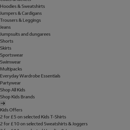
Hoodies & Sweatshirts
Jumpers & Cardigans
Trousers & Leggings
Jeans
Jumpsuits and dungarees
Shorts
Skirts
Sportswear
Swimwear
Multipacks
Everyday Wardrobe Essentials
Partywear
Shop All Kids
Shop Kids Brands
Kids Offers
2 for £5 on selected Kids T-Shirts
2 for £10 on selected Sweatshirts & Joggers