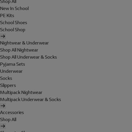
Shop All
New In School
PE Kits
School Shoes
School Shop
Nightwear & Underwear
Shop All Nightwear
Shop All Underwear & Socks
Pyjama Sets
Underwear
Socks
Slippers
Multipack Nightwear
Multipack Underwear & Socks
Accessories
Shop All