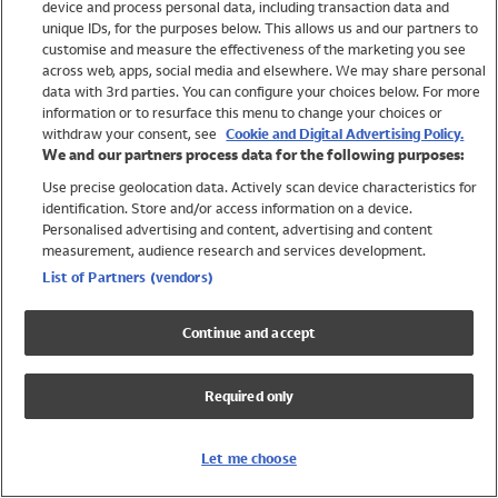
device and process personal data, including transaction data and
Girls
unique IDs, for the purposes below. This allows us and our partners to
Boys
customise and measure the effectiveness of the marketing you see
Baby
across web, apps, social media and elsewhere. We may share personal
Brands
data with 3rd parties. You can configure your choices below. For more
information or to resurface this menu to change your choices or
Trending
withdraw your consent, see
Cookie and Digital Advertising Policy.
Shop All Holiday Shop
We and our partners process data for the following purposes:
Use precise geolocation data. Actively scan device characteristics for
Swimwear
identification. Store and/or access information on a device.
Womens Swimwear
Personalised advertising and content, advertising and content
Mens Swimwear
measurement, audience research and services development.
Girls Swimwear
List of Partners (vendors)
Boys Swimwear
Baby Swimwear
Continue and accept
UPF 50+ Swimwear
Lycra Extra Life Swimwear
Required only
Beach Cover Ups
Women
Let me choose
Shop All