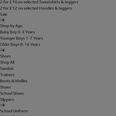
2 for £10 on selected Sweatshirts & Joggers
2 for £12 on selected Hoodies & Joggers
Sale
Shop by Age
Baby Boy 0-3 Years
Younger Boys 1-7 Years
Older Boys 8-16 Years
Shoes
Shop All
Sandals
Trainers
Boots & Wellies
Shoes
School Shoes
Slippers
School Uniform