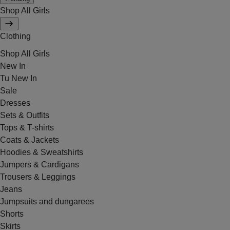
Shop All Girls
Clothing
Shop All Girls
New In
Tu New In
Sale
Dresses
Sets & Outfits
Tops & T-shirts
Coats & Jackets
Hoodies & Sweatshirts
Jumpers & Cardigans
Trousers & Leggings
Jeans
Jumpsuits and dungarees
Shorts
Skirts