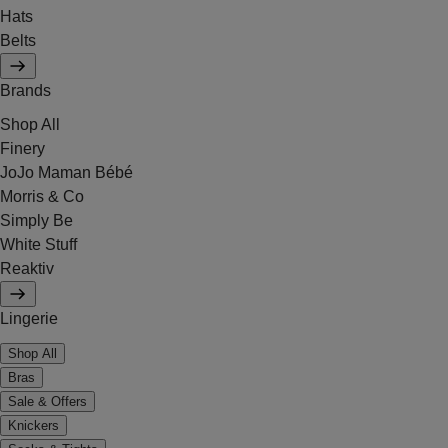
Hats
Belts
Brands
Shop All
Finery
JoJo Maman Bébé
Morris & Co
Simply Be
White Stuff
Reaktiv
Lingerie
Shop All
Bras
Sale & Offers
Knickers