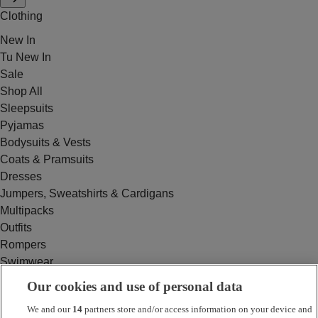
Clothing
New In
Tu New In
Sale
Shop All
Sleepsuits
Pyjamas
Bodysuits & Vests
Coats & Pramsuits
Dresses
Jumpers, Sweatshirts & Cardigans
Multipacks
Outfits
Rompers
Swimwear
Tops & T-shirts
Our cookies and use of personal data
Trousers & Joggers
We and our
14
partners store and/or access information on your device and
2 for £16 on selected Baby Sleepsuits