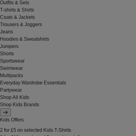
Outfits & Sets
T-shirts & Shirts
Coats & Jackets
Trousers & Joggers
Jeans
Hoodies & Sweatshirts
Jumpers
Shorts
Sportswear
Swimwear
Multipacks
Everyday Wardrobe Essentials
Partywear
Shop All Kids
Shop Kids Brands
Kids Offers
2 for £5 on selected Kids T-Shirts