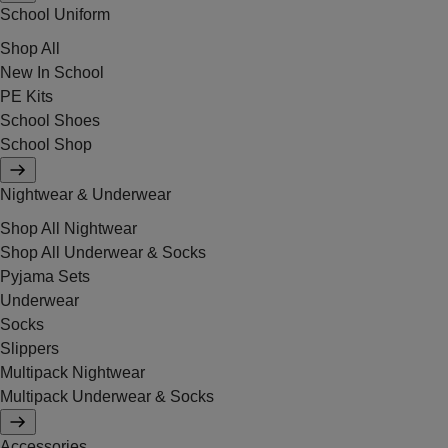
School Uniform
Shop All
New In School
PE Kits
School Shoes
School Shop
Nightwear & Underwear
Shop All Nightwear
Shop All Underwear & Socks
Pyjama Sets
Underwear
Socks
Slippers
Multipack Nightwear
Multipack Underwear & Socks
Accessories