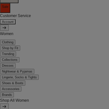
Sale
Customer Service
Account
Women
Clothing
Shop by Fit
Trending
Collections
Dresses
Nightwear & Pyjamas
Lingerie, Socks & Tights
Shoes & Boots
Accessories
Brands
Shop All Women