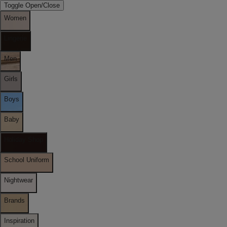
Toggle Open/Close
Women
Lingerie
Men
Girls
Boys
Baby
Holiday Shop
School Uniform
Nightwear
Brands
Inspiration