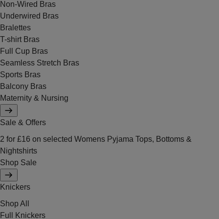
Non-Wired Bras
Underwired Bras
Bralettes
T-shirt Bras
Full Cup Bras
Seamless Stretch Bras
Sports Bras
Balcony Bras
Maternity & Nursing
Sale & Offers
2 for £16 on selected Womens Pyjama Tops, Bottoms &
Nightshirts
Shop Sale
Knickers
Shop All
Full Knickers