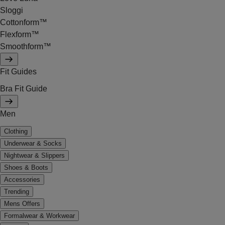
Sloggi
Cottonform™
Flexform™
Smoothform™
Fit Guides
Bra Fit Guide
Men
Clothing
Underwear & Socks
Nightwear & Slippers
Shoes & Boots
Accessories
Trending
Mens Offers
Formalwear & Workwear