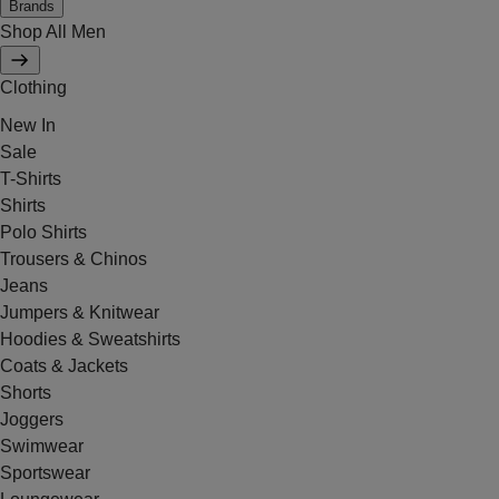
Brands
Shop All Men
Clothing
New In
Sale
T-Shirts
Shirts
Polo Shirts
Trousers & Chinos
Jeans
Jumpers & Knitwear
Hoodies & Sweatshirts
Coats & Jackets
Shorts
Joggers
Swimwear
Sportswear