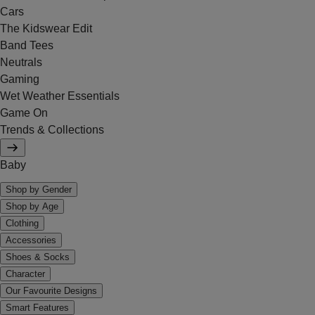
Cars
The Kidswear Edit
Band Tees
Neutrals
Gaming
Wet Weather Essentials
Game On
Trends & Collections
Baby
Shop by Gender
Shop by Age
Clothing
Accessories
Shoes & Socks
Character
Our Favourite Designs
Smart Features