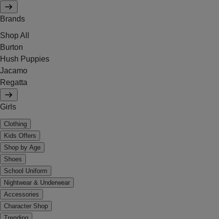
Brands
Shop All
Burton
Hush Puppies
Jacamo
Regatta
Girls
Clothing
Kids Offers
Shop by Age
Shoes
School Uniform
Nightwear & Underwear
Accessories
Character Shop
Trending