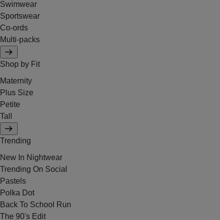
Swimwear
Sportswear
Co-ords
Multi-packs
Shop by Fit
Maternity
Plus Size
Petite
Tall
Trending
New In Nightwear
Trending On Social
Pastels
Polka Dot
Back To School Run
The 90's Edit