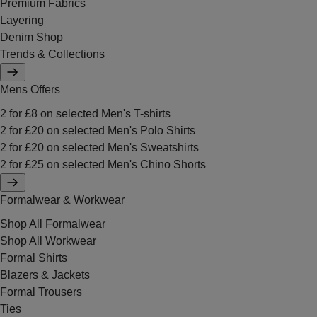
Premium Fabrics
Layering
Denim Shop
Trends & Collections
Mens Offers
2 for £8 on selected Men's T-shirts
2 for £20 on selected Men's Polo Shirts
2 for £20 on selected Men's Sweatshirts
2 for £25 on selected Men's Chino Shorts
Formalwear & Workwear
Shop All Formalwear
Shop All Workwear
Formal Shirts
Blazers & Jackets
Formal Trousers
Ties