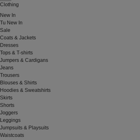
Clothing
New In
Tu New In
Sale
Coats & Jackets
Dresses
Tops & T-shirts
Jumpers & Cardigans
Jeans
Trousers
Blouses & Shirts
Hoodies & Sweatshirts
Skirts
Shorts
Joggers
Leggings
Jumpsuits & Playsuits
Waistcoats