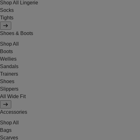
Shop All Lingerie
Socks
Tights
Shoes & Boots
Shop All
Boots
Wellies
Sandals
Trainers
Shoes
Slippers
All Wide Fit
Accessories
Shop All
Bags
Scarves