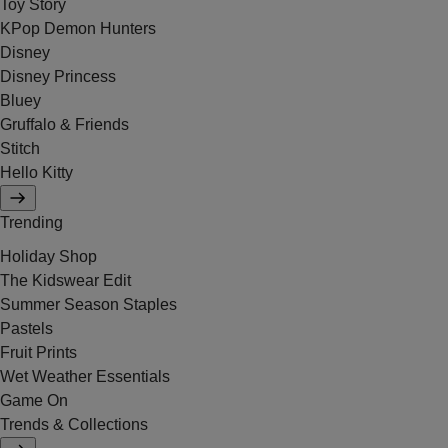
Toy Story
KPop Demon Hunters
Disney
Disney Princess
Bluey
Gruffalo & Friends
Stitch
Hello Kitty
Trending
Holiday Shop
The Kidswear Edit
Summer Season Staples
Pastels
Fruit Prints
Wet Weather Essentials
Game On
Trends & Collections