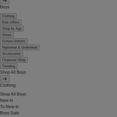
Boys
Clothing
Kids Offers
Shop by Age
Shoes
School Uniform
Nightwear & Underwear
Accessories
Character Shop
Trending
Shop All Boys
Clothing
Shop All Boys
New In
Tu New In
Boys Sale