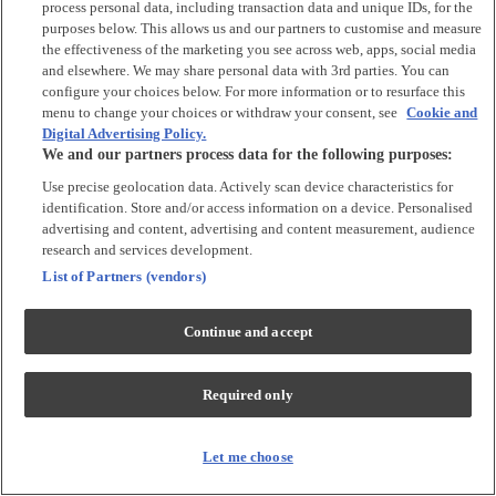
process personal data, including transaction data and unique IDs, for the
purposes below. This allows us and our partners to customise and measure
Accessories
the effectiveness of the marketing you see across web, apps, social media
and elsewhere. We may share personal data with 3rd parties. You can
Accessories
configure your choices below. For more information or to resurface this
Bibs & Muslin Squares
menu to change your choices or withdraw your consent, see
Cookie and
Digital Advertising Policy.
Blankets
We and our partners process data for the following purposes:
Sleeping Bags
Use precise geolocation data. Actively scan device characteristics for
identification. Store and/or access information on a device. Personalised
Shoes & Socks
advertising and content, advertising and content measurement, audience
research and services development.
Shoes & Slippers
List of Partners (vendors)
Socks & Tights
Continue and accept
Character
Shop All
Required only
Winnie The Pooh
Peter Rabbit
Disney
Let me choose
Toy Story