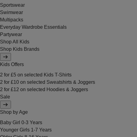
Sportswear
Swimwear
Multipacks
Everyday Wardrobe Essentials
Partywear
Shop All Kids
Shop Kids Brands
Kids Offers
2 for £5 on selected Kids T-Shirts
2 for £10 on selected Sweatshirts & Joggers
2 for £12 on selected Hoodies & Joggers
Sale
Shop by Age
Baby Girl 0-3 Years
Younger Girls 1-7 Years