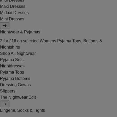
Midi Dresses
Maxi Dresses
Midaxi Dresses
Mini Dresses
Nightwear & Pyjamas
2 for £16 on selected Womens Pyjama Tops, Bottoms &
Nightshirts
Shop All Nightwear
Pyjama Sets
Nightdresses
Pyjama Tops
Pyjama Bottoms
Dressing Gowns
Slippers
The Nightwear Edit
Lingerie, Socks & Tights