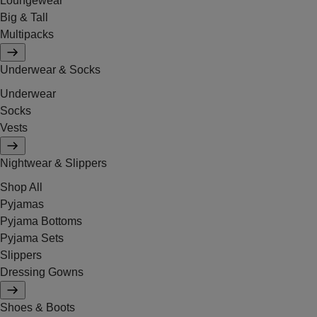
Loungewear
Big & Tall
Multipacks
Underwear & Socks
Underwear
Socks
Vests
Nightwear & Slippers
Shop All
Pyjamas
Pyjama Bottoms
Pyjama Sets
Slippers
Dressing Gowns
Shoes & Boots