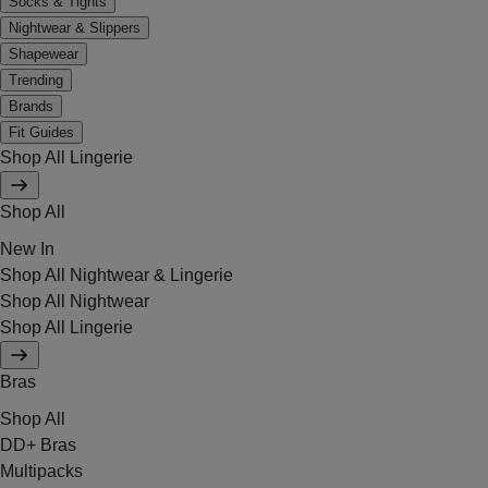
Socks & Tights
Nightwear & Slippers
Shapewear
Trending
Brands
Fit Guides
Shop All Lingerie
Shop All
New In
Shop All Nightwear & Lingerie
Shop All Nightwear
Shop All Lingerie
Bras
Shop All
DD+ Bras
Multipacks