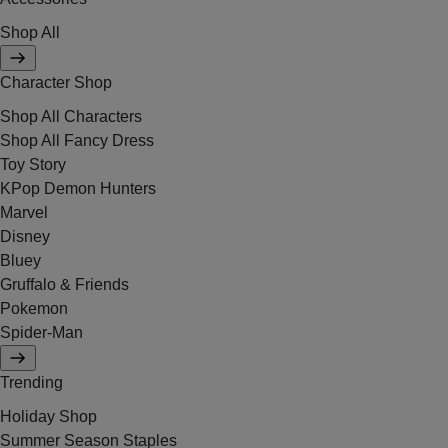
Shop All
Character Shop
Shop All Characters
Shop All Fancy Dress
Toy Story
KPop Demon Hunters
Marvel
Disney
Bluey
Gruffalo & Friends
Pokemon
Spider-Man
Trending
Holiday Shop
Summer Season Staples