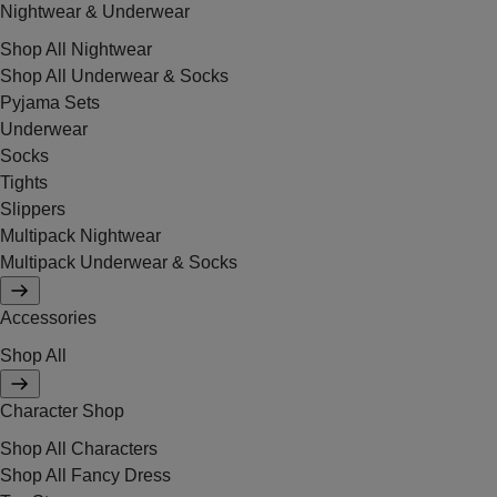
Nightwear & Underwear
Shop All Nightwear
Shop All Underwear & Socks
Pyjama Sets
Underwear
Socks
Tights
Slippers
Multipack Nightwear
Multipack Underwear & Socks
Accessories
Shop All
Character Shop
Shop All Characters
Shop All Fancy Dress