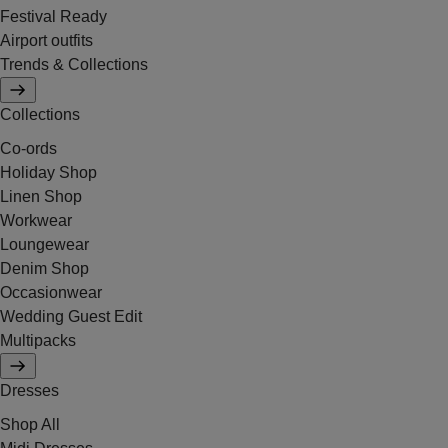
Festival Ready
Airport outfits
Trends & Collections
Collections
Co-ords
Holiday Shop
Linen Shop
Workwear
Loungewear
Denim Shop
Occasionwear
Wedding Guest Edit
Multipacks
Dresses
Shop All