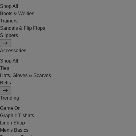
Shop All
Boots & Wellies
Trainers
Sandals & Flip Flops
Slippers
Accessories
Shop All
Ties
Hats, Gloves & Scarves
Belts
Trending
Game On
Graphic T-shirts
Linen Shop
Men's Basics