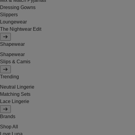
Mix & Match Pyjamas
Dressing Gowns
Slippers
Loungewear
The Nightwear Edit
Shapewear
Shapewear
Slips & Camis
Trending
Neutral Lingerie
Matching Sets
Lace Lingerie
Brands
Shop All
Love Luna