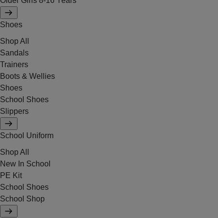
Older Girls 8-16 Years
Shoes
Shop All
Sandals
Trainers
Boots & Wellies
Shoes
School Shoes
Slippers
School Uniform
Shop All
New In School
PE Kit
School Shoes
School Shop