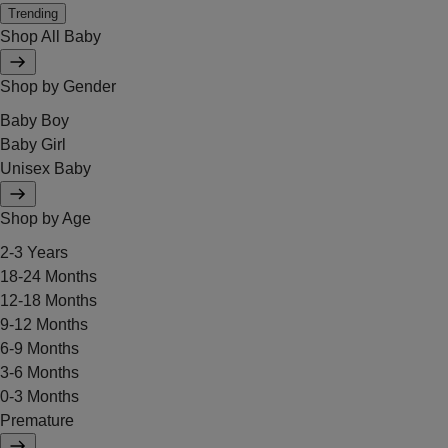
Trending
Shop All Baby
Shop by Gender
Baby Boy
Baby Girl
Unisex Baby
Shop by Age
2-3 Years
18-24 Months
12-18 Months
9-12 Months
6-9 Months
3-6 Months
0-3 Months
Premature