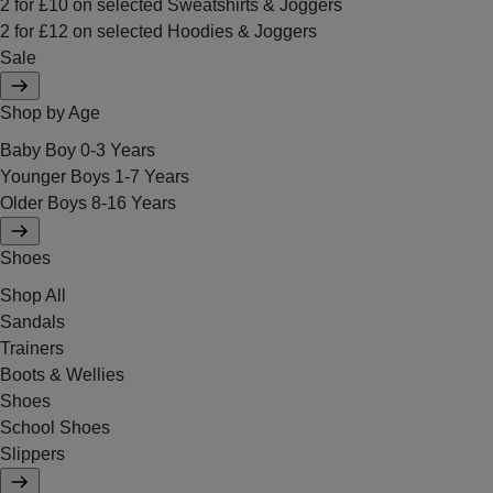
2 for £10 on selected Sweatshirts & Joggers
2 for £12 on selected Hoodies & Joggers
Sale
Shop by Age
Baby Boy 0-3 Years
Younger Boys 1-7 Years
Older Boys 8-16 Years
Shoes
Shop All
Sandals
Trainers
Boots & Wellies
Shoes
School Shoes
Slippers