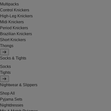
Multipacks
Control Knickers
High-Leg Knickers
Midi Knickers
Period Knickers
Brazilian Knickers
Short Knickers
Thongs
Socks & Tights
Socks
Tights
Nightwear & Slippers
Shop All
Pyjama Sets
Nightdresses