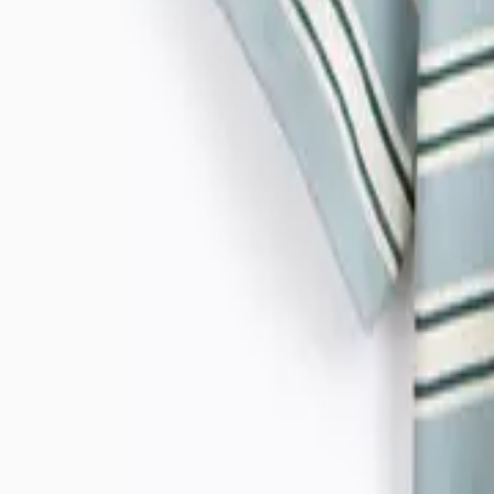
Morris & Co
Simply Be
White Stuff
Reaktiv
Lingerie
Shop All
Bras
Sale & Offers
Knickers
Socks & Tights
Nightwear & Slippers
Shapewear
Trending
Brands
Fit Guides
Shop All Lingerie
Shop All
New In
Shop All Nightwear & Lingerie
Shop All Nightwear
Shop All Lingerie