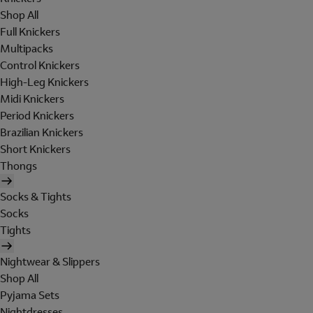
Shop All
Full Knickers
Multipacks
Control Knickers
High-Leg Knickers
Midi Knickers
Period Knickers
Brazilian Knickers
Short Knickers
Thongs
Socks & Tights
Socks
Tights
Nightwear & Slippers
Shop All
Pyjama Sets
Nightdresses