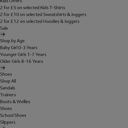
Kids Offers
2 for £5 on selected Kids T-Shirts
2 for £10 on selected Sweatshirts & Joggers
2 for £12 on selected Hoodies & Joggers
Sale
Shop by Age
Baby Girl 0-3 Years
Younger Girls 1-7 Years
Older Girls 8-16 Years
Shoes
Shop All
Sandals
Trainers
Boots & Wellies
Shoes
School Shoes
Slippers