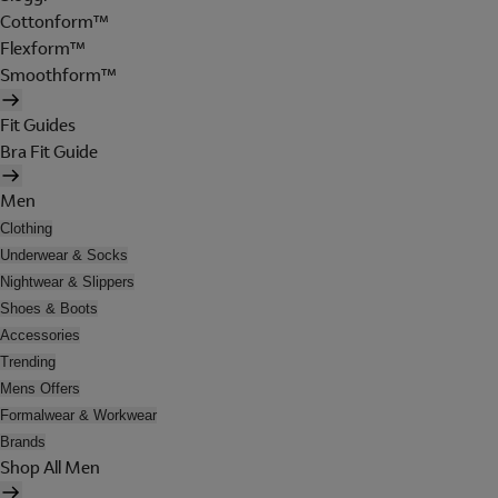
Cottonform™
Flexform™
Smoothform™
Fit Guides
Bra Fit Guide
Men
Clothing
Underwear & Socks
Nightwear & Slippers
Shoes & Boots
Accessories
Trending
Mens Offers
Formalwear & Workwear
Brands
Shop All Men