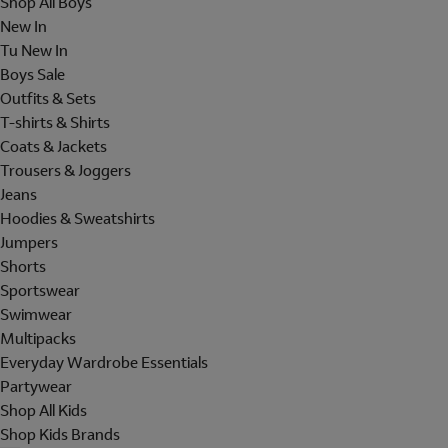
Shop All Boys
New In
Tu New In
Boys Sale
Outfits & Sets
T-shirts & Shirts
Coats & Jackets
Trousers & Joggers
Jeans
Hoodies & Sweatshirts
Jumpers
Shorts
Sportswear
Swimwear
Multipacks
Everyday Wardrobe Essentials
Partywear
Shop All Kids
Shop Kids Brands