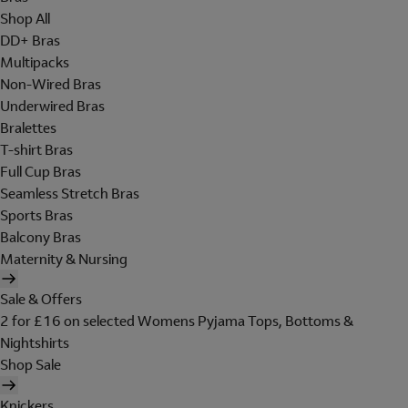
Shop All
DD+ Bras
Multipacks
Non-Wired Bras
Underwired Bras
Bralettes
T-shirt Bras
Full Cup Bras
Seamless Stretch Bras
Sports Bras
Balcony Bras
Maternity & Nursing
Sale & Offers
2 for £16 on selected Womens Pyjama Tops, Bottoms &
Nightshirts
Shop Sale
Knickers