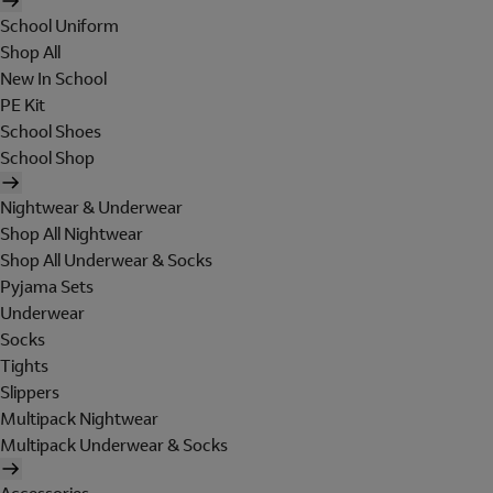
School Uniform
Shop All
New In School
PE Kit
School Shoes
School Shop
Nightwear & Underwear
Shop All Nightwear
Shop All Underwear & Socks
Pyjama Sets
Underwear
Socks
Tights
Slippers
Multipack Nightwear
Multipack Underwear & Socks