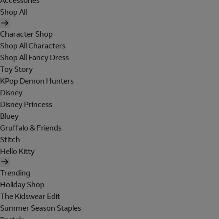
Accessories
Shop All
Character Shop
Shop All Characters
Shop All Fancy Dress
Toy Story
KPop Demon Hunters
Disney
Disney Princess
Bluey
Gruffalo & Friends
Stitch
Hello Kitty
Trending
Holiday Shop
The Kidswear Edit
Summer Season Staples