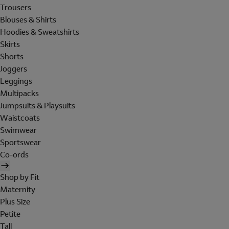
Trousers
Blouses & Shirts
Hoodies & Sweatshirts
Skirts
Shorts
Joggers
Leggings
Multipacks
Jumpsuits & Playsuits
Waistcoats
Swimwear
Sportswear
Co-ords
Shop by Fit
Maternity
Plus Size
Petite
Tall