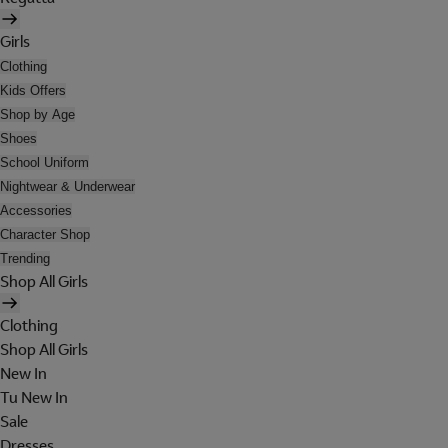
Girls
Clothing
Kids Offers
Shop by Age
Shoes
School Uniform
Nightwear & Underwear
Accessories
Character Shop
Trending
Shop All Girls
Clothing
Shop All Girls
New In
Tu New In
Sale
Dresses