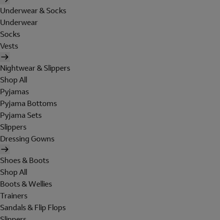
Underwear & Socks
Underwear
Socks
Vests
Nightwear & Slippers
Shop All
Pyjamas
Pyjama Bottoms
Pyjama Sets
Slippers
Dressing Gowns
Shoes & Boots
Shop All
Boots & Wellies
Trainers
Sandals & Flip Flops
Slippers