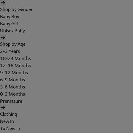
Shop by Gender
Baby Boy
Baby Girl
Unisex Baby
Shop by Age
2-3 Years
18-24 Months
12-18 Months
9-12 Months
6-9 Months
3-6 Months
0-3 Months
Premature
Clothing
New In
Tu New In