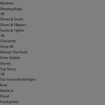
Blankets
Sleeping Bags
Shoes & Socks
Shoes & Slippers
Socks & Tights
Character
Shop All
Winnie The Pooh
Peter Rabbit
Disney
Toy Story
Our Favourite Designs
Bear
Nautical
Floral
Food prints