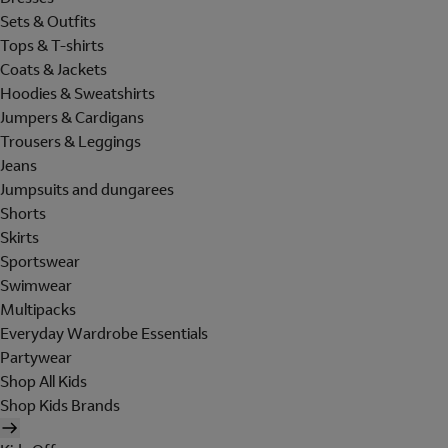
Sets & Outfits
Tops & T-shirts
Coats & Jackets
Hoodies & Sweatshirts
Jumpers & Cardigans
Trousers & Leggings
Jeans
Jumpsuits and dungarees
Shorts
Skirts
Sportswear
Swimwear
Multipacks
Everyday Wardrobe Essentials
Partywear
Shop All Kids
Shop Kids Brands