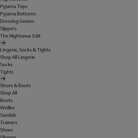
Pyjama Tops
Pyjama Bottoms
Dressing Gowns
Slippers
The Nightwear Edit
Lingerie, Socks & Tights
Shop All Lingerie
Socks
Tights
Shoes & Boots
Shop All
Boots
Wellies
Sandals
Trainers
Shoes
Slippers