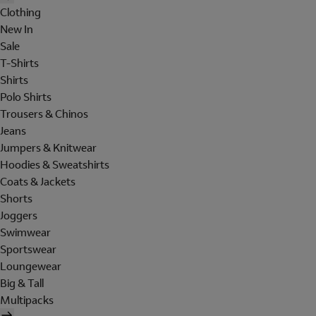
Clothing
New In
Sale
T-Shirts
Shirts
Polo Shirts
Trousers & Chinos
Jeans
Jumpers & Knitwear
Hoodies & Sweatshirts
Coats & Jackets
Shorts
Joggers
Swimwear
Sportswear
Loungewear
Big & Tall
Multipacks