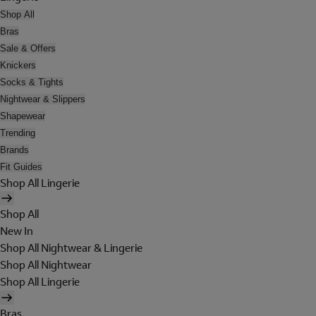
Shop All
Bras
Sale & Offers
Knickers
Socks & Tights
Nightwear & Slippers
Shapewear
Trending
Brands
Fit Guides
Shop All Lingerie
Shop All
New In
Shop All Nightwear & Lingerie
Shop All Nightwear
Shop All Lingerie
Bras