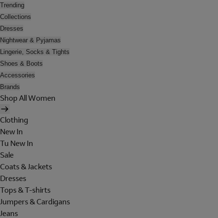
Trending
Collections
Dresses
Nightwear & Pyjamas
Lingerie, Socks & Tights
Shoes & Boots
Accessories
Brands
Shop All Women
Clothing
New In
Tu New In
Sale
Coats & Jackets
Dresses
Tops & T-shirts
Jumpers & Cardigans
Jeans