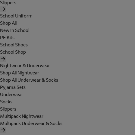
Slippers
School Uniform
Shop All
New In School
PE Kits
School Shoes
School Shop
Nightwear & Underwear
Shop All Nightwear
Shop All Underwear & Socks
Pyjama Sets
Underwear
Socks
Slippers
Multipack Nightwear
Multipack Underwear & Socks