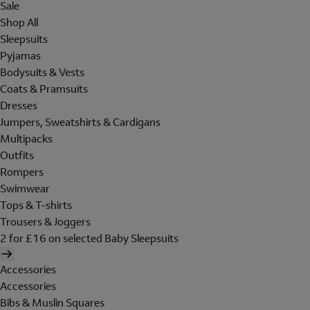
Sale
Shop All
Sleepsuits
Pyjamas
Bodysuits & Vests
Coats & Pramsuits
Dresses
Jumpers, Sweatshirts & Cardigans
Multipacks
Outfits
Rompers
Swimwear
Tops & T-shirts
Trousers & Joggers
2 for £16 on selected Baby Sleepsuits
Accessories
Accessories
Bibs & Muslin Squares