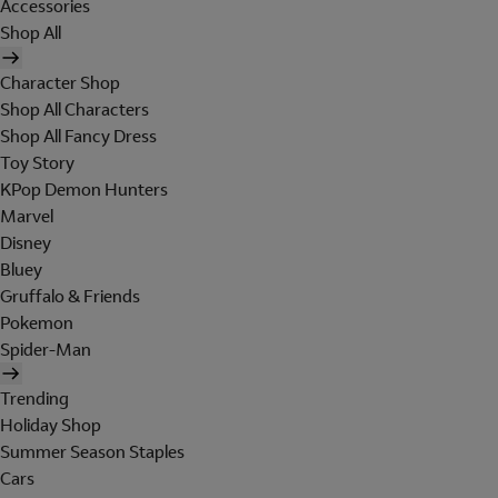
Accessories
Shop All
Character Shop
Shop All Characters
Shop All Fancy Dress
Toy Story
KPop Demon Hunters
Marvel
Disney
Bluey
Gruffalo & Friends
Pokemon
Spider-Man
Trending
Holiday Shop
Summer Season Staples
Cars