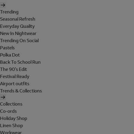
Trending
Seasonal Refresh
Everyday Quality
New In Nightwear
Trending On Social
Pastels
Polka Dot
Back To School Run
The 90's Edit
Festival Ready
Airport outfits
Trends & Collections
Collections
Co-ords
Holiday Shop
Linen Shop
Workwear