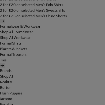
2 for £20 on selected Men's Polo Shirts
2 for £20 on selected Men's Sweatshirts
2 for £25 on selected Men's Chino Shorts
Formalwear & Workwear
Shop All Formalwear
Shop All Workwear
Formal Shirts
Blazers & Jackets
Formal Trousers
Ties
Brands
Shop All
Reaktiv
Burton
Hush Puppies
Jacamo
Regatta