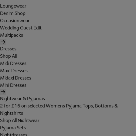
Loungewear
Denim Shop
Occasionwear
Wedding Guest Edit
Multipacks
Dresses
Shop All
Midi Dresses
Maxi Dresses
Midaxi Dresses
Mini Dresses
Nightwear & Pyjamas
2 for £16 on selected Womens Pyjama Tops, Bottoms &
Nightshirts
Shop All Nightwear
Pyjama Sets
Nightdresses