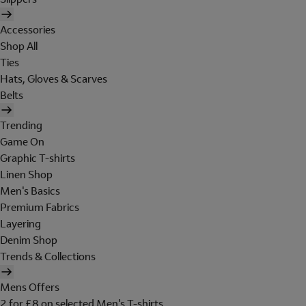
Accessories
Shop All
Ties
Hats, Gloves & Scarves
Belts
Trending
Game On
Graphic T-shirts
Linen Shop
Men's Basics
Premium Fabrics
Layering
Denim Shop
Trends & Collections
Mens Offers
2 for £8 on selected Men's T-shirts