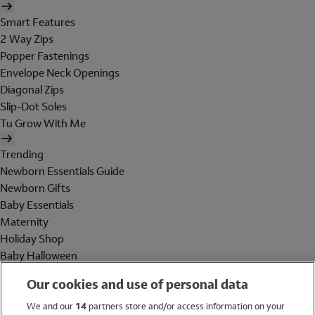
Smart Features
2 Way Zips
Popper Fastenings
Envelope Neck Openings
Diagonal Zips
Slip-Dot Soles
Tu Grow With Me
Trending
Newborn Essentials Guide
Newborn Gifts
Baby Essentials
Maternity
Holiday Shop
Baby Halloween
Shop All Brands
Our cookies and use of personal data
Holiday Shop
We and our
14
partners store and/or access information on your