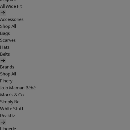
All Wide Fit
Accessories
Shop All
Bags
Scarves
Hats
Belts
Brands
Shop All
Finery
JoJo Maman Bébé
Morris & Co
Simply Be
White Stuff
Reaktiv
Lingerie