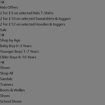
Kids Offers
2 for £5 on selected Kids T-Shirts
2 for £10 on selected Sweatshirts & Joggers
2 for £12 on selected Hoodies & Joggers
Sale
Shop by Age
Baby Boy 0-3 Years
Younger Boys 1-7 Years
Older Boys 8-16 Years
Shoes
Shop All
Sandals
Trainers
Boots & Wellies
Shoes
School Shoes