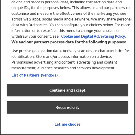
device and process personal data, including transaction data and
Swimwear
unique IDs, for the purposes below. This allows us and our partners to
Women
customise and measure the effectiveness of the marketing you see
Men
across web, apps, social media and elsewhere. We may share personal
Girls
data with 3rd parties. You can configure your choices below. For more
information or to resurface this menu to change your choices or
Boys
withdraw your consent, see
Cookie and Digital Advertising Policy.
Baby
We and our partners process data for the following purposes:
Brands
Use precise geolocation data. Actively scan device characteristics for
Trending
identification. Store and/or access information on a device.
Shop All Holiday Shop
Personalised advertising and content, advertising and content
measurement, audience research and services development.
Swimwear
List of Partners (vendors)
Womens Swimwear
Mens Swimwear
Continue and accept
Girls Swimwear
Boys Swimwear
Required only
Baby Swimwear
UPF 50+ Swimwear
Lycra Extra Life Swimwear
Let me choose
Beach Cover Ups