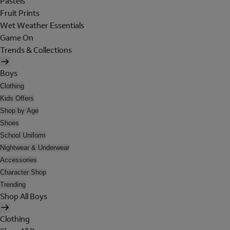
Pastels
Fruit Prints
Wet Weather Essentials
Game On
Trends & Collections
Boys
Clothing
Kids Offers
Shop by Age
Shoes
School Uniform
Nightwear & Underwear
Accessories
Character Shop
Trending
Shop All Boys
Clothing