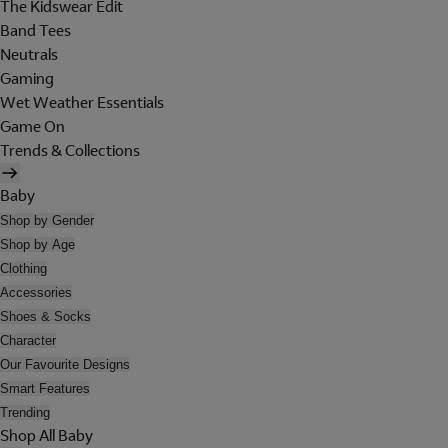
The Kidswear Edit
Band Tees
Neutrals
Gaming
Wet Weather Essentials
Game On
Trends & Collections
Baby
Shop by Gender
Shop by Age
Clothing
Accessories
Shoes & Socks
Character
Our Favourite Designs
Smart Features
Trending
Shop All Baby