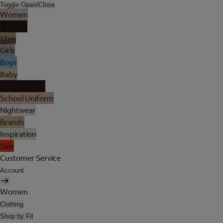
Toggle Open/Close
Women
Lingerie
Men
Girls
Boys
Baby
Holiday Shop
School Uniform
Nightwear
Brands
Inspiration
Sale
Customer Service
Account
Women
Clothing
Shop by Fit