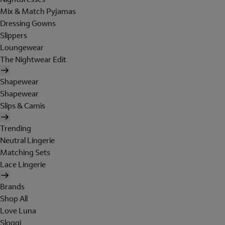
Mix & Match Pyjamas
Dressing Gowns
Slippers
Loungewear
The Nightwear Edit
Shapewear
Shapewear
Slips & Camis
Trending
Neutral Lingerie
Matching Sets
Lace Lingerie
Brands
Shop All
Love Luna
Sloggi