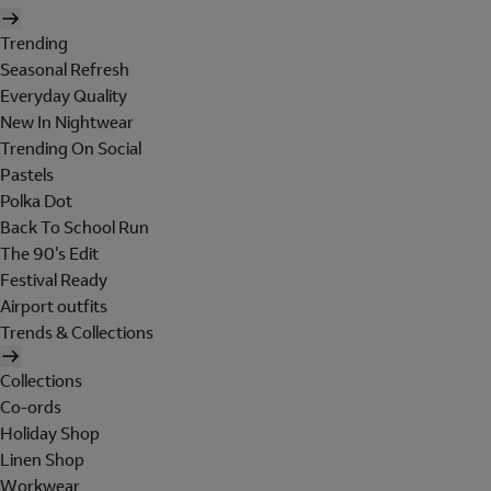
Trending
Seasonal Refresh
Everyday Quality
New In Nightwear
Trending On Social
Pastels
Polka Dot
Back To School Run
The 90's Edit
Festival Ready
Airport outfits
Trends & Collections
Collections
Co-ords
Holiday Shop
Linen Shop
Workwear