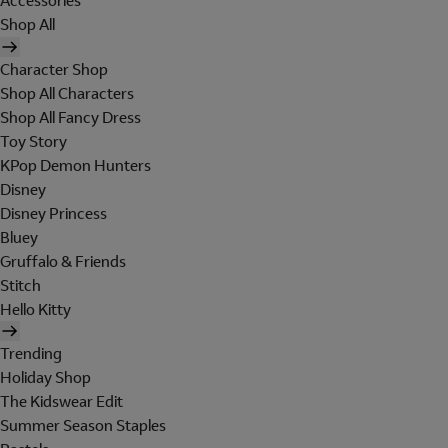
Accessories
Shop All
Character Shop
Shop All Characters
Shop All Fancy Dress
Toy Story
KPop Demon Hunters
Disney
Disney Princess
Bluey
Gruffalo & Friends
Stitch
Hello Kitty
Trending
Holiday Shop
The Kidswear Edit
Summer Season Staples