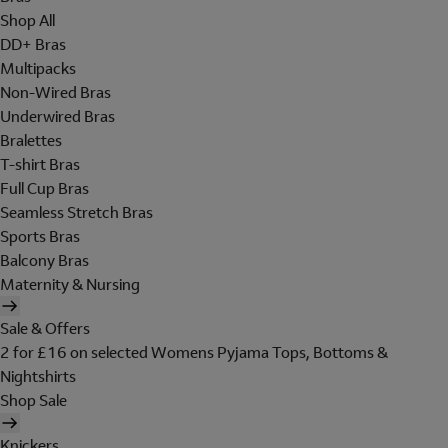
Shop All
DD+ Bras
Multipacks
Non-Wired Bras
Underwired Bras
Bralettes
T-shirt Bras
Full Cup Bras
Seamless Stretch Bras
Sports Bras
Balcony Bras
Maternity & Nursing
Sale & Offers
2 for £16 on selected Womens Pyjama Tops, Bottoms &
Nightshirts
Shop Sale
Knickers