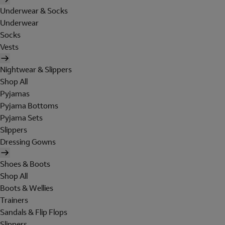
Underwear & Socks
Underwear
Socks
Vests
Nightwear & Slippers
Shop All
Pyjamas
Pyjama Bottoms
Pyjama Sets
Slippers
Dressing Gowns
Shoes & Boots
Shop All
Boots & Wellies
Trainers
Sandals & Flip Flops
Slippers