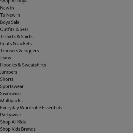
Shop All Boys
New In
Tu New In
Boys Sale
Outfits & Sets
T-shirts & Shirts
Coats & Jackets
Trousers & Joggers
Jeans
Hoodies & Sweatshirts
Jumpers
Shorts
Sportswear
Swimwear
Multipacks
Everyday Wardrobe Essentials
Partywear
Shop All Kids
Shop Kids Brands