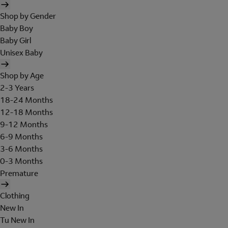
Shop by Gender
Baby Boy
Baby Girl
Unisex Baby
Shop by Age
2-3 Years
18-24 Months
12-18 Months
9-12 Months
6-9 Months
3-6 Months
0-3 Months
Premature
Clothing
New In
Tu New In