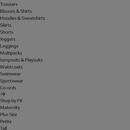
Trousers
Blouses & Shirts
Hoodies & Sweatshirts
Skirts
Shorts
Joggers
Leggings
Multipacks
Jumpsuits & Playsuits
Waistcoats
Swimwear
Sportswear
Co-ords
Shop by Fit
Maternity
Plus Size
Petite
Tall