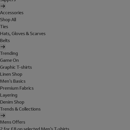
Accessories
Shop All
Ties
Hats, Gloves & Scarves
Belts
Trending
Game On
Graphic T-shirts
Linen Shop
Men's Basics
Premium Fabrics
Layering
Denim Shop
Trends & Collections
Mens Offers
2 for £8 on selected Men's T-shirts