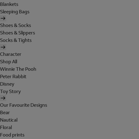
Blankets
Sleeping Bags
Shoes & Socks
Shoes & Slippers
Socks & Tights
Character
Shop All
Winnie The Pooh
Peter Rabbit
Disney
Toy Story
Our Favourite Designs
Bear
Nautical
Floral
Food prints