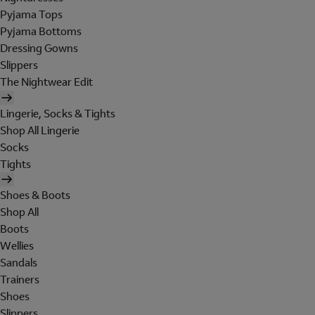
Pyjama Tops
Pyjama Bottoms
Dressing Gowns
Slippers
The Nightwear Edit
Lingerie, Socks & Tights
Shop All Lingerie
Socks
Tights
Shoes & Boots
Shop All
Boots
Wellies
Sandals
Trainers
Shoes
Slippers