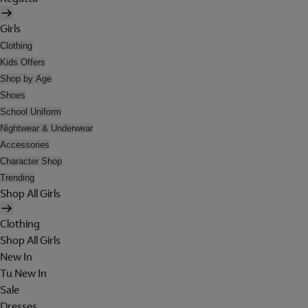
Girls
Clothing
Kids Offers
Shop by Age
Shoes
School Uniform
Nightwear & Underwear
Accessories
Character Shop
Trending
Shop All Girls
Clothing
Shop All Girls
New In
Tu New In
Sale
Dresses