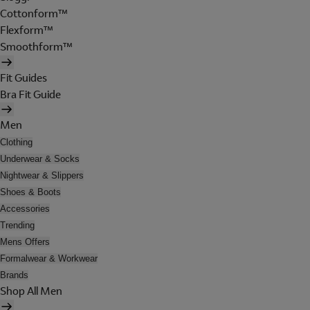
Cottonform™
Flexform™
Smoothform™
Fit Guides
Bra Fit Guide
Men
Clothing
Underwear & Socks
Nightwear & Slippers
Shoes & Boots
Accessories
Trending
Mens Offers
Formalwear & Workwear
Brands
Shop All Men