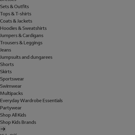
Sets & Outfits
Tops & T-shirts
Coats & Jackets
Hoodies & Sweatshirts
Jumpers & Cardigans
Trousers & Leggings
Jeans
Jumpsuits and dungarees
Shorts
Skirts
Sportswear
Swimwear
Multipacks
Everyday Wardrobe Essentials
Partywear
Shop All Kids
Shop Kids Brands