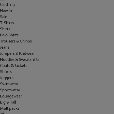
Clothing
New In
Sale
T-Shirts
Shirts
Polo Shirts
Trousers & Chinos
Jeans
Jumpers & Knitwear
Hoodies & Sweatshirts
Coats & Jackets
Shorts
Joggers
Swimwear
Sportswear
Loungewear
Big & Tall
Multipacks