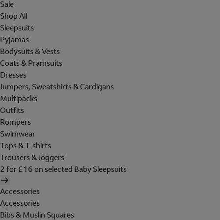
Sale
Shop All
Sleepsuits
Pyjamas
Bodysuits & Vests
Coats & Pramsuits
Dresses
Jumpers, Sweatshirts & Cardigans
Multipacks
Outfits
Rompers
Swimwear
Tops & T-shirts
Trousers & Joggers
2 for £16 on selected Baby Sleepsuits
Accessories
Accessories
Bibs & Muslin Squares