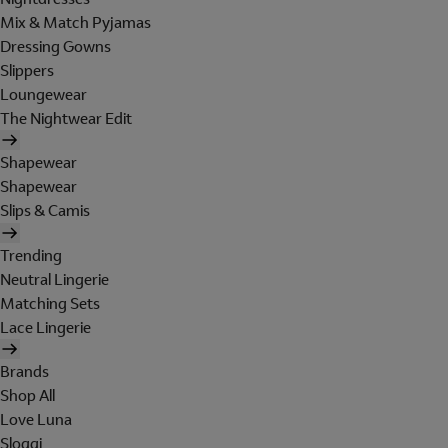
Mix & Match Pyjamas
Dressing Gowns
Slippers
Loungewear
The Nightwear Edit
Shapewear
Shapewear
Slips & Camis
Trending
Neutral Lingerie
Matching Sets
Lace Lingerie
Brands
Shop All
Love Luna
Sloggi