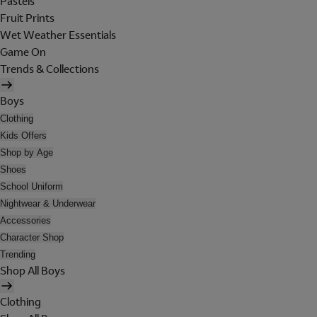
Pastels
Fruit Prints
Wet Weather Essentials
Game On
Trends & Collections
Boys
Clothing
Kids Offers
Shop by Age
Shoes
School Uniform
Nightwear & Underwear
Accessories
Character Shop
Trending
Shop All Boys
Clothing