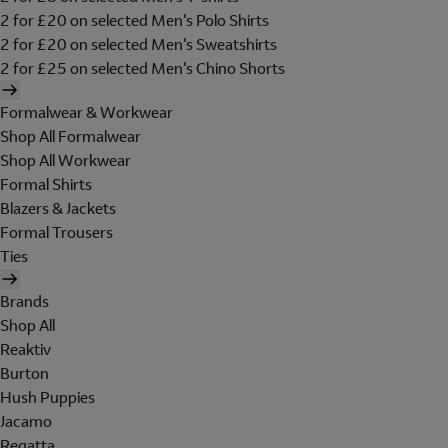
2 for £20 on selected Men's Polo Shirts
2 for £20 on selected Men's Sweatshirts
2 for £25 on selected Men's Chino Shorts
Formalwear & Workwear
Shop All Formalwear
Shop All Workwear
Formal Shirts
Blazers & Jackets
Formal Trousers
Ties
Brands
Shop All
Reaktiv
Burton
Hush Puppies
Jacamo
Regatta