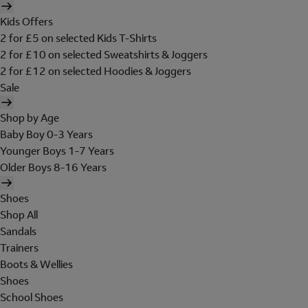
Kids Offers
2 for £5 on selected Kids T-Shirts
2 for £10 on selected Sweatshirts & Joggers
2 for £12 on selected Hoodies & Joggers
Sale
Shop by Age
Baby Boy 0-3 Years
Younger Boys 1-7 Years
Older Boys 8-16 Years
Shoes
Shop All
Sandals
Trainers
Boots & Wellies
Shoes
School Shoes