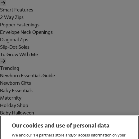
Smart Features
2 Way Zips
Popper Fastenings
Envelope Neck Openings
Diagonal Zips
Slip-Dot Soles
Tu Grow With Me
Trending
Newborn Essentials Guide
Newborn Gifts
Baby Essentials
Maternity
Holiday Shop
Baby Halloween
Shop All Brands
Our cookies and use of personal data
Holiday Shop
We and our
14
partners store and/or access information on your