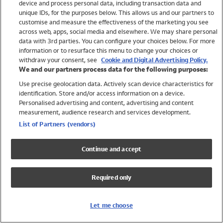
device and process personal data, including transaction data and
Swimwear
unique IDs, for the purposes below. This allows us and our partners to
Women
customise and measure the effectiveness of the marketing you see
Men
across web, apps, social media and elsewhere. We may share personal
Girls
data with 3rd parties. You can configure your choices below. For more
information or to resurface this menu to change your choices or
Boys
withdraw your consent, see
Cookie and Digital Advertising Policy.
Baby
We and our partners process data for the following purposes:
Brands
Use precise geolocation data. Actively scan device characteristics for
Trending
identification. Store and/or access information on a device.
Shop All Holiday Shop
Personalised advertising and content, advertising and content
measurement, audience research and services development.
Swimwear
List of Partners (vendors)
Womens Swimwear
Mens Swimwear
Continue and accept
Girls Swimwear
Boys Swimwear
Required only
Baby Swimwear
UPF 50+ Swimwear
Lycra Extra Life Swimwear
Let me choose
Beach Cover Ups