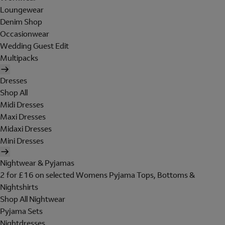
Loungewear
Denim Shop
Occasionwear
Wedding Guest Edit
Multipacks
Dresses
Shop All
Midi Dresses
Maxi Dresses
Midaxi Dresses
Mini Dresses
Nightwear & Pyjamas
2 for £16 on selected Womens Pyjama Tops, Bottoms &
Nightshirts
Shop All Nightwear
Pyjama Sets
Nightdresses