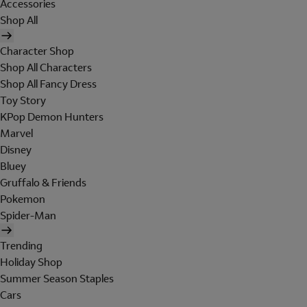
Accessories
Shop All
Character Shop
Shop All Characters
Shop All Fancy Dress
Toy Story
KPop Demon Hunters
Marvel
Disney
Bluey
Gruffalo & Friends
Pokemon
Spider-Man
Trending
Holiday Shop
Summer Season Staples
Cars