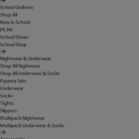
School Uniform
Shop All
New In School
PE Kit
School Shoes
School Shop
Nightwear & Underwear
Shop All Nightwear
Shop All Underwear & Socks
Pyjama Sets
Underwear
Socks
Tights
Slippers
Multipack Nightwear
Multipack Underwear & Socks