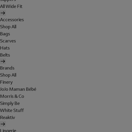
All Wide Fit
Accessories
Shop All
Bags
Scarves
Hats
Belts
Brands
Shop All
Finery
JoJo Maman Bébé
Morris & Co
Simply Be
White Stuff
Reaktiv
Lingerie