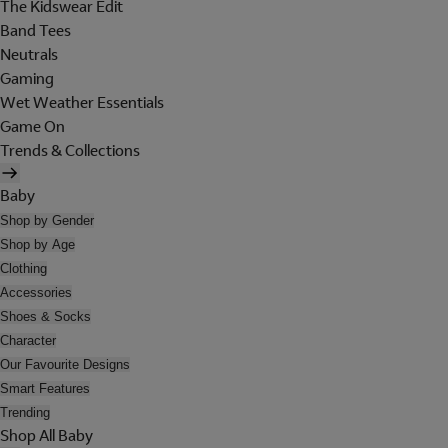
The Kidswear Edit
Band Tees
Neutrals
Gaming
Wet Weather Essentials
Game On
Trends & Collections
Baby
Shop by Gender
Shop by Age
Clothing
Accessories
Shoes & Socks
Character
Our Favourite Designs
Smart Features
Trending
Shop All Baby