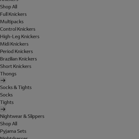
Shop All
Full Knickers
Multipacks
Control Knickers
High-Leg Knickers
Midi Knickers
Period Knickers
Brazilian Knickers
Short Knickers
Thongs
Socks & Tights
Socks
Tights
Nightwear & Slippers
Shop All
Pyjama Sets
Nightdresses