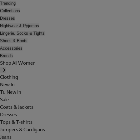
Trending
Collections
Dresses
Nightwear & Pyjamas
Lingerie, Socks & Tights
Shoes & Boots
Accessories
Brands
Shop All Women
Clothing
New In
Tu New In
Sale
Coats & Jackets
Dresses
Tops & T-shirts
Jumpers & Cardigans
Jeans