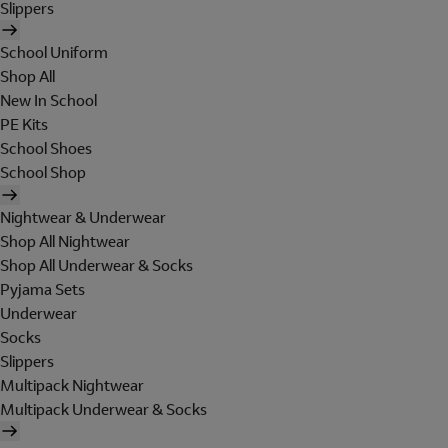
Slippers
School Uniform
Shop All
New In School
PE Kits
School Shoes
School Shop
Nightwear & Underwear
Shop All Nightwear
Shop All Underwear & Socks
Pyjama Sets
Underwear
Socks
Slippers
Multipack Nightwear
Multipack Underwear & Socks