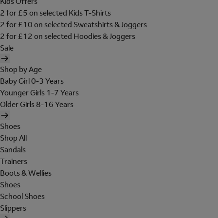
Kids Offers
2 for £5 on selected Kids T-Shirts
2 for £10 on selected Sweatshirts & Joggers
2 for £12 on selected Hoodies & Joggers
Sale
Shop by Age
Baby Girl 0-3 Years
Younger Girls 1-7 Years
Older Girls 8-16 Years
Shoes
Shop All
Sandals
Trainers
Boots & Wellies
Shoes
School Shoes
Slippers