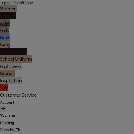
Toggle Open/Close
Women
Lingerie
Men
Girls
Boys
Baby
Holiday Shop
School Uniform
Nightwear
Brands
Inspiration
Sale
Customer Service
Account
Women
Clothing
Shop by Fit