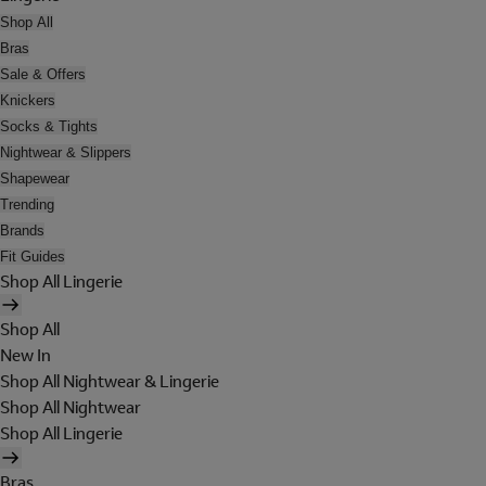
Shop All
Bras
Sale & Offers
Knickers
Socks & Tights
Nightwear & Slippers
Shapewear
Trending
Brands
Fit Guides
Shop All Lingerie
Shop All
New In
Shop All Nightwear & Lingerie
Shop All Nightwear
Shop All Lingerie
Bras