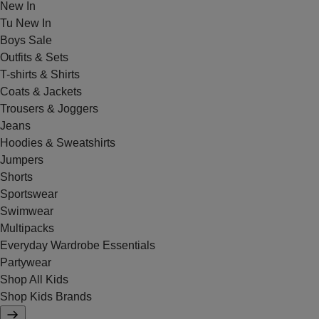
New In
Tu New In
Boys Sale
Outfits & Sets
T-shirts & Shirts
Coats & Jackets
Trousers & Joggers
Jeans
Hoodies & Sweatshirts
Jumpers
Shorts
Sportswear
Swimwear
Multipacks
Everyday Wardrobe Essentials
Partywear
Shop All Kids
Shop Kids Brands