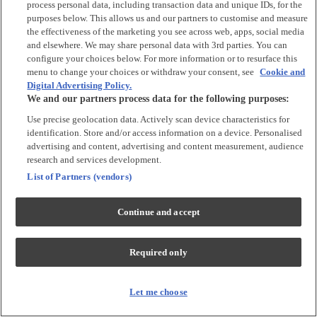
process personal data, including transaction data and unique IDs, for the
Tops & T-shirts
purposes below. This allows us and our partners to customise and measure
Trousers & Joggers
the effectiveness of the marketing you see across web, apps, social media
2 for £16 on selected Baby Sleepsuits
and elsewhere. We may share personal data with 3rd parties. You can
configure your choices below. For more information or to resurface this
menu to change your choices or withdraw your consent, see
Cookie and
Accessories
Digital Advertising Policy.
We and our partners process data for the following purposes:
Accessories
Use precise geolocation data. Actively scan device characteristics for
Bibs & Muslin Squares
identification. Store and/or access information on a device. Personalised
Blankets
advertising and content, advertising and content measurement, audience
Sleeping Bags
research and services development.
List of Partners (vendors)
Shoes & Socks
Continue and accept
Shoes & Slippers
Socks & Tights
Required only
Character
Shop All
Let me choose
Winnie The Pooh