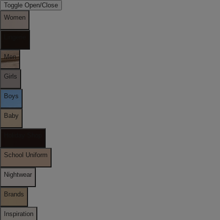
Toggle Open/Close
Women
Lingerie
Men
Girls
Boys
Baby
Holiday Shop
School Uniform
Nightwear
Brands
Inspiration