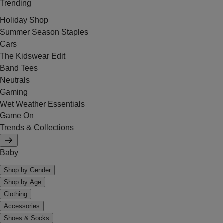
Trending
Holiday Shop
Summer Season Staples
Cars
The Kidswear Edit
Band Tees
Neutrals
Gaming
Wet Weather Essentials
Game On
Trends & Collections
Baby
Shop by Gender
Shop by Age
Clothing
Accessories
Shoes & Socks