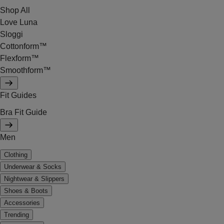
Shop All
Love Luna
Sloggi
Cottonform™
Flexform™
Smoothform™
Fit Guides
Bra Fit Guide
Men
Clothing
Underwear & Socks
Nightwear & Slippers
Shoes & Boots
Accessories
Trending