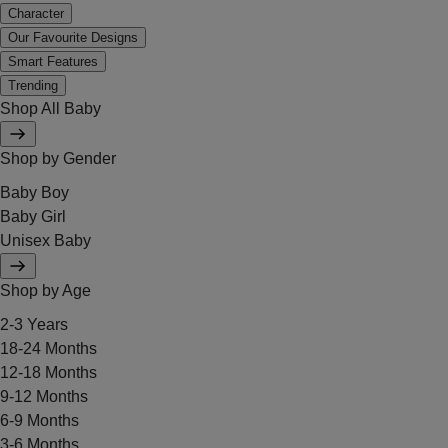
Character
Our Favourite Designs
Smart Features
Trending
Shop All Baby
Shop by Gender
Baby Boy
Baby Girl
Unisex Baby
Shop by Age
2-3 Years
18-24 Months
12-18 Months
9-12 Months
6-9 Months
3-6 Months