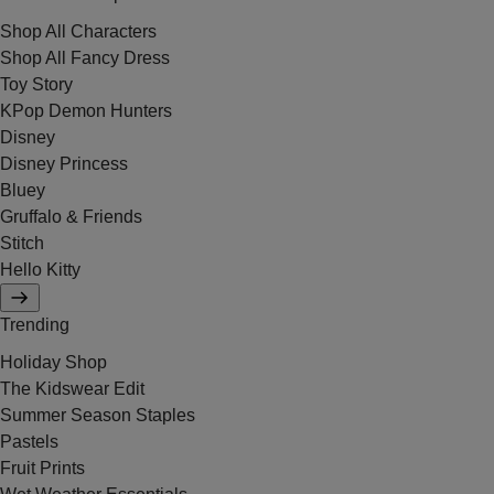
Shop All Characters
Shop All Fancy Dress
Toy Story
KPop Demon Hunters
Disney
Disney Princess
Bluey
Gruffalo & Friends
Stitch
Hello Kitty
Trending
Holiday Shop
The Kidswear Edit
Summer Season Staples
Pastels
Fruit Prints