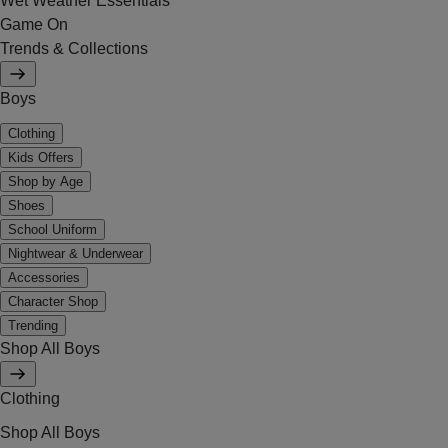
Wet Weather Essentials
Game On
Trends & Collections
Boys
Clothing
Kids Offers
Shop by Age
Shoes
School Uniform
Nightwear & Underwear
Accessories
Character Shop
Trending
Shop All Boys
Clothing
Shop All Boys