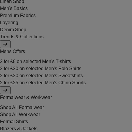
Linen Shop
Men's Basics
Premium Fabrics
Layering
Denim Shop
Trends & Collections
Mens Offers
2 for £8 on selected Men's T-shirts
2 for £20 on selected Men's Polo Shirts
2 for £20 on selected Men's Sweatshirts
2 for £25 on selected Men's Chino Shorts
Formalwear & Workwear
Shop All Formalwear
Shop All Workwear
Formal Shirts
Blazers & Jackets