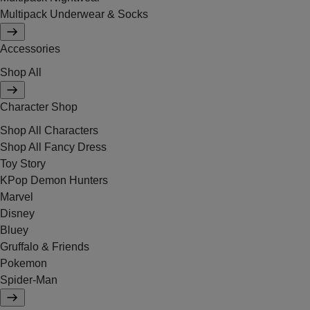
Multipack Underwear & Socks
Accessories
Shop All
Character Shop
Shop All Characters
Shop All Fancy Dress
Toy Story
KPop Demon Hunters
Marvel
Disney
Bluey
Gruffalo & Friends
Pokemon
Spider-Man