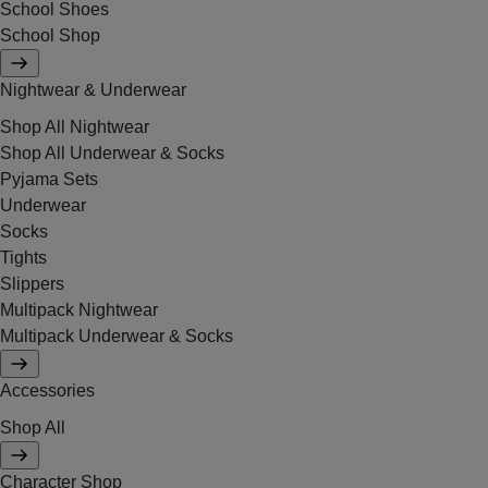
School Shoes
School Shop
Nightwear & Underwear
Shop All Nightwear
Shop All Underwear & Socks
Pyjama Sets
Underwear
Socks
Tights
Slippers
Multipack Nightwear
Multipack Underwear & Socks
Accessories
Shop All
Character Shop