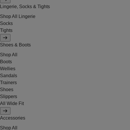
Lingerie, Socks & Tights
Shop All Lingerie
Socks
Tights
Shoes & Boots
Shop All
Boots
Wellies
Sandals
Trainers
Shoes
Slippers
All Wide Fit
Accessories
Shop All