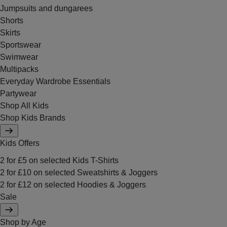
Jumpsuits and dungarees
Shorts
Skirts
Sportswear
Swimwear
Multipacks
Everyday Wardrobe Essentials
Partywear
Shop All Kids
Shop Kids Brands
Kids Offers
2 for £5 on selected Kids T-Shirts
2 for £10 on selected Sweatshirts & Joggers
2 for £12 on selected Hoodies & Joggers
Sale
Shop by Age