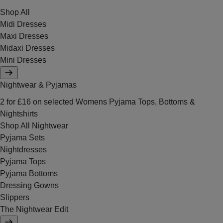
Shop All
Midi Dresses
Maxi Dresses
Midaxi Dresses
Mini Dresses
Nightwear & Pyjamas
2 for £16 on selected Womens Pyjama Tops, Bottoms &
Nightshirts
Shop All Nightwear
Pyjama Sets
Nightdresses
Pyjama Tops
Pyjama Bottoms
Dressing Gowns
Slippers
The Nightwear Edit