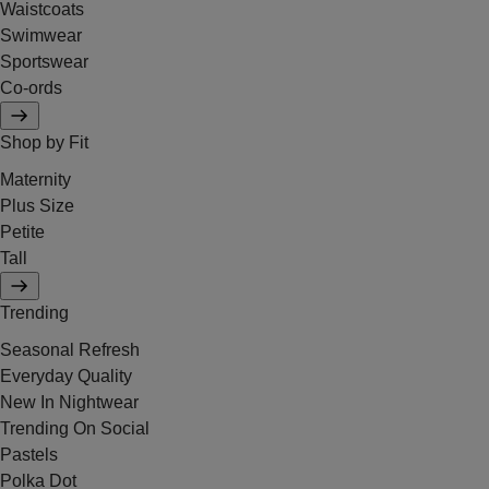
Waistcoats
Swimwear
Sportswear
Co-ords
Shop by Fit
Maternity
Plus Size
Petite
Tall
Trending
Seasonal Refresh
Everyday Quality
New In Nightwear
Trending On Social
Pastels
Polka Dot