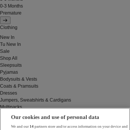
0-3 Months
Premature
Clothing
New In
Tu New In
Sale
Shop All
Sleepsuits
Pyjamas
Bodysuits & Vests
Coats & Pramsuits
Dresses
Jumpers, Sweatshirts & Cardigans
Multipacks
Outfits
Our cookies and use of personal data
Rompers
We and our
14
partners store and/or access information on your device and
Swimwear