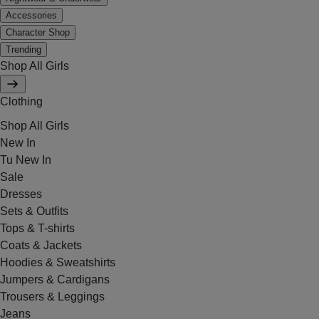
Accessories
Character Shop
Trending
Shop All Girls
Clothing
Shop All Girls
New In
Tu New In
Sale
Dresses
Sets & Outfits
Tops & T-shirts
Coats & Jackets
Hoodies & Sweatshirts
Jumpers & Cardigans
Trousers & Leggings
Jeans