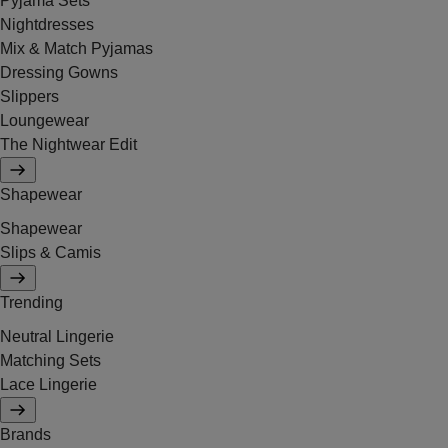
Pyjama Sets
Nightdresses
Mix & Match Pyjamas
Dressing Gowns
Slippers
Loungewear
The Nightwear Edit
Shapewear
Shapewear
Slips & Camis
Trending
Neutral Lingerie
Matching Sets
Lace Lingerie
Brands