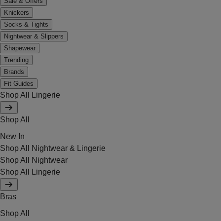
Sale & Offers
Knickers
Socks & Tights
Nightwear & Slippers
Shapewear
Trending
Brands
Fit Guides
Shop All Lingerie
Shop All
New In
Shop All Nightwear & Lingerie
Shop All Nightwear
Shop All Lingerie
Bras
Shop All