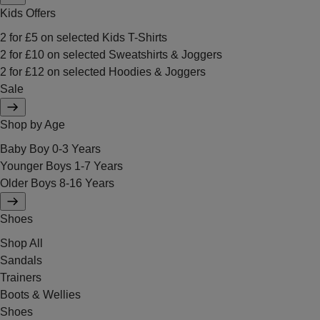
Kids Offers
2 for £5 on selected Kids T-Shirts
2 for £10 on selected Sweatshirts & Joggers
2 for £12 on selected Hoodies & Joggers
Sale
Shop by Age
Baby Boy 0-3 Years
Younger Boys 1-7 Years
Older Boys 8-16 Years
Shoes
Shop All
Sandals
Trainers
Boots & Wellies
Shoes