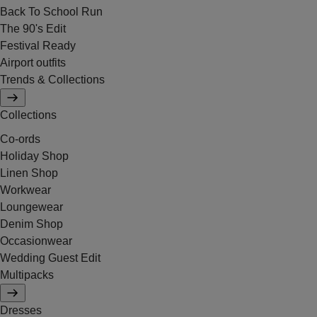
Back To School Run
The 90's Edit
Festival Ready
Airport outfits
Trends & Collections
Collections
Co-ords
Holiday Shop
Linen Shop
Workwear
Loungewear
Denim Shop
Occasionwear
Wedding Guest Edit
Multipacks
Dresses