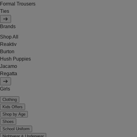
Formal Trousers
Ties
Brands
Shop All
Reaktiv
Burton
Hush Puppies
Jacamo
Regatta
Girls
Clothing
Kids Offers
Shop by Age
Shoes
School Uniform
Nightwear & Underwear