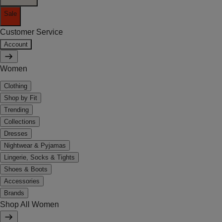
Sale
Customer Service
Account
Women
Clothing
Shop by Fit
Trending
Collections
Dresses
Nightwear & Pyjamas
Lingerie, Socks & Tights
Shoes & Boots
Accessories
Brands
Shop All Women