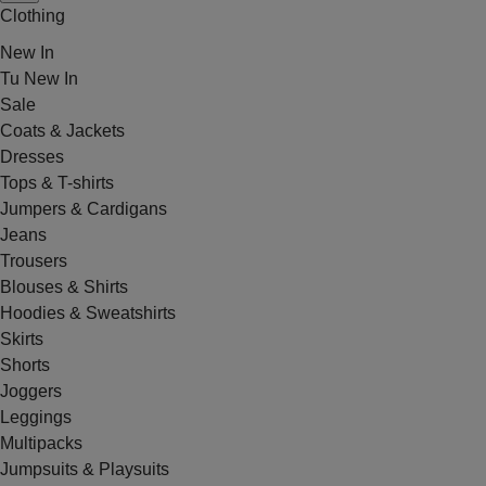
Clothing
New In
Tu New In
Sale
Coats & Jackets
Dresses
Tops & T-shirts
Jumpers & Cardigans
Jeans
Trousers
Blouses & Shirts
Hoodies & Sweatshirts
Skirts
Shorts
Joggers
Leggings
Multipacks
Jumpsuits & Playsuits