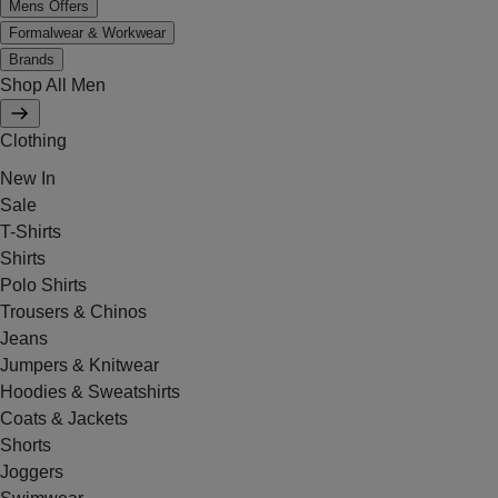
Mens Offers
Formalwear & Workwear
Brands
Shop All Men
Clothing
New In
Sale
T-Shirts
Shirts
Polo Shirts
Trousers & Chinos
Jeans
Jumpers & Knitwear
Hoodies & Sweatshirts
Coats & Jackets
Shorts
Joggers