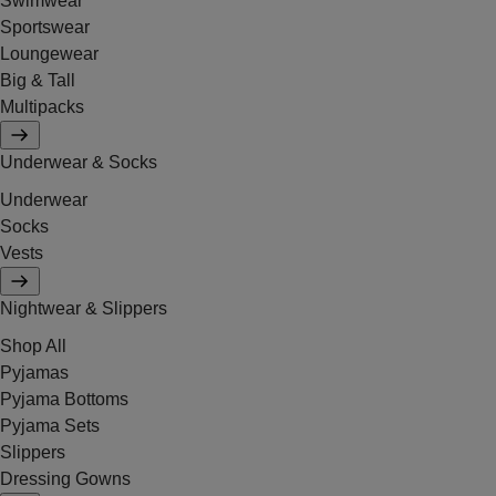
Swimwear
Sportswear
Loungewear
Big & Tall
Multipacks
Underwear & Socks
Underwear
Socks
Vests
Nightwear & Slippers
Shop All
Pyjamas
Pyjama Bottoms
Pyjama Sets
Slippers
Dressing Gowns