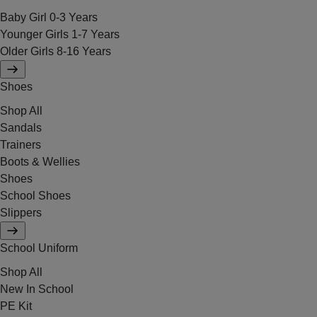
Baby Girl 0-3 Years
Younger Girls 1-7 Years
Older Girls 8-16 Years
Shoes
Shop All
Sandals
Trainers
Boots & Wellies
Shoes
School Shoes
Slippers
School Uniform
Shop All
New In School
PE Kit