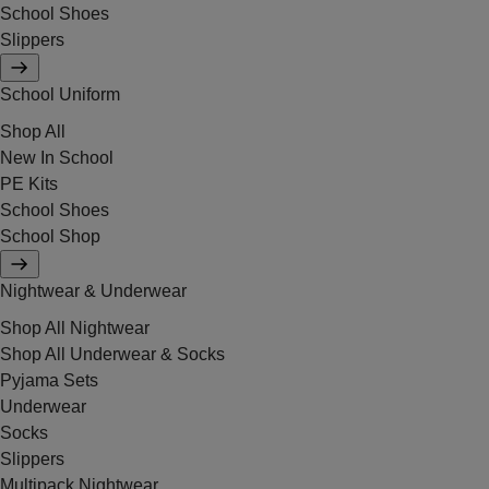
School Shoes
Slippers
School Uniform
Shop All
New In School
PE Kits
School Shoes
School Shop
Nightwear & Underwear
Shop All Nightwear
Shop All Underwear & Socks
Pyjama Sets
Underwear
Socks
Slippers
Multipack Nightwear