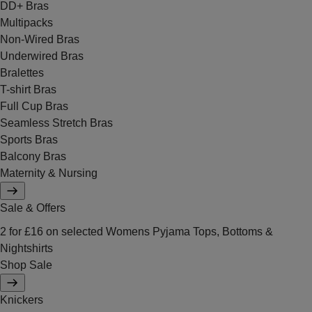
DD+ Bras
Multipacks
Non-Wired Bras
Underwired Bras
Bralettes
T-shirt Bras
Full Cup Bras
Seamless Stretch Bras
Sports Bras
Balcony Bras
Maternity & Nursing
Sale & Offers
2 for £16 on selected Womens Pyjama Tops, Bottoms &
Nightshirts
Shop Sale
Knickers