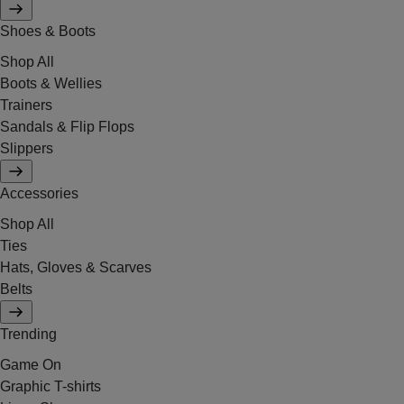
Shoes & Boots
Shop All
Boots & Wellies
Trainers
Sandals & Flip Flops
Slippers
Accessories
Shop All
Ties
Hats, Gloves & Scarves
Belts
Trending
Game On
Graphic T-shirts