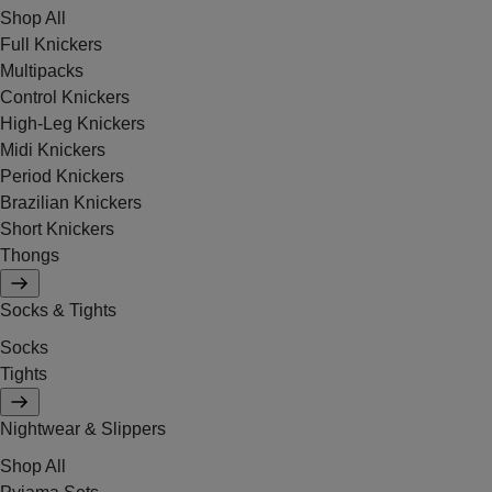
Shop All
Full Knickers
Multipacks
Control Knickers
High-Leg Knickers
Midi Knickers
Period Knickers
Brazilian Knickers
Short Knickers
Thongs
Socks & Tights
Socks
Tights
Nightwear & Slippers
Shop All