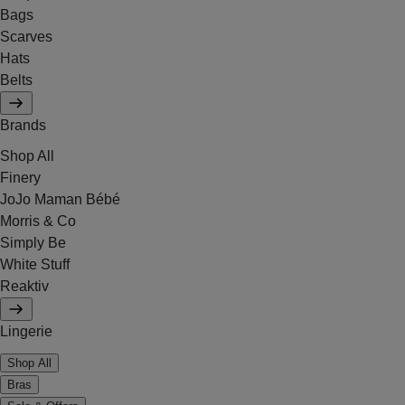
Bags
Scarves
Hats
Belts
Brands
Shop All
Finery
JoJo Maman Bébé
Morris & Co
Simply Be
White Stuff
Reaktiv
Lingerie
Shop All
Bras