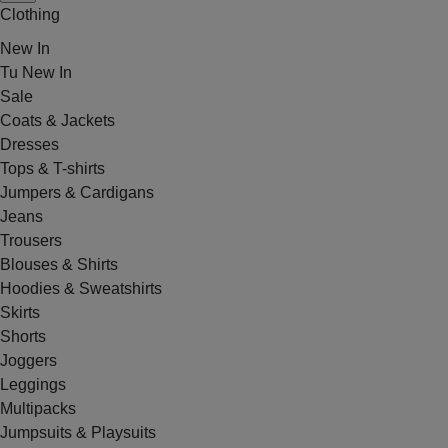
Clothing
New In
Tu New In
Sale
Coats & Jackets
Dresses
Tops & T-shirts
Jumpers & Cardigans
Jeans
Trousers
Blouses & Shirts
Hoodies & Sweatshirts
Skirts
Shorts
Joggers
Leggings
Multipacks
Jumpsuits & Playsuits