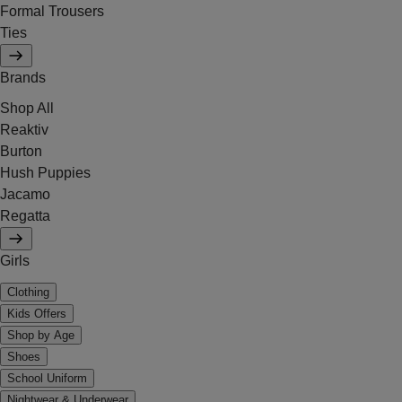
Formal Trousers
Ties
Brands
Shop All
Reaktiv
Burton
Hush Puppies
Jacamo
Regatta
Girls
Clothing
Kids Offers
Shop by Age
Shoes
School Uniform
Nightwear & Underwear