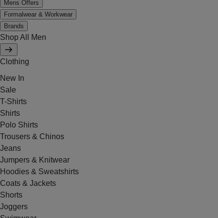
Mens Offers
Formalwear & Workwear
Brands
Shop All Men
Clothing
New In
Sale
T-Shirts
Shirts
Polo Shirts
Trousers & Chinos
Jeans
Jumpers & Knitwear
Hoodies & Sweatshirts
Coats & Jackets
Shorts
Joggers