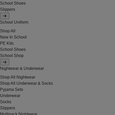
School Shoes
Slippers
School Uniform
Shop All
New In School
PE Kits
School Shoes
School Shop
Nightwear & Underwear
Shop All Nightwear
Shop All Underwear & Socks
Pyjama Sets
Underwear
Socks
Slippers
Multipack Nightwear