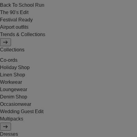
Back To School Run
The 90's Edit
Festival Ready
Airport outfits
Trends & Collections
Collections
Co-ords
Holiday Shop
Linen Shop
Workwear
Loungewear
Denim Shop
Occasionwear
Wedding Guest Edit
Multipacks
Dresses