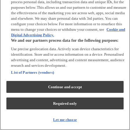
process personal data, including transaction data and unique IDs, for the
Tops & T-shirts
purposes below. This allows us and our partners to customise and measure
Trousers & Joggers
the effectiveness of the marketing you see across web, apps, social media
2 for £16 on selected Baby Sleepsuits
and elsewhere. We may share personal data with 3rd parties. You can
configure your choices below. For more information or to resurface this
menu to change your choices or withdraw your consent, see
Cookie and
Accessories
Digital Advertising Policy.
We and our partners process data for the following purposes:
Accessories
Use precise geolocation data. Actively scan device characteristics for
Bibs & Muslin Squares
identification. Store and/or access information on a device. Personalised
Blankets
advertising and content, advertising and content measurement, audience
Sleeping Bags
research and services development.
List of Partners (vendors)
Shoes & Socks
Continue and accept
Shoes & Slippers
Socks & Tights
Required only
Character
Shop All
Let me choose
Winnie The Pooh