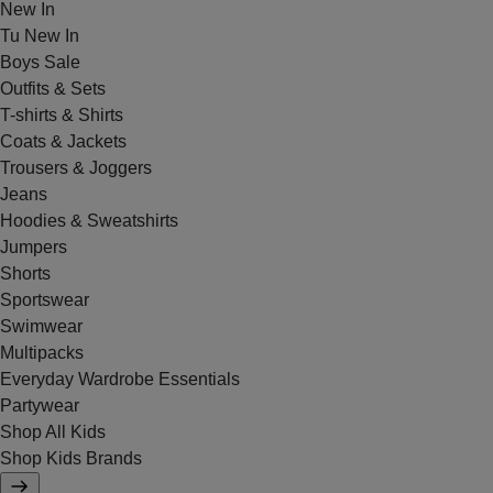
New In
Tu New In
Boys Sale
Outfits & Sets
T-shirts & Shirts
Coats & Jackets
Trousers & Joggers
Jeans
Hoodies & Sweatshirts
Jumpers
Shorts
Sportswear
Swimwear
Multipacks
Everyday Wardrobe Essentials
Partywear
Shop All Kids
Shop Kids Brands