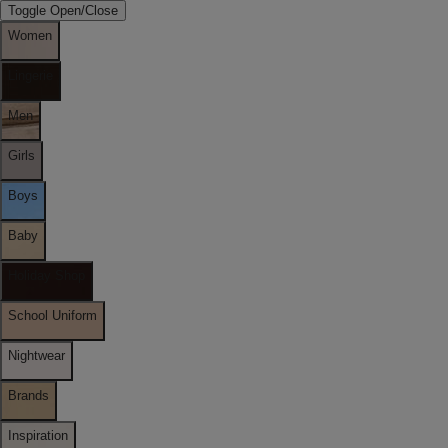
Toggle Open/Close
Women
Lingerie
Men
Girls
Boys
Baby
Holiday Shop
School Uniform
Nightwear
Brands
Inspiration