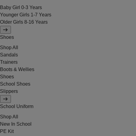
Baby Girl 0-3 Years
Younger Girls 1-7 Years
Older Girls 8-16 Years
Shoes
Shop All
Sandals
Trainers
Boots & Wellies
Shoes
School Shoes
Slippers
School Uniform
Shop All
New In School
PE Kit