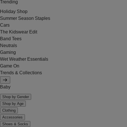
Trending
Holiday Shop
Summer Season Staples
Cars
The Kidswear Edit
Band Tees
Neutrals
Gaming
Wet Weather Essentials
Game On
Trends & Collections
Baby
Shop by Gender
Shop by Age
Clothing
Accessories
Shoes & Socks