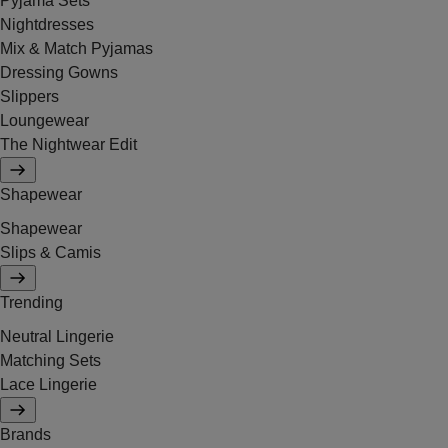
Pyjama Sets
Nightdresses
Mix & Match Pyjamas
Dressing Gowns
Slippers
Loungewear
The Nightwear Edit
Shapewear
Shapewear
Slips & Camis
Trending
Neutral Lingerie
Matching Sets
Lace Lingerie
Brands