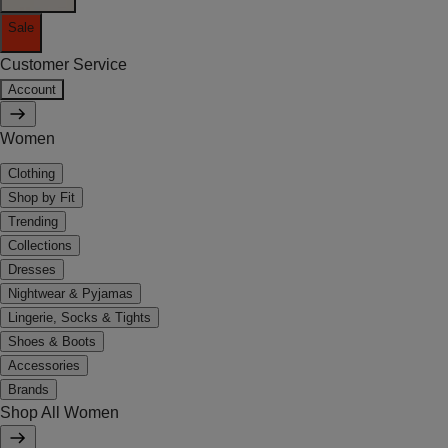
Sale
Customer Service
Account
Women
Clothing
Shop by Fit
Trending
Collections
Dresses
Nightwear & Pyjamas
Lingerie, Socks & Tights
Shoes & Boots
Accessories
Brands
Shop All Women