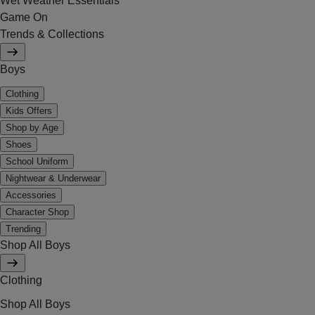
Wet Weather Essentials
Game On
Trends & Collections
Boys
Clothing
Kids Offers
Shop by Age
Shoes
School Uniform
Nightwear & Underwear
Accessories
Character Shop
Trending
Shop All Boys
Clothing
Shop All Boys