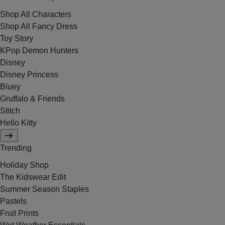
Shop All Characters
Shop All Fancy Dress
Toy Story
KPop Demon Hunters
Disney
Disney Princess
Bluey
Gruffalo & Friends
Stitch
Hello Kitty
Trending
Holiday Shop
The Kidswear Edit
Summer Season Staples
Pastels
Fruit Prints