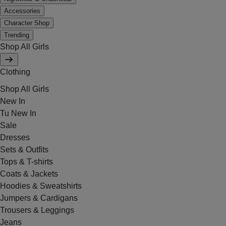
Accessories
Character Shop
Trending
Shop All Girls
Clothing
Shop All Girls
New In
Tu New In
Sale
Dresses
Sets & Outfits
Tops & T-shirts
Coats & Jackets
Hoodies & Sweatshirts
Jumpers & Cardigans
Trousers & Leggings
Jeans