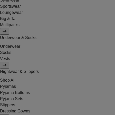
Swimwear
Sportswear
Loungewear
Big & Tall
Multipacks
Underwear & Socks
Underwear
Socks
Vests
Nightwear & Slippers
Shop All
Pyjamas
Pyjama Bottoms
Pyjama Sets
Slippers
Dressing Gowns