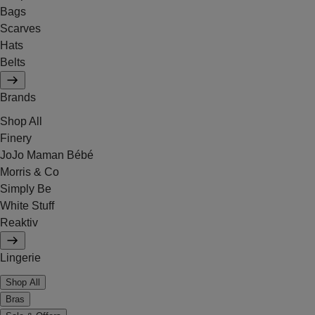
Bags
Scarves
Hats
Belts
Brands
Shop All
Finery
JoJo Maman Bébé
Morris & Co
Simply Be
White Stuff
Reaktiv
Lingerie
Shop All
Bras