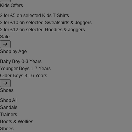
Kids Offers
2 for £5 on selected Kids T-Shirts
2 for £10 on selected Sweatshirts & Joggers
2 for £12 on selected Hoodies & Joggers
Sale
Shop by Age
Baby Boy 0-3 Years
Younger Boys 1-7 Years
Older Boys 8-16 Years
Shoes
Shop All
Sandals
Trainers
Boots & Wellies
Shoes