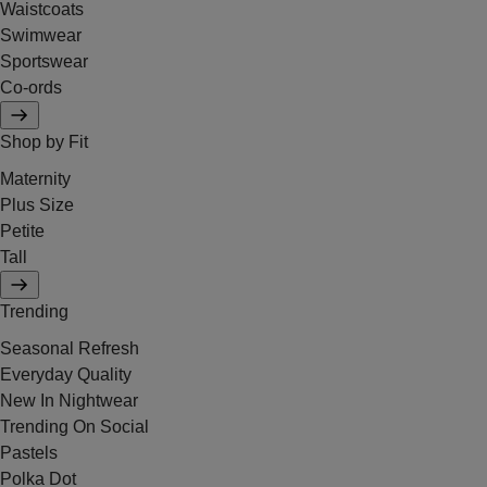
Waistcoats
Swimwear
Sportswear
Co-ords
Shop by Fit
Maternity
Plus Size
Petite
Tall
Trending
Seasonal Refresh
Everyday Quality
New In Nightwear
Trending On Social
Pastels
Polka Dot