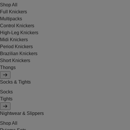
Shop All
Full Knickers
Multipacks
Control Knickers
High-Leg Knickers
Midi Knickers
Period Knickers
Brazilian Knickers
Short Knickers
Thongs
Socks & Tights
Socks
Tights
Nightwear & Slippers
Shop All