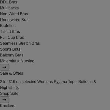
DD+ Bras
Multipacks
Non-Wired Bras
Underwired Bras
Bralettes
T-shirt Bras
Full Cup Bras
Seamless Stretch Bras
Sports Bras
Balcony Bras
Maternity & Nursing
Sale & Offers
2 for £16 on selected Womens Pyjama Tops, Bottoms &
Nightshirts
Shop Sale
Knickers