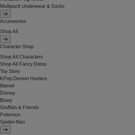
Multipack Underwear & Socks
Accessories
Shop All
Character Shop
Shop All Characters
Shop All Fancy Dress
Toy Story
KPop Demon Hunters
Marvel
Disney
Bluey
Gruffalo & Friends
Pokemon
Spider-Man