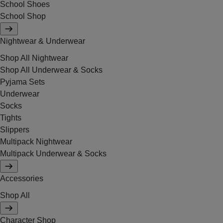
School Shoes
School Shop
Nightwear & Underwear
Shop All Nightwear
Shop All Underwear & Socks
Pyjama Sets
Underwear
Socks
Tights
Slippers
Multipack Nightwear
Multipack Underwear & Socks
Accessories
Shop All
Character Shop