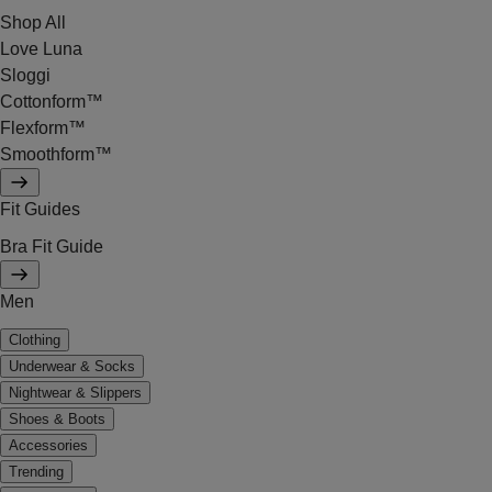
Shop All
Love Luna
Sloggi
Cottonform™
Flexform™
Smoothform™
Fit Guides
Bra Fit Guide
Men
Clothing
Underwear & Socks
Nightwear & Slippers
Shoes & Boots
Accessories
Trending