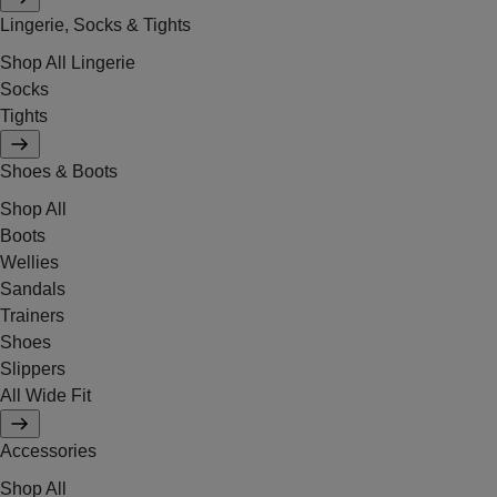
Lingerie, Socks & Tights
Shop All Lingerie
Socks
Tights
Shoes & Boots
Shop All
Boots
Wellies
Sandals
Trainers
Shoes
Slippers
All Wide Fit
Accessories
Shop All