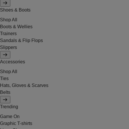
Shoes & Boots
Shop All
Boots & Wellies
Trainers
Sandals & Flip Flops
Slippers
Accessories
Shop All
Ties
Hats, Gloves & Scarves
Belts
Trending
Game On
Graphic T-shirts