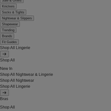
Sale & Offers
Knickers
Socks & Tights
Nightwear & Slippers
Shapewear
Trending
Brands
Fit Guides
Shop All Lingerie
Shop All
New In
Shop All Nightwear & Lingerie
Shop All Nightwear
Shop All Lingerie
Bras
Shop All