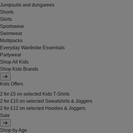
Jumpsuits and dungarees
Shorts
Skirts
Sportswear
Swimwear
Multipacks
Everyday Wardrobe Essentials
Partywear
Shop All Kids
Shop Kids Brands
Kids Offers
2 for £5 on selected Kids T-Shirts
2 for £10 on selected Sweatshirts & Joggers
2 for £12 on selected Hoodies & Joggers
Sale
Shop by Age