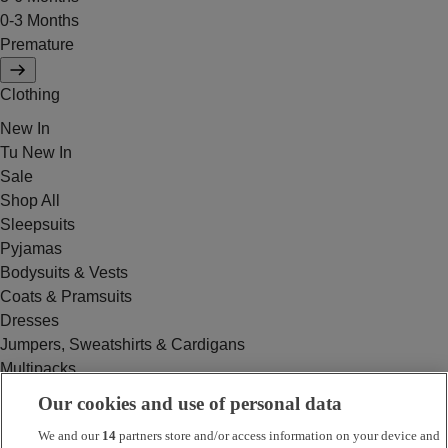
0-3 Months
Premature
Clothing
New In
Tu New In
Sale
Shop All
Sleepsuits
Pyjamas
Bodysuits & Vests
Coats & Pramsuits
Dresses
Jumpers, Sweatshirts & Cardigans
Multipacks
Outfits
Our cookies and use of personal data
Rompers
We and our
14
partners store and/or access information on your device and
Swimwear