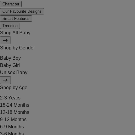
Character
Our Favourite Designs
Smart Features
Trending
Shop All Baby
Shop by Gender
Baby Boy
Baby Girl
Unisex Baby
Shop by Age
2-3 Years
18-24 Months
12-18 Months
9-12 Months
6-9 Months
3-6 Months