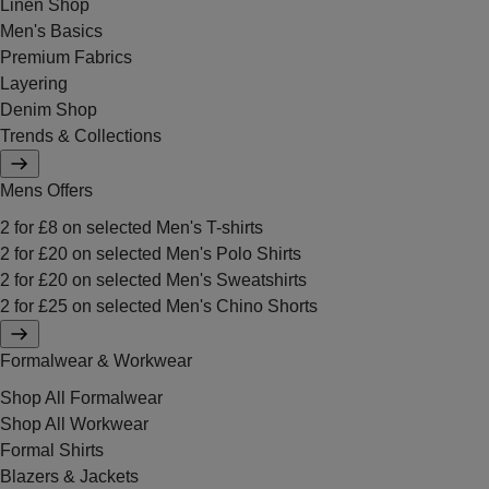
Linen Shop
Men's Basics
Premium Fabrics
Layering
Denim Shop
Trends & Collections
Mens Offers
2 for £8 on selected Men's T-shirts
2 for £20 on selected Men's Polo Shirts
2 for £20 on selected Men's Sweatshirts
2 for £25 on selected Men's Chino Shorts
Formalwear & Workwear
Shop All Formalwear
Shop All Workwear
Formal Shirts
Blazers & Jackets