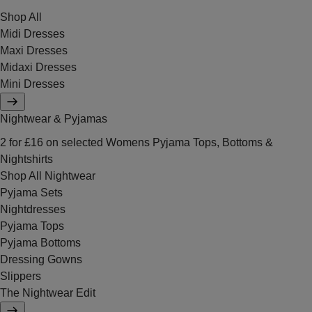
Shop All
Midi Dresses
Maxi Dresses
Midaxi Dresses
Mini Dresses
Nightwear & Pyjamas
2 for £16 on selected Womens Pyjama Tops, Bottoms &
Nightshirts
Shop All Nightwear
Pyjama Sets
Nightdresses
Pyjama Tops
Pyjama Bottoms
Dressing Gowns
Slippers
The Nightwear Edit