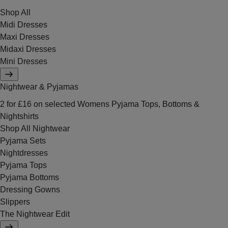
Shop All
Midi Dresses
Maxi Dresses
Midaxi Dresses
Mini Dresses
Nightwear & Pyjamas
2 for £16 on selected Womens Pyjama Tops, Bottoms &
Nightshirts
Shop All Nightwear
Pyjama Sets
Nightdresses
Pyjama Tops
Pyjama Bottoms
Dressing Gowns
Slippers
The Nightwear Edit