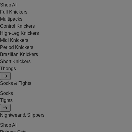
Shop All
Full Knickers
Multipacks
Control Knickers
High-Leg Knickers
Midi Knickers
Period Knickers
Brazilian Knickers
Short Knickers
Thongs
Socks & Tights
Socks
Tights
Nightwear & Slippers
Shop All