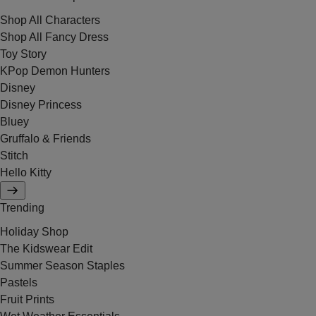
Shop All Characters
Shop All Fancy Dress
Toy Story
KPop Demon Hunters
Disney
Disney Princess
Bluey
Gruffalo & Friends
Stitch
Hello Kitty
Trending
Holiday Shop
The Kidswear Edit
Summer Season Staples
Pastels
Fruit Prints