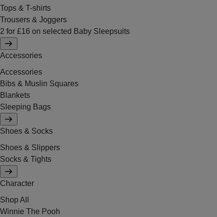
Tops & T-shirts
Trousers & Joggers
2 for £16 on selected Baby Sleepsuits
Accessories
Accessories
Bibs & Muslin Squares
Blankets
Sleeping Bags
Shoes & Socks
Shoes & Slippers
Socks & Tights
Character
Shop All
Winnie The Pooh