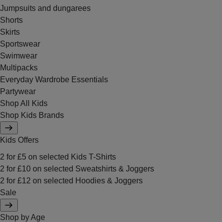
Jumpsuits and dungarees
Shorts
Skirts
Sportswear
Swimwear
Multipacks
Everyday Wardrobe Essentials
Partywear
Shop All Kids
Shop Kids Brands
Kids Offers
2 for £5 on selected Kids T-Shirts
2 for £10 on selected Sweatshirts & Joggers
2 for £12 on selected Hoodies & Joggers
Sale
Shop by Age