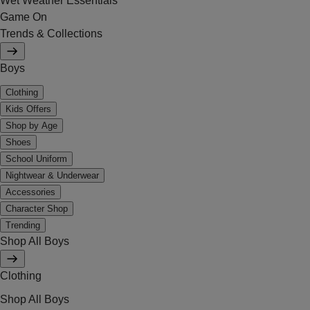
Wet Weather Essentials
Game On
Trends & Collections
Boys
Clothing
Kids Offers
Shop by Age
Shoes
School Uniform
Nightwear & Underwear
Accessories
Character Shop
Trending
Shop All Boys
Clothing
Shop All Boys