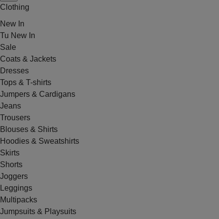
Clothing
New In
Tu New In
Sale
Coats & Jackets
Dresses
Tops & T-shirts
Jumpers & Cardigans
Jeans
Trousers
Blouses & Shirts
Hoodies & Sweatshirts
Skirts
Shorts
Joggers
Leggings
Multipacks
Jumpsuits & Playsuits