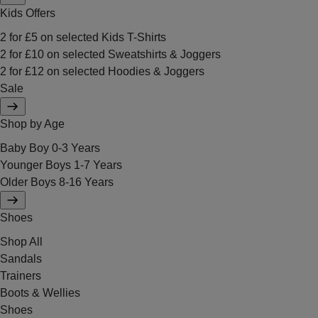
Kids Offers
2 for £5 on selected Kids T-Shirts
2 for £10 on selected Sweatshirts & Joggers
2 for £12 on selected Hoodies & Joggers
Sale
Shop by Age
Baby Boy 0-3 Years
Younger Boys 1-7 Years
Older Boys 8-16 Years
Shoes
Shop All
Sandals
Trainers
Boots & Wellies
Shoes