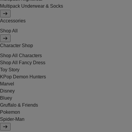
Multipack Underwear & Socks
Accessories
Shop All
Character Shop
Shop All Characters
Shop All Fancy Dress
Toy Story
KPop Demon Hunters
Marvel
Disney
Bluey
Gruffalo & Friends
Pokemon
Spider-Man