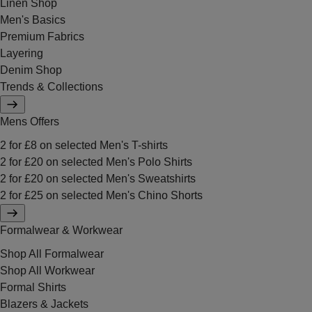
Linen Shop
Men's Basics
Premium Fabrics
Layering
Denim Shop
Trends & Collections
Mens Offers
2 for £8 on selected Men's T-shirts
2 for £20 on selected Men's Polo Shirts
2 for £20 on selected Men's Sweatshirts
2 for £25 on selected Men's Chino Shorts
Formalwear & Workwear
Shop All Formalwear
Shop All Workwear
Formal Shirts
Blazers & Jackets