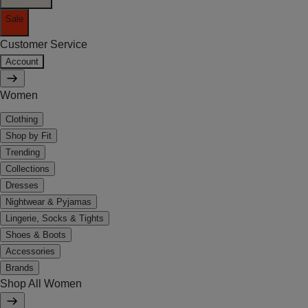
Sale
Customer Service
Account
Women
Clothing
Shop by Fit
Trending
Collections
Dresses
Nightwear & Pyjamas
Lingerie, Socks & Tights
Shoes & Boots
Accessories
Brands
Shop All Women