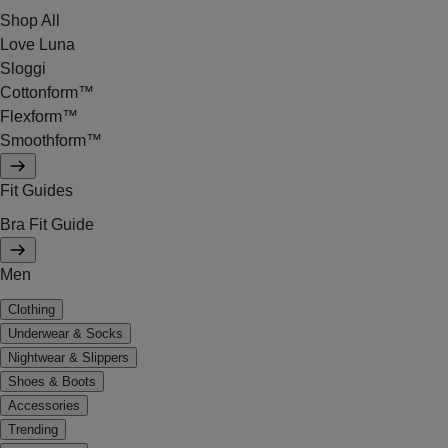
Shop All
Love Luna
Sloggi
Cottonform™
Flexform™
Smoothform™
Fit Guides
Bra Fit Guide
Men
Clothing
Underwear & Socks
Nightwear & Slippers
Shoes & Boots
Accessories
Trending