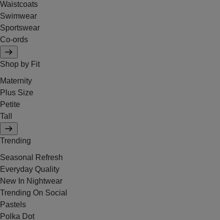
Waistcoats
Swimwear
Sportswear
Co-ords
Shop by Fit
Maternity
Plus Size
Petite
Tall
Trending
Seasonal Refresh
Everyday Quality
New In Nightwear
Trending On Social
Pastels
Polka Dot