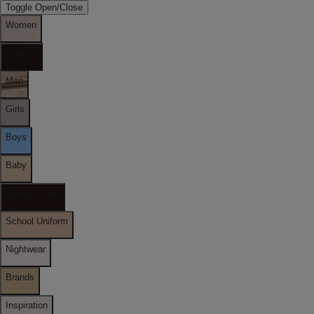
Toggle Open/Close
Women
Lingerie
Men
Girls
Boys
Baby
Holiday Shop
School Uniform
Nightwear
Brands
Inspiration