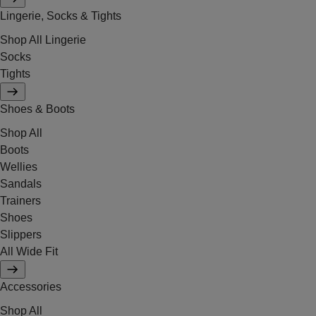
Lingerie, Socks & Tights
Shop All Lingerie
Socks
Tights
Shoes & Boots
Shop All
Boots
Wellies
Sandals
Trainers
Shoes
Slippers
All Wide Fit
Accessories
Shop All