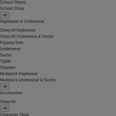
School Shoes
School Shop
Nightwear & Underwear
Shop All Nightwear
Shop All Underwear & Socks
Pyjama Sets
Underwear
Socks
Tights
Slippers
Multipack Nightwear
Multipack Underwear & Socks
Accessories
Shop All
Character Shop