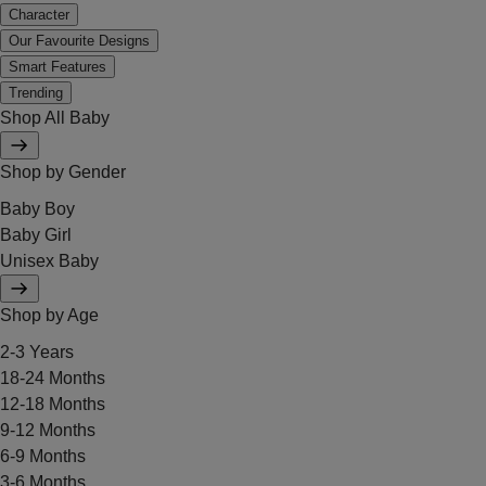
Character
Our Favourite Designs
Smart Features
Trending
Shop All Baby
Shop by Gender
Baby Boy
Baby Girl
Unisex Baby
Shop by Age
2-3 Years
18-24 Months
12-18 Months
9-12 Months
6-9 Months
3-6 Months