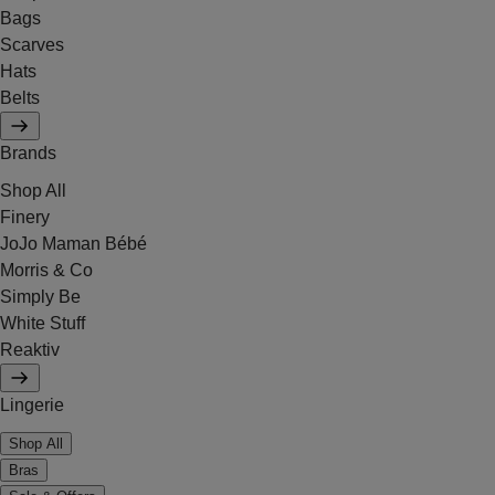
Bags
Scarves
Hats
Belts
Brands
Shop All
Finery
JoJo Maman Bébé
Morris & Co
Simply Be
White Stuff
Reaktiv
Lingerie
Shop All
Bras