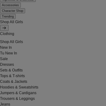
Accessories
Character Shop
Trending
Shop All Girls
Clothing
Shop All Girls
New In
Tu New In
Sale
Dresses
Sets & Outfits
Tops & T-shirts
Coats & Jackets
Hoodies & Sweatshirts
Jumpers & Cardigans
Trousers & Leggings
Jeans