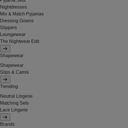
Pyjama Sets
Nightdresses
Mix & Match Pyjamas
Dressing Gowns
Slippers
Loungewear
The Nightwear Edit
Shapewear
Shapewear
Slips & Camis
Trending
Neutral Lingerie
Matching Sets
Lace Lingerie
Brands