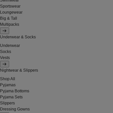
Swimwear
Sportswear
Loungewear
Big & Tall
Multipacks
Underwear & Socks
Underwear
Socks
Vests
Nightwear & Slippers
Shop All
Pyjamas
Pyjama Bottoms
Pyjama Sets
Slippers
Dressing Gowns