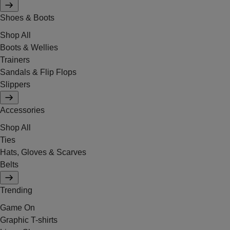
Shoes & Boots
Shop All
Boots & Wellies
Trainers
Sandals & Flip Flops
Slippers
Accessories
Shop All
Ties
Hats, Gloves & Scarves
Belts
Trending
Game On
Graphic T-shirts