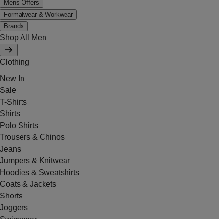
Mens Offers
Formalwear & Workwear
Brands
Shop All Men
Clothing
New In
Sale
T-Shirts
Shirts
Polo Shirts
Trousers & Chinos
Jeans
Jumpers & Knitwear
Hoodies & Sweatshirts
Coats & Jackets
Shorts
Joggers