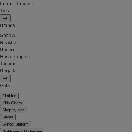
Formal Trousers
Ties
Brands
Shop All
Reaktiv
Burton
Hush Puppies
Jacamo
Regatta
Girls
Clothing
Kids Offers
Shop by Age
Shoes
School Uniform
Nightwear & Underwear