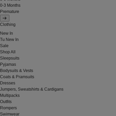
0-3 Months
Premature
Clothing
New In
Tu New In
Sale
Shop All
Sleepsuits
Pyjamas
Bodysuits & Vests
Coats & Pramsuits
Dresses
Jumpers, Sweatshirts & Cardigans
Multipacks
Outfits
Rompers
Swimwear