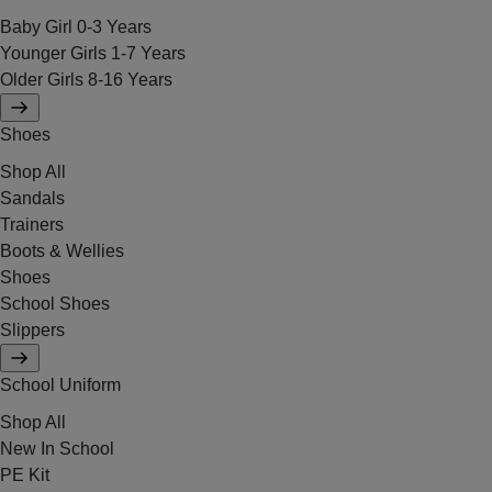
Baby Girl 0-3 Years
Younger Girls 1-7 Years
Older Girls 8-16 Years
Shoes
Shop All
Sandals
Trainers
Boots & Wellies
Shoes
School Shoes
Slippers
School Uniform
Shop All
New In School
PE Kit