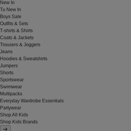
New In
Tu New In
Boys Sale
Outfits & Sets
T-shirts & Shirts
Coats & Jackets
Trousers & Joggers
Jeans
Hoodies & Sweatshirts
Jumpers
Shorts
Sportswear
Swimwear
Multipacks
Everyday Wardrobe Essentials
Partywear
Shop All Kids
Shop Kids Brands