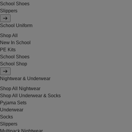
School Shoes
Slippers
School Uniform
Shop All
New In School
PE Kits
School Shoes
School Shop
Nightwear & Underwear
Shop All Nightwear
Shop All Underwear & Socks
Pyjama Sets
Underwear
Socks
Slippers
Multipack Nightwear