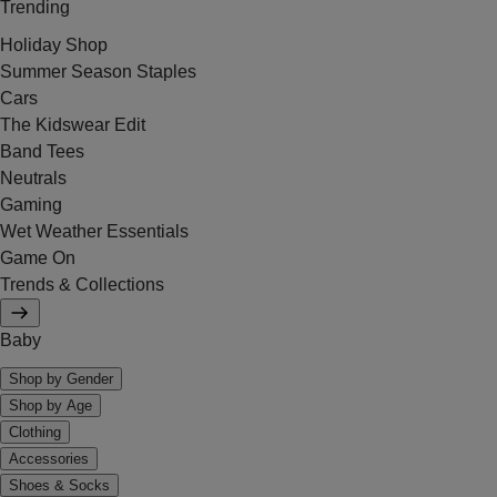
Trending
Holiday Shop
Summer Season Staples
Cars
The Kidswear Edit
Band Tees
Neutrals
Gaming
Wet Weather Essentials
Game On
Trends & Collections
Baby
Shop by Gender
Shop by Age
Clothing
Accessories
Shoes & Socks