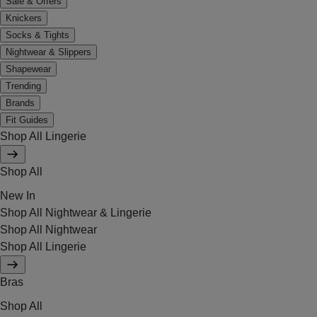
Sale & Offers
Knickers
Socks & Tights
Nightwear & Slippers
Shapewear
Trending
Brands
Fit Guides
Shop All Lingerie
Shop All
New In
Shop All Nightwear & Lingerie
Shop All Nightwear
Shop All Lingerie
Bras
Shop All