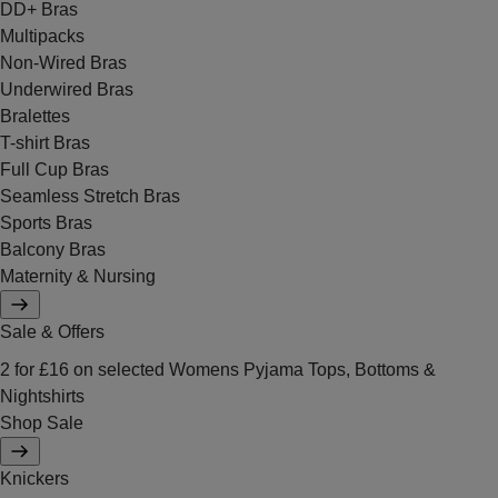
DD+ Bras
Multipacks
Non-Wired Bras
Underwired Bras
Bralettes
T-shirt Bras
Full Cup Bras
Seamless Stretch Bras
Sports Bras
Balcony Bras
Maternity & Nursing
Sale & Offers
2 for £16 on selected Womens Pyjama Tops, Bottoms &
Nightshirts
Shop Sale
Knickers