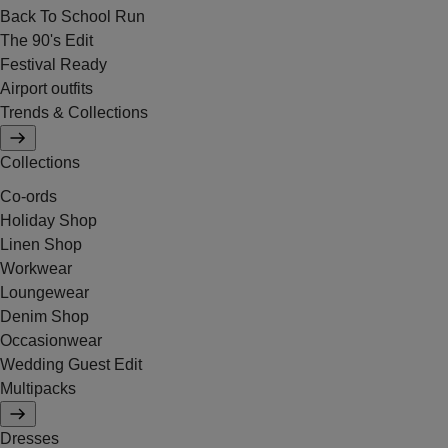
Back To School Run
The 90's Edit
Festival Ready
Airport outfits
Trends & Collections
Collections
Co-ords
Holiday Shop
Linen Shop
Workwear
Loungewear
Denim Shop
Occasionwear
Wedding Guest Edit
Multipacks
Dresses