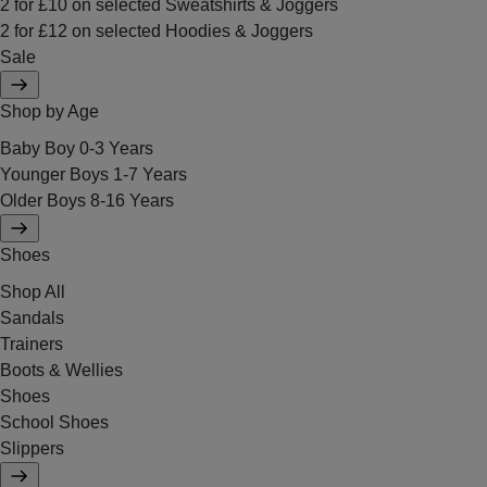
2 for £10 on selected Sweatshirts & Joggers
2 for £12 on selected Hoodies & Joggers
Sale
Shop by Age
Baby Boy 0-3 Years
Younger Boys 1-7 Years
Older Boys 8-16 Years
Shoes
Shop All
Sandals
Trainers
Boots & Wellies
Shoes
School Shoes
Slippers