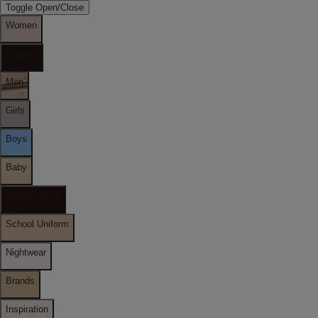
Toggle Open/Close
Women
Lingerie
Men
Girls
Boys
Baby
Holiday Shop
School Uniform
Nightwear
Brands
Inspiration