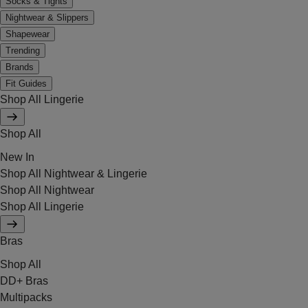
Socks & Tights
Nightwear & Slippers
Shapewear
Trending
Brands
Fit Guides
Shop All Lingerie
Shop All
New In
Shop All Nightwear & Lingerie
Shop All Nightwear
Shop All Lingerie
Bras
Shop All
DD+ Bras
Multipacks