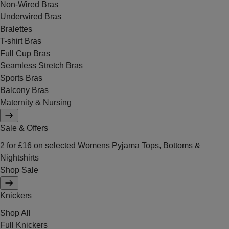
Non-Wired Bras
Underwired Bras
Bralettes
T-shirt Bras
Full Cup Bras
Seamless Stretch Bras
Sports Bras
Balcony Bras
Maternity & Nursing
Sale & Offers
2 for £16 on selected Womens Pyjama Tops, Bottoms &
Nightshirts
Shop Sale
Knickers
Shop All
Full Knickers