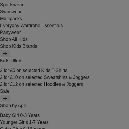
Sportswear
Swimwear
Multipacks
Everyday Wardrobe Essentials
Partywear
Shop All Kids
Shop Kids Brands
Kids Offers
2 for £5 on selected Kids T-Shirts
2 for £10 on selected Sweatshirts & Joggers
2 for £12 on selected Hoodies & Joggers
Sale
Shop by Age
Baby Girl 0-3 Years
Younger Girls 1-7 Years