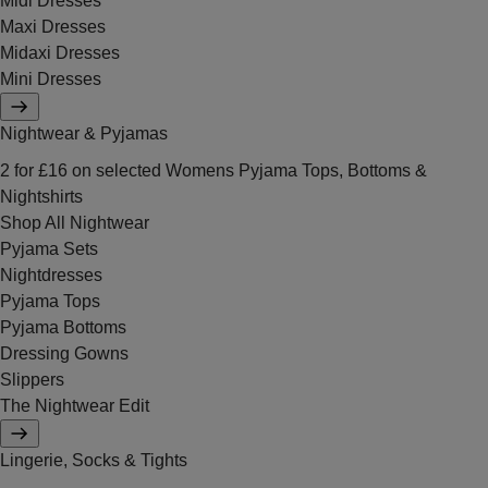
Midi Dresses
Maxi Dresses
Midaxi Dresses
Mini Dresses
Nightwear & Pyjamas
2 for £16 on selected Womens Pyjama Tops, Bottoms &
Nightshirts
Shop All Nightwear
Pyjama Sets
Nightdresses
Pyjama Tops
Pyjama Bottoms
Dressing Gowns
Slippers
The Nightwear Edit
Lingerie, Socks & Tights