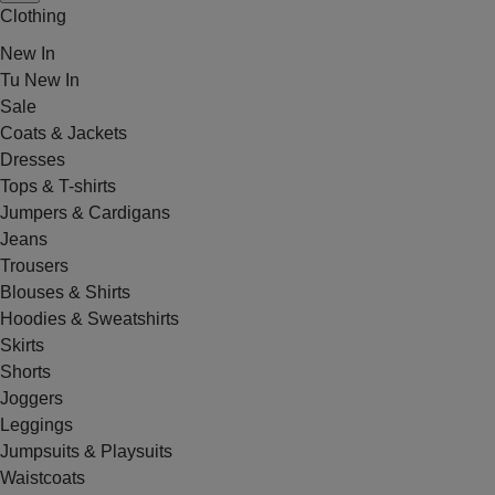
Clothing
New In
Tu New In
Sale
Coats & Jackets
Dresses
Tops & T-shirts
Jumpers & Cardigans
Jeans
Trousers
Blouses & Shirts
Hoodies & Sweatshirts
Skirts
Shorts
Joggers
Leggings
Jumpsuits & Playsuits
Waistcoats