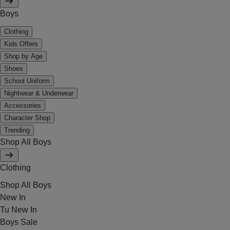
Boys
Clothing
Kids Offers
Shop by Age
Shoes
School Uniform
Nightwear & Underwear
Accessories
Character Shop
Trending
Shop All Boys
Clothing
Shop All Boys
New In
Tu New In
Boys Sale