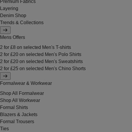
Premium Fabrics
Layering
Denim Shop
Trends & Collections
Mens Offers
2 for £8 on selected Men's T-shirts
2 for £20 on selected Men's Polo Shirts
2 for £20 on selected Men's Sweatshirts
2 for £25 on selected Men's Chino Shorts
Formalwear & Workwear
Shop All Formalwear
Shop All Workwear
Formal Shirts
Blazers & Jackets
Formal Trousers
Ties