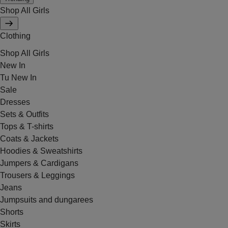
Shop All Girls
Clothing
Shop All Girls
New In
Tu New In
Sale
Dresses
Sets & Outfits
Tops & T-shirts
Coats & Jackets
Hoodies & Sweatshirts
Jumpers & Cardigans
Trousers & Leggings
Jeans
Jumpsuits and dungarees
Shorts
Skirts