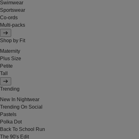
Swimwear
Sportswear
Co-ords
Multi-packs
Shop by Fit
Maternity
Plus Size
Petite
Tall
Trending
New In Nightwear
Trending On Social
Pastels
Polka Dot
Back To School Run
The 90's Edit