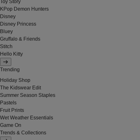
Toy Story
KPop Demon Hunters
Disney
Disney Princess
Bluey
Gruffalo & Friends
Stitch
Hello Kitty
Trending
Holiday Shop
The Kidswear Edit
Summer Season Staples
Pastels
Fruit Prints
Wet Weather Essentials
Game On
Trends & Collections