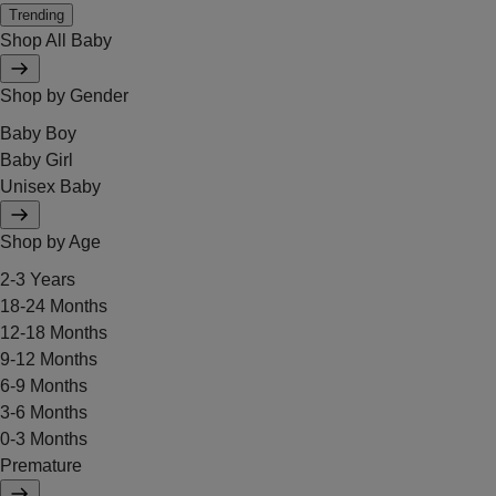
Trending
Shop All Baby
Shop by Gender
Baby Boy
Baby Girl
Unisex Baby
Shop by Age
2-3 Years
18-24 Months
12-18 Months
9-12 Months
6-9 Months
3-6 Months
0-3 Months
Premature