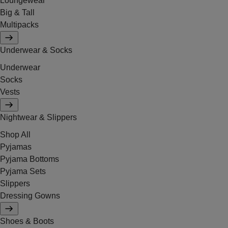
Loungewear
Big & Tall
Multipacks
Underwear & Socks
Underwear
Socks
Vests
Nightwear & Slippers
Shop All
Pyjamas
Pyjama Bottoms
Pyjama Sets
Slippers
Dressing Gowns
Shoes & Boots