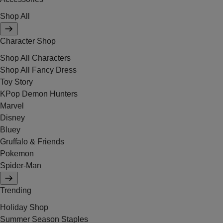
Shop All
Character Shop
Shop All Characters
Shop All Fancy Dress
Toy Story
KPop Demon Hunters
Marvel
Disney
Bluey
Gruffalo & Friends
Pokemon
Spider-Man
Trending
Holiday Shop
Summer Season Staples