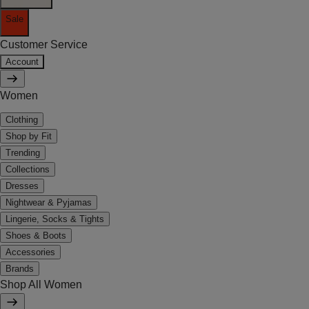
Sale
Customer Service
Account
Women
Clothing
Shop by Fit
Trending
Collections
Dresses
Nightwear & Pyjamas
Lingerie, Socks & Tights
Shoes & Boots
Accessories
Brands
Shop All Women