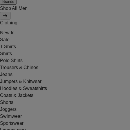
Brands
Shop All Men
Clothing
New In
Sale
T-Shirts
Shirts
Polo Shirts
Trousers & Chinos
Jeans
Jumpers & Knitwear
Hoodies & Sweatshirts
Coats & Jackets
Shorts
Joggers
Swimwear
Sportswear