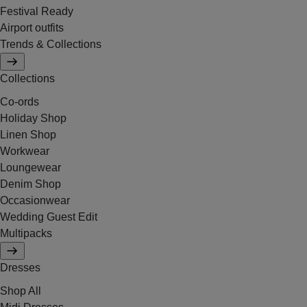
Festival Ready
Airport outfits
Trends & Collections
Collections
Co-ords
Holiday Shop
Linen Shop
Workwear
Loungewear
Denim Shop
Occasionwear
Wedding Guest Edit
Multipacks
Dresses
Shop All