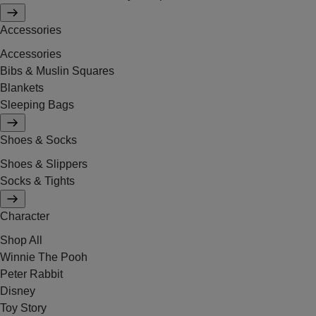
Accessories
Accessories
Bibs & Muslin Squares
Blankets
Sleeping Bags
Shoes & Socks
Shoes & Slippers
Socks & Tights
Character
Shop All
Winnie The Pooh
Peter Rabbit
Disney
Toy Story