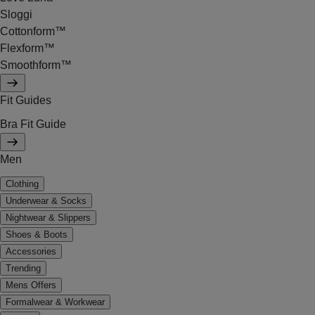
Sloggi
Cottonform™
Flexform™
Smoothform™
Fit Guides
Bra Fit Guide
Men
Clothing
Underwear & Socks
Nightwear & Slippers
Shoes & Boots
Accessories
Trending
Mens Offers
Formalwear & Workwear