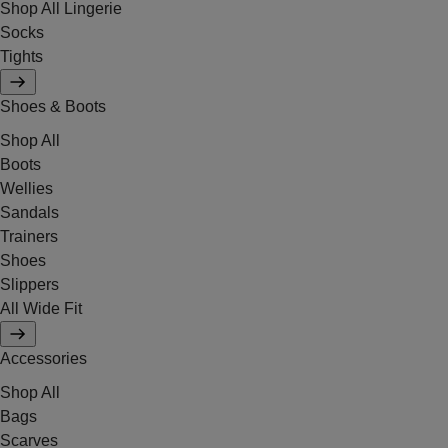
Shop All Lingerie
Socks
Tights
Shoes & Boots
Shop All
Boots
Wellies
Sandals
Trainers
Shoes
Slippers
All Wide Fit
Accessories
Shop All
Bags
Scarves