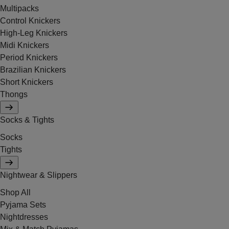
Multipacks
Control Knickers
High-Leg Knickers
Midi Knickers
Period Knickers
Brazilian Knickers
Short Knickers
Thongs
Socks & Tights
Socks
Tights
Nightwear & Slippers
Shop All
Pyjama Sets
Nightdresses