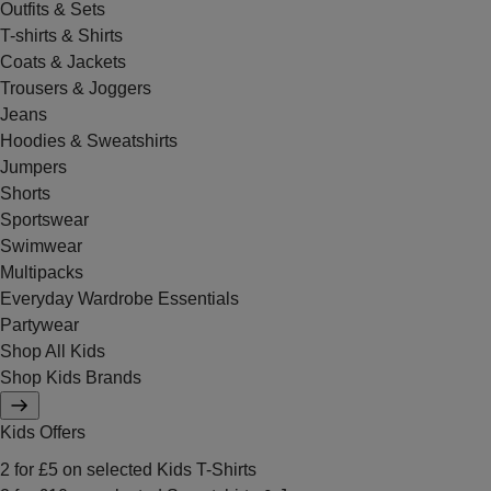
Outfits & Sets
T-shirts & Shirts
Coats & Jackets
Trousers & Joggers
Jeans
Hoodies & Sweatshirts
Jumpers
Shorts
Sportswear
Swimwear
Multipacks
Everyday Wardrobe Essentials
Partywear
Shop All Kids
Shop Kids Brands
Kids Offers
2 for £5 on selected Kids T-Shirts