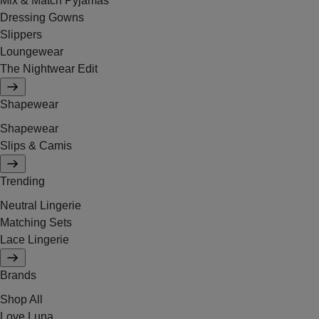
Mix & Match Pyjamas
Dressing Gowns
Slippers
Loungewear
The Nightwear Edit
Shapewear
Shapewear
Slips & Camis
Trending
Neutral Lingerie
Matching Sets
Lace Lingerie
Brands
Shop All
Love Luna