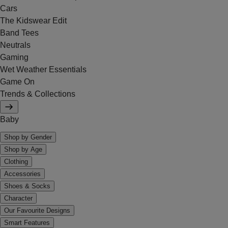
Cars
The Kidswear Edit
Band Tees
Neutrals
Gaming
Wet Weather Essentials
Game On
Trends & Collections
Baby
Shop by Gender
Shop by Age
Clothing
Accessories
Shoes & Socks
Character
Our Favourite Designs
Smart Features