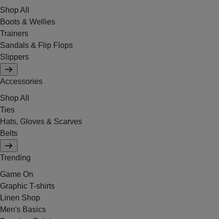
Shop All
Boots & Wellies
Trainers
Sandals & Flip Flops
Slippers
Accessories
Shop All
Ties
Hats, Gloves & Scarves
Belts
Trending
Game On
Graphic T-shirts
Linen Shop
Men's Basics