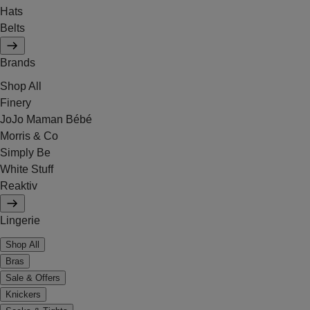
Hats
Belts
Brands
Shop All
Finery
JoJo Maman Bébé
Morris & Co
Simply Be
White Stuff
Reaktiv
Lingerie
Shop All
Bras
Sale & Offers
Knickers