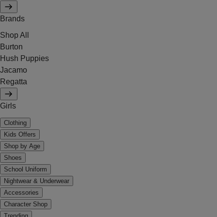
Brands
Shop All
Burton
Hush Puppies
Jacamo
Regatta
Girls
Clothing
Kids Offers
Shop by Age
Shoes
School Uniform
Nightwear & Underwear
Accessories
Character Shop
Trending