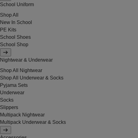
School Uniform
Shop All
New In School
PE Kits
School Shoes
School Shop
Nightwear & Underwear
Shop All Nightwear
Shop All Underwear & Socks
Pyjama Sets
Underwear
Socks
Slippers
Multipack Nightwear
Multipack Underwear & Socks
Accessories