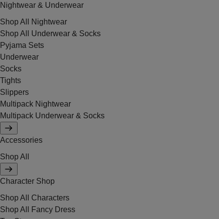
Nightwear & Underwear
Shop All Nightwear
Shop All Underwear & Socks
Pyjama Sets
Underwear
Socks
Tights
Slippers
Multipack Nightwear
Multipack Underwear & Socks
Accessories
Shop All
Character Shop
Shop All Characters
Shop All Fancy Dress