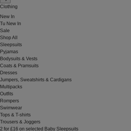
Clothing
New In
Tu New In
Sale
Shop All
Sleepsuits
Pyjamas
Bodysuits & Vests
Coats & Pramsuits
Dresses
Jumpers, Sweatshirts & Cardigans
Multipacks
Outfits
Rompers
Swimwear
Tops & T-shirts
Trousers & Joggers
2 for £16 on selected Baby Sleepsuits