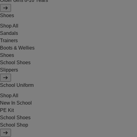
Older Girls 8-16 Years
Shoes
Shop All
Sandals
Trainers
Boots & Wellies
Shoes
School Shoes
Slippers
School Uniform
Shop All
New In School
PE Kit
School Shoes
School Shop