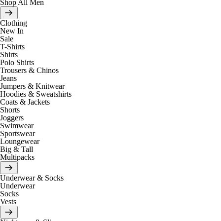
Shop All Men
Clothing
New In
Sale
T-Shirts
Shirts
Polo Shirts
Trousers & Chinos
Jeans
Jumpers & Knitwear
Hoodies & Sweatshirts
Coats & Jackets
Shorts
Joggers
Swimwear
Sportswear
Loungewear
Big & Tall
Multipacks
Underwear & Socks
Underwear
Socks
Vests