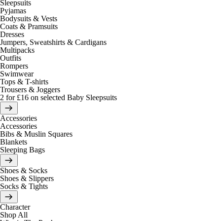
Sleepsuits
Pyjamas
Bodysuits & Vests
Coats & Pramsuits
Dresses
Jumpers, Sweatshirts & Cardigans
Multipacks
Outfits
Rompers
Swimwear
Tops & T-shirts
Trousers & Joggers
2 for £16 on selected Baby Sleepsuits
Accessories
Accessories
Bibs & Muslin Squares
Blankets
Sleeping Bags
Shoes & Socks
Shoes & Slippers
Socks & Tights
Character
Shop All