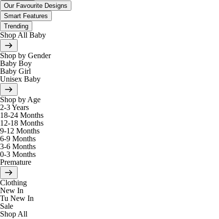
Our Favourite Designs
Smart Features
Trending
Shop All Baby
Shop by Gender
Baby Boy
Baby Girl
Unisex Baby
Shop by Age
2-3 Years
18-24 Months
12-18 Months
9-12 Months
6-9 Months
3-6 Months
0-3 Months
Premature
Clothing
New In
Tu New In
Sale
Shop All