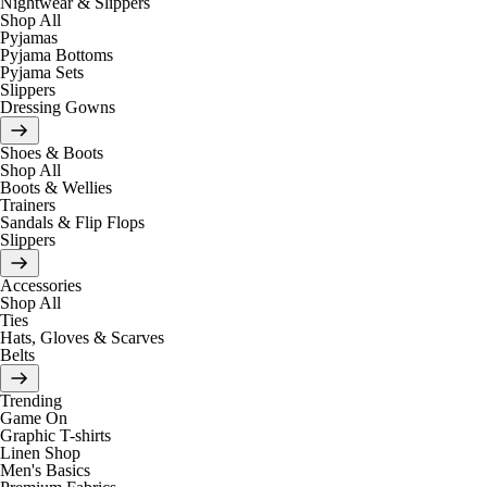
Nightwear & Slippers
Shop All
Pyjamas
Pyjama Bottoms
Pyjama Sets
Slippers
Dressing Gowns
Shoes & Boots
Shop All
Boots & Wellies
Trainers
Sandals & Flip Flops
Slippers
Accessories
Shop All
Ties
Hats, Gloves & Scarves
Belts
Trending
Game On
Graphic T-shirts
Linen Shop
Men's Basics