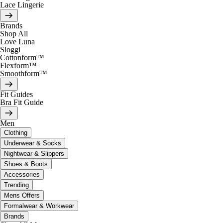
Lace Lingerie
Brands
Shop All
Love Luna
Sloggi
Cottonform™
Flexform™
Smoothform™
Fit Guides
Bra Fit Guide
Men
Clothing
Underwear & Socks
Nightwear & Slippers
Shoes & Boots
Accessories
Trending
Mens Offers
Formalwear & Workwear
Brands