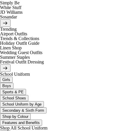
Simply Be
White Stuff
JD Williams
Sosandar
Trending
Airport Outfits
Trends & Collections
Holiday Outfit Guide
Linen Shop
Wedding Guest Outfits
Summer Staples
Festival Outfit Dressing
School Uniform
Girls
Boys
Sports & PE
School Shoes
School Uniform by Age
Secondary & Sixth Form
Shop by Colour
Features and Benefits
Shop All School Uniform