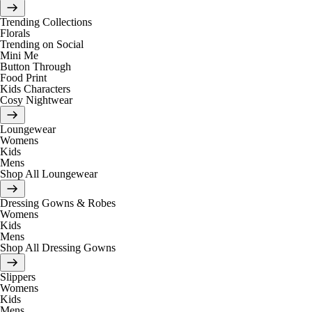
Trending Collections
Florals
Trending on Social
Mini Me
Button Through
Food Print
Kids Characters
Cosy Nightwear
Loungewear
Womens
Kids
Mens
Shop All Loungewear
Dressing Gowns & Robes
Womens
Kids
Mens
Shop All Dressing Gowns
Slippers
Womens
Kids
Mens