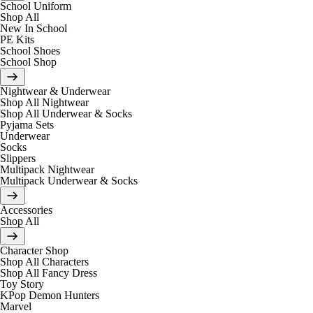
School Uniform
Shop All
New In School
PE Kits
School Shoes
School Shop
Nightwear & Underwear
Shop All Nightwear
Shop All Underwear & Socks
Pyjama Sets
Underwear
Socks
Slippers
Multipack Nightwear
Multipack Underwear & Socks
Accessories
Shop All
Character Shop
Shop All Characters
Shop All Fancy Dress
Toy Story
KPop Demon Hunters
Marvel