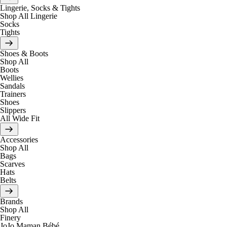
Lingerie, Socks & Tights
Shop All Lingerie
Socks
Tights
Shoes & Boots
Shop All
Boots
Wellies
Sandals
Trainers
Shoes
Slippers
All Wide Fit
Accessories
Shop All
Bags
Scarves
Hats
Belts
Brands
Shop All
Finery
JoJo Maman Bébé