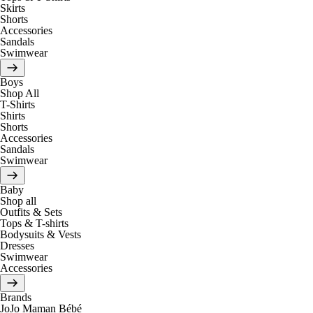
Skirts
Shorts
Accessories
Sandals
Swimwear
Boys
Shop All
T-Shirts
Shirts
Shorts
Accessories
Sandals
Swimwear
Baby
Shop all
Outfits & Sets
Tops & T-shirts
Bodysuits & Vests
Dresses
Swimwear
Accessories
Brands
JoJo Maman Bébé