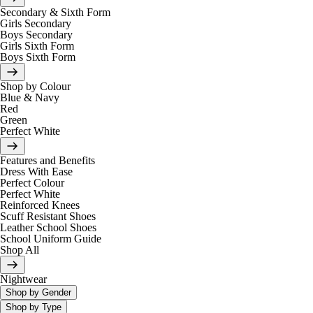
Secondary & Sixth Form
Girls Secondary
Boys Secondary
Girls Sixth Form
Boys Sixth Form
Shop by Colour
Blue & Navy
Red
Green
Perfect White
Features and Benefits
Dress With Ease
Perfect Colour
Perfect White
Reinforced Knees
Scuff Resistant Shoes
Leather School Shoes
School Uniform Guide
Shop All
Nightwear
Shop by Gender
Shop by Type