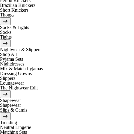
Period Knickers
Brazilian Knickers
Short Knickers
Thongs
Socks & Tights
Socks
Tights
Nightwear & Slippers
Shop All
Pyjama Sets
Nightdresses
Mix & Match Pyjamas
Dressing Gowns
Slippers
Loungewear
The Nightwear Edit
Shapewear
Shapewear
Slips & Camis
Trending
Neutral Lingerie
Matching Sets