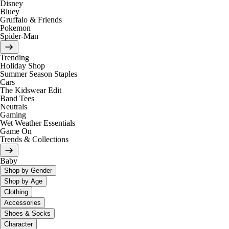
Disney
Bluey
Gruffalo & Friends
Pokemon
Spider-Man
Trending
Holiday Shop
Summer Season Staples
Cars
The Kidswear Edit
Band Tees
Neutrals
Gaming
Wet Weather Essentials
Game On
Trends & Collections
Baby
Shop by Gender
Shop by Age
Clothing
Accessories
Shoes & Socks
Character