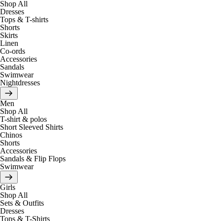
Shop All
Dresses
Tops & T-shirts
Shorts
Skirts
Linen
Co-ords
Accessories
Sandals
Swimwear
Nightdresses
Men
Shop All
T-shirt & polos
Short Sleeved Shirts
Chinos
Shorts
Accessories
Sandals & Flip Flops
Swimwear
Girls
Shop All
Sets & Outfits
Dresses
Tops & T-Shirts