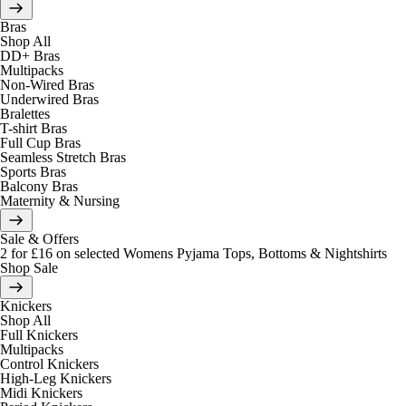
Bras
Shop All
DD+ Bras
Multipacks
Non-Wired Bras
Underwired Bras
Bralettes
T-shirt Bras
Full Cup Bras
Seamless Stretch Bras
Sports Bras
Balcony Bras
Maternity & Nursing
Sale & Offers
2 for £16 on selected Womens Pyjama Tops, Bottoms & Nightshirts
Shop Sale
Knickers
Shop All
Full Knickers
Multipacks
Control Knickers
High-Leg Knickers
Midi Knickers