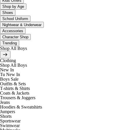
Kids Offers
Shop by Age
Shoes
School Uniform
Nightwear & Underwear
Accessories
Character Shop
Trending
Shop All Boys
Clothing
Shop All Boys
New In
Tu New In
Boys Sale
Outfits & Sets
T-shirts & Shirts
Coats & Jackets
Trousers & Joggers
Jeans
Hoodies & Sweatshirts
Jumpers
Shorts
Sportswear
Swimwear