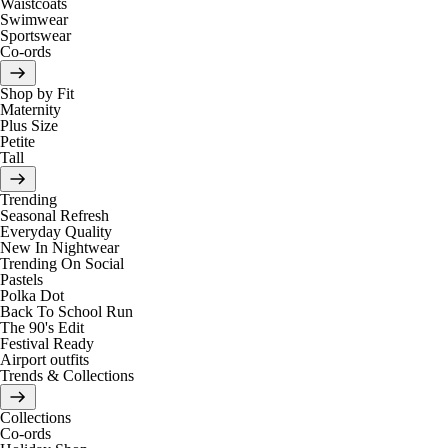
Waistcoats
Swimwear
Sportswear
Co-ords
Shop by Fit
Maternity
Plus Size
Petite
Tall
Trending
Seasonal Refresh
Everyday Quality
New In Nightwear
Trending On Social
Pastels
Polka Dot
Back To School Run
The 90's Edit
Festival Ready
Airport outfits
Trends & Collections
Collections
Co-ords