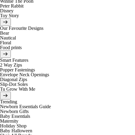
Winnie The Pooh
Peter Rabbit
Disney
Toy Story
Our Favourite Designs
Bear
Nautical
Floral
Food prints
Smart Features
2 Way Zips
Popper Fastenings
Envelope Neck Openings
Diagonal Zips
Slip-Dot Soles
Tu Grow With Me
Trending
Newborn Essentials Guide
Newborn Gifts
Baby Essentials
Maternity
Holiday Shop
Baby Halloween