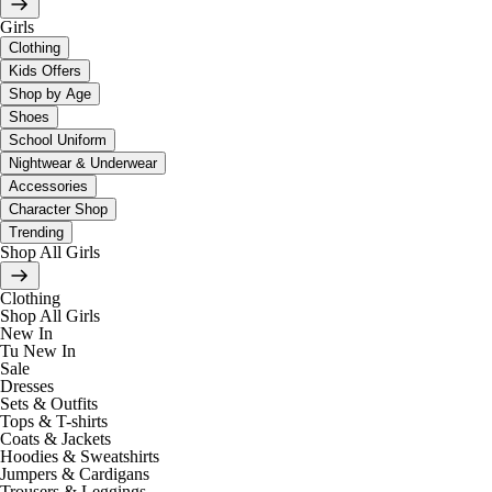
Girls
Clothing
Kids Offers
Shop by Age
Shoes
School Uniform
Nightwear & Underwear
Accessories
Character Shop
Trending
Shop All Girls
Clothing
Shop All Girls
New In
Tu New In
Sale
Dresses
Sets & Outfits
Tops & T-shirts
Coats & Jackets
Hoodies & Sweatshirts
Jumpers & Cardigans
Trousers & Leggings