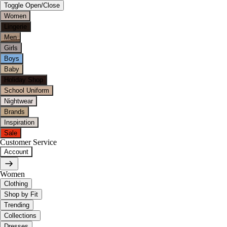
Toggle Open/Close
Women
Lingerie
Men
Girls
Boys
Baby
Holiday Shop
School Uniform
Nightwear
Brands
Inspiration
Sale
Customer Service
Account
Women
Clothing
Shop by Fit
Trending
Collections
Dresses