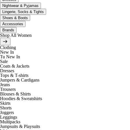
Nightwear & Pyjamas
Lingerie, Socks & Tights
Shoes & Boots
Accessories
Brands
Shop All Women
Clothing
New In
Tu New In
Sale
Coats & Jackets
Dresses
Tops & T-shirts
Jumpers & Cardigans
Jeans
Trousers
Blouses & Shirts
Hoodies & Sweatshirts
Skirts
Shorts
Joggers
Leggings
Multipacks
Jumpsuits & Playsuits