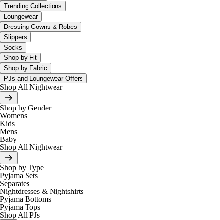
Trending Collections
Loungewear
Dressing Gowns & Robes
Slippers
Socks
Shop by Fit
Shop by Fabric
PJs and Loungewear Offers
Shop All Nightwear
Shop by Gender
Womens
Kids
Mens
Baby
Shop All Nightwear
Shop by Type
Pyjama Sets
Separates
Nightdresses & Nightshirts
Pyjama Bottoms
Pyjama Tops
Shop All PJs