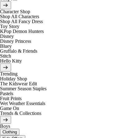
Character Shop
Shop All Characters
Shop All Fancy Dress
Toy Story
KPop Demon Hunters
Disney
Disney Princess
Bluey
Gruffalo & Friends
Stitch
Hello Kitty
Trending
Holiday Shop
The Kidswear Edit
Summer Season Staples
Pastels
Fruit Prints
Wet Weather Essentials
Game On
Trends & Collections
Boys
Clothing