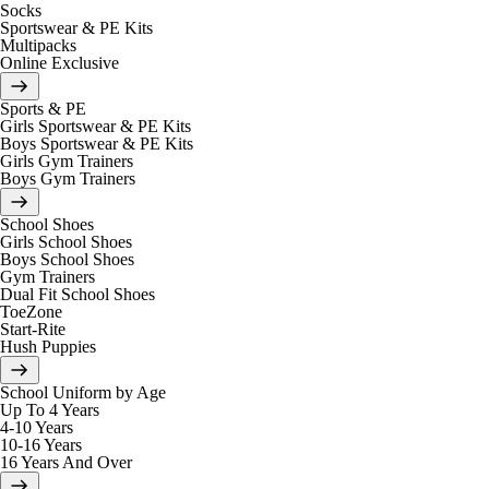
Socks
Sportswear & PE Kits
Multipacks
Online Exclusive
Sports & PE
Girls Sportswear & PE Kits
Boys Sportswear & PE Kits
Girls Gym Trainers
Boys Gym Trainers
School Shoes
Girls School Shoes
Boys School Shoes
Gym Trainers
Dual Fit School Shoes
ToeZone
Start-Rite
Hush Puppies
School Uniform by Age
Up To 4 Years
4-10 Years
10-16 Years
16 Years And Over