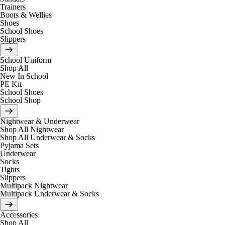
Trainers
Boots & Wellies
Shoes
School Shoes
Slippers
School Uniform
Shop All
New In School
PE Kit
School Shoes
School Shop
Nightwear & Underwear
Shop All Nightwear
Shop All Underwear & Socks
Pyjama Sets
Underwear
Socks
Tights
Slippers
Multipack Nightwear
Multipack Underwear & Socks
Accessories
Shop All