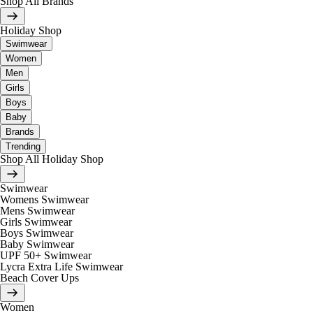
Shop All Brands
Holiday Shop
Swimwear
Women
Men
Girls
Boys
Baby
Brands
Trending
Shop All Holiday Shop
Swimwear
Womens Swimwear
Mens Swimwear
Girls Swimwear
Boys Swimwear
Baby Swimwear
UPF 50+ Swimwear
Lycra Extra Life Swimwear
Beach Cover Ups
Women