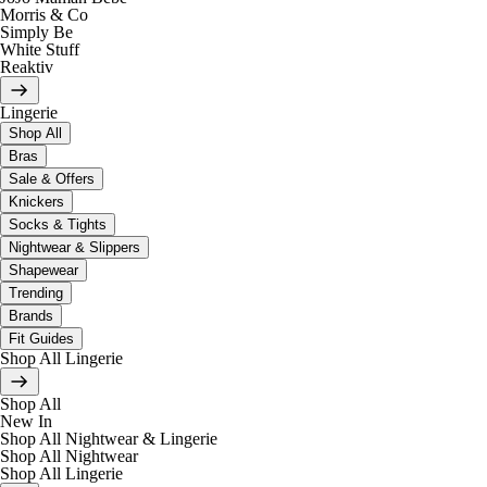
Morris & Co
Simply Be
White Stuff
Reaktiv
Lingerie
Shop All
Bras
Sale & Offers
Knickers
Socks & Tights
Nightwear & Slippers
Shapewear
Trending
Brands
Fit Guides
Shop All Lingerie
Shop All
New In
Shop All Nightwear & Lingerie
Shop All Nightwear
Shop All Lingerie