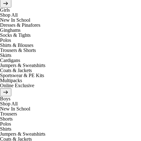
Girls
Shop All
New In School
Dresses & Pinafores
Ginghams
Socks & Tights
Polos
Shirts & Blouses
Trousers & Shorts
Skirts
Cardigans
Jumpers & Sweatshirts
Coats & Jackets
Sportswear & PE Kits
Multipacks
Online Exclusive
Boys
Shop All
New In School
Trousers
Shorts
Polos
Shirts
Jumpers & Sweatshirts
Coats & Jackets