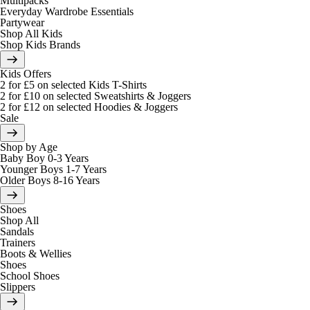
Multipacks
Everyday Wardrobe Essentials
Partywear
Shop All Kids
Shop Kids Brands
Kids Offers
2 for £5 on selected Kids T-Shirts
2 for £10 on selected Sweatshirts & Joggers
2 for £12 on selected Hoodies & Joggers
Sale
Shop by Age
Baby Boy 0-3 Years
Younger Boys 1-7 Years
Older Boys 8-16 Years
Shoes
Shop All
Sandals
Trainers
Boots & Wellies
Shoes
School Shoes
Slippers