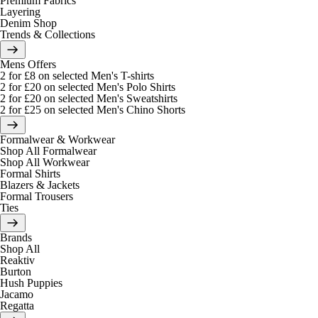
Premium Fabrics
Layering
Denim Shop
Trends & Collections
Mens Offers
2 for £8 on selected Men's T-shirts
2 for £20 on selected Men's Polo Shirts
2 for £20 on selected Men's Sweatshirts
2 for £25 on selected Men's Chino Shorts
Formalwear & Workwear
Shop All Formalwear
Shop All Workwear
Formal Shirts
Blazers & Jackets
Formal Trousers
Ties
Brands
Shop All
Reaktiv
Burton
Hush Puppies
Jacamo
Regatta