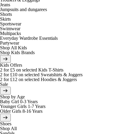
Jeans
Jumpsuits and dungarees
Shorts
Skirts
Sportswear
Swimwear
Multipacks
Everyday Wardrobe Essentials
Partywear
Shop All Kids
Shop Kids Brands
Kids Offers
2 for £5 on selected Kids T-Shirts
2 for £10 on selected Sweatshirts & Joggers
2 for £12 on selected Hoodies & Joggers
Sale
Shop by Age
Baby Girl 0-3 Years
Younger Girls 1-7 Years
Older Girls 8-16 Years
Shoes
Shop All
Sandals