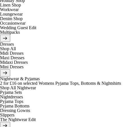
Holiday Shop
Linen Shop
Workwear
Loungewear
Denim Shop
Occasionwear
Wedding Guest Edit
Multipacks
Dresses
Shop All
Midi Dresses
Maxi Dresses
Midaxi Dresses
Mini Dresses
Nightwear & Pyjamas
2 for £16 on selected Womens Pyjama Tops, Bottoms & Nightshirts
Shop All Nightwear
Pyjama Sets
Nightdresses
Pyjama Tops
Pyjama Bottoms
Dressing Gowns
Slippers
The Nightwear Edit