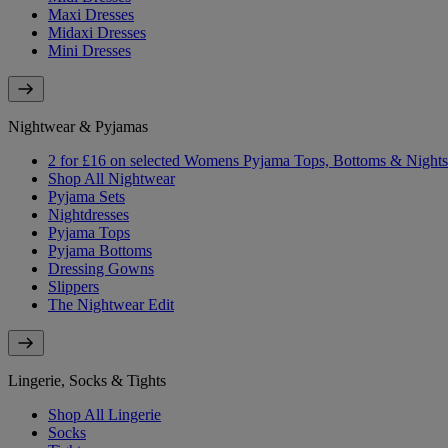
Maxi Dresses
Midaxi Dresses
Mini Dresses
Nightwear & Pyjamas
2 for £16 on selected Womens Pyjama Tops, Bottoms & Nightsh
Shop All Nightwear
Pyjama Sets
Nightdresses
Pyjama Tops
Pyjama Bottoms
Dressing Gowns
Slippers
The Nightwear Edit
Lingerie, Socks & Tights
Shop All Lingerie
Socks