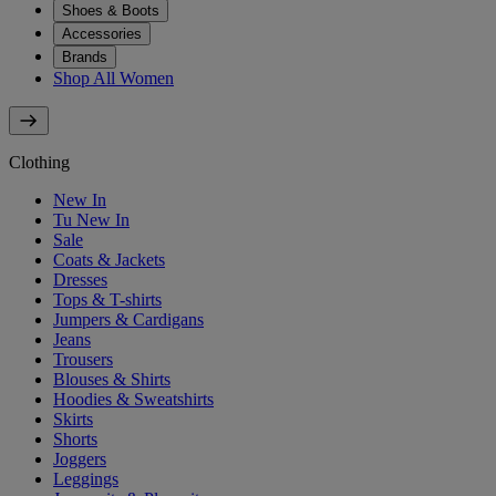
Shoes & Boots
Accessories
Brands
Shop All Women
Clothing
New In
Tu New In
Sale
Coats & Jackets
Dresses
Tops & T-shirts
Jumpers & Cardigans
Jeans
Trousers
Blouses & Shirts
Hoodies & Sweatshirts
Skirts
Shorts
Joggers
Leggings