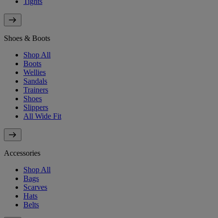
Tights
Shoes & Boots
Shop All
Boots
Wellies
Sandals
Trainers
Shoes
Slippers
All Wide Fit
Accessories
Shop All
Bags
Scarves
Hats
Belts