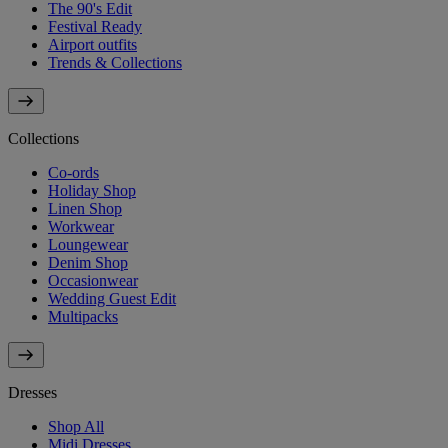
The 90's Edit
Festival Ready
Airport outfits
Trends & Collections
Collections
Co-ords
Holiday Shop
Linen Shop
Workwear
Loungewear
Denim Shop
Occasionwear
Wedding Guest Edit
Multipacks
Dresses
Shop All
Midi Dresses