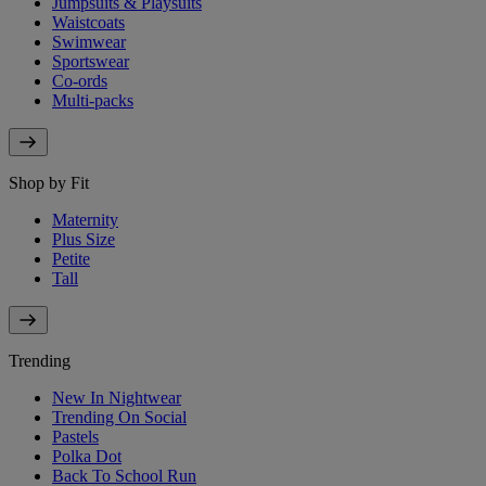
Jumpsuits & Playsuits
Waistcoats
Swimwear
Sportswear
Co-ords
Multi-packs
Shop by Fit
Maternity
Plus Size
Petite
Tall
Trending
New In Nightwear
Trending On Social
Pastels
Polka Dot
Back To School Run