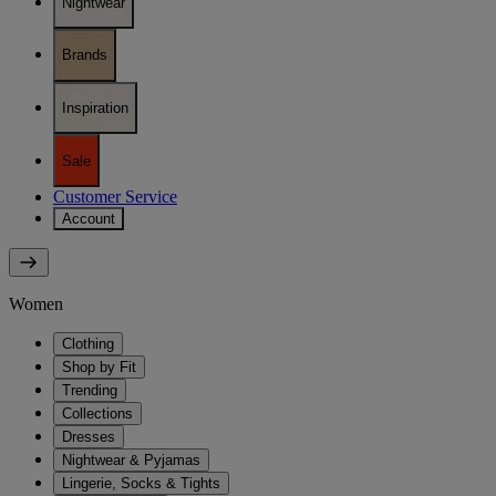
Nightwear
Brands
Inspiration
Sale
Customer Service
Account
Women
Clothing
Shop by Fit
Trending
Collections
Dresses
Nightwear & Pyjamas
Lingerie, Socks & Tights