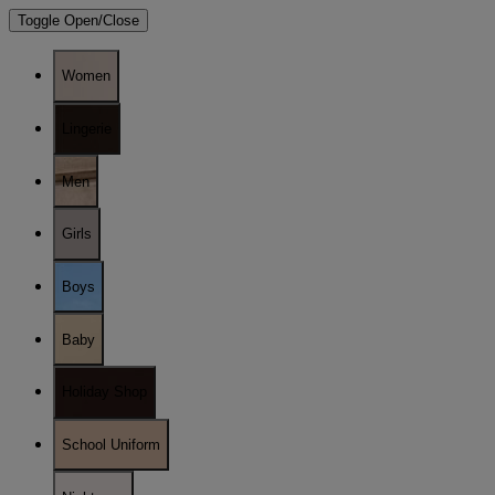
Toggle Open/Close
Women
Lingerie
Men
Girls
Boys
Baby
Holiday Shop
School Uniform