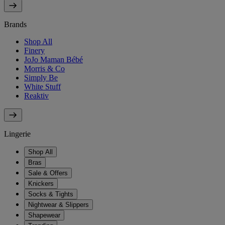
Brands
Shop All
Finery
JoJo Maman Bébé
Morris & Co
Simply Be
White Stuff
Reaktiv
Lingerie
Shop All
Bras
Sale & Offers
Knickers
Socks & Tights
Nightwear & Slippers
Shapewear