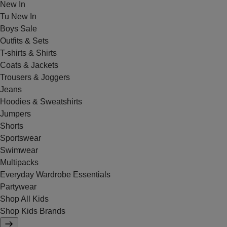
New In
Tu New In
Boys Sale
Outfits & Sets
T-shirts & Shirts
Coats & Jackets
Trousers & Joggers
Jeans
Hoodies & Sweatshirts
Jumpers
Shorts
Sportswear
Swimwear
Multipacks
Everyday Wardrobe Essentials
Partywear
Shop All Kids
Shop Kids Brands