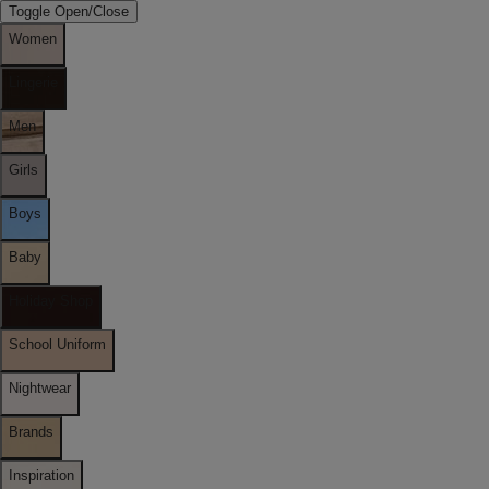
Toggle Open/Close
Women
Lingerie
Men
Girls
Boys
Baby
Holiday Shop
School Uniform
Nightwear
Brands
Inspiration