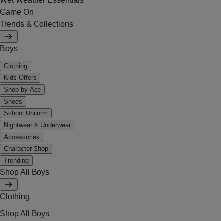
Wet Weather Essentials
Game On
Trends & Collections
Boys
Clothing
Kids Offers
Shop by Age
Shoes
School Uniform
Nightwear & Underwear
Accessories
Character Shop
Trending
Shop All Boys
Clothing
Shop All Boys