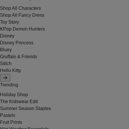
Shop All Characters
Shop All Fancy Dress
Toy Story
KPop Demon Hunters
Disney
Disney Princess
Bluey
Gruffalo & Friends
Stitch
Hello Kitty
Trending
Holiday Shop
The Kidswear Edit
Summer Season Staples
Pastels
Fruit Prints