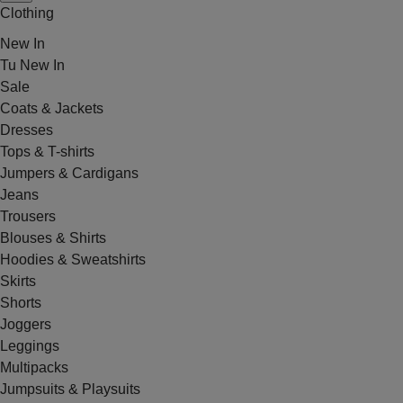
Clothing
New In
Tu New In
Sale
Coats & Jackets
Dresses
Tops & T-shirts
Jumpers & Cardigans
Jeans
Trousers
Blouses & Shirts
Hoodies & Sweatshirts
Skirts
Shorts
Joggers
Leggings
Multipacks
Jumpsuits & Playsuits