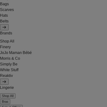
Bags
Scarves
Hats
Belts
Brands
Shop All
Finery
JoJo Maman Bébé
Morris & Co
Simply Be
White Stuff
Reaktiv
Lingerie
Shop All
Bras