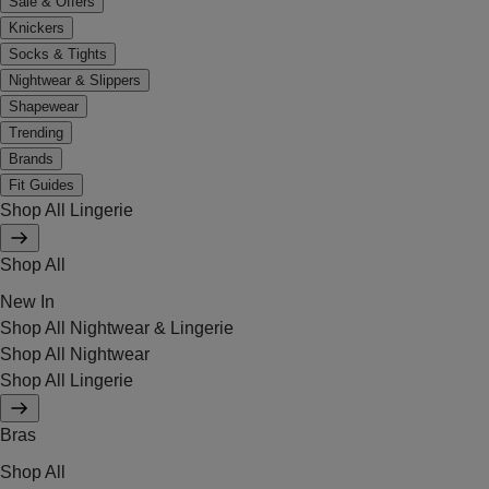
Sale & Offers
Knickers
Socks & Tights
Nightwear & Slippers
Shapewear
Trending
Brands
Fit Guides
Shop All Lingerie
Shop All
New In
Shop All Nightwear & Lingerie
Shop All Nightwear
Shop All Lingerie
Bras
Shop All