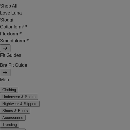
Shop All
Love Luna
Sloggi
Cottonform™
Flexform™
Smoothform™
Fit Guides
Bra Fit Guide
Men
Clothing
Underwear & Socks
Nightwear & Slippers
Shoes & Boots
Accessories
Trending