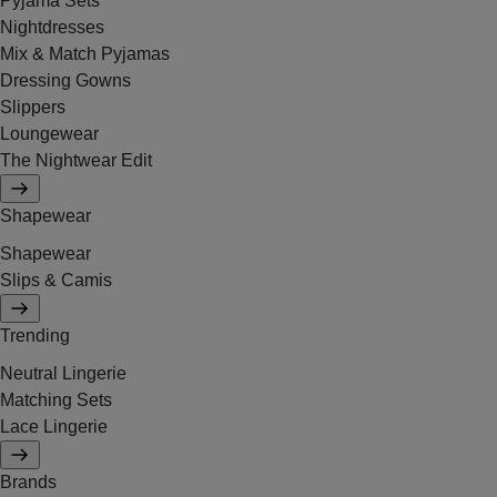
Pyjama Sets
Nightdresses
Mix & Match Pyjamas
Dressing Gowns
Slippers
Loungewear
The Nightwear Edit
Shapewear
Shapewear
Slips & Camis
Trending
Neutral Lingerie
Matching Sets
Lace Lingerie
Brands