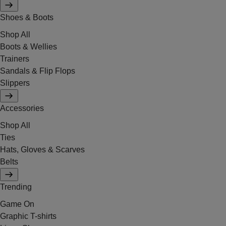
Shoes & Boots
Shop All
Boots & Wellies
Trainers
Sandals & Flip Flops
Slippers
Accessories
Shop All
Ties
Hats, Gloves & Scarves
Belts
Trending
Game On
Graphic T-shirts