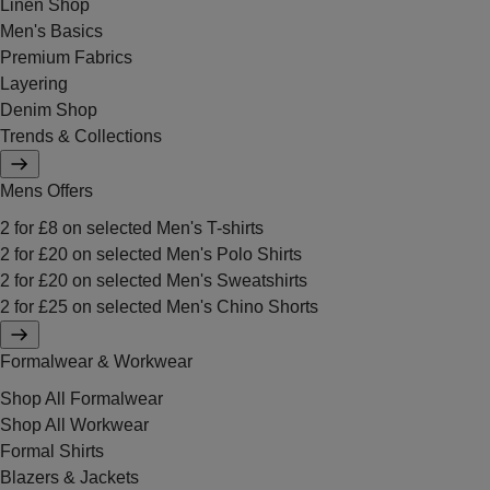
Linen Shop
Men's Basics
Premium Fabrics
Layering
Denim Shop
Trends & Collections
Mens Offers
2 for £8 on selected Men's T-shirts
2 for £20 on selected Men's Polo Shirts
2 for £20 on selected Men's Sweatshirts
2 for £25 on selected Men's Chino Shorts
Formalwear & Workwear
Shop All Formalwear
Shop All Workwear
Formal Shirts
Blazers & Jackets