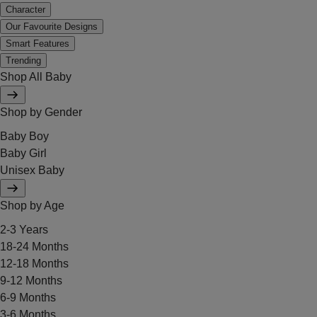
Character
Our Favourite Designs
Smart Features
Trending
Shop All Baby
Shop by Gender
Baby Boy
Baby Girl
Unisex Baby
Shop by Age
2-3 Years
18-24 Months
12-18 Months
9-12 Months
6-9 Months
3-6 Months