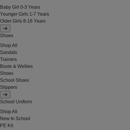
Baby Girl 0-3 Years
Younger Girls 1-7 Years
Older Girls 8-16 Years
Shoes
Shop All
Sandals
Trainers
Boots & Wellies
Shoes
School Shoes
Slippers
School Uniform
Shop All
New In School
PE Kit