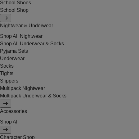
School Shoes
School Shop
Nightwear & Underwear
Shop All Nightwear
Shop All Underwear & Socks
Pyjama Sets
Underwear
Socks
Tights
Slippers
Multipack Nightwear
Multipack Underwear & Socks
Accessories
Shop All
Character Shop