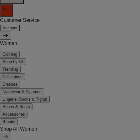
Sale
Customer Service
Account
Women
Clothing
Shop by Fit
Trending
Collections
Dresses
Nightwear & Pyjamas
Lingerie, Socks & Tights
Shoes & Boots
Accessories
Brands
Shop All Women