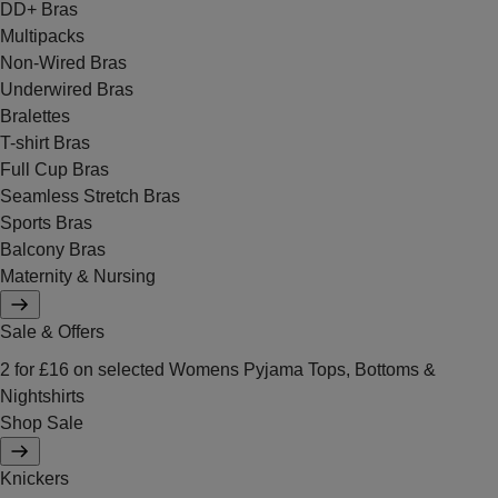
DD+ Bras
Multipacks
Non-Wired Bras
Underwired Bras
Bralettes
T-shirt Bras
Full Cup Bras
Seamless Stretch Bras
Sports Bras
Balcony Bras
Maternity & Nursing
Sale & Offers
2 for £16 on selected Womens Pyjama Tops, Bottoms &
Nightshirts
Shop Sale
Knickers