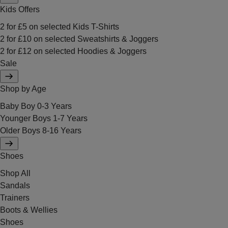
Kids Offers
2 for £5 on selected Kids T-Shirts
2 for £10 on selected Sweatshirts & Joggers
2 for £12 on selected Hoodies & Joggers
Sale
Shop by Age
Baby Boy 0-3 Years
Younger Boys 1-7 Years
Older Boys 8-16 Years
Shoes
Shop All
Sandals
Trainers
Boots & Wellies
Shoes