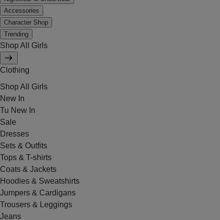
Accessories
Character Shop
Trending
Shop All Girls
Clothing
Shop All Girls
New In
Tu New In
Sale
Dresses
Sets & Outfits
Tops & T-shirts
Coats & Jackets
Hoodies & Sweatshirts
Jumpers & Cardigans
Trousers & Leggings
Jeans