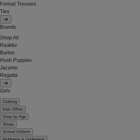
Formal Trousers
Ties
Brands
Shop All
Reaktiv
Burton
Hush Puppies
Jacamo
Regatta
Girls
Clothing
Kids Offers
Shop by Age
Shoes
School Uniform
Nightwear & Underwear