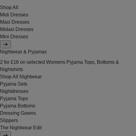
Shop All
Midi Dresses
Maxi Dresses
Midaxi Dresses
Mini Dresses
Nightwear & Pyjamas
2 for £16 on selected Womens Pyjama Tops, Bottoms &
Nightshirts
Shop All Nightwear
Pyjama Sets
Nightdresses
Pyjama Tops
Pyjama Bottoms
Dressing Gowns
Slippers
The Nightwear Edit