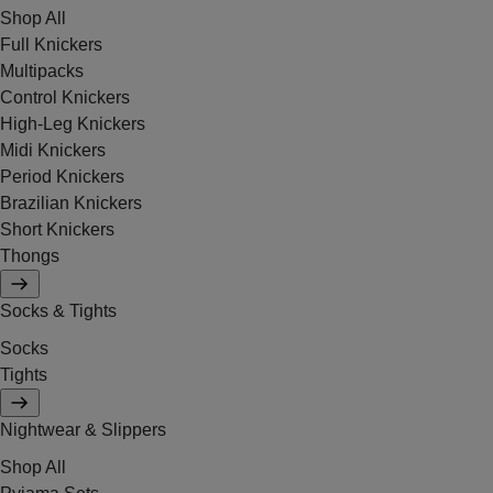
Shop All
Full Knickers
Multipacks
Control Knickers
High-Leg Knickers
Midi Knickers
Period Knickers
Brazilian Knickers
Short Knickers
Thongs
Socks & Tights
Socks
Tights
Nightwear & Slippers
Shop All