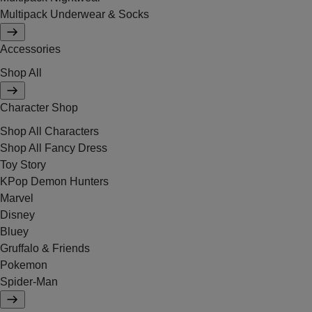
Multipack Underwear & Socks
Accessories
Shop All
Character Shop
Shop All Characters
Shop All Fancy Dress
Toy Story
KPop Demon Hunters
Marvel
Disney
Bluey
Gruffalo & Friends
Pokemon
Spider-Man