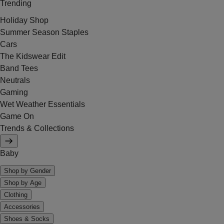
Trending
Holiday Shop
Summer Season Staples
Cars
The Kidswear Edit
Band Tees
Neutrals
Gaming
Wet Weather Essentials
Game On
Trends & Collections
Baby
Shop by Gender
Shop by Age
Clothing
Accessories
Shoes & Socks