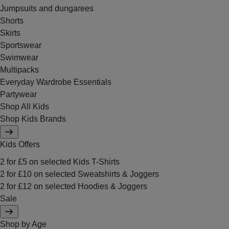
Jumpsuits and dungarees
Shorts
Skirts
Sportswear
Swimwear
Multipacks
Everyday Wardrobe Essentials
Partywear
Shop All Kids
Shop Kids Brands
Kids Offers
2 for £5 on selected Kids T-Shirts
2 for £10 on selected Sweatshirts & Joggers
2 for £12 on selected Hoodies & Joggers
Sale
Shop by Age