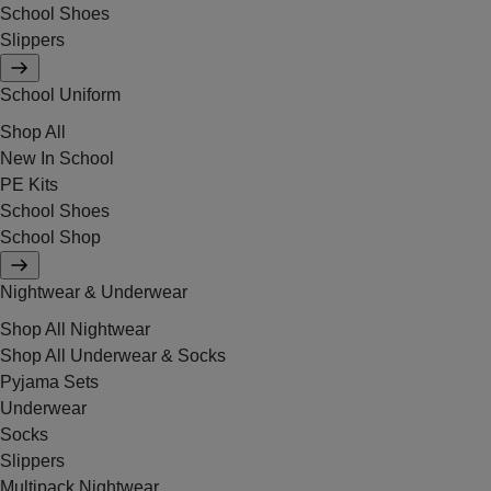
School Shoes
Slippers
School Uniform
Shop All
New In School
PE Kits
School Shoes
School Shop
Nightwear & Underwear
Shop All Nightwear
Shop All Underwear & Socks
Pyjama Sets
Underwear
Socks
Slippers
Multipack Nightwear