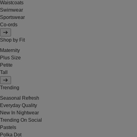
Waistcoats
Swimwear
Sportswear
Co-ords
Shop by Fit
Maternity
Plus Size
Petite
Tall
Trending
Seasonal Refresh
Everyday Quality
New In Nightwear
Trending On Social
Pastels
Polka Dot