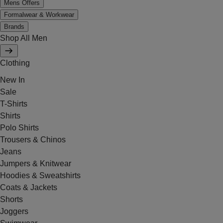
Mens Offers
Formalwear & Workwear
Brands
Shop All Men
Clothing
New In
Sale
T-Shirts
Shirts
Polo Shirts
Trousers & Chinos
Jeans
Jumpers & Knitwear
Hoodies & Sweatshirts
Coats & Jackets
Shorts
Joggers