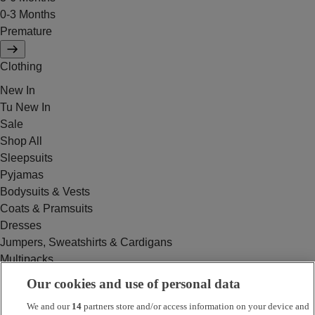
0-3 Months
Premature
Clothing
New In
Tu New In
Sale
Shop All
Sleepsuits
Pyjamas
Bodysuits & Vests
Coats & Pramsuits
Dresses
Jumpers, Sweatshirts & Cardigans
Multipacks
Outfits
Our cookies and use of personal data
Rompers
We and our
14
partners store and/or access information on your device and
Swimwear