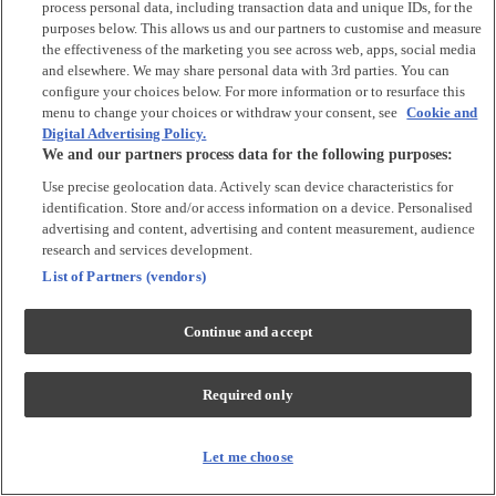
process personal data, including transaction data and unique IDs, for the
Tops & T-shirts
purposes below. This allows us and our partners to customise and measure
Trousers & Joggers
the effectiveness of the marketing you see across web, apps, social media
2 for £16 on selected Baby Sleepsuits
and elsewhere. We may share personal data with 3rd parties. You can
configure your choices below. For more information or to resurface this
menu to change your choices or withdraw your consent, see
Cookie and
Accessories
Digital Advertising Policy.
We and our partners process data for the following purposes:
Accessories
Use precise geolocation data. Actively scan device characteristics for
Bibs & Muslin Squares
identification. Store and/or access information on a device. Personalised
Blankets
advertising and content, advertising and content measurement, audience
Sleeping Bags
research and services development.
List of Partners (vendors)
Shoes & Socks
Continue and accept
Shoes & Slippers
Socks & Tights
Required only
Character
Shop All
Let me choose
Winnie The Pooh