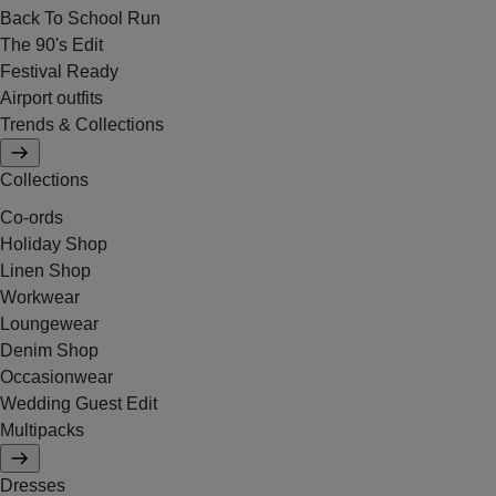
Back To School Run
The 90's Edit
Festival Ready
Airport outfits
Trends & Collections
Collections
Co-ords
Holiday Shop
Linen Shop
Workwear
Loungewear
Denim Shop
Occasionwear
Wedding Guest Edit
Multipacks
Dresses