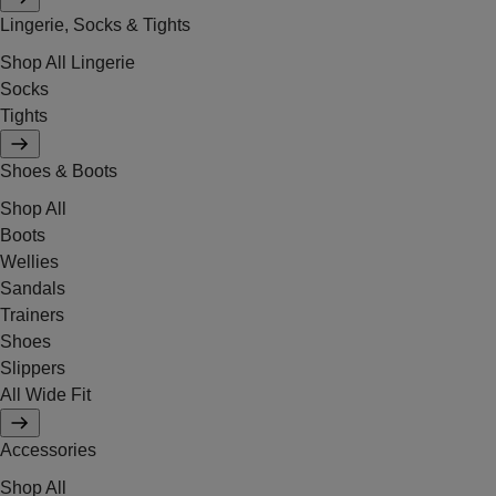
Lingerie, Socks & Tights
Shop All Lingerie
Socks
Tights
Shoes & Boots
Shop All
Boots
Wellies
Sandals
Trainers
Shoes
Slippers
All Wide Fit
Accessories
Shop All