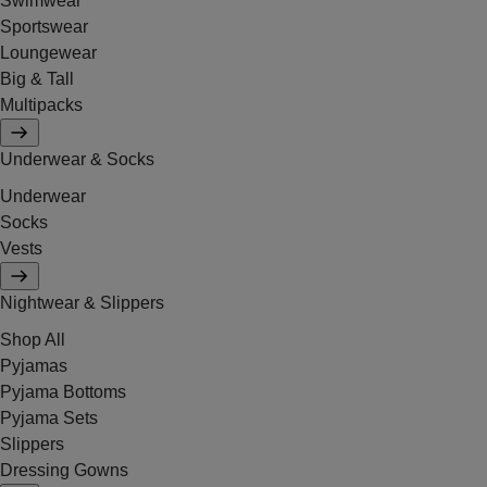
Swimwear
Sportswear
Loungewear
Big & Tall
Multipacks
Underwear & Socks
Underwear
Socks
Vests
Nightwear & Slippers
Shop All
Pyjamas
Pyjama Bottoms
Pyjama Sets
Slippers
Dressing Gowns