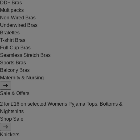
DD+ Bras
Multipacks
Non-Wired Bras
Underwired Bras
Bralettes
T-shirt Bras
Full Cup Bras
Seamless Stretch Bras
Sports Bras
Balcony Bras
Maternity & Nursing
Sale & Offers
2 for £16 on selected Womens Pyjama Tops, Bottoms &
Nightshirts
Shop Sale
Knickers