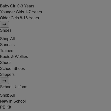
Baby Girl 0-3 Years
Younger Girls 1-7 Years
Older Girls 8-16 Years
Shoes
Shop All
Sandals
Trainers
Boots & Wellies
Shoes
School Shoes
Slippers
School Uniform
Shop All
New In School
PE Kit