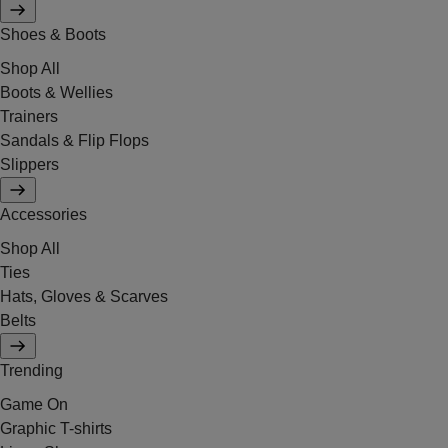
Shoes & Boots
Shop All
Boots & Wellies
Trainers
Sandals & Flip Flops
Slippers
Accessories
Shop All
Ties
Hats, Gloves & Scarves
Belts
Trending
Game On
Graphic T-shirts