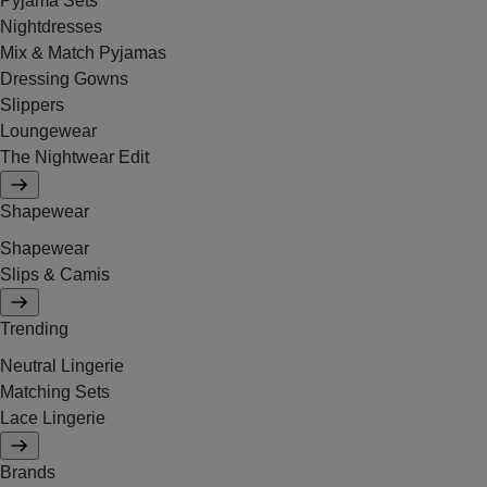
Pyjama Sets
Nightdresses
Mix & Match Pyjamas
Dressing Gowns
Slippers
Loungewear
The Nightwear Edit
Shapewear
Shapewear
Slips & Camis
Trending
Neutral Lingerie
Matching Sets
Lace Lingerie
Brands