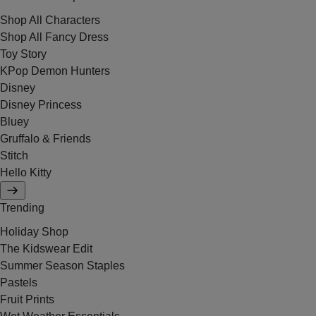
Shop All Characters
Shop All Fancy Dress
Toy Story
KPop Demon Hunters
Disney
Disney Princess
Bluey
Gruffalo & Friends
Stitch
Hello Kitty
Trending
Holiday Shop
The Kidswear Edit
Summer Season Staples
Pastels
Fruit Prints