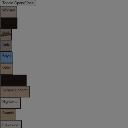
Toggle Open/Close
Women
Lingerie
Men
Girls
Boys
Baby
Holiday Shop
School Uniform
Nightwear
Brands
Inspiration