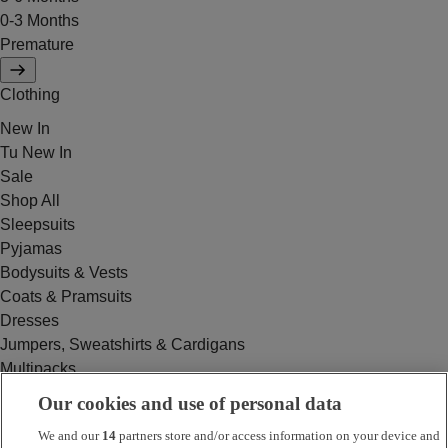
0-3 Months
Premature
Clothing
New In
Tu New In
Sale
Shop All
Sleepsuits
Pyjamas
Bodysuits & Vests
Coats & Pramsuits
Dresses
Jumpers, Sweatshirts & Cardigans
Multipacks
Outfits
Our cookies and use of personal data
Rompers
We and our
14
partners store and/or access information on your device and
Swimwear