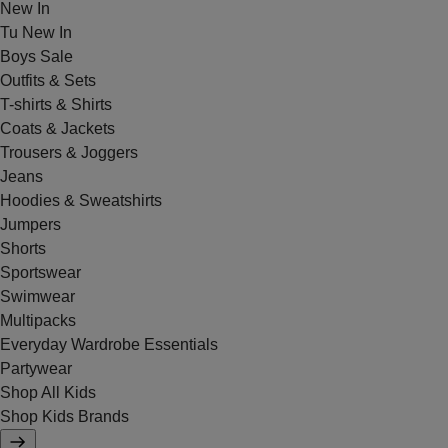
New In
Tu New In
Boys Sale
Outfits & Sets
T-shirts & Shirts
Coats & Jackets
Trousers & Joggers
Jeans
Hoodies & Sweatshirts
Jumpers
Shorts
Sportswear
Swimwear
Multipacks
Everyday Wardrobe Essentials
Partywear
Shop All Kids
Shop Kids Brands