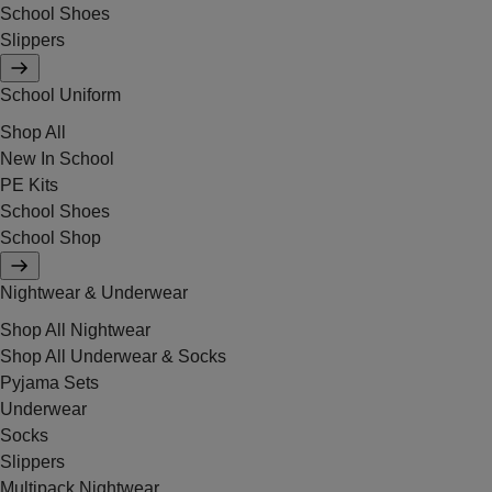
School Shoes
Slippers
School Uniform
Shop All
New In School
PE Kits
School Shoes
School Shop
Nightwear & Underwear
Shop All Nightwear
Shop All Underwear & Socks
Pyjama Sets
Underwear
Socks
Slippers
Multipack Nightwear