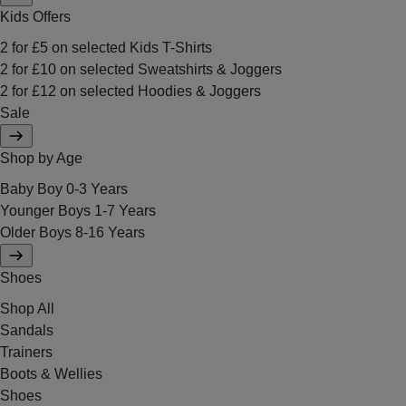
Kids Offers
2 for £5 on selected Kids T-Shirts
2 for £10 on selected Sweatshirts & Joggers
2 for £12 on selected Hoodies & Joggers
Sale
Shop by Age
Baby Boy 0-3 Years
Younger Boys 1-7 Years
Older Boys 8-16 Years
Shoes
Shop All
Sandals
Trainers
Boots & Wellies
Shoes