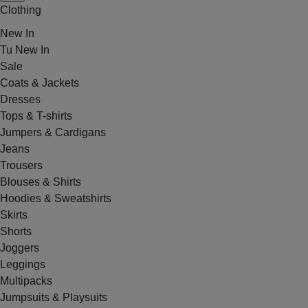
Clothing
New In
Tu New In
Sale
Coats & Jackets
Dresses
Tops & T-shirts
Jumpers & Cardigans
Jeans
Trousers
Blouses & Shirts
Hoodies & Sweatshirts
Skirts
Shorts
Joggers
Leggings
Multipacks
Jumpsuits & Playsuits