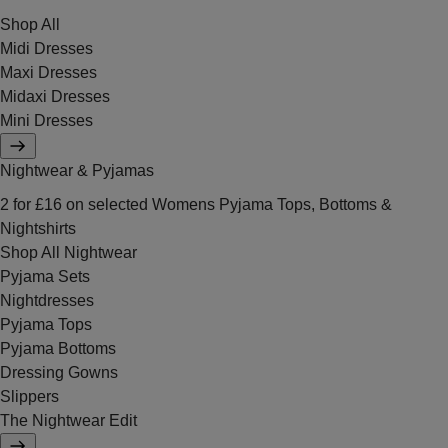
Shop All
Midi Dresses
Maxi Dresses
Midaxi Dresses
Mini Dresses
Nightwear & Pyjamas
2 for £16 on selected Womens Pyjama Tops, Bottoms &
Nightshirts
Shop All Nightwear
Pyjama Sets
Nightdresses
Pyjama Tops
Pyjama Bottoms
Dressing Gowns
Slippers
The Nightwear Edit