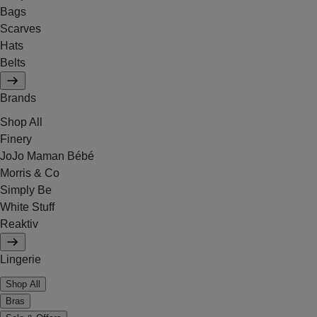
Bags
Scarves
Hats
Belts
Brands
Shop All
Finery
JoJo Maman Bébé
Morris & Co
Simply Be
White Stuff
Reaktiv
Lingerie
Shop All
Bras