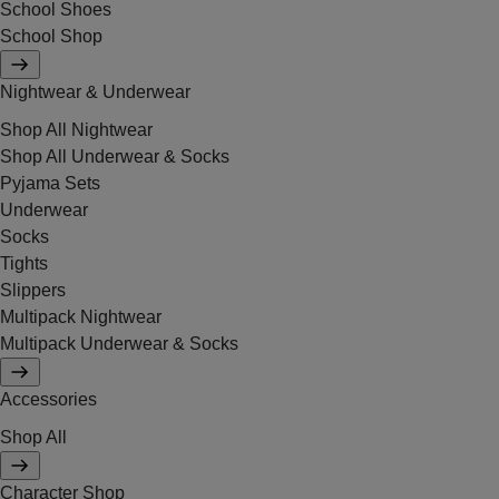
School Shoes
School Shop
Nightwear & Underwear
Shop All Nightwear
Shop All Underwear & Socks
Pyjama Sets
Underwear
Socks
Tights
Slippers
Multipack Nightwear
Multipack Underwear & Socks
Accessories
Shop All
Character Shop