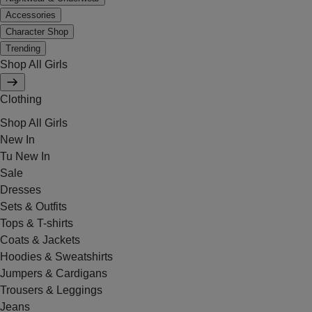
Accessories
Character Shop
Trending
Shop All Girls
Clothing
Shop All Girls
New In
Tu New In
Sale
Dresses
Sets & Outfits
Tops & T-shirts
Coats & Jackets
Hoodies & Sweatshirts
Jumpers & Cardigans
Trousers & Leggings
Jeans