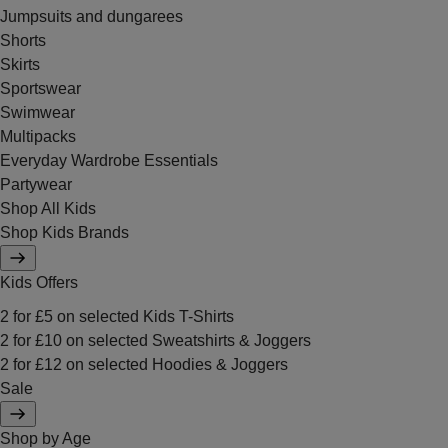
Jumpsuits and dungarees
Shorts
Skirts
Sportswear
Swimwear
Multipacks
Everyday Wardrobe Essentials
Partywear
Shop All Kids
Shop Kids Brands
Kids Offers
2 for £5 on selected Kids T-Shirts
2 for £10 on selected Sweatshirts & Joggers
2 for £12 on selected Hoodies & Joggers
Sale
Shop by Age