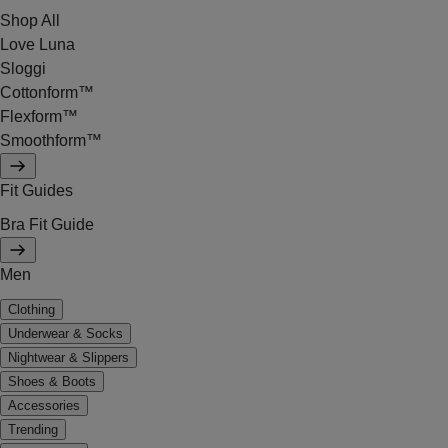
Shop All
Love Luna
Sloggi
Cottonform™
Flexform™
Smoothform™
Fit Guides
Bra Fit Guide
Men
Clothing
Underwear & Socks
Nightwear & Slippers
Shoes & Boots
Accessories
Trending