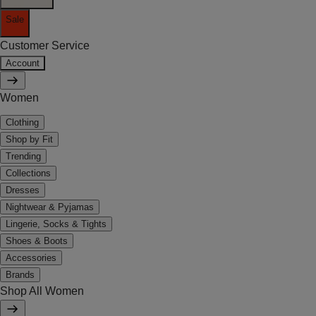
Sale
Customer Service
Account
Women
Clothing
Shop by Fit
Trending
Collections
Dresses
Nightwear & Pyjamas
Lingerie, Socks & Tights
Shoes & Boots
Accessories
Brands
Shop All Women