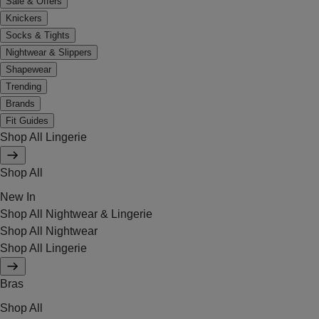
Sale & Offers
Knickers
Socks & Tights
Nightwear & Slippers
Shapewear
Trending
Brands
Fit Guides
Shop All Lingerie
Shop All
New In
Shop All Nightwear & Lingerie
Shop All Nightwear
Shop All Lingerie
Bras
Shop All