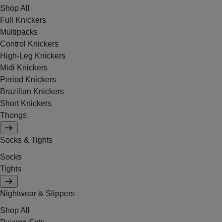
Shop All
Full Knickers
Multipacks
Control Knickers
High-Leg Knickers
Midi Knickers
Period Knickers
Brazilian Knickers
Short Knickers
Thongs
Socks & Tights
Socks
Tights
Nightwear & Slippers
Shop All