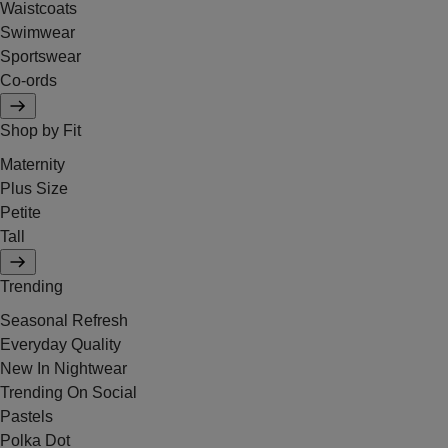
Waistcoats
Swimwear
Sportswear
Co-ords
Shop by Fit
Maternity
Plus Size
Petite
Tall
Trending
Seasonal Refresh
Everyday Quality
New In Nightwear
Trending On Social
Pastels
Polka Dot