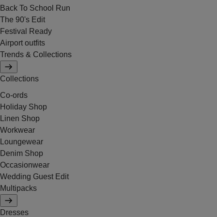
Back To School Run
The 90's Edit
Festival Ready
Airport outfits
Trends & Collections
Collections
Co-ords
Holiday Shop
Linen Shop
Workwear
Loungewear
Denim Shop
Occasionwear
Wedding Guest Edit
Multipacks
Dresses