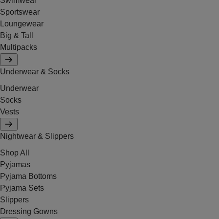
Swimwear
Sportswear
Loungewear
Big & Tall
Multipacks
Underwear & Socks
Underwear
Socks
Vests
Nightwear & Slippers
Shop All
Pyjamas
Pyjama Bottoms
Pyjama Sets
Slippers
Dressing Gowns