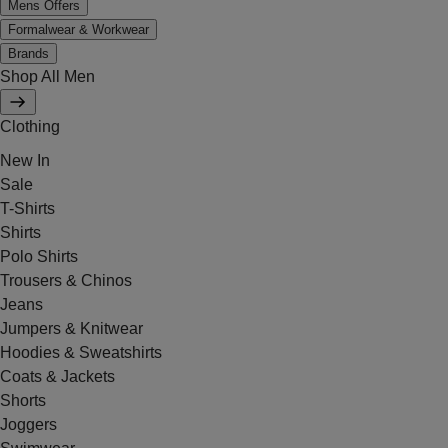
Mens Offers
Formalwear & Workwear
Brands
Shop All Men
Clothing
New In
Sale
T-Shirts
Shirts
Polo Shirts
Trousers & Chinos
Jeans
Jumpers & Knitwear
Hoodies & Sweatshirts
Coats & Jackets
Shorts
Joggers