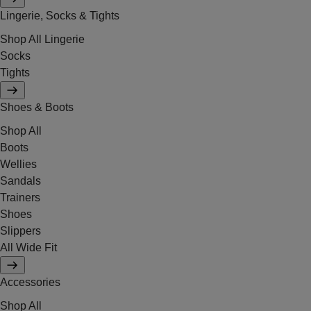
Lingerie, Socks & Tights
Shop All Lingerie
Socks
Tights
Shoes & Boots
Shop All
Boots
Wellies
Sandals
Trainers
Shoes
Slippers
All Wide Fit
Accessories
Shop All