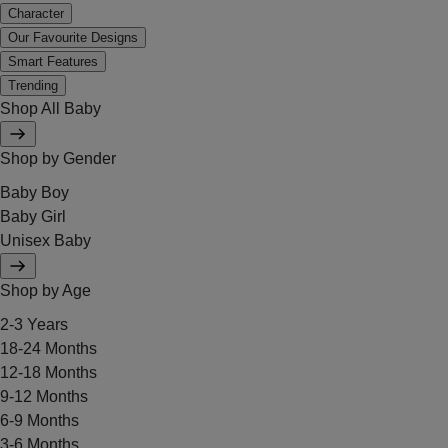
Character
Our Favourite Designs
Smart Features
Trending
Shop All Baby
Shop by Gender
Baby Boy
Baby Girl
Unisex Baby
Shop by Age
2-3 Years
18-24 Months
12-18 Months
9-12 Months
6-9 Months
3-6 Months