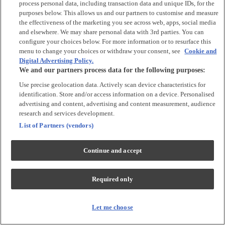
process personal data, including transaction data and unique IDs, for the
Tops & T-shirts
purposes below. This allows us and our partners to customise and measure
Trousers & Joggers
the effectiveness of the marketing you see across web, apps, social media
2 for £16 on selected Baby Sleepsuits
and elsewhere. We may share personal data with 3rd parties. You can
configure your choices below. For more information or to resurface this
menu to change your choices or withdraw your consent, see
Cookie and
Accessories
Digital Advertising Policy.
We and our partners process data for the following purposes:
Accessories
Use precise geolocation data. Actively scan device characteristics for
Bibs & Muslin Squares
identification. Store and/or access information on a device. Personalised
Blankets
advertising and content, advertising and content measurement, audience
Sleeping Bags
research and services development.
List of Partners (vendors)
Shoes & Socks
Continue and accept
Shoes & Slippers
Socks & Tights
Required only
Character
Shop All
Let me choose
Winnie The Pooh