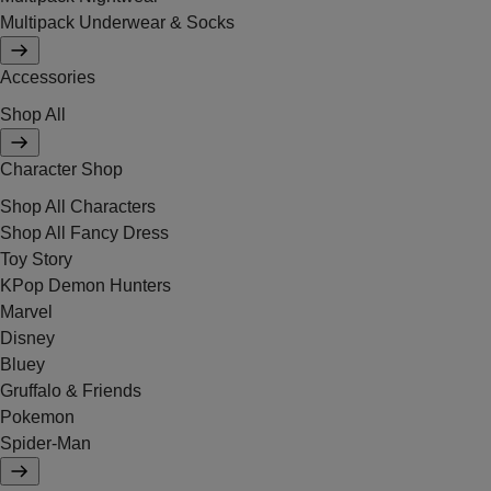
Multipack Underwear & Socks
Accessories
Shop All
Character Shop
Shop All Characters
Shop All Fancy Dress
Toy Story
KPop Demon Hunters
Marvel
Disney
Bluey
Gruffalo & Friends
Pokemon
Spider-Man