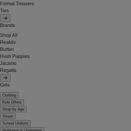
Formal Trousers
Ties
Brands
Shop All
Reaktiv
Burton
Hush Puppies
Jacamo
Regatta
Girls
Clothing
Kids Offers
Shop by Age
Shoes
School Uniform
Nightwear & Underwear