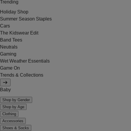
Trending
Holiday Shop
Summer Season Staples
Cars
The Kidswear Edit
Band Tees
Neutrals
Gaming
Wet Weather Essentials
Game On
Trends & Collections
Baby
Shop by Gender
Shop by Age
Clothing
Accessories
Shoes & Socks