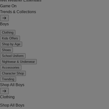
Wet Weather Essentials
Game On
Trends & Collections
Boys
Clothing
Kids Offers
Shop by Age
Shoes
School Uniform
Nightwear & Underwear
Accessories
Character Shop
Trending
Shop All Boys
Clothing
Shop All Boys