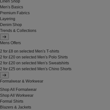
Linen Shop
Men's Basics
Premium Fabrics
Layering
Denim Shop
Trends & Collections
Mens Offers
2 for £8 on selected Men's T-shirts
2 for £20 on selected Men's Polo Shirts
2 for £20 on selected Men's Sweatshirts
2 for £25 on selected Men's Chino Shorts
Formalwear & Workwear
Shop All Formalwear
Shop All Workwear
Formal Shirts
Blazers & Jackets