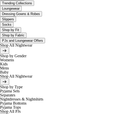
Trending Collections
Loungewear
Dressing Gowns & Robes
Slippers
Socks
Shop by Fit
Shop by Fabric
PJs and Loungewear Offers
Shop All Nightwear
Shop by Gender
Womens
Kids
Mens
Baby
Shop All Nightwear
Shop by Type
Pyjama Sets
Separates
Nightdresses & Nightshirts
Pyjama Bottoms
Pyjama Tops
Shop All PJs