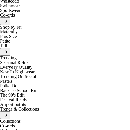
Waistcoats
Swimwear
Sportswear
Co-ords
Shop by Fit
Maternity
Plus Size
Petite
Tall
Trending
Seasonal Refresh
Everyday Quality
New In Nightwear
Trending On Social
Pastels
Polka Dot
Back To School Run
The 90's Edit
Festival Ready
Airport outfits
Trends & Collections
Collections
Co-ords