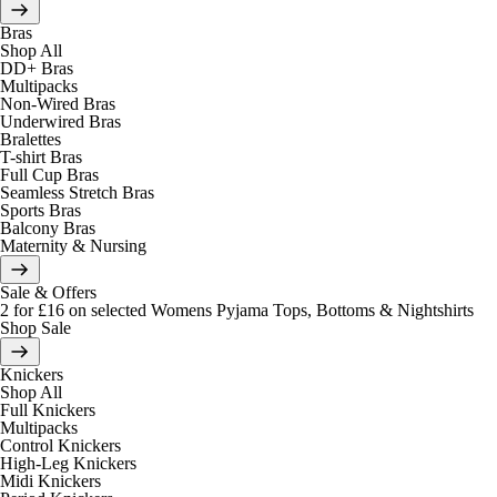
Bras
Shop All
DD+ Bras
Multipacks
Non-Wired Bras
Underwired Bras
Bralettes
T-shirt Bras
Full Cup Bras
Seamless Stretch Bras
Sports Bras
Balcony Bras
Maternity & Nursing
Sale & Offers
2 for £16 on selected Womens Pyjama Tops, Bottoms & Nightshirts
Shop Sale
Knickers
Shop All
Full Knickers
Multipacks
Control Knickers
High-Leg Knickers
Midi Knickers