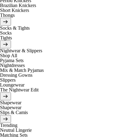
Period Knickers
Brazilian Knickers
Short Knickers
Thongs
Socks & Tights
Socks
Tights
Nightwear & Slippers
Shop All
Pyjama Sets
Nightdresses
Mix & Match Pyjamas
Dressing Gowns
Slippers
Loungewear
The Nightwear Edit
Shapewear
Shapewear
Slips & Camis
Trending
Neutral Lingerie
Matching Sets