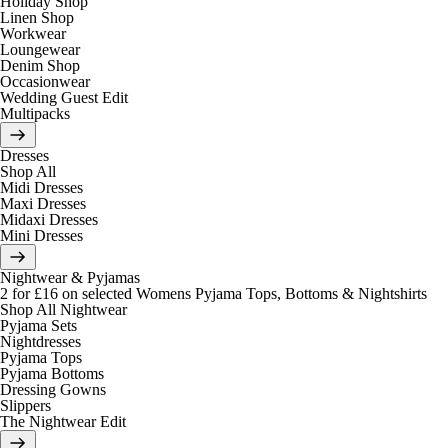
Holiday Shop
Linen Shop
Workwear
Loungewear
Denim Shop
Occasionwear
Wedding Guest Edit
Multipacks
Dresses
Shop All
Midi Dresses
Maxi Dresses
Midaxi Dresses
Mini Dresses
Nightwear & Pyjamas
2 for £16 on selected Womens Pyjama Tops, Bottoms & Nightshirts
Shop All Nightwear
Pyjama Sets
Nightdresses
Pyjama Tops
Pyjama Bottoms
Dressing Gowns
Slippers
The Nightwear Edit