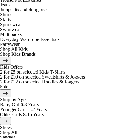
Jeans
Jumpsuits and dungarees
Shorts
Skirts
Sportswear
Swimwear
Multipacks
Everyday Wardrobe Essentials
Partywear
Shop All Kids
Shop Kids Brands
Kids Offers
2 for £5 on selected Kids T-Shirts
2 for £10 on selected Sweatshirts & Joggers
2 for £12 on selected Hoodies & Joggers
Sale
Shop by Age
Baby Girl 0-3 Years
Younger Girls 1-7 Years
Older Girls 8-16 Years
Shoes
Shop All
Sandals