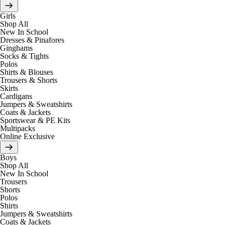
Girls
Shop All
New In School
Dresses & Pinafores
Ginghams
Socks & Tights
Polos
Shirts & Blouses
Trousers & Shorts
Skirts
Cardigans
Jumpers & Sweatshirts
Coats & Jackets
Sportswear & PE Kits
Multipacks
Online Exclusive
Boys
Shop All
New In School
Trousers
Shorts
Polos
Shirts
Jumpers & Sweatshirts
Coats & Jackets