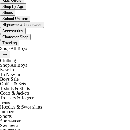
Kids Offers
Shop by Age
Shoes
School Uniform
Nightwear & Underwear
Accessories
Character Shop
Trending
Shop All Boys
Clothing
Shop All Boys
New In
Tu New In
Boys Sale
Outfits & Sets
T-shirts & Shirts
Coats & Jackets
Trousers & Joggers
Jeans
Hoodies & Sweatshirts
Jumpers
Shorts
Sportswear
Swimwear