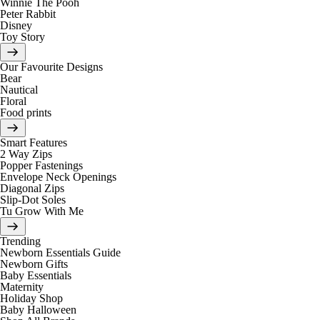
Winnie The Pooh
Peter Rabbit
Disney
Toy Story
Our Favourite Designs
Bear
Nautical
Floral
Food prints
Smart Features
2 Way Zips
Popper Fastenings
Envelope Neck Openings
Diagonal Zips
Slip-Dot Soles
Tu Grow With Me
Trending
Newborn Essentials Guide
Newborn Gifts
Baby Essentials
Maternity
Holiday Shop
Baby Halloween