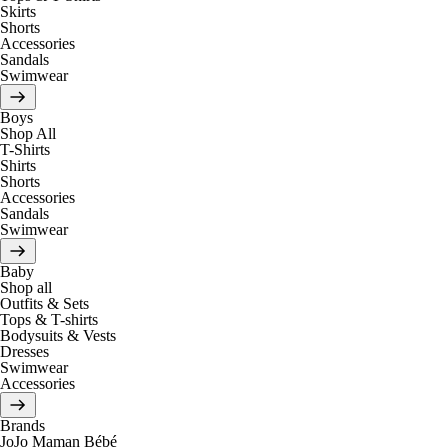
Skirts
Shorts
Accessories
Sandals
Swimwear
Boys
Shop All
T-Shirts
Shirts
Shorts
Accessories
Sandals
Swimwear
Baby
Shop all
Outfits & Sets
Tops & T-shirts
Bodysuits & Vests
Dresses
Swimwear
Accessories
Brands
JoJo Maman Bébé