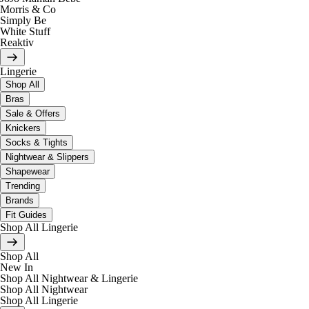
Morris & Co
Simply Be
White Stuff
Reaktiv
Lingerie
Shop All
Bras
Sale & Offers
Knickers
Socks & Tights
Nightwear & Slippers
Shapewear
Trending
Brands
Fit Guides
Shop All Lingerie
Shop All
New In
Shop All Nightwear & Lingerie
Shop All Nightwear
Shop All Lingerie