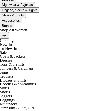
Nightwear & Pyjamas
Lingerie, Socks & Tights
Shoes & Boots
Accessories
Brands
Shop All Women
Clothing
New In
Tu New In
Sale
Coats & Jackets
Dresses
Tops & T-shirts
Jumpers & Cardigans
Jeans
Trousers
Blouses & Shirts
Hoodies & Sweatshirts
Skirts
Shorts
Joggers
Leggings
Multipacks
Jumpsuits & Playsuits