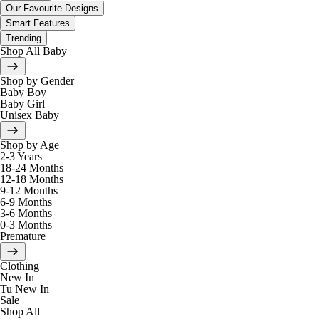
Our Favourite Designs
Smart Features
Trending
Shop All Baby
Shop by Gender
Baby Boy
Baby Girl
Unisex Baby
Shop by Age
2-3 Years
18-24 Months
12-18 Months
9-12 Months
6-9 Months
3-6 Months
0-3 Months
Premature
Clothing
New In
Tu New In
Sale
Shop All