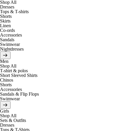
Shop All
Dresses
Tops & T-shirts
Shorts
Skirts
Linen
Co-ords
Accessories
Sandals
Swimwear
Nightdresses
Men
Shop All
T-shirt & polos
Short Sleeved Shirts
Chinos
Shorts
Accessories
Sandals & Flip Flops
Swimwear
Girls
Shop All
Sets & Outfits
Dresses
Tops & T-Shirts