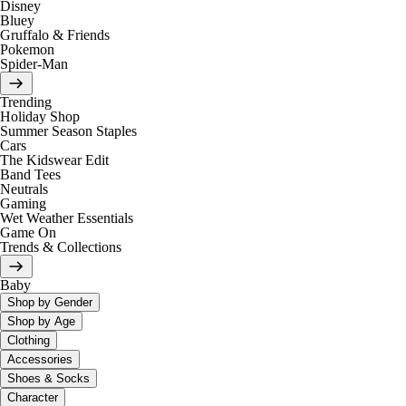
Disney
Bluey
Gruffalo & Friends
Pokemon
Spider-Man
Trending
Holiday Shop
Summer Season Staples
Cars
The Kidswear Edit
Band Tees
Neutrals
Gaming
Wet Weather Essentials
Game On
Trends & Collections
Baby
Shop by Gender
Shop by Age
Clothing
Accessories
Shoes & Socks
Character