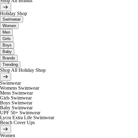
Shop All Brands
Holiday Shop
Swimwear
Women
Men
Girls
Boys
Baby
Brands
Trending
Shop All Holiday Shop
Swimwear
Womens Swimwear
Mens Swimwear
Girls Swimwear
Boys Swimwear
Baby Swimwear
UPF 50+ Swimwear
Lycra Extra Life Swimwear
Beach Cover Ups
Women