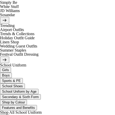
Simply Be
White Stuff
JD Williams
Sosandar
Trending
Airport Outfits
Trends & Collections
Holiday Outfit Guide
Linen Shop
Wedding Guest Outfits
Summer Staples
Festival Outfit Dressing
School Uniform
Girls
Boys
Sports & PE
School Shoes
School Uniform by Age
Secondary & Sixth Form
Shop by Colour
Features and Benefits
Shop All School Uniform