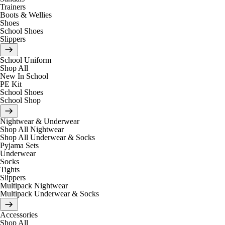
Trainers
Boots & Wellies
Shoes
School Shoes
Slippers
School Uniform
Shop All
New In School
PE Kit
School Shoes
School Shop
Nightwear & Underwear
Shop All Nightwear
Shop All Underwear & Socks
Pyjama Sets
Underwear
Socks
Tights
Slippers
Multipack Nightwear
Multipack Underwear & Socks
Accessories
Shop All