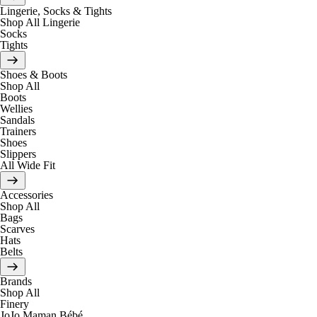
Lingerie, Socks & Tights
Shop All Lingerie
Socks
Tights
Shoes & Boots
Shop All
Boots
Wellies
Sandals
Trainers
Shoes
Slippers
All Wide Fit
Accessories
Shop All
Bags
Scarves
Hats
Belts
Brands
Shop All
Finery
JoJo Maman Bébé