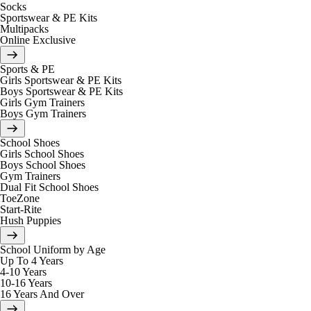
Socks
Sportswear & PE Kits
Multipacks
Online Exclusive
Sports & PE
Girls Sportswear & PE Kits
Boys Sportswear & PE Kits
Girls Gym Trainers
Boys Gym Trainers
School Shoes
Girls School Shoes
Boys School Shoes
Gym Trainers
Dual Fit School Shoes
ToeZone
Start-Rite
Hush Puppies
School Uniform by Age
Up To 4 Years
4-10 Years
10-16 Years
16 Years And Over