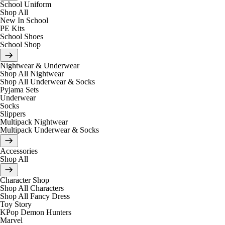
School Uniform
Shop All
New In School
PE Kits
School Shoes
School Shop
Nightwear & Underwear
Shop All Nightwear
Shop All Underwear & Socks
Pyjama Sets
Underwear
Socks
Slippers
Multipack Nightwear
Multipack Underwear & Socks
Accessories
Shop All
Character Shop
Shop All Characters
Shop All Fancy Dress
Toy Story
KPop Demon Hunters
Marvel