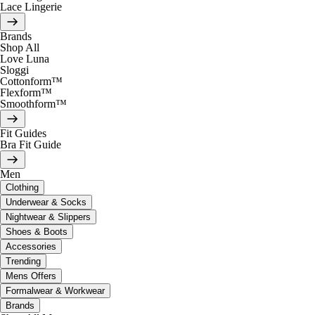
Lace Lingerie
Brands
Shop All
Love Luna
Sloggi
Cottonform™
Flexform™
Smoothform™
Fit Guides
Bra Fit Guide
Men
Clothing
Underwear & Socks
Nightwear & Slippers
Shoes & Boots
Accessories
Trending
Mens Offers
Formalwear & Workwear
Brands