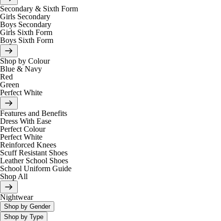
Secondary & Sixth Form
Girls Secondary
Boys Secondary
Girls Sixth Form
Boys Sixth Form
Shop by Colour
Blue & Navy
Red
Green
Perfect White
Features and Benefits
Dress With Ease
Perfect Colour
Perfect White
Reinforced Knees
Scuff Resistant Shoes
Leather School Shoes
School Uniform Guide
Shop All
Nightwear
Shop by Gender
Shop by Type