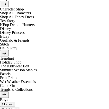
Character Shop
Shop All Characters
Shop All Fancy Dress
Toy Story
KPop Demon Hunters
Disney
Disney Princess
Bluey
Gruffalo & Friends
Stitch
Hello Kitty
Trending
Holiday Shop
The Kidswear Edit
Summer Season Staples
Pastels
Fruit Prints
Wet Weather Essentials
Game On
Trends & Collections
Boys
Clothing