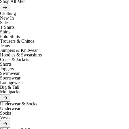
Shop All Men
Clothing
New In
Sale
T-Shirts
Shirts
Polo Shirts
Trousers & Chinos
Jeans
Jumpers & Knitwear
Hoodies & Sweatshirts
Coats & Jackets
Shorts
Joggers
Swimwear
Sportswear
Loungewear
Big & Tall
Multipacks
Underwear & Socks
Underwear
Socks
Vests