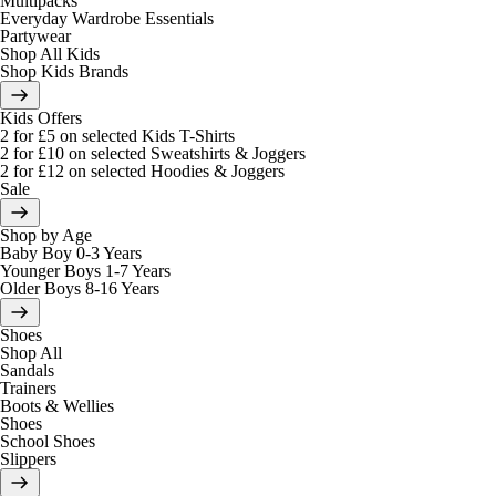
Multipacks
Everyday Wardrobe Essentials
Partywear
Shop All Kids
Shop Kids Brands
Kids Offers
2 for £5 on selected Kids T-Shirts
2 for £10 on selected Sweatshirts & Joggers
2 for £12 on selected Hoodies & Joggers
Sale
Shop by Age
Baby Boy 0-3 Years
Younger Boys 1-7 Years
Older Boys 8-16 Years
Shoes
Shop All
Sandals
Trainers
Boots & Wellies
Shoes
School Shoes
Slippers