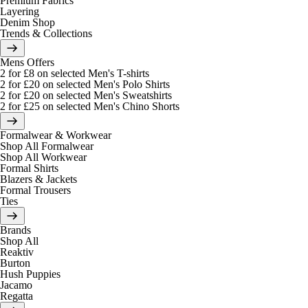
Premium Fabrics
Layering
Denim Shop
Trends & Collections
Mens Offers
2 for £8 on selected Men's T-shirts
2 for £20 on selected Men's Polo Shirts
2 for £20 on selected Men's Sweatshirts
2 for £25 on selected Men's Chino Shorts
Formalwear & Workwear
Shop All Formalwear
Shop All Workwear
Formal Shirts
Blazers & Jackets
Formal Trousers
Ties
Brands
Shop All
Reaktiv
Burton
Hush Puppies
Jacamo
Regatta