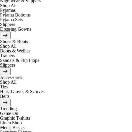
Nightwear & Slippers
Shop All
Pyjamas
Pyjama Bottoms
Pyjama Sets
Slippers
Dressing Gowns
Shoes & Boots
Shop All
Boots & Wellies
Trainers
Sandals & Flip Flops
Slippers
Accessories
Shop All
Ties
Hats, Gloves & Scarves
Belts
Trending
Game On
Graphic T-shirts
Linen Shop
Men's Basics