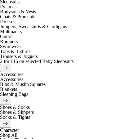
Sleepsuits
Pyjamas
Bodysuits & Vests
Coats & Pramsuits
Dresses
Jumpers, Sweatshirts & Cardigans
Multipacks
Outfits
Rompers
Swimwear
Tops & T-shirts
Trousers & Joggers
2 for £16 on selected Baby Sleepsuits
Accessories
Accessories
Bibs & Muslin Squares
Blankets
Sleeping Bags
Shoes & Socks
Shoes & Slippers
Socks & Tights
Character
Shop All