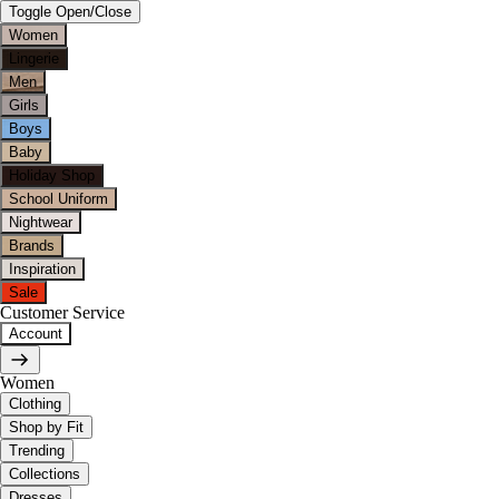
Toggle Open/Close
Women
Lingerie
Men
Girls
Boys
Baby
Holiday Shop
School Uniform
Nightwear
Brands
Inspiration
Sale
Customer Service
Account
Women
Clothing
Shop by Fit
Trending
Collections
Dresses