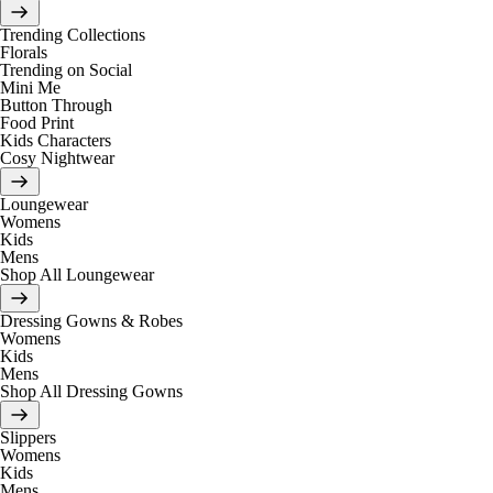
Trending Collections
Florals
Trending on Social
Mini Me
Button Through
Food Print
Kids Characters
Cosy Nightwear
Loungewear
Womens
Kids
Mens
Shop All Loungewear
Dressing Gowns & Robes
Womens
Kids
Mens
Shop All Dressing Gowns
Slippers
Womens
Kids
Mens