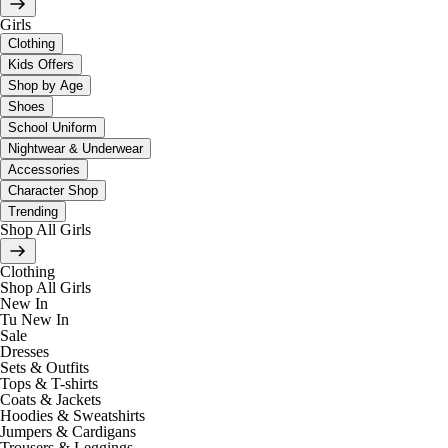
Girls
Clothing
Kids Offers
Shop by Age
Shoes
School Uniform
Nightwear & Underwear
Accessories
Character Shop
Trending
Shop All Girls
Clothing
Shop All Girls
New In
Tu New In
Sale
Dresses
Sets & Outfits
Tops & T-shirts
Coats & Jackets
Hoodies & Sweatshirts
Jumpers & Cardigans
Trousers & Leggings