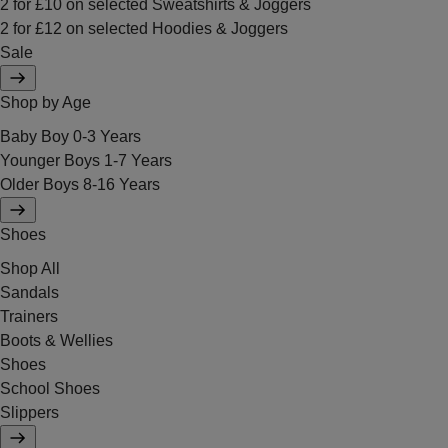
2 for £10 on selected Sweatshirts & Joggers
2 for £12 on selected Hoodies & Joggers
Sale
Shop by Age
Baby Boy 0-3 Years
Younger Boys 1-7 Years
Older Boys 8-16 Years
Shoes
Shop All
Sandals
Trainers
Boots & Wellies
Shoes
School Shoes
Slippers