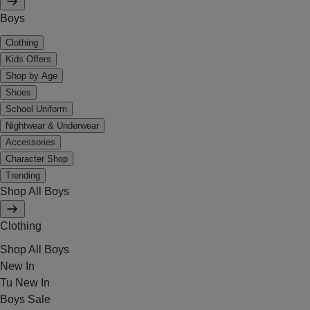
Boys
Clothing
Kids Offers
Shop by Age
Shoes
School Uniform
Nightwear & Underwear
Accessories
Character Shop
Trending
Shop All Boys
Clothing
Shop All Boys
New In
Tu New In
Boys Sale