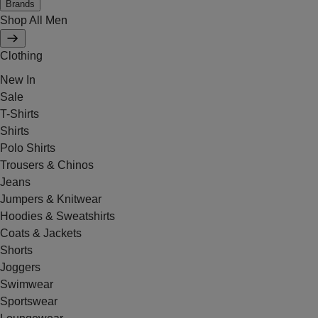
Brands
Shop All Men
Clothing
New In
Sale
T-Shirts
Shirts
Polo Shirts
Trousers & Chinos
Jeans
Jumpers & Knitwear
Hoodies & Sweatshirts
Coats & Jackets
Shorts
Joggers
Swimwear
Sportswear