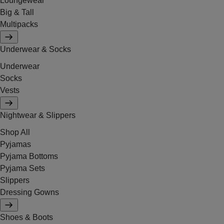
Loungewear
Big & Tall
Multipacks
Underwear & Socks
Underwear
Socks
Vests
Nightwear & Slippers
Shop All
Pyjamas
Pyjama Bottoms
Pyjama Sets
Slippers
Dressing Gowns
Shoes & Boots