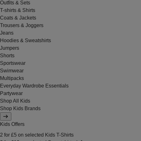
Outfits & Sets
T-shirts & Shirts
Coats & Jackets
Trousers & Joggers
Jeans
Hoodies & Sweatshirts
Jumpers
Shorts
Sportswear
Swimwear
Multipacks
Everyday Wardrobe Essentials
Partywear
Shop All Kids
Shop Kids Brands
Kids Offers
2 for £5 on selected Kids T-Shirts