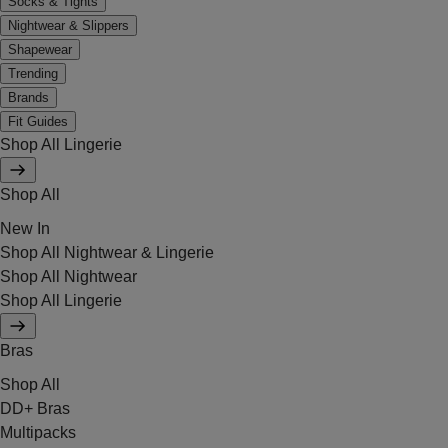
Socks & Tights
Nightwear & Slippers
Shapewear
Trending
Brands
Fit Guides
Shop All Lingerie
Shop All
New In
Shop All Nightwear & Lingerie
Shop All Nightwear
Shop All Lingerie
Bras
Shop All
DD+ Bras
Multipacks