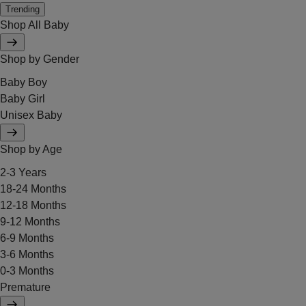
Trending
Shop All Baby
Shop by Gender
Baby Boy
Baby Girl
Unisex Baby
Shop by Age
2-3 Years
18-24 Months
12-18 Months
9-12 Months
6-9 Months
3-6 Months
0-3 Months
Premature