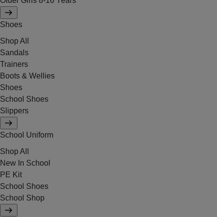
Older Girls 8-16 Years
Shoes
Shop All
Sandals
Trainers
Boots & Wellies
Shoes
School Shoes
Slippers
School Uniform
Shop All
New In School
PE Kit
School Shoes
School Shop