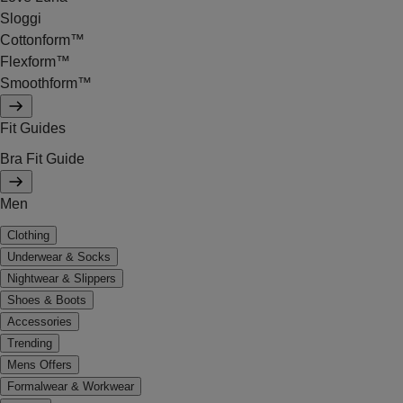
Sloggi
Cottonform™
Flexform™
Smoothform™
Fit Guides
Bra Fit Guide
Men
Clothing
Underwear & Socks
Nightwear & Slippers
Shoes & Boots
Accessories
Trending
Mens Offers
Formalwear & Workwear