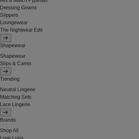
Mix & Match Pyjamas
Dressing Gowns
Slippers
Loungewear
The Nightwear Edit
Shapewear
Shapewear
Slips & Camis
Trending
Neutral Lingerie
Matching Sets
Lace Lingerie
Brands
Shop All
Love Luna