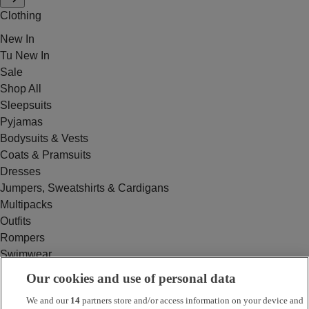
Clothing
New In
Tu New In
Sale
Shop All
Sleepsuits
Pyjamas
Bodysuits & Vests
Coats & Pramsuits
Dresses
Jumpers, Sweatshirts & Cardigans
Multipacks
Outfits
Rompers
Swimwear
Tops & T-shirts
Our cookies and use of personal data
Trousers & Joggers
We and our
14
partners store and/or access information on your device and
2 for £16 on selected Baby Sleepsuits