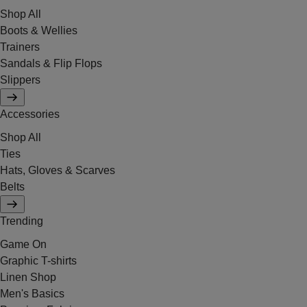
Shop All
Boots & Wellies
Trainers
Sandals & Flip Flops
Slippers
Accessories
Shop All
Ties
Hats, Gloves & Scarves
Belts
Trending
Game On
Graphic T-shirts
Linen Shop
Men's Basics