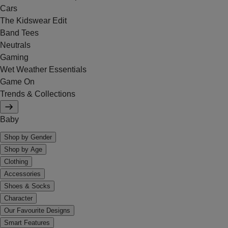
Cars
The Kidswear Edit
Band Tees
Neutrals
Gaming
Wet Weather Essentials
Game On
Trends & Collections
Baby
Shop by Gender
Shop by Age
Clothing
Accessories
Shoes & Socks
Character
Our Favourite Designs
Smart Features