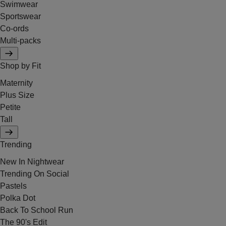
Swimwear
Sportswear
Co-ords
Multi-packs
Shop by Fit
Maternity
Plus Size
Petite
Tall
Trending
New In Nightwear
Trending On Social
Pastels
Polka Dot
Back To School Run
The 90's Edit