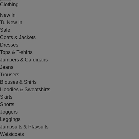
Clothing
New In
Tu New In
Sale
Coats & Jackets
Dresses
Tops & T-shirts
Jumpers & Cardigans
Jeans
Trousers
Blouses & Shirts
Hoodies & Sweatshirts
Skirts
Shorts
Joggers
Leggings
Jumpsuits & Playsuits
Waistcoats