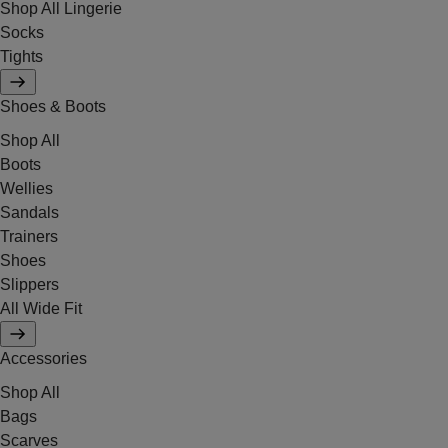
Shop All Lingerie
Socks
Tights
Shoes & Boots
Shop All
Boots
Wellies
Sandals
Trainers
Shoes
Slippers
All Wide Fit
Accessories
Shop All
Bags
Scarves