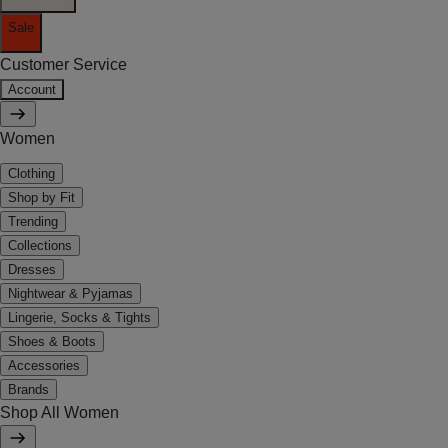
Sale
Customer Service
Account
Women
Clothing
Shop by Fit
Trending
Collections
Dresses
Nightwear & Pyjamas
Lingerie, Socks & Tights
Shoes & Boots
Accessories
Brands
Shop All Women