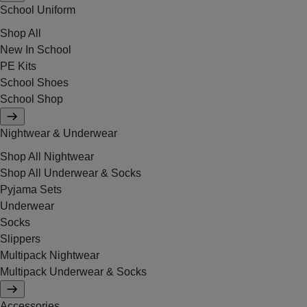
School Uniform
Shop All
New In School
PE Kits
School Shoes
School Shop
Nightwear & Underwear
Shop All Nightwear
Shop All Underwear & Socks
Pyjama Sets
Underwear
Socks
Slippers
Multipack Nightwear
Multipack Underwear & Socks
Accessories