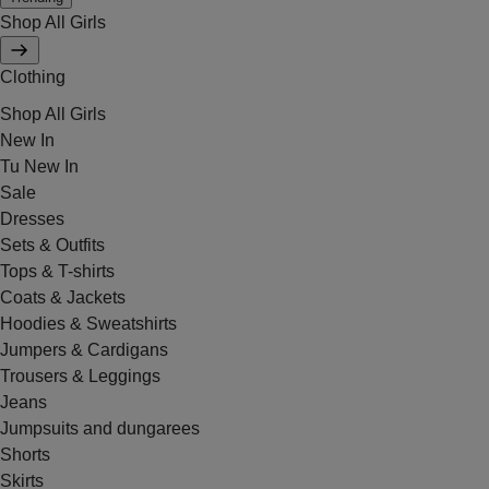
Shop All Girls
Clothing
Shop All Girls
New In
Tu New In
Sale
Dresses
Sets & Outfits
Tops & T-shirts
Coats & Jackets
Hoodies & Sweatshirts
Jumpers & Cardigans
Trousers & Leggings
Jeans
Jumpsuits and dungarees
Shorts
Skirts