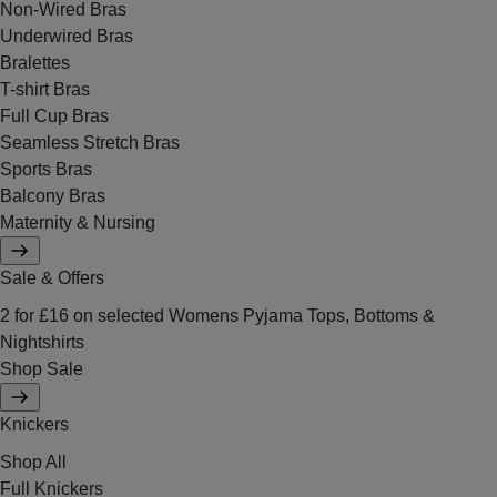
Non-Wired Bras
Underwired Bras
Bralettes
T-shirt Bras
Full Cup Bras
Seamless Stretch Bras
Sports Bras
Balcony Bras
Maternity & Nursing
Sale & Offers
2 for £16 on selected Womens Pyjama Tops, Bottoms &
Nightshirts
Shop Sale
Knickers
Shop All
Full Knickers