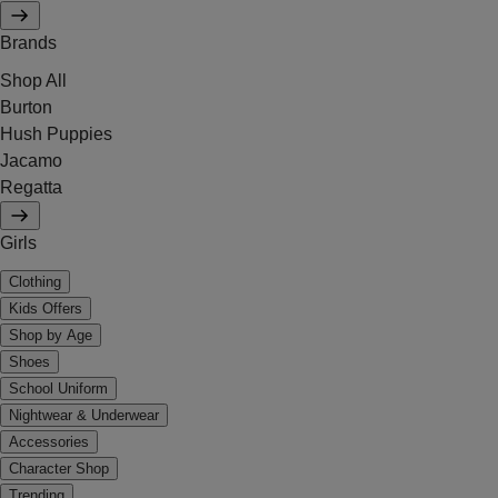
Brands
Shop All
Burton
Hush Puppies
Jacamo
Regatta
Girls
Clothing
Kids Offers
Shop by Age
Shoes
School Uniform
Nightwear & Underwear
Accessories
Character Shop
Trending