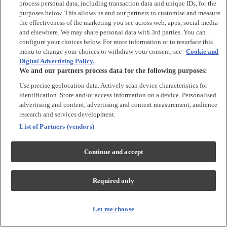
process personal data, including transaction data and unique IDs, for the
purposes below. This allows us and our partners to customise and measure
Accessories
the effectiveness of the marketing you see across web, apps, social media
and elsewhere. We may share personal data with 3rd parties. You can
Accessories
configure your choices below. For more information or to resurface this
Bibs & Muslin Squares
menu to change your choices or withdraw your consent, see
Cookie and
Digital Advertising Policy.
Blankets
We and our partners process data for the following purposes:
Sleeping Bags
Use precise geolocation data. Actively scan device characteristics for
identification. Store and/or access information on a device. Personalised
Shoes & Socks
advertising and content, advertising and content measurement, audience
research and services development.
Shoes & Slippers
List of Partners (vendors)
Socks & Tights
Continue and accept
Character
Shop All
Required only
Winnie The Pooh
Peter Rabbit
Disney
Let me choose
Toy Story