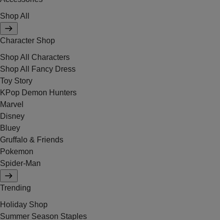
Shop All
Character Shop
Shop All Characters
Shop All Fancy Dress
Toy Story
KPop Demon Hunters
Marvel
Disney
Bluey
Gruffalo & Friends
Pokemon
Spider-Man
Trending
Holiday Shop
Summer Season Staples