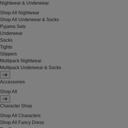
Nightwear & Underwear
Shop All Nightwear
Shop All Underwear & Socks
Pyjama Sets
Underwear
Socks
Tights
Slippers
Multipack Nightwear
Multipack Underwear & Socks
Accessories
Shop All
Character Shop
Shop All Characters
Shop All Fancy Dress