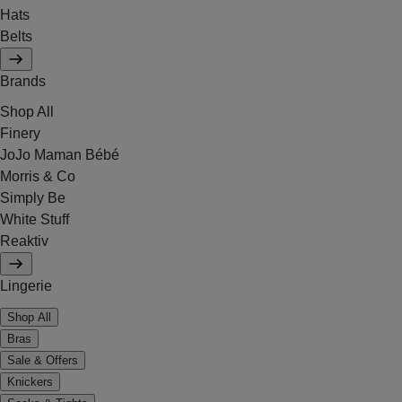
Hats
Belts
Brands
Shop All
Finery
JoJo Maman Bébé
Morris & Co
Simply Be
White Stuff
Reaktiv
Lingerie
Shop All
Bras
Sale & Offers
Knickers