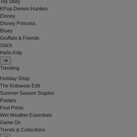
Toy Story
KPop Demon Hunters
Disney
Disney Princess
Bluey
Gruffalo & Friends
Stitch
Hello Kitty
Trending
Holiday Shop
The Kidswear Edit
Summer Season Staples
Pastels
Fruit Prints
Wet Weather Essentials
Game On
Trends & Collections