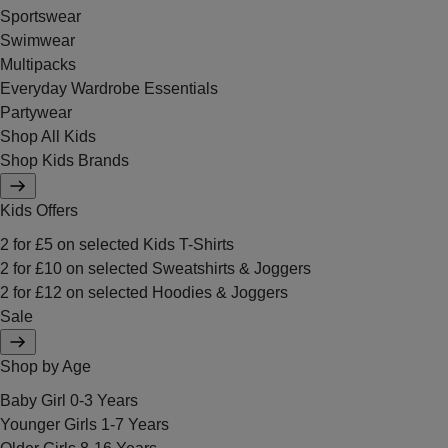
Sportswear
Swimwear
Multipacks
Everyday Wardrobe Essentials
Partywear
Shop All Kids
Shop Kids Brands
Kids Offers
2 for £5 on selected Kids T-Shirts
2 for £10 on selected Sweatshirts & Joggers
2 for £12 on selected Hoodies & Joggers
Sale
Shop by Age
Baby Girl 0-3 Years
Younger Girls 1-7 Years