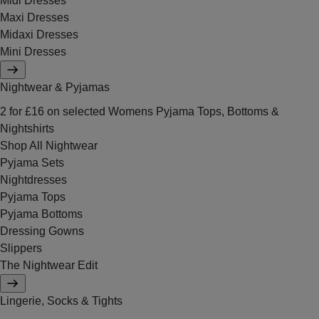
Midi Dresses
Maxi Dresses
Midaxi Dresses
Mini Dresses
Nightwear & Pyjamas
2 for £16 on selected Womens Pyjama Tops, Bottoms &
Nightshirts
Shop All Nightwear
Pyjama Sets
Nightdresses
Pyjama Tops
Pyjama Bottoms
Dressing Gowns
Slippers
The Nightwear Edit
Lingerie, Socks & Tights