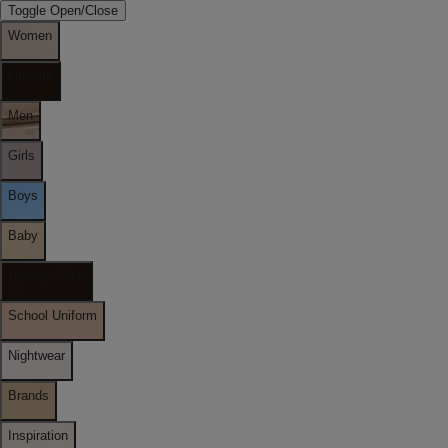
Toggle Open/Close
Women
Lingerie
Men
Girls
Boys
Baby
Holiday Shop
School Uniform
Nightwear
Brands
Inspiration