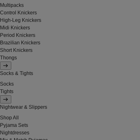
Multipacks
Control Knickers
High-Leg Knickers
Midi Knickers
Period Knickers
Brazilian Knickers
Short Knickers
Thongs
Socks & Tights
Socks
Tights
Nightwear & Slippers
Shop All
Pyjama Sets
Nightdresses