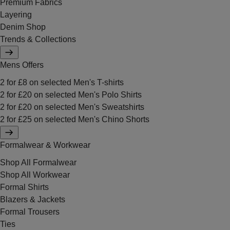
Premium Fabrics
Layering
Denim Shop
Trends & Collections
Mens Offers
2 for £8 on selected Men's T-shirts
2 for £20 on selected Men's Polo Shirts
2 for £20 on selected Men's Sweatshirts
2 for £25 on selected Men's Chino Shorts
Formalwear & Workwear
Shop All Formalwear
Shop All Workwear
Formal Shirts
Blazers & Jackets
Formal Trousers
Ties