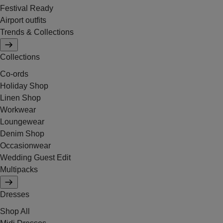
Festival Ready
Airport outfits
Trends & Collections
Collections
Co-ords
Holiday Shop
Linen Shop
Workwear
Loungewear
Denim Shop
Occasionwear
Wedding Guest Edit
Multipacks
Dresses
Shop All