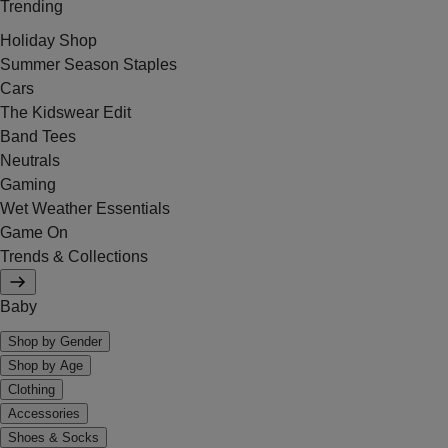
Trending
Holiday Shop
Summer Season Staples
Cars
The Kidswear Edit
Band Tees
Neutrals
Gaming
Wet Weather Essentials
Game On
Trends & Collections
Baby
Shop by Gender
Shop by Age
Clothing
Accessories
Shoes & Socks