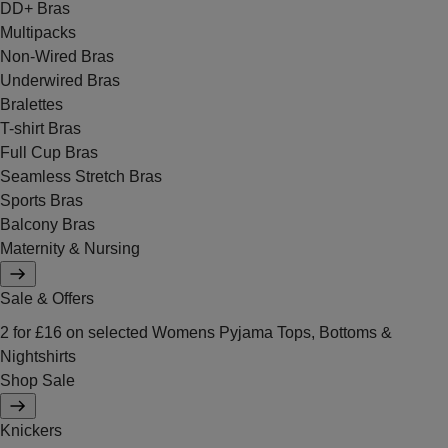
DD+ Bras
Multipacks
Non-Wired Bras
Underwired Bras
Bralettes
T-shirt Bras
Full Cup Bras
Seamless Stretch Bras
Sports Bras
Balcony Bras
Maternity & Nursing
Sale & Offers
2 for £16 on selected Womens Pyjama Tops, Bottoms &
Nightshirts
Shop Sale
Knickers