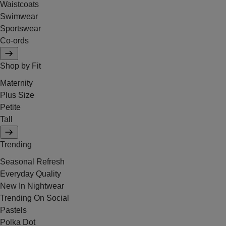
Waistcoats
Swimwear
Sportswear
Co-ords
Shop by Fit
Maternity
Plus Size
Petite
Tall
Trending
Seasonal Refresh
Everyday Quality
New In Nightwear
Trending On Social
Pastels
Polka Dot