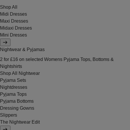
Shop All
Midi Dresses
Maxi Dresses
Midaxi Dresses
Mini Dresses
Nightwear & Pyjamas
2 for £16 on selected Womens Pyjama Tops, Bottoms &
Nightshirts
Shop All Nightwear
Pyjama Sets
Nightdresses
Pyjama Tops
Pyjama Bottoms
Dressing Gowns
Slippers
The Nightwear Edit