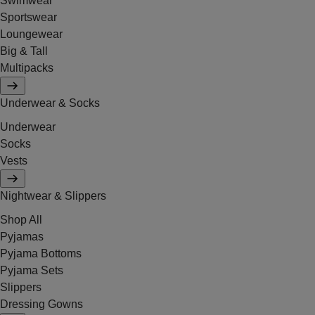
Swimwear
Sportswear
Loungewear
Big & Tall
Multipacks
Underwear & Socks
Underwear
Socks
Vests
Nightwear & Slippers
Shop All
Pyjamas
Pyjama Bottoms
Pyjama Sets
Slippers
Dressing Gowns