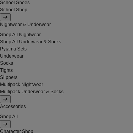
School Shoes
School Shop
Nightwear & Underwear
Shop All Nightwear
Shop All Underwear & Socks
Pyjama Sets
Underwear
Socks
Tights
Slippers
Multipack Nightwear
Multipack Underwear & Socks
Accessories
Shop All
Character Shop