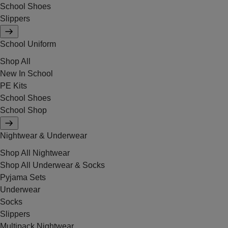
School Shoes
Slippers
School Uniform
Shop All
New In School
PE Kits
School Shoes
School Shop
Nightwear & Underwear
Shop All Nightwear
Shop All Underwear & Socks
Pyjama Sets
Underwear
Socks
Slippers
Multipack Nightwear