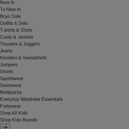
New In
Tu New In
Boys Sale
Outfits & Sets
T-shirts & Shirts
Coats & Jackets
Trousers & Joggers
Jeans
Hoodies & Sweatshirts
Jumpers
Shorts
Sportswear
Swimwear
Multipacks
Everyday Wardrobe Essentials
Partywear
Shop All Kids
Shop Kids Brands