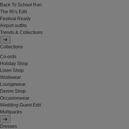
Back To School Run
The 90's Edit
Festival Ready
Airport outfits
Trends & Collections
Collections
Co-ords
Holiday Shop
Linen Shop
Workwear
Loungewear
Denim Shop
Occasionwear
Wedding Guest Edit
Multipacks
Dresses