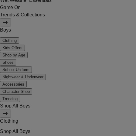
Wet Weather Essentials
Game On
Trends & Collections
Boys
Clothing
Kids Offers
Shop by Age
Shoes
School Uniform
Nightwear & Underwear
Accessories
Character Shop
Trending
Shop All Boys
Clothing
Shop All Boys