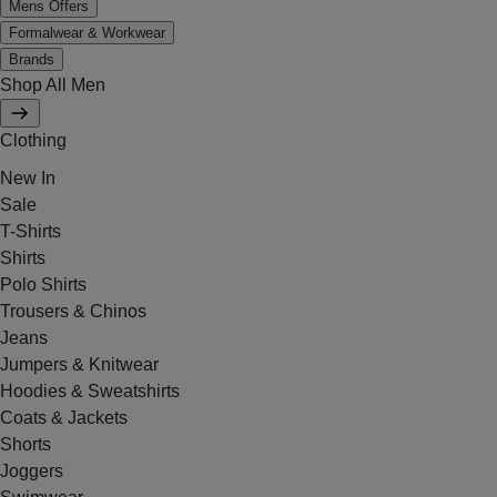
Mens Offers
Formalwear & Workwear
Brands
Shop All Men
Clothing
New In
Sale
T-Shirts
Shirts
Polo Shirts
Trousers & Chinos
Jeans
Jumpers & Knitwear
Hoodies & Sweatshirts
Coats & Jackets
Shorts
Joggers