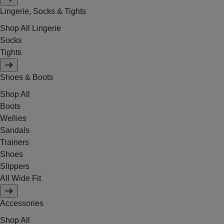
Lingerie, Socks & Tights
Shop All Lingerie
Socks
Tights
Shoes & Boots
Shop All
Boots
Wellies
Sandals
Trainers
Shoes
Slippers
All Wide Fit
Accessories
Shop All