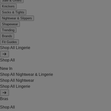
Sale & Offers
Knickers
Socks & Tights
Nightwear & Slippers
Shapewear
Trending
Brands
Fit Guides
Shop All Lingerie
Shop All
New In
Shop All Nightwear & Lingerie
Shop All Nightwear
Shop All Lingerie
Bras
Shop All