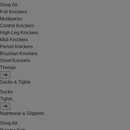
Shop All
Full Knickers
Multipacks
Control Knickers
High-Leg Knickers
Midi Knickers
Period Knickers
Brazilian Knickers
Short Knickers
Thongs
Socks & Tights
Socks
Tights
Nightwear & Slippers
Shop All