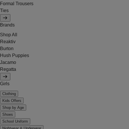
Formal Trousers
Ties
Brands
Shop All
Reaktiv
Burton
Hush Puppies
Jacamo
Regatta
Girls
Clothing
Kids Offers
Shop by Age
Shoes
School Uniform
Nightwear & Underwear