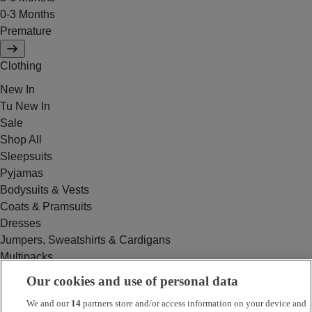
0-3 Months
Premature
Clothing
New In
Tu New In
Sale
Shop All
Sleepsuits
Pyjamas
Bodysuits & Vests
Coats & Pramsuits
Dresses
Jumpers, Sweatshirts & Cardigans
Multipacks
Outfits
Our cookies and use of personal data
Rompers
We and our
14
partners store and/or access information on your device and
Swimwear