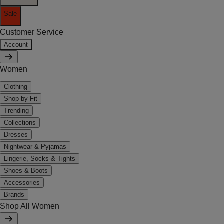
Sale
Customer Service
Account
Women
Clothing
Shop by Fit
Trending
Collections
Dresses
Nightwear & Pyjamas
Lingerie, Socks & Tights
Shoes & Boots
Accessories
Brands
Shop All Women