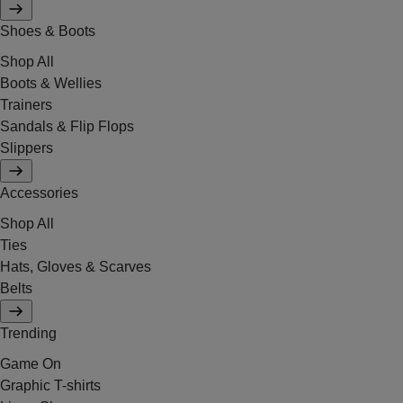
Shoes & Boots
Shop All
Boots & Wellies
Trainers
Sandals & Flip Flops
Slippers
Accessories
Shop All
Ties
Hats, Gloves & Scarves
Belts
Trending
Game On
Graphic T-shirts