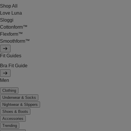
Shop All
Love Luna
Sloggi
Cottonform™
Flexform™
Smoothform™
Fit Guides
Bra Fit Guide
Men
Clothing
Underwear & Socks
Nightwear & Slippers
Shoes & Boots
Accessories
Trending