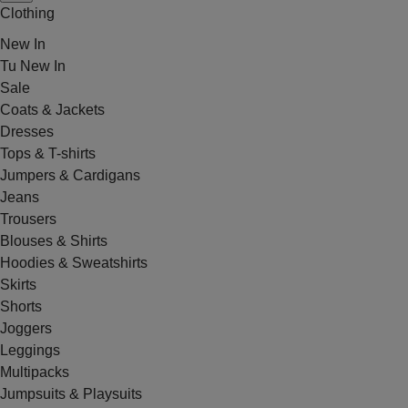
Clothing
New In
Tu New In
Sale
Coats & Jackets
Dresses
Tops & T-shirts
Jumpers & Cardigans
Jeans
Trousers
Blouses & Shirts
Hoodies & Sweatshirts
Skirts
Shorts
Joggers
Leggings
Multipacks
Jumpsuits & Playsuits