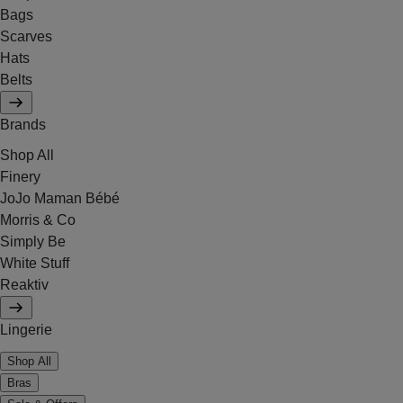
Bags
Scarves
Hats
Belts
Brands
Shop All
Finery
JoJo Maman Bébé
Morris & Co
Simply Be
White Stuff
Reaktiv
Lingerie
Shop All
Bras