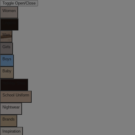
Toggle Open/Close
Women
Lingerie
Men
Girls
Boys
Baby
Holiday Shop
School Uniform
Nightwear
Brands
Inspiration