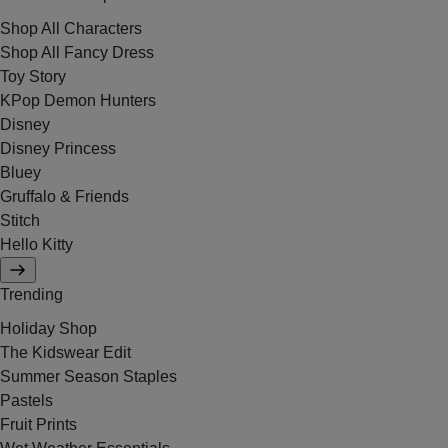
Shop All Characters
Shop All Fancy Dress
Toy Story
KPop Demon Hunters
Disney
Disney Princess
Bluey
Gruffalo & Friends
Stitch
Hello Kitty
Trending
Holiday Shop
The Kidswear Edit
Summer Season Staples
Pastels
Fruit Prints