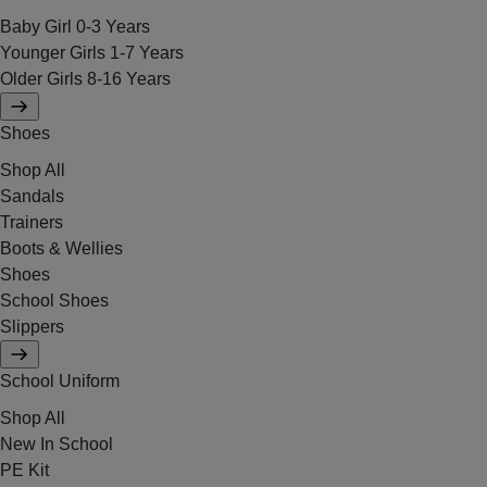
Baby Girl 0-3 Years
Younger Girls 1-7 Years
Older Girls 8-16 Years
Shoes
Shop All
Sandals
Trainers
Boots & Wellies
Shoes
School Shoes
Slippers
School Uniform
Shop All
New In School
PE Kit