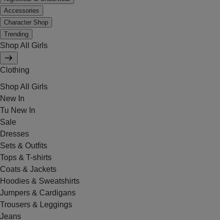
Accessories
Character Shop
Trending
Shop All Girls
Clothing
Shop All Girls
New In
Tu New In
Sale
Dresses
Sets & Outfits
Tops & T-shirts
Coats & Jackets
Hoodies & Sweatshirts
Jumpers & Cardigans
Trousers & Leggings
Jeans