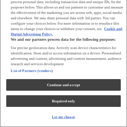
process personal data, including transaction data and unique IDs, for the
Tops & T-shirts
purposes below. This allows us and our partners to customise and measure
Trousers & Joggers
the effectiveness of the marketing you see across web, apps, social media
2 for £16 on selected Baby Sleepsuits
and elsewhere. We may share personal data with 3rd parties. You can
configure your choices below. For more information or to resurface this
menu to change your choices or withdraw your consent, see
Cookie and
Accessories
Digital Advertising Policy.
We and our partners process data for the following purposes:
Accessories
Use precise geolocation data. Actively scan device characteristics for
Bibs & Muslin Squares
identification. Store and/or access information on a device. Personalised
Blankets
advertising and content, advertising and content measurement, audience
Sleeping Bags
research and services development.
List of Partners (vendors)
Shoes & Socks
Continue and accept
Shoes & Slippers
Socks & Tights
Required only
Character
Shop All
Let me choose
Winnie The Pooh