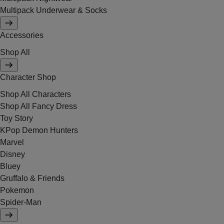
Multipack Underwear & Socks
Accessories
Shop All
Character Shop
Shop All Characters
Shop All Fancy Dress
Toy Story
KPop Demon Hunters
Marvel
Disney
Bluey
Gruffalo & Friends
Pokemon
Spider-Man