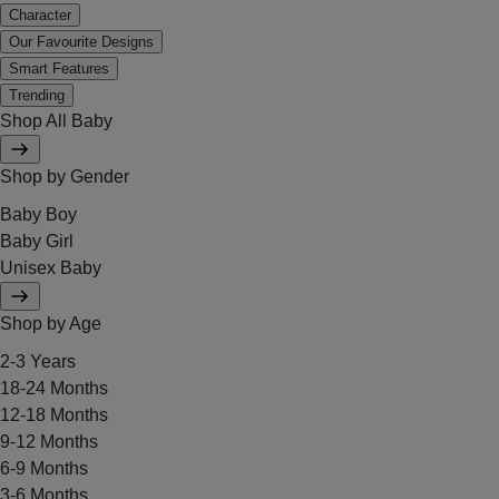
Character
Our Favourite Designs
Smart Features
Trending
Shop All Baby
Shop by Gender
Baby Boy
Baby Girl
Unisex Baby
Shop by Age
2-3 Years
18-24 Months
12-18 Months
9-12 Months
6-9 Months
3-6 Months