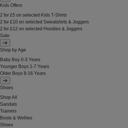
Kids Offers
2 for £5 on selected Kids T-Shirts
2 for £10 on selected Sweatshirts & Joggers
2 for £12 on selected Hoodies & Joggers
Sale
Shop by Age
Baby Boy 0-3 Years
Younger Boys 1-7 Years
Older Boys 8-16 Years
Shoes
Shop All
Sandals
Trainers
Boots & Wellies
Shoes