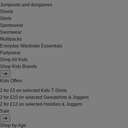
Jumpsuits and dungarees
Shorts
Skirts
Sportswear
Swimwear
Multipacks
Everyday Wardrobe Essentials
Partywear
Shop All Kids
Shop Kids Brands
Kids Offers
2 for £5 on selected Kids T-Shirts
2 for £10 on selected Sweatshirts & Joggers
2 for £12 on selected Hoodies & Joggers
Sale
Shop by Age