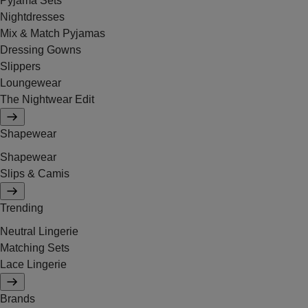
Pyjama Sets
Nightdresses
Mix & Match Pyjamas
Dressing Gowns
Slippers
Loungewear
The Nightwear Edit
Shapewear
Shapewear
Slips & Camis
Trending
Neutral Lingerie
Matching Sets
Lace Lingerie
Brands