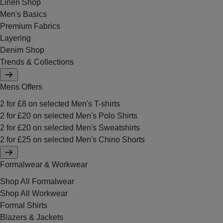
Linen Shop
Men's Basics
Premium Fabrics
Layering
Denim Shop
Trends & Collections
Mens Offers
2 for £8 on selected Men's T-shirts
2 for £20 on selected Men's Polo Shirts
2 for £20 on selected Men's Sweatshirts
2 for £25 on selected Men's Chino Shorts
Formalwear & Workwear
Shop All Formalwear
Shop All Workwear
Formal Shirts
Blazers & Jackets