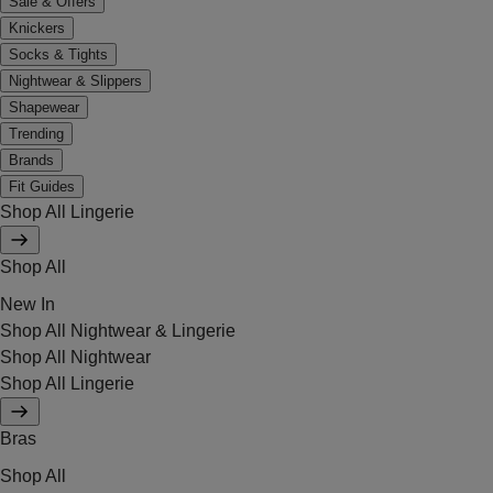
Sale & Offers
Knickers
Socks & Tights
Nightwear & Slippers
Shapewear
Trending
Brands
Fit Guides
Shop All Lingerie
Shop All
New In
Shop All Nightwear & Lingerie
Shop All Nightwear
Shop All Lingerie
Bras
Shop All