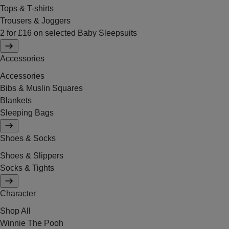
Tops & T-shirts
Trousers & Joggers
2 for £16 on selected Baby Sleepsuits
Accessories
Accessories
Bibs & Muslin Squares
Blankets
Sleeping Bags
Shoes & Socks
Shoes & Slippers
Socks & Tights
Character
Shop All
Winnie The Pooh