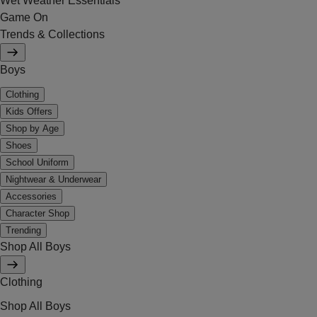
Wet Weather Essentials
Game On
Trends & Collections
Boys
Clothing
Kids Offers
Shop by Age
Shoes
School Uniform
Nightwear & Underwear
Accessories
Character Shop
Trending
Shop All Boys
Clothing
Shop All Boys