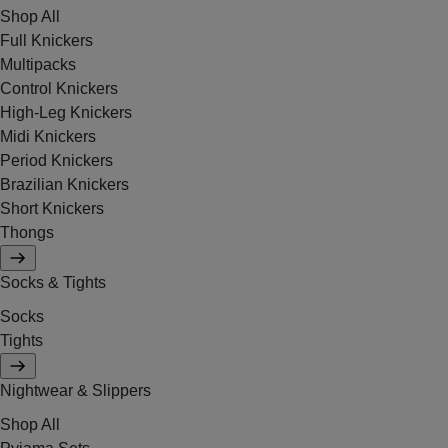
Shop All
Full Knickers
Multipacks
Control Knickers
High-Leg Knickers
Midi Knickers
Period Knickers
Brazilian Knickers
Short Knickers
Thongs
Socks & Tights
Socks
Tights
Nightwear & Slippers
Shop All