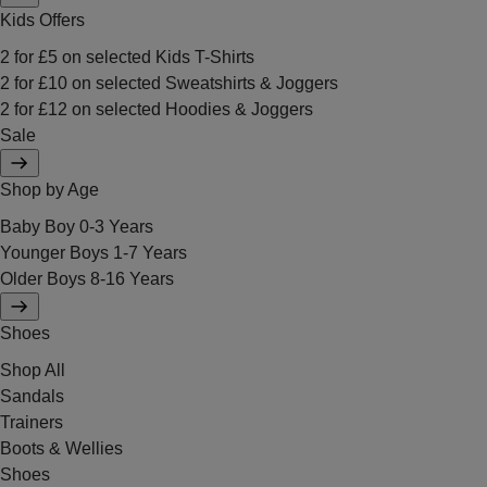
Kids Offers
2 for £5 on selected Kids T-Shirts
2 for £10 on selected Sweatshirts & Joggers
2 for £12 on selected Hoodies & Joggers
Sale
Shop by Age
Baby Boy 0-3 Years
Younger Boys 1-7 Years
Older Boys 8-16 Years
Shoes
Shop All
Sandals
Trainers
Boots & Wellies
Shoes