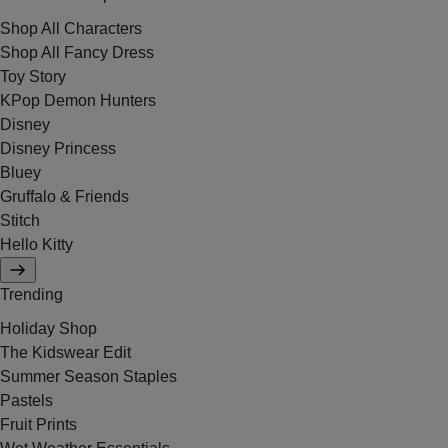
Shop All Characters
Shop All Fancy Dress
Toy Story
KPop Demon Hunters
Disney
Disney Princess
Bluey
Gruffalo & Friends
Stitch
Hello Kitty
Trending
Holiday Shop
The Kidswear Edit
Summer Season Staples
Pastels
Fruit Prints