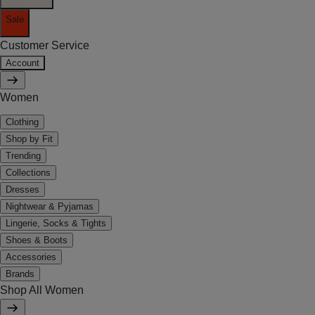
Sale
Customer Service
Account
Women
Clothing
Shop by Fit
Trending
Collections
Dresses
Nightwear & Pyjamas
Lingerie, Socks & Tights
Shoes & Boots
Accessories
Brands
Shop All Women