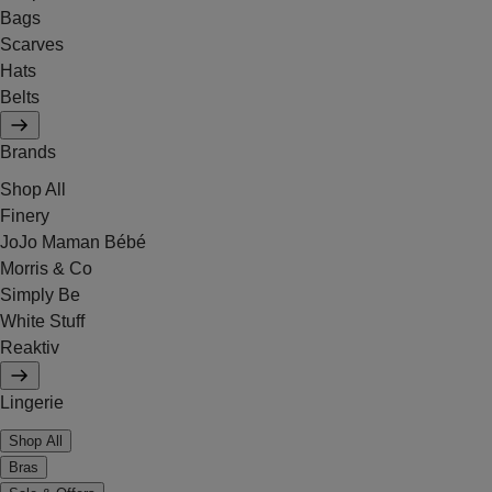
Bags
Scarves
Hats
Belts
Brands
Shop All
Finery
JoJo Maman Bébé
Morris & Co
Simply Be
White Stuff
Reaktiv
Lingerie
Shop All
Bras