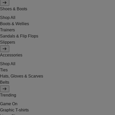
Shoes & Boots
Shop All
Boots & Wellies
Trainers
Sandals & Flip Flops
Slippers
Accessories
Shop All
Ties
Hats, Gloves & Scarves
Belts
Trending
Game On
Graphic T-shirts