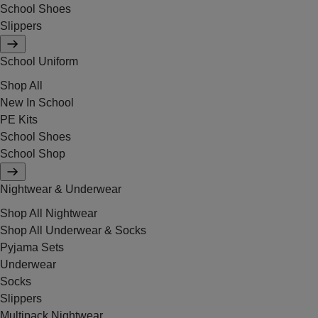
School Shoes
Slippers
School Uniform
Shop All
New In School
PE Kits
School Shoes
School Shop
Nightwear & Underwear
Shop All Nightwear
Shop All Underwear & Socks
Pyjama Sets
Underwear
Socks
Slippers
Multipack Nightwear