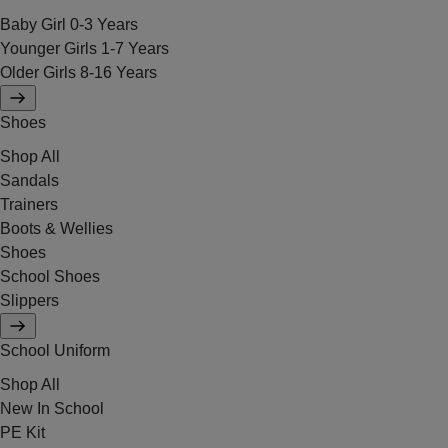
Baby Girl 0-3 Years
Younger Girls 1-7 Years
Older Girls 8-16 Years
Shoes
Shop All
Sandals
Trainers
Boots & Wellies
Shoes
School Shoes
Slippers
School Uniform
Shop All
New In School
PE Kit