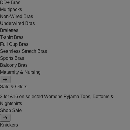
DD+ Bras
Multipacks
Non-Wired Bras
Underwired Bras
Bralettes
T-shirt Bras
Full Cup Bras
Seamless Stretch Bras
Sports Bras
Balcony Bras
Maternity & Nursing
Sale & Offers
2 for £16 on selected Womens Pyjama Tops, Bottoms &
Nightshirts
Shop Sale
Knickers