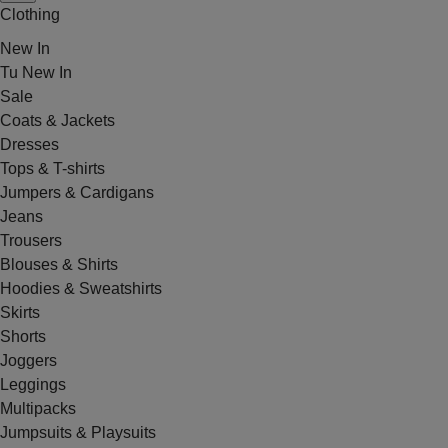
Clothing
New In
Tu New In
Sale
Coats & Jackets
Dresses
Tops & T-shirts
Jumpers & Cardigans
Jeans
Trousers
Blouses & Shirts
Hoodies & Sweatshirts
Skirts
Shorts
Joggers
Leggings
Multipacks
Jumpsuits & Playsuits