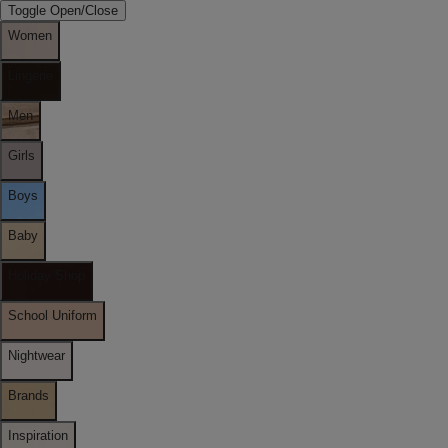
Toggle Open/Close
Women
Lingerie
Men
Girls
Boys
Baby
Holiday Shop
School Uniform
Nightwear
Brands
Inspiration