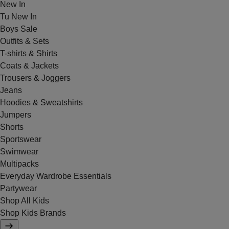
New In
Tu New In
Boys Sale
Outfits & Sets
T-shirts & Shirts
Coats & Jackets
Trousers & Joggers
Jeans
Hoodies & Sweatshirts
Jumpers
Shorts
Sportswear
Swimwear
Multipacks
Everyday Wardrobe Essentials
Partywear
Shop All Kids
Shop Kids Brands