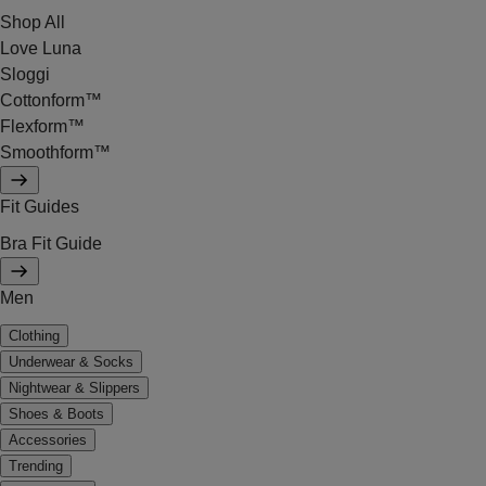
Shop All
Love Luna
Sloggi
Cottonform™
Flexform™
Smoothform™
Fit Guides
Bra Fit Guide
Men
Clothing
Underwear & Socks
Nightwear & Slippers
Shoes & Boots
Accessories
Trending