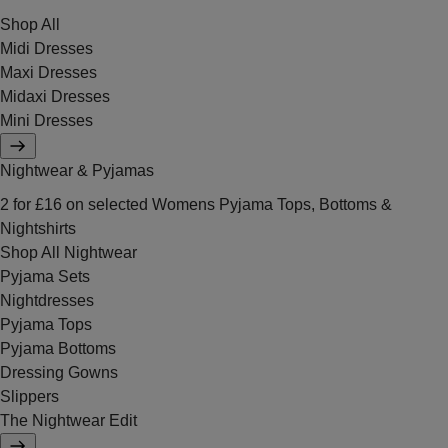
Shop All
Midi Dresses
Maxi Dresses
Midaxi Dresses
Mini Dresses
Nightwear & Pyjamas
2 for £16 on selected Womens Pyjama Tops, Bottoms &
Nightshirts
Shop All Nightwear
Pyjama Sets
Nightdresses
Pyjama Tops
Pyjama Bottoms
Dressing Gowns
Slippers
The Nightwear Edit