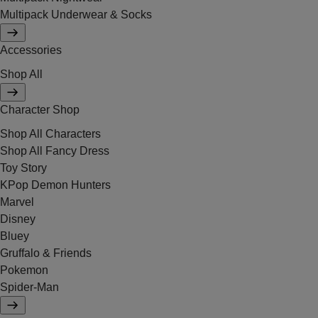
Multipack Underwear & Socks
Accessories
Shop All
Character Shop
Shop All Characters
Shop All Fancy Dress
Toy Story
KPop Demon Hunters
Marvel
Disney
Bluey
Gruffalo & Friends
Pokemon
Spider-Man