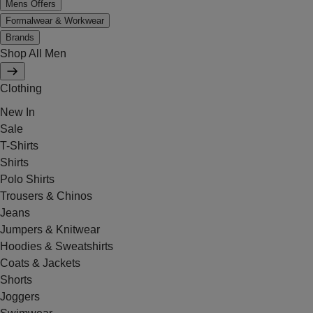
Mens Offers
Formalwear & Workwear
Brands
Shop All Men
Clothing
New In
Sale
T-Shirts
Shirts
Polo Shirts
Trousers & Chinos
Jeans
Jumpers & Knitwear
Hoodies & Sweatshirts
Coats & Jackets
Shorts
Joggers