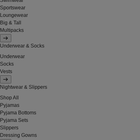
Swimwear
Sportswear
Loungewear
Big & Tall
Multipacks
Underwear & Socks
Underwear
Socks
Vests
Nightwear & Slippers
Shop All
Pyjamas
Pyjama Bottoms
Pyjama Sets
Slippers
Dressing Gowns