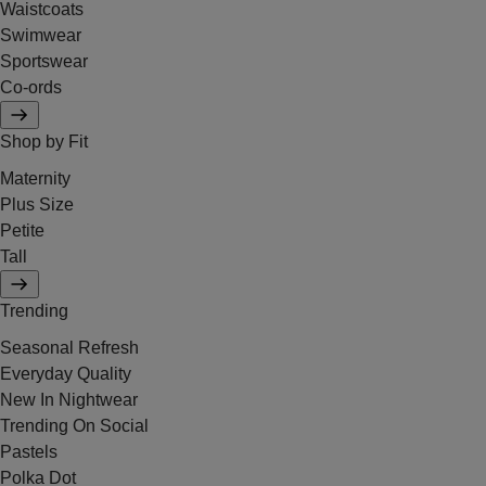
Waistcoats
Swimwear
Sportswear
Co-ords
Shop by Fit
Maternity
Plus Size
Petite
Tall
Trending
Seasonal Refresh
Everyday Quality
New In Nightwear
Trending On Social
Pastels
Polka Dot