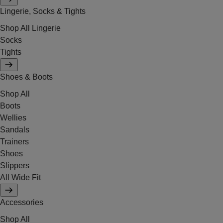
Lingerie, Socks & Tights
Shop All Lingerie
Socks
Tights
Shoes & Boots
Shop All
Boots
Wellies
Sandals
Trainers
Shoes
Slippers
All Wide Fit
Accessories
Shop All