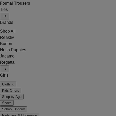
Formal Trousers
Ties
Brands
Shop All
Reaktiv
Burton
Hush Puppies
Jacamo
Regatta
Girls
Clothing
Kids Offers
Shop by Age
Shoes
School Uniform
Nightwear & Underwear