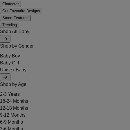
Character
Our Favourite Designs
Smart Features
Trending
Shop All Baby
Shop by Gender
Baby Boy
Baby Girl
Unisex Baby
Shop by Age
2-3 Years
18-24 Months
12-18 Months
9-12 Months
6-9 Months
3-6 Months