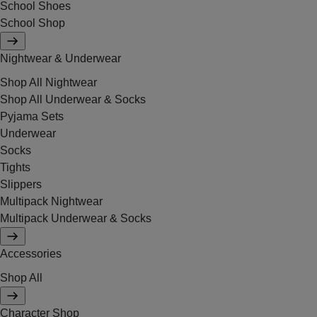
School Shoes
School Shop
Nightwear & Underwear
Shop All Nightwear
Shop All Underwear & Socks
Pyjama Sets
Underwear
Socks
Tights
Slippers
Multipack Nightwear
Multipack Underwear & Socks
Accessories
Shop All
Character Shop