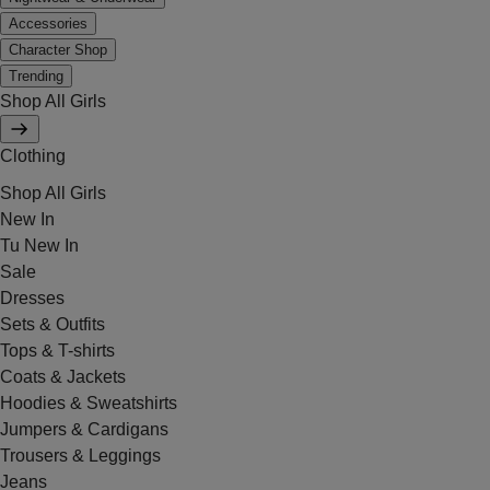
Accessories
Character Shop
Trending
Shop All Girls
Clothing
Shop All Girls
New In
Tu New In
Sale
Dresses
Sets & Outfits
Tops & T-shirts
Coats & Jackets
Hoodies & Sweatshirts
Jumpers & Cardigans
Trousers & Leggings
Jeans