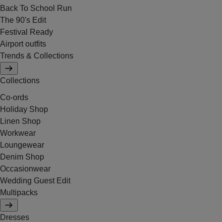
Back To School Run
The 90's Edit
Festival Ready
Airport outfits
Trends & Collections
Collections
Co-ords
Holiday Shop
Linen Shop
Workwear
Loungewear
Denim Shop
Occasionwear
Wedding Guest Edit
Multipacks
Dresses