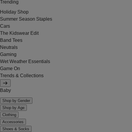
Trending
Holiday Shop
Summer Season Staples
Cars
The Kidswear Edit
Band Tees
Neutrals
Gaming
Wet Weather Essentials
Game On
Trends & Collections
Baby
Shop by Gender
Shop by Age
Clothing
Accessories
Shoes & Socks