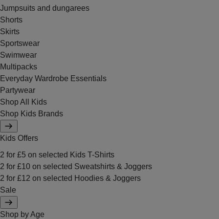
Jumpsuits and dungarees
Shorts
Skirts
Sportswear
Swimwear
Multipacks
Everyday Wardrobe Essentials
Partywear
Shop All Kids
Shop Kids Brands
Kids Offers
2 for £5 on selected Kids T-Shirts
2 for £10 on selected Sweatshirts & Joggers
2 for £12 on selected Hoodies & Joggers
Sale
Shop by Age