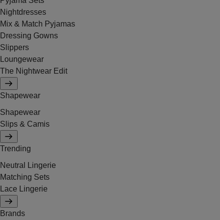
Pyjama Sets
Nightdresses
Mix & Match Pyjamas
Dressing Gowns
Slippers
Loungewear
The Nightwear Edit
Shapewear
Shapewear
Slips & Camis
Trending
Neutral Lingerie
Matching Sets
Lace Lingerie
Brands