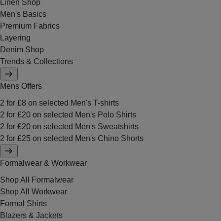
Linen Shop
Men's Basics
Premium Fabrics
Layering
Denim Shop
Trends & Collections
Mens Offers
2 for £8 on selected Men's T-shirts
2 for £20 on selected Men's Polo Shirts
2 for £20 on selected Men's Sweatshirts
2 for £25 on selected Men's Chino Shorts
Formalwear & Workwear
Shop All Formalwear
Shop All Workwear
Formal Shirts
Blazers & Jackets