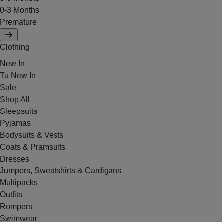
0-3 Months
Premature
Clothing
New In
Tu New In
Sale
Shop All
Sleepsuits
Pyjamas
Bodysuits & Vests
Coats & Pramsuits
Dresses
Jumpers, Sweatshirts & Cardigans
Multipacks
Outfits
Rompers
Swimwear