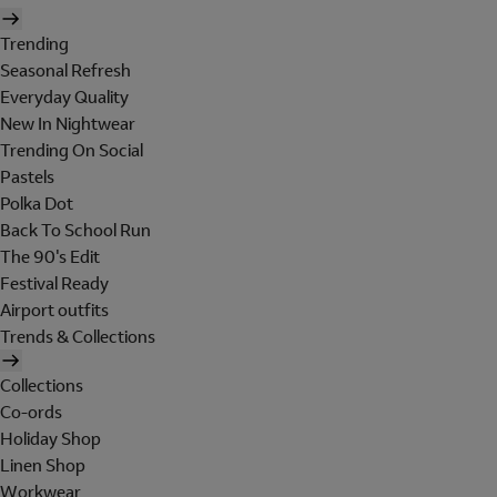
Trending
Seasonal Refresh
Everyday Quality
New In Nightwear
Trending On Social
Pastels
Polka Dot
Back To School Run
The 90's Edit
Festival Ready
Airport outfits
Trends & Collections
Collections
Co-ords
Holiday Shop
Linen Shop
Workwear