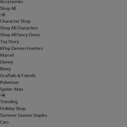
Accessories
Shop All
Character Shop
Shop All Characters
Shop All Fancy Dress
Toy Story
KPop Demon Hunters
Marvel
Disney
Bluey
Gruffalo & Friends
Pokemon
Spider-Man
Trending
Holiday Shop
Summer Season Staples
Cars