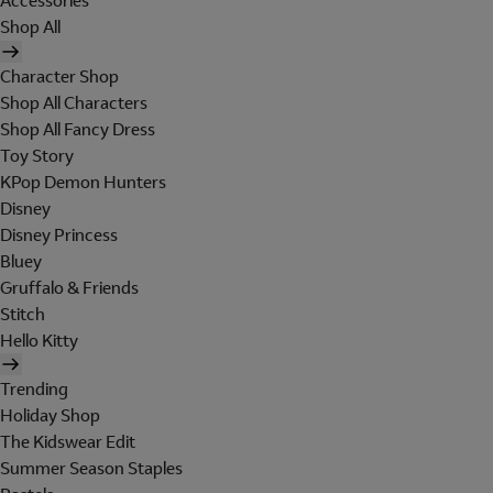
Accessories
Shop All
Character Shop
Shop All Characters
Shop All Fancy Dress
Toy Story
KPop Demon Hunters
Disney
Disney Princess
Bluey
Gruffalo & Friends
Stitch
Hello Kitty
Trending
Holiday Shop
The Kidswear Edit
Summer Season Staples