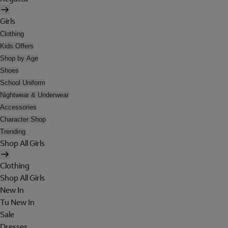
Girls
Clothing
Kids Offers
Shop by Age
Shoes
School Uniform
Nightwear & Underwear
Accessories
Character Shop
Trending
Shop All Girls
Clothing
Shop All Girls
New In
Tu New In
Sale
Dresses