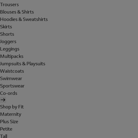
Trousers
Blouses & Shirts
Hoodies & Sweatshirts
Skirts
Shorts
Joggers
Leggings
Multipacks
Jumpsuits & Playsuits
Waistcoats
Swimwear
Sportswear
Co-ords
Shop by Fit
Maternity
Plus Size
Petite
Tall