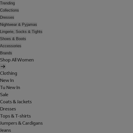
Trending
Collections
Dresses
Nightwear & Pyjamas
Lingerie, Socks & Tights
Shoes & Boots
Accessories
Brands
Shop All Women
Clothing
New In
Tu New In
Sale
Coats & Jackets
Dresses
Tops & T-shirts
Jumpers & Cardigans
Jeans