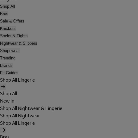
Shop All
Bras
Sale & Offers
Knickers
Socks & Tights
Nightwear & Slippers
Shapewear
Trending
Brands
Fit Guides
Shop All Lingerie
Shop All
New In
Shop All Nightwear & Lingerie
Shop All Nightwear
Shop All Lingerie
Bras