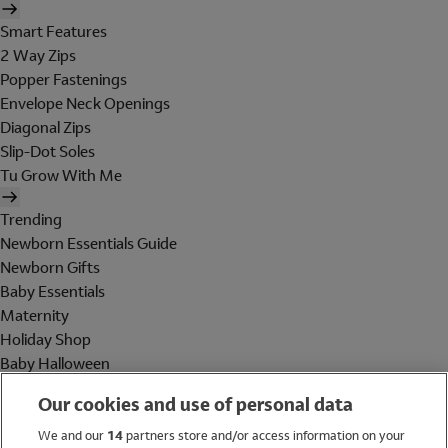
Smart Features
2 Way Zips
Popper Fastenings
Envelope Neck Openings
Diagonal Zips
Slip-Dot Soles
Tu Grow With Me
Trending
Newborn Essentials Guide
Newborn Gifts
Baby Essentials
Maternity
Holiday Shop
Baby Halloween
Shop All Brands
Our cookies and use of personal data
Holiday Shop
We and our
14
partners store and/or access information on your