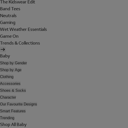
The Kidswear Edit
Band Tees
Neutrals
Gaming
Wet Weather Essentials
Game On
Trends & Collections
Baby
Shop by Gender
Shop by Age
Clothing
Accessories
Shoes & Socks
Character
Our Favourite Designs
Smart Features
Trending
Shop All Baby