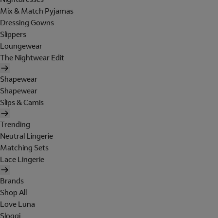
Mix & Match Pyjamas
Dressing Gowns
Slippers
Loungewear
The Nightwear Edit
Shapewear
Shapewear
Slips & Camis
Trending
Neutral Lingerie
Matching Sets
Lace Lingerie
Brands
Shop All
Love Luna
Sloggi