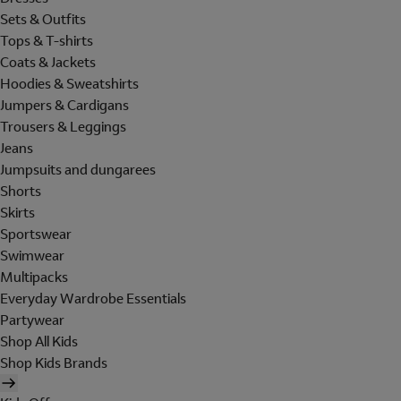
Sets & Outfits
Tops & T-shirts
Coats & Jackets
Hoodies & Sweatshirts
Jumpers & Cardigans
Trousers & Leggings
Jeans
Jumpsuits and dungarees
Shorts
Skirts
Sportswear
Swimwear
Multipacks
Everyday Wardrobe Essentials
Partywear
Shop All Kids
Shop Kids Brands