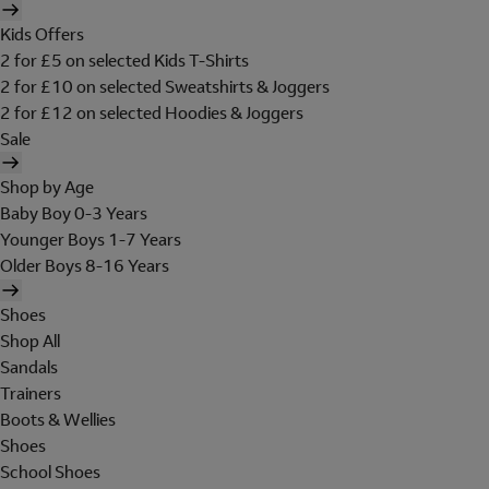
Kids Offers
2 for £5 on selected Kids T-Shirts
2 for £10 on selected Sweatshirts & Joggers
2 for £12 on selected Hoodies & Joggers
Sale
Shop by Age
Baby Boy 0-3 Years
Younger Boys 1-7 Years
Older Boys 8-16 Years
Shoes
Shop All
Sandals
Trainers
Boots & Wellies
Shoes
School Shoes