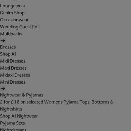
Loungewear
Denim Shop
Occasionwear
Wedding Guest Edit
Multipacks
Dresses
Shop All
Midi Dresses
Maxi Dresses
Midaxi Dresses
Mini Dresses
Nightwear & Pyjamas
2 for £16 on selected Womens Pyjama Tops, Bottoms &
Nightshirts
Shop All Nightwear
Pyjama Sets
Nightdresses