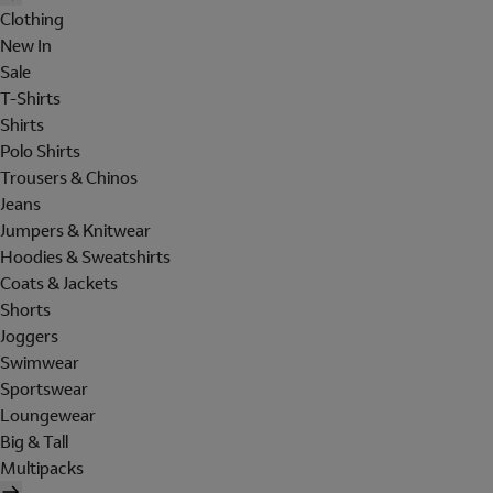
Clothing
New In
Sale
T-Shirts
Shirts
Polo Shirts
Trousers & Chinos
Jeans
Jumpers & Knitwear
Hoodies & Sweatshirts
Coats & Jackets
Shorts
Joggers
Swimwear
Sportswear
Loungewear
Big & Tall
Multipacks