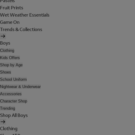
Pastels
Fruit Prints
Wet Weather Essentials
Game On
Trends & Collections
Boys
Clothing
Kids Offers
Shop by Age
Shoes
School Uniform
Nightwear & Underwear
Accessories
Character Shop
Trending
Shop All Boys
Clothing