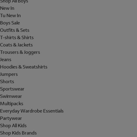
Shop All Boys
New In
Tu New In
Boys Sale
Outfits & Sets
T-shirts & Shirts
Coats & Jackets
Trousers & Joggers
Jeans
Hoodies & Sweatshirts
Jumpers
Shorts
Sportswear
Swimwear
Multipacks
Everyday Wardrobe Essentials
Partywear
Shop All Kids
Shop Kids Brands