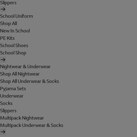
Slippers
School Uniform
Shop All
New In School
PE Kits
School Shoes
School Shop
Nightwear & Underwear
Shop All Nightwear
Shop All Underwear & Socks
Pyjama Sets
Underwear
Socks
Slippers
Multipack Nightwear
Multipack Underwear & Socks