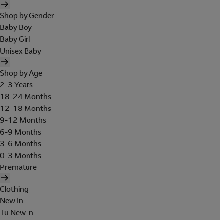
Shop by Gender
Baby Boy
Baby Girl
Unisex Baby
Shop by Age
2-3 Years
18-24 Months
12-18 Months
9-12 Months
6-9 Months
3-6 Months
0-3 Months
Premature
Clothing
New In
Tu New In