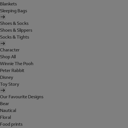
Blankets
Sleeping Bags
Shoes & Socks
Shoes & Slippers
Socks & Tights
Character
Shop All
Winnie The Pooh
Peter Rabbit
Disney
Toy Story
Our Favourite Designs
Bear
Nautical
Floral
Food prints