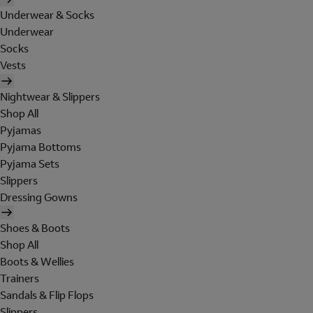
Underwear & Socks
Underwear
Socks
Vests
Nightwear & Slippers
Shop All
Pyjamas
Pyjama Bottoms
Pyjama Sets
Slippers
Dressing Gowns
Shoes & Boots
Shop All
Boots & Wellies
Trainers
Sandals & Flip Flops
Slippers