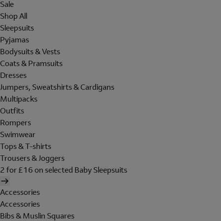
Sale
Shop All
Sleepsuits
Pyjamas
Bodysuits & Vests
Coats & Pramsuits
Dresses
Jumpers, Sweatshirts & Cardigans
Multipacks
Outfits
Rompers
Swimwear
Tops & T-shirts
Trousers & Joggers
2 for £16 on selected Baby Sleepsuits
Accessories
Accessories
Bibs & Muslin Squares