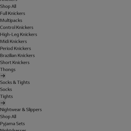
Shop All
Full Knickers
Multipacks
Control Knickers
High-Leg Knickers
Midi Knickers
Period Knickers
Brazilian Knickers
Short Knickers
Thongs
Socks & Tights
Socks
Tights
Nightwear & Slippers
Shop All
Pyjama Sets
Nightdresses