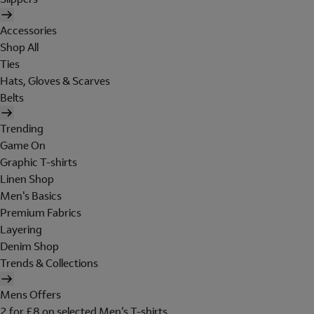
Accessories
Shop All
Ties
Hats, Gloves & Scarves
Belts
Trending
Game On
Graphic T-shirts
Linen Shop
Men's Basics
Premium Fabrics
Layering
Denim Shop
Trends & Collections
Mens Offers
2 for £8 on selected Men's T-shirts