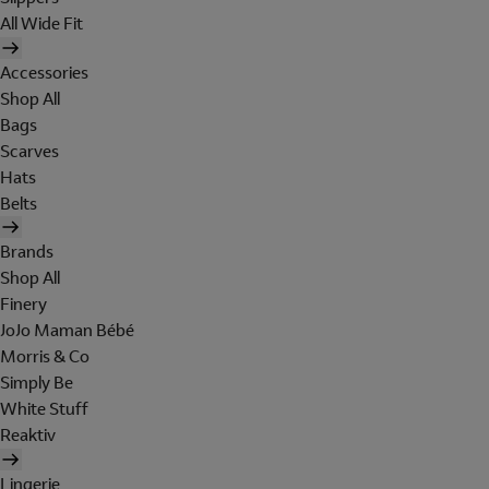
All Wide Fit
Accessories
Shop All
Bags
Scarves
Hats
Belts
Brands
Shop All
Finery
JoJo Maman Bébé
Morris & Co
Simply Be
White Stuff
Reaktiv
Lingerie