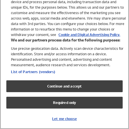
device and process personal data, including transaction data and
Swimwear
unique IDs, for the purposes below. This allows us and our partners to
Women
customise and measure the effectiveness of the marketing you see
Men
across web, apps, social media and elsewhere. We may share personal
Girls
data with 3rd parties. You can configure your choices below. For more
information or to resurface this menu to change your choices or
Boys
withdraw your consent, see
Cookie and Digital Advertising Policy.
Baby
We and our partners process data for the following purposes:
Brands
Use precise geolocation data. Actively scan device characteristics for
Trending
identification. Store and/or access information on a device.
Shop All Holiday Shop
Personalised advertising and content, advertising and content
measurement, audience research and services development.
Swimwear
List of Partners (vendors)
Womens Swimwear
Mens Swimwear
Continue and accept
Girls Swimwear
Boys Swimwear
Required only
Baby Swimwear
UPF 50+ Swimwear
Lycra Extra Life Swimwear
Let me choose
Beach Cover Ups