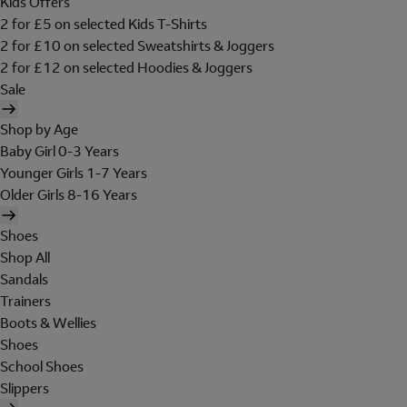
Kids Offers
2 for £5 on selected Kids T-Shirts
2 for £10 on selected Sweatshirts & Joggers
2 for £12 on selected Hoodies & Joggers
Sale
Shop by Age
Baby Girl 0-3 Years
Younger Girls 1-7 Years
Older Girls 8-16 Years
Shoes
Shop All
Sandals
Trainers
Boots & Wellies
Shoes
School Shoes
Slippers