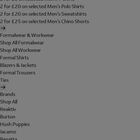
2 for £20 on selected Men's Polo Shirts
2 for £20 on selected Men's Sweatshirts
2 for £25 on selected Men's Chino Shorts
Formalwear & Workwear
Shop All Formalwear
Shop All Workwear
Formal Shirts
Blazers & Jackets
Formal Trousers
Ties
Brands
Shop All
Reaktiv
Burton
Hush Puppies
Jacamo
Regatta