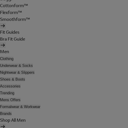
Cottonform™
Flexform™
Smoothform™
Fit Guides
Bra Fit Guide
Men
Clothing
Underwear & Socks
Nightwear & Slippers
Shoes & Boots
Accessories
Trending
Mens Offers
Formalwear & Workwear
Brands
Shop All Men