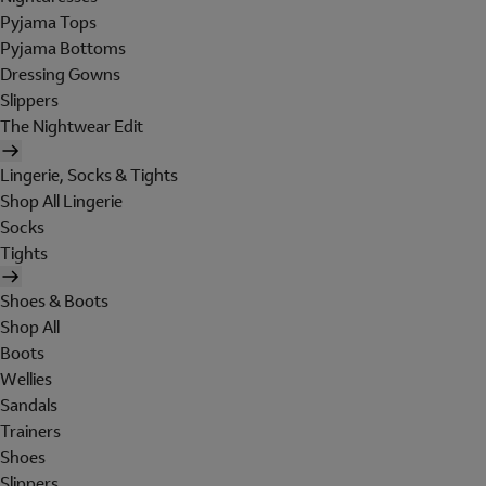
Pyjama Tops
Pyjama Bottoms
Dressing Gowns
Slippers
The Nightwear Edit
Lingerie, Socks & Tights
Shop All Lingerie
Socks
Tights
Shoes & Boots
Shop All
Boots
Wellies
Sandals
Trainers
Shoes
Slippers