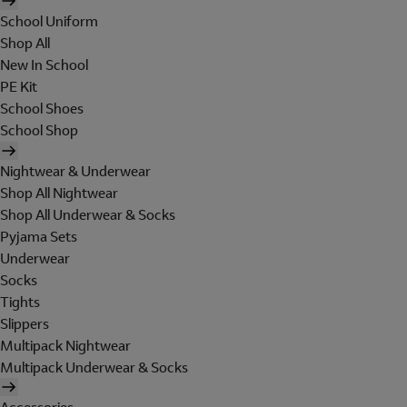
School Uniform
Shop All
New In School
PE Kit
School Shoes
School Shop
Nightwear & Underwear
Shop All Nightwear
Shop All Underwear & Socks
Pyjama Sets
Underwear
Socks
Tights
Slippers
Multipack Nightwear
Multipack Underwear & Socks