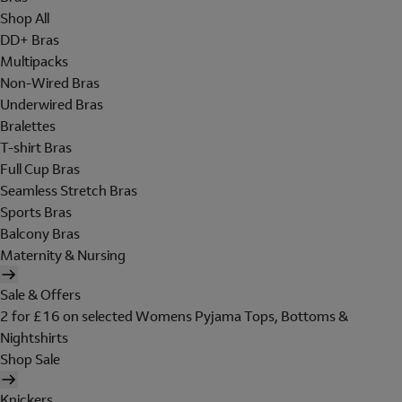
Shop All
DD+ Bras
Multipacks
Non-Wired Bras
Underwired Bras
Bralettes
T-shirt Bras
Full Cup Bras
Seamless Stretch Bras
Sports Bras
Balcony Bras
Maternity & Nursing
Sale & Offers
2 for £16 on selected Womens Pyjama Tops, Bottoms &
Nightshirts
Shop Sale
Knickers