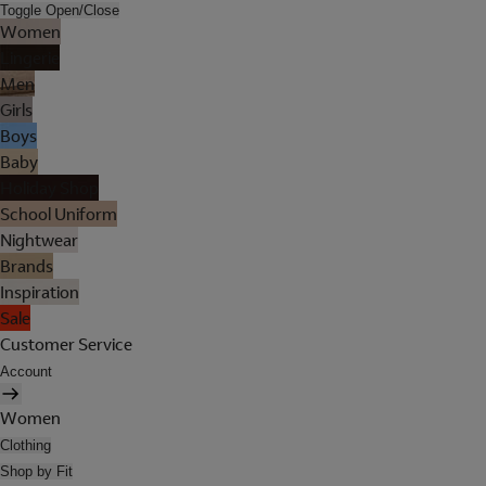
Toggle Open/Close
Women
Lingerie
Men
Girls
Boys
Baby
Holiday Shop
School Uniform
Nightwear
Brands
Inspiration
Sale
Customer Service
Account
Women
Clothing
Shop by Fit