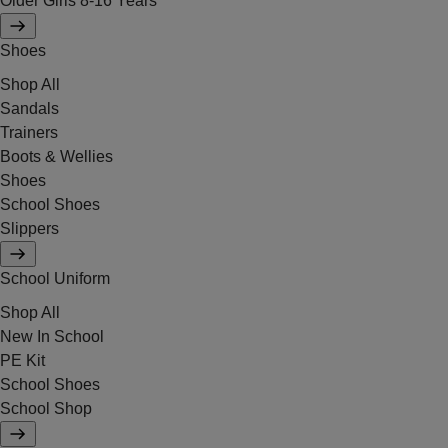
Older Girls 8-16 Years
Shoes
Shop All
Sandals
Trainers
Boots & Wellies
Shoes
School Shoes
Slippers
School Uniform
Shop All
New In School
PE Kit
School Shoes
School Shop