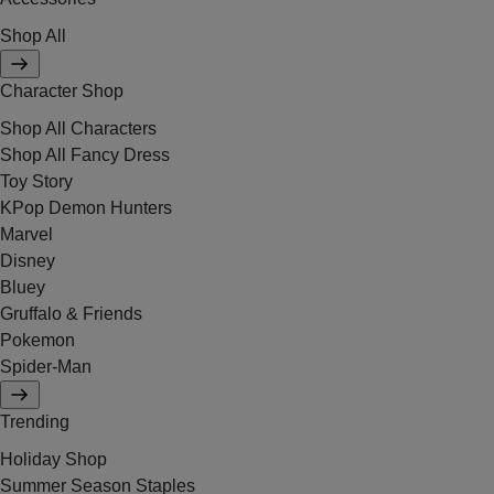
Shop All
Character Shop
Shop All Characters
Shop All Fancy Dress
Toy Story
KPop Demon Hunters
Marvel
Disney
Bluey
Gruffalo & Friends
Pokemon
Spider-Man
Trending
Holiday Shop
Summer Season Staples