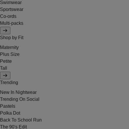
Swimwear
Sportswear
Co-ords
Multi-packs
Shop by Fit
Maternity
Plus Size
Petite
Tall
Trending
New In Nightwear
Trending On Social
Pastels
Polka Dot
Back To School Run
The 90's Edit