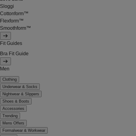
Sloggi
Cottonform™
Flexform™
Smoothform™
Fit Guides
Bra Fit Guide
Men
Clothing
Underwear & Socks
Nightwear & Slippers
Shoes & Boots
Accessories
Trending
Mens Offers
Formalwear & Workwear