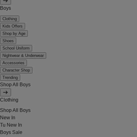
Boys
Clothing
Kids Offers
Shop by Age
Shoes
School Uniform
Nightwear & Underwear
Accessories
Character Shop
Trending
Shop All Boys
Clothing
Shop All Boys
New In
Tu New In
Boys Sale