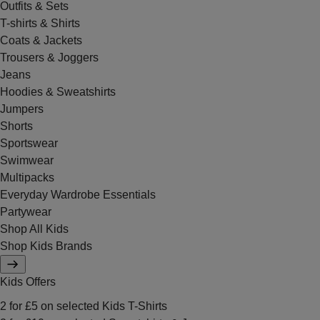
Outfits & Sets
T-shirts & Shirts
Coats & Jackets
Trousers & Joggers
Jeans
Hoodies & Sweatshirts
Jumpers
Shorts
Sportswear
Swimwear
Multipacks
Everyday Wardrobe Essentials
Partywear
Shop All Kids
Shop Kids Brands
Kids Offers
2 for £5 on selected Kids T-Shirts