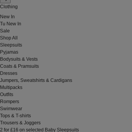
Clothing
New In
Tu New In
Sale
Shop All
Sleepsuits
Pyjamas
Bodysuits & Vests
Coats & Pramsuits
Dresses
Jumpers, Sweatshirts & Cardigans
Multipacks
Outfits
Rompers
Swimwear
Tops & T-shirts
Trousers & Joggers
2 for £16 on selected Baby Sleepsuits