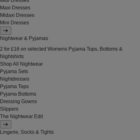
Midi Dresses
Maxi Dresses
Midaxi Dresses
Mini Dresses
Nightwear & Pyjamas
2 for £16 on selected Womens Pyjama Tops, Bottoms &
Nightshirts
Shop All Nightwear
Pyjama Sets
Nightdresses
Pyjama Tops
Pyjama Bottoms
Dressing Gowns
Slippers
The Nightwear Edit
Lingerie, Socks & Tights