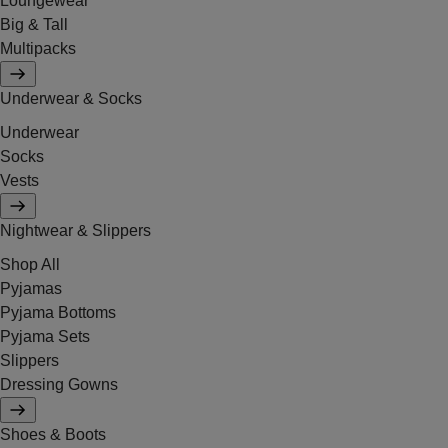
Loungewear
Big & Tall
Multipacks
Underwear & Socks
Underwear
Socks
Vests
Nightwear & Slippers
Shop All
Pyjamas
Pyjama Bottoms
Pyjama Sets
Slippers
Dressing Gowns
Shoes & Boots