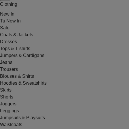
Clothing
New In
Tu New In
Sale
Coats & Jackets
Dresses
Tops & T-shirts
Jumpers & Cardigans
Jeans
Trousers
Blouses & Shirts
Hoodies & Sweatshirts
Skirts
Shorts
Joggers
Leggings
Jumpsuits & Playsuits
Waistcoats