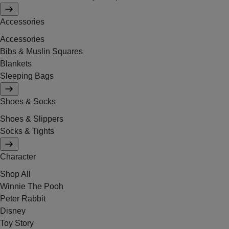
Accessories
Accessories
Bibs & Muslin Squares
Blankets
Sleeping Bags
Shoes & Socks
Shoes & Slippers
Socks & Tights
Character
Shop All
Winnie The Pooh
Peter Rabbit
Disney
Toy Story