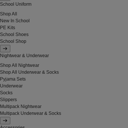
School Uniform
Shop All
New In School
PE Kits
School Shoes
School Shop
Nightwear & Underwear
Shop All Nightwear
Shop All Underwear & Socks
Pyjama Sets
Underwear
Socks
Slippers
Multipack Nightwear
Multipack Underwear & Socks
Accessories