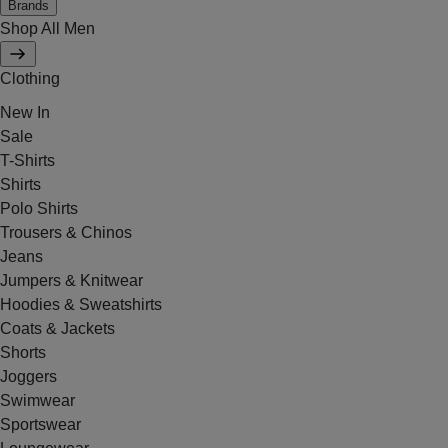
Brands
Shop All Men
Clothing
New In
Sale
T-Shirts
Shirts
Polo Shirts
Trousers & Chinos
Jeans
Jumpers & Knitwear
Hoodies & Sweatshirts
Coats & Jackets
Shorts
Joggers
Swimwear
Sportswear