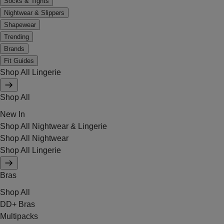
Socks & Tights
Nightwear & Slippers
Shapewear
Trending
Brands
Fit Guides
Shop All Lingerie
Shop All
New In
Shop All Nightwear & Lingerie
Shop All Nightwear
Shop All Lingerie
Bras
Shop All
DD+ Bras
Multipacks