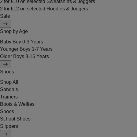
2 for £10 on selected Sweatshirts & Joggers
2 for £12 on selected Hoodies & Joggers
Sale
Shop by Age
Baby Boy 0-3 Years
Younger Boys 1-7 Years
Older Boys 8-16 Years
Shoes
Shop All
Sandals
Trainers
Boots & Wellies
Shoes
School Shoes
Slippers