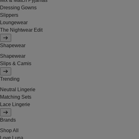
Mix & Match Pyjamas
Dressing Gowns
Slippers
Loungewear
The Nightwear Edit
Shapewear
Shapewear
Slips & Camis
Trending
Neutral Lingerie
Matching Sets
Lace Lingerie
Brands
Shop All
Love Luna