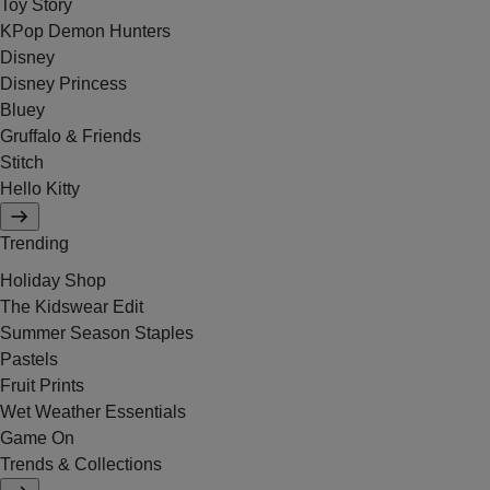
Toy Story
KPop Demon Hunters
Disney
Disney Princess
Bluey
Gruffalo & Friends
Stitch
Hello Kitty
Trending
Holiday Shop
The Kidswear Edit
Summer Season Staples
Pastels
Fruit Prints
Wet Weather Essentials
Game On
Trends & Collections