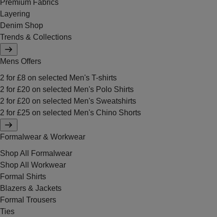
Premium Fabrics
Layering
Denim Shop
Trends & Collections
Mens Offers
2 for £8 on selected Men's T-shirts
2 for £20 on selected Men's Polo Shirts
2 for £20 on selected Men's Sweatshirts
2 for £25 on selected Men's Chino Shorts
Formalwear & Workwear
Shop All Formalwear
Shop All Workwear
Formal Shirts
Blazers & Jackets
Formal Trousers
Ties