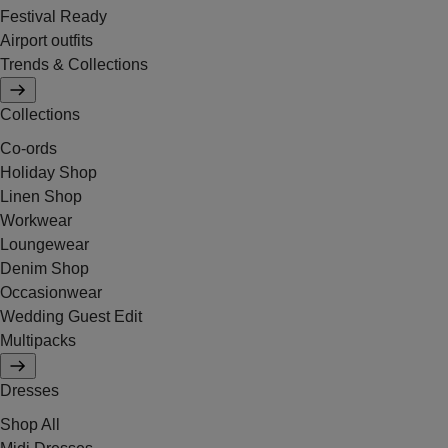
Festival Ready
Airport outfits
Trends & Collections
Collections
Co-ords
Holiday Shop
Linen Shop
Workwear
Loungewear
Denim Shop
Occasionwear
Wedding Guest Edit
Multipacks
Dresses
Shop All