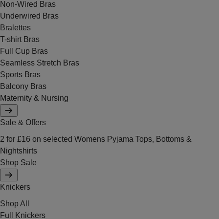
Non-Wired Bras
Underwired Bras
Bralettes
T-shirt Bras
Full Cup Bras
Seamless Stretch Bras
Sports Bras
Balcony Bras
Maternity & Nursing
Sale & Offers
2 for £16 on selected Womens Pyjama Tops, Bottoms &
Nightshirts
Shop Sale
Knickers
Shop All
Full Knickers