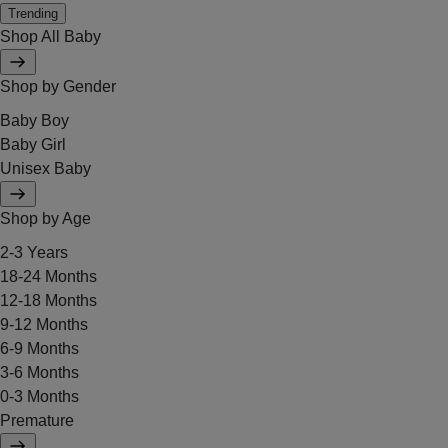
Trending
Shop All Baby
Shop by Gender
Baby Boy
Baby Girl
Unisex Baby
Shop by Age
2-3 Years
18-24 Months
12-18 Months
9-12 Months
6-9 Months
3-6 Months
0-3 Months
Premature