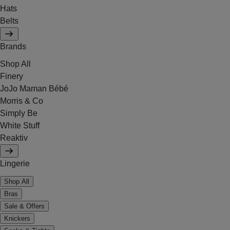
Hats
Belts
Brands
Shop All
Finery
JoJo Maman Bébé
Morris & Co
Simply Be
White Stuff
Reaktiv
Lingerie
Shop All
Bras
Sale & Offers
Knickers