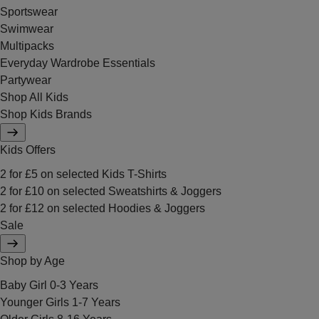
Sportswear
Swimwear
Multipacks
Everyday Wardrobe Essentials
Partywear
Shop All Kids
Shop Kids Brands
Kids Offers
2 for £5 on selected Kids T-Shirts
2 for £10 on selected Sweatshirts & Joggers
2 for £12 on selected Hoodies & Joggers
Sale
Shop by Age
Baby Girl 0-3 Years
Younger Girls 1-7 Years