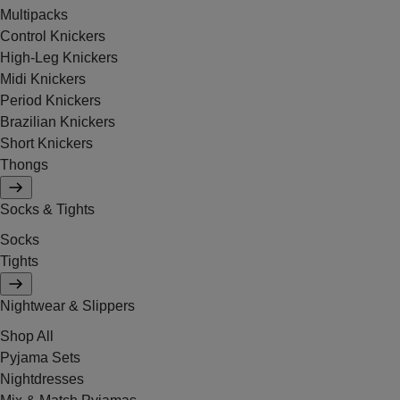
Multipacks
Control Knickers
High-Leg Knickers
Midi Knickers
Period Knickers
Brazilian Knickers
Short Knickers
Thongs
Socks & Tights
Socks
Tights
Nightwear & Slippers
Shop All
Pyjama Sets
Nightdresses