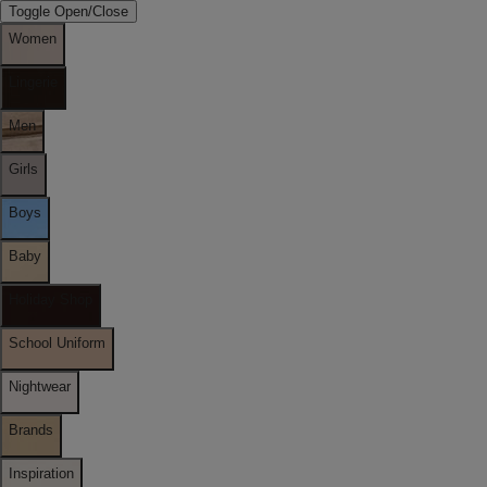
Toggle Open/Close
Women
Lingerie
Men
Girls
Boys
Baby
Holiday Shop
School Uniform
Nightwear
Brands
Inspiration