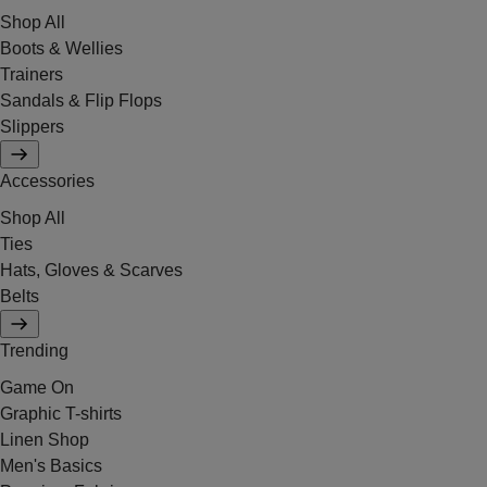
Shop All
Boots & Wellies
Trainers
Sandals & Flip Flops
Slippers
Accessories
Shop All
Ties
Hats, Gloves & Scarves
Belts
Trending
Game On
Graphic T-shirts
Linen Shop
Men's Basics