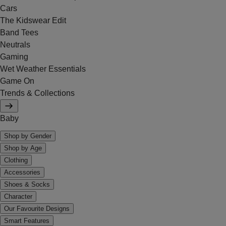
Cars
The Kidswear Edit
Band Tees
Neutrals
Gaming
Wet Weather Essentials
Game On
Trends & Collections
Baby
Shop by Gender
Shop by Age
Clothing
Accessories
Shoes & Socks
Character
Our Favourite Designs
Smart Features