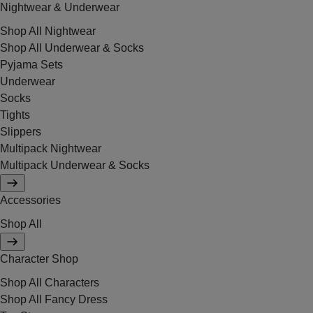
Nightwear & Underwear
Shop All Nightwear
Shop All Underwear & Socks
Pyjama Sets
Underwear
Socks
Tights
Slippers
Multipack Nightwear
Multipack Underwear & Socks
Accessories
Shop All
Character Shop
Shop All Characters
Shop All Fancy Dress