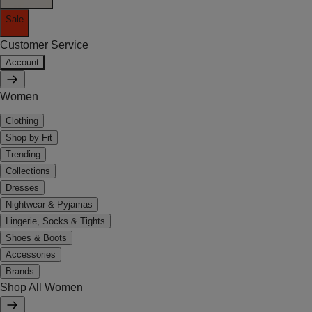
Sale
Customer Service
Account
Women
Clothing
Shop by Fit
Trending
Collections
Dresses
Nightwear & Pyjamas
Lingerie, Socks & Tights
Shoes & Boots
Accessories
Brands
Shop All Women