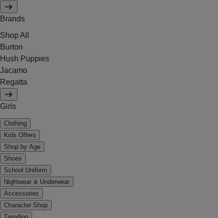
Brands
Shop All
Burton
Hush Puppies
Jacamo
Regatta
Girls
Clothing
Kids Offers
Shop by Age
Shoes
School Uniform
Nightwear & Underwear
Accessories
Character Shop
Trending