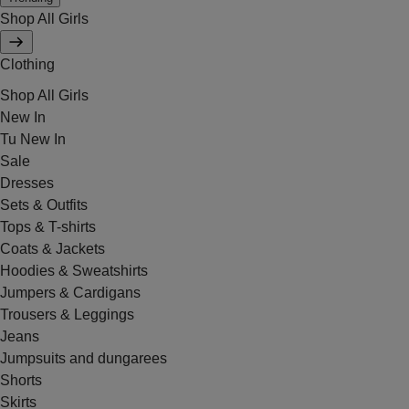
Shop All Girls
Clothing
Shop All Girls
New In
Tu New In
Sale
Dresses
Sets & Outfits
Tops & T-shirts
Coats & Jackets
Hoodies & Sweatshirts
Jumpers & Cardigans
Trousers & Leggings
Jeans
Jumpsuits and dungarees
Shorts
Skirts