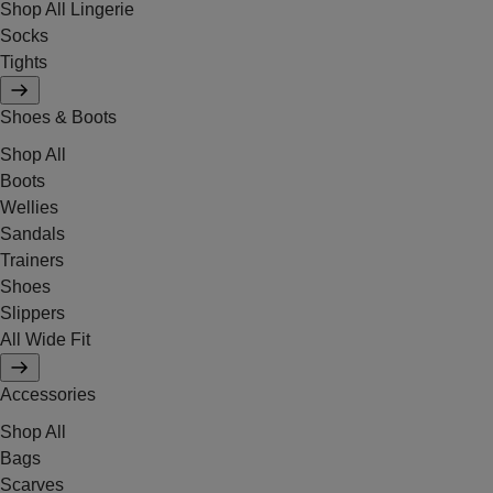
Shop All Lingerie
Socks
Tights
Shoes & Boots
Shop All
Boots
Wellies
Sandals
Trainers
Shoes
Slippers
All Wide Fit
Accessories
Shop All
Bags
Scarves