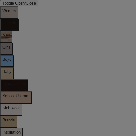
Toggle Open/Close
Women
Lingerie
Men
Girls
Boys
Baby
Holiday Shop
School Uniform
Nightwear
Brands
Inspiration