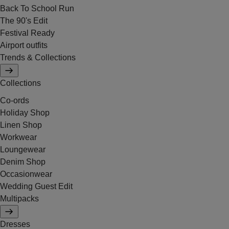
Back To School Run
The 90's Edit
Festival Ready
Airport outfits
Trends & Collections
Collections
Co-ords
Holiday Shop
Linen Shop
Workwear
Loungewear
Denim Shop
Occasionwear
Wedding Guest Edit
Multipacks
Dresses