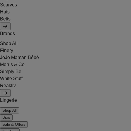
Scarves
Hats
Belts
Brands
Shop All
Finery
JoJo Maman Bébé
Morris & Co
Simply Be
White Stuff
Reaktiv
Lingerie
Shop All
Bras
Sale & Offers