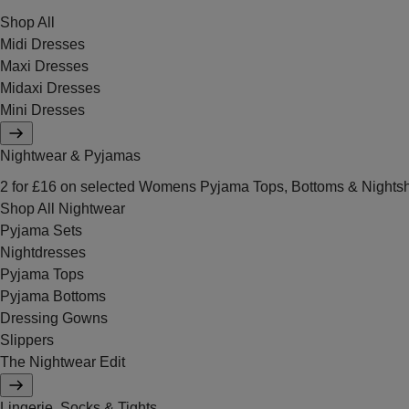
Shop All
Midi Dresses
Maxi Dresses
Midaxi Dresses
Mini Dresses
Nightwear & Pyjamas
2 for £16 on selected Womens Pyjama Tops, Bottoms & Nightsh
Shop All Nightwear
Pyjama Sets
Nightdresses
Pyjama Tops
Pyjama Bottoms
Dressing Gowns
Slippers
The Nightwear Edit
Lingerie, Socks & Tights