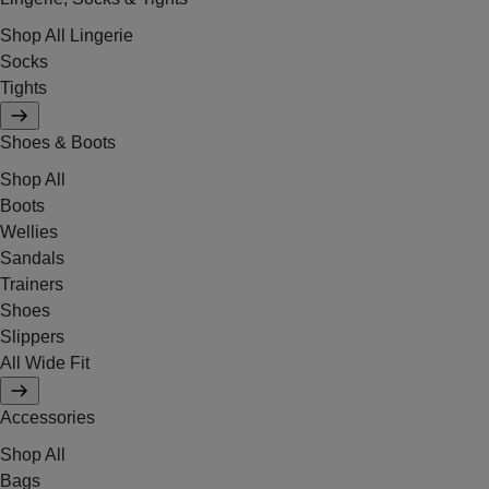
Shop All Lingerie
Socks
Tights
Shoes & Boots
Shop All
Boots
Wellies
Sandals
Trainers
Shoes
Slippers
All Wide Fit
Accessories
Shop All
Bags