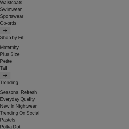
Waistcoats
Swimwear
Sportswear
Co-ords
Shop by Fit
Maternity
Plus Size
Petite
Tall
Trending
Seasonal Refresh
Everyday Quality
New In Nightwear
Trending On Social
Pastels
Polka Dot