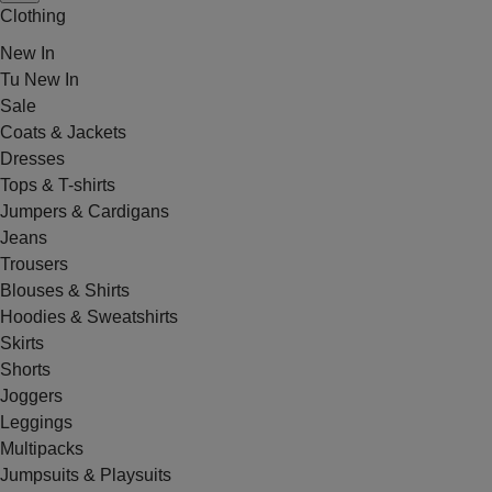
Clothing
New In
Tu New In
Sale
Coats & Jackets
Dresses
Tops & T-shirts
Jumpers & Cardigans
Jeans
Trousers
Blouses & Shirts
Hoodies & Sweatshirts
Skirts
Shorts
Joggers
Leggings
Multipacks
Jumpsuits & Playsuits