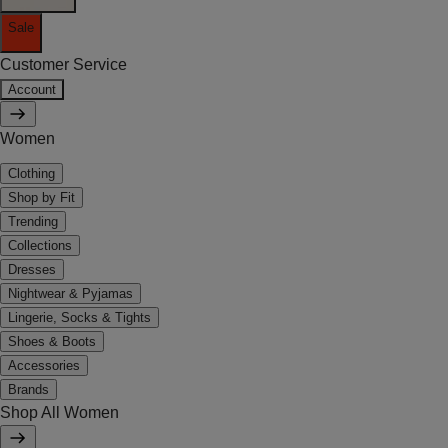
Sale
Customer Service
Account
Women
Clothing
Shop by Fit
Trending
Collections
Dresses
Nightwear & Pyjamas
Lingerie, Socks & Tights
Shoes & Boots
Accessories
Brands
Shop All Women