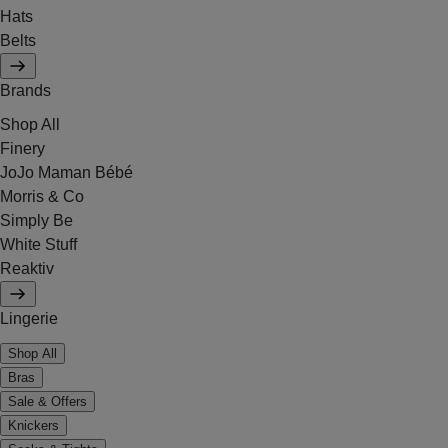
Hats
Belts
Brands
Shop All
Finery
JoJo Maman Bébé
Morris & Co
Simply Be
White Stuff
Reaktiv
Lingerie
Shop All
Bras
Sale & Offers
Knickers