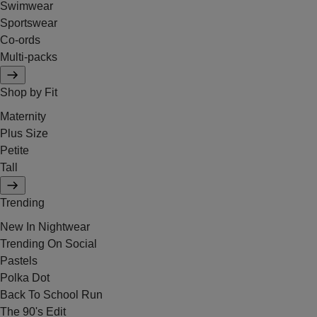
Swimwear
Sportswear
Co-ords
Multi-packs
Shop by Fit
Maternity
Plus Size
Petite
Tall
Trending
New In Nightwear
Trending On Social
Pastels
Polka Dot
Back To School Run
The 90's Edit