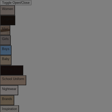
Toggle Open/Close
Women
Lingerie
Men
Girls
Boys
Baby
Holiday Shop
School Uniform
Nightwear
Brands
Inspiration