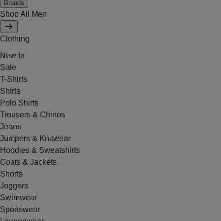
Brands
Shop All Men
Clothing
New In
Sale
T-Shirts
Shirts
Polo Shirts
Trousers & Chinos
Jeans
Jumpers & Knitwear
Hoodies & Sweatshirts
Coats & Jackets
Shorts
Joggers
Swimwear
Sportswear