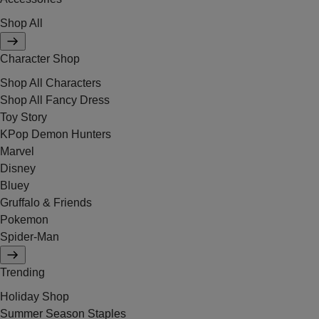
Shop All
Character Shop
Shop All Characters
Shop All Fancy Dress
Toy Story
KPop Demon Hunters
Marvel
Disney
Bluey
Gruffalo & Friends
Pokemon
Spider-Man
Trending
Holiday Shop
Summer Season Staples