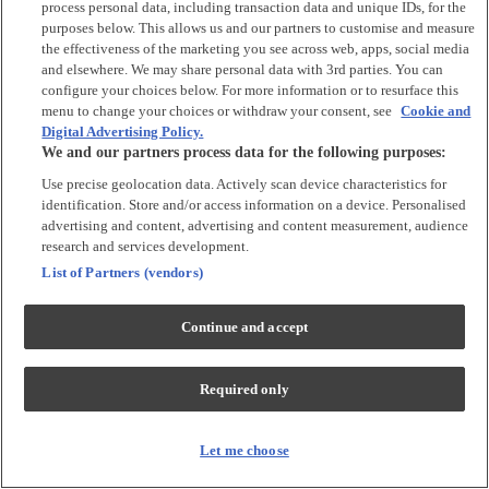
process personal data, including transaction data and unique IDs, for the
purposes below. This allows us and our partners to customise and measure
Accessories
the effectiveness of the marketing you see across web, apps, social media
and elsewhere. We may share personal data with 3rd parties. You can
Accessories
configure your choices below. For more information or to resurface this
Bibs & Muslin Squares
menu to change your choices or withdraw your consent, see
Cookie and
Digital Advertising Policy.
Blankets
We and our partners process data for the following purposes:
Sleeping Bags
Use precise geolocation data. Actively scan device characteristics for
identification. Store and/or access information on a device. Personalised
Shoes & Socks
advertising and content, advertising and content measurement, audience
research and services development.
Shoes & Slippers
List of Partners (vendors)
Socks & Tights
Continue and accept
Character
Shop All
Required only
Winnie The Pooh
Peter Rabbit
Disney
Let me choose
Toy Story