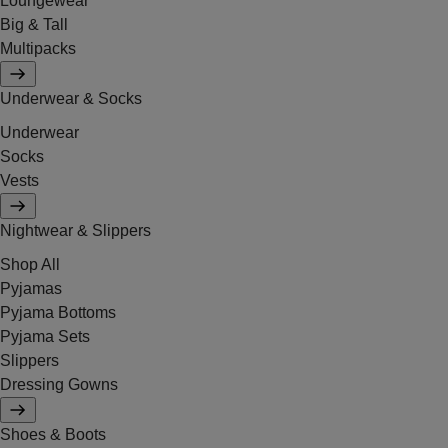
Loungewear
Big & Tall
Multipacks
Underwear & Socks
Underwear
Socks
Vests
Nightwear & Slippers
Shop All
Pyjamas
Pyjama Bottoms
Pyjama Sets
Slippers
Dressing Gowns
Shoes & Boots