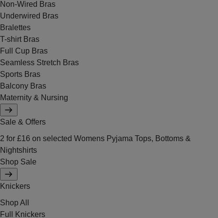
Non-Wired Bras
Underwired Bras
Bralettes
T-shirt Bras
Full Cup Bras
Seamless Stretch Bras
Sports Bras
Balcony Bras
Maternity & Nursing
Sale & Offers
2 for £16 on selected Womens Pyjama Tops, Bottoms &
Nightshirts
Shop Sale
Knickers
Shop All
Full Knickers