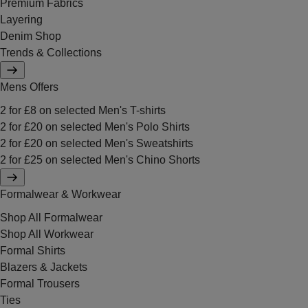
Premium Fabrics
Layering
Denim Shop
Trends & Collections
Mens Offers
2 for £8 on selected Men's T-shirts
2 for £20 on selected Men's Polo Shirts
2 for £20 on selected Men's Sweatshirts
2 for £25 on selected Men's Chino Shorts
Formalwear & Workwear
Shop All Formalwear
Shop All Workwear
Formal Shirts
Blazers & Jackets
Formal Trousers
Ties