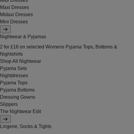
Midi Dresses
Maxi Dresses
Midaxi Dresses
Mini Dresses
Nightwear & Pyjamas
2 for £16 on selected Womens Pyjama Tops, Bottoms &
Nightshirts
Shop All Nightwear
Pyjama Sets
Nightdresses
Pyjama Tops
Pyjama Bottoms
Dressing Gowns
Slippers
The Nightwear Edit
Lingerie, Socks & Tights