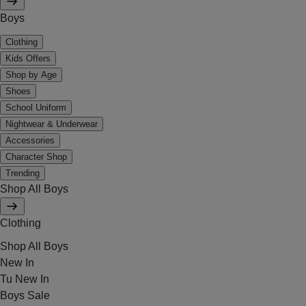
Boys
Clothing
Kids Offers
Shop by Age
Shoes
School Uniform
Nightwear & Underwear
Accessories
Character Shop
Trending
Shop All Boys
Clothing
Shop All Boys
New In
Tu New In
Boys Sale