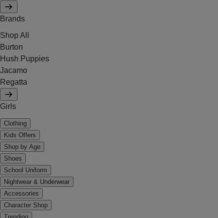
Brands
Shop All
Burton
Hush Puppies
Jacamo
Regatta
Girls
Clothing
Kids Offers
Shop by Age
Shoes
School Uniform
Nightwear & Underwear
Accessories
Character Shop
Trending