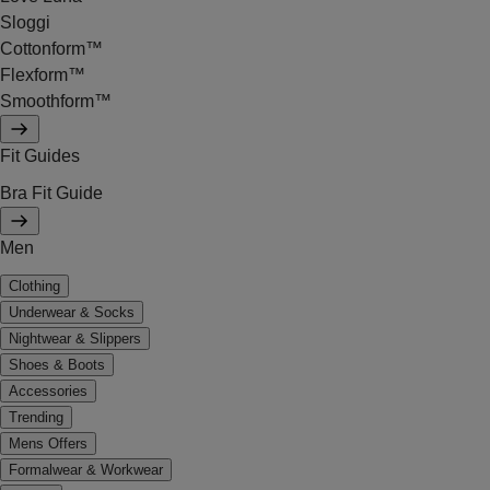
Sloggi
Cottonform™
Flexform™
Smoothform™
Fit Guides
Bra Fit Guide
Men
Clothing
Underwear & Socks
Nightwear & Slippers
Shoes & Boots
Accessories
Trending
Mens Offers
Formalwear & Workwear