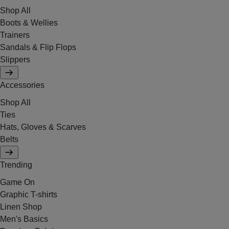
Shop All
Boots & Wellies
Trainers
Sandals & Flip Flops
Slippers
Accessories
Shop All
Ties
Hats, Gloves & Scarves
Belts
Trending
Game On
Graphic T-shirts
Linen Shop
Men's Basics