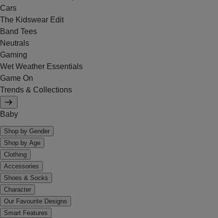
Cars
The Kidswear Edit
Band Tees
Neutrals
Gaming
Wet Weather Essentials
Game On
Trends & Collections
Baby
Shop by Gender
Shop by Age
Clothing
Accessories
Shoes & Socks
Character
Our Favourite Designs
Smart Features