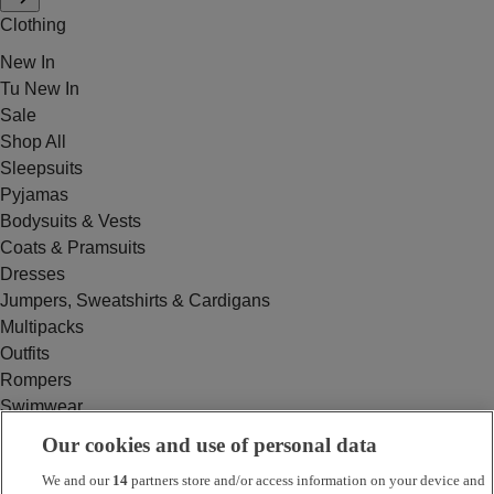
Clothing
New In
Tu New In
Sale
Shop All
Sleepsuits
Pyjamas
Bodysuits & Vests
Coats & Pramsuits
Dresses
Jumpers, Sweatshirts & Cardigans
Multipacks
Outfits
Rompers
Swimwear
Tops & T-shirts
Our cookies and use of personal data
Trousers & Joggers
We and our
14
partners store and/or access information on your device and
2 for £16 on selected Baby Sleepsuits