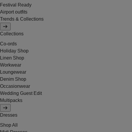
Festival Ready
Airport outfits
Trends & Collections
Collections
Co-ords
Holiday Shop
Linen Shop
Workwear
Loungewear
Denim Shop
Occasionwear
Wedding Guest Edit
Multipacks
Dresses
Shop All