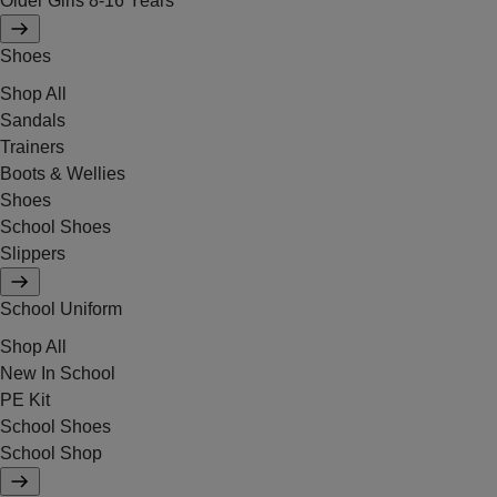
Older Girls 8-16 Years
Shoes
Shop All
Sandals
Trainers
Boots & Wellies
Shoes
School Shoes
Slippers
School Uniform
Shop All
New In School
PE Kit
School Shoes
School Shop