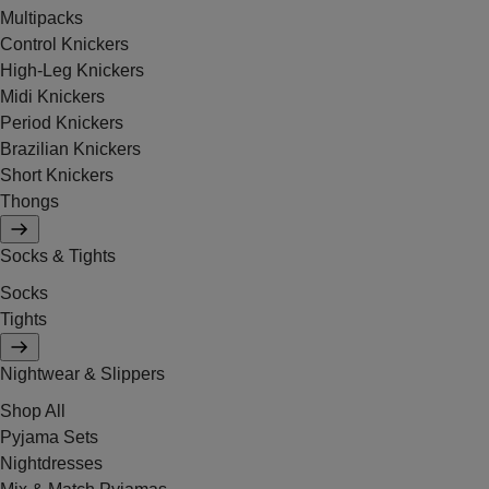
Multipacks
Control Knickers
High-Leg Knickers
Midi Knickers
Period Knickers
Brazilian Knickers
Short Knickers
Thongs
Socks & Tights
Socks
Tights
Nightwear & Slippers
Shop All
Pyjama Sets
Nightdresses