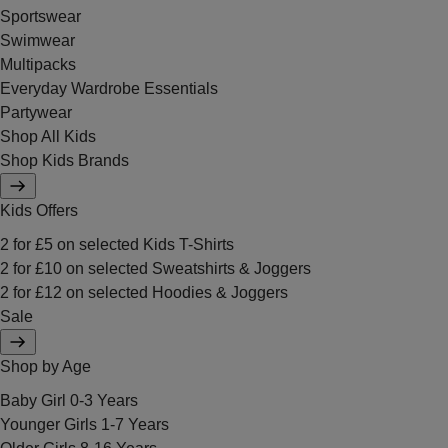
Sportswear
Swimwear
Multipacks
Everyday Wardrobe Essentials
Partywear
Shop All Kids
Shop Kids Brands
Kids Offers
2 for £5 on selected Kids T-Shirts
2 for £10 on selected Sweatshirts & Joggers
2 for £12 on selected Hoodies & Joggers
Sale
Shop by Age
Baby Girl 0-3 Years
Younger Girls 1-7 Years