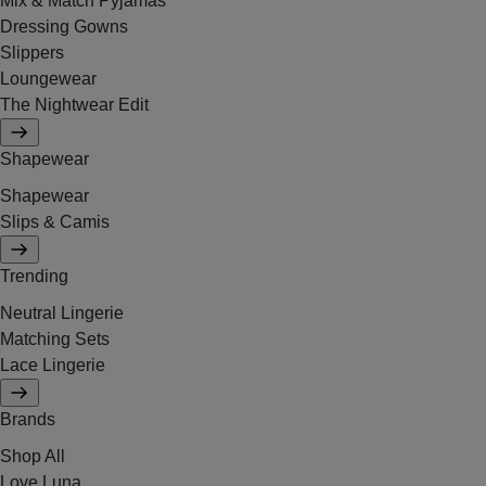
Mix & Match Pyjamas
Dressing Gowns
Slippers
Loungewear
The Nightwear Edit
Shapewear
Shapewear
Slips & Camis
Trending
Neutral Lingerie
Matching Sets
Lace Lingerie
Brands
Shop All
Love Luna