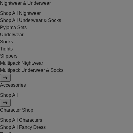
Nightwear & Underwear
Shop All Nightwear
Shop All Underwear & Socks
Pyjama Sets
Underwear
Socks
Tights
Slippers
Multipack Nightwear
Multipack Underwear & Socks
Accessories
Shop All
Character Shop
Shop All Characters
Shop All Fancy Dress