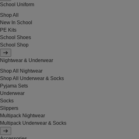
School Uniform
Shop All
New In School
PE Kits
School Shoes
School Shop
Nightwear & Underwear
Shop All Nightwear
Shop All Underwear & Socks
Pyjama Sets
Underwear
Socks
Slippers
Multipack Nightwear
Multipack Underwear & Socks
Accessories