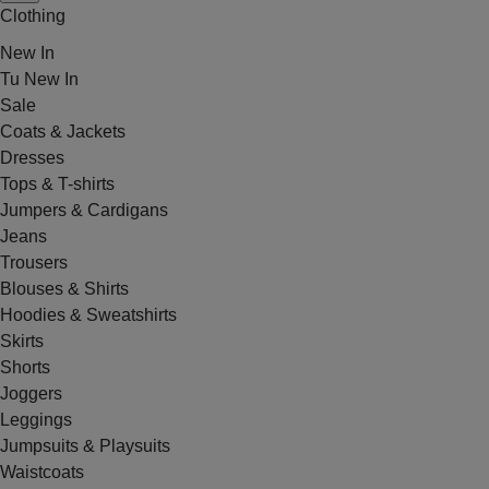
Clothing
New In
Tu New In
Sale
Coats & Jackets
Dresses
Tops & T-shirts
Jumpers & Cardigans
Jeans
Trousers
Blouses & Shirts
Hoodies & Sweatshirts
Skirts
Shorts
Joggers
Leggings
Jumpsuits & Playsuits
Waistcoats