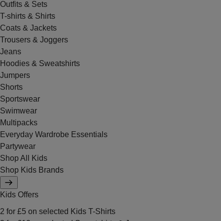
Outfits & Sets
T-shirts & Shirts
Coats & Jackets
Trousers & Joggers
Jeans
Hoodies & Sweatshirts
Jumpers
Shorts
Sportswear
Swimwear
Multipacks
Everyday Wardrobe Essentials
Partywear
Shop All Kids
Shop Kids Brands
Kids Offers
2 for £5 on selected Kids T-Shirts