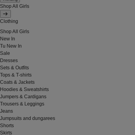
Shop All Girls
Clothing
Shop All Girls
New In
Tu New In
Sale
Dresses
Sets & Outfits
Tops & T-shirts
Coats & Jackets
Hoodies & Sweatshirts
Jumpers & Cardigans
Trousers & Leggings
Jeans
Jumpsuits and dungarees
Shorts
Skirts