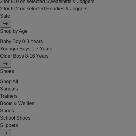
2 for £10 on selected Sweatshirts & Joggers
2 for £12 on selected Hoodies & Joggers
Sale
Shop by Age
Baby Boy 0-3 Years
Younger Boys 1-7 Years
Older Boys 8-16 Years
Shoes
Shop All
Sandals
Trainers
Boots & Wellies
Shoes
School Shoes
Slippers