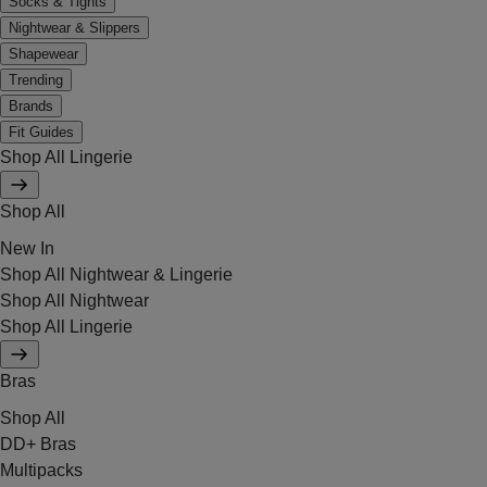
Socks & Tights
Nightwear & Slippers
Shapewear
Trending
Brands
Fit Guides
Shop All Lingerie
Shop All
New In
Shop All Nightwear & Lingerie
Shop All Nightwear
Shop All Lingerie
Bras
Shop All
DD+ Bras
Multipacks