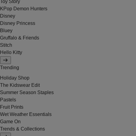
Toy Story
KPop Demon Hunters
Disney
Disney Princess
Bluey
Gruffalo & Friends
Stitch
Hello Kitty
Trending
Holiday Shop
The Kidswear Edit
Summer Season Staples
Pastels
Fruit Prints
Wet Weather Essentials
Game On
Trends & Collections