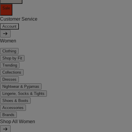
Sale
Customer Service
Account
Women
Clothing
Shop by Fit
Trending
Collections
Dresses
Nightwear & Pyjamas
Lingerie, Socks & Tights
Shoes & Boots
Accessories
Brands
Shop All Women