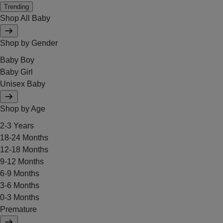
Trending
Shop All Baby
Shop by Gender
Baby Boy
Baby Girl
Unisex Baby
Shop by Age
2-3 Years
18-24 Months
12-18 Months
9-12 Months
6-9 Months
3-6 Months
0-3 Months
Premature