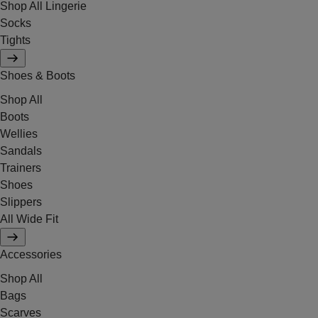
Shop All Lingerie
Socks
Tights
Shoes & Boots
Shop All
Boots
Wellies
Sandals
Trainers
Shoes
Slippers
All Wide Fit
Accessories
Shop All
Bags
Scarves