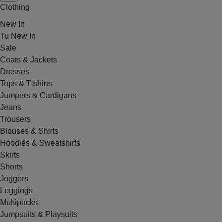
Clothing
New In
Tu New In
Sale
Coats & Jackets
Dresses
Tops & T-shirts
Jumpers & Cardigans
Jeans
Trousers
Blouses & Shirts
Hoodies & Sweatshirts
Skirts
Shorts
Joggers
Leggings
Multipacks
Jumpsuits & Playsuits