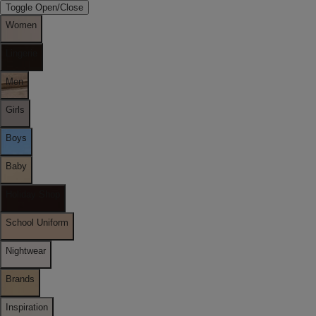
Toggle Open/Close
Women
Lingerie
Men
Girls
Boys
Baby
Holiday Shop
School Uniform
Nightwear
Brands
Inspiration