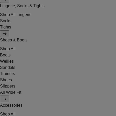
Lingerie, Socks & Tights
Shop All Lingerie
Socks
Tights
Shoes & Boots
Shop All
Boots
Wellies
Sandals
Trainers
Shoes
Slippers
All Wide Fit
Accessories
Shop All