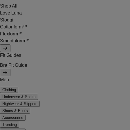
Shop All
Love Luna
Sloggi
Cottonform™
Flexform™
Smoothform™
Fit Guides
Bra Fit Guide
Men
Clothing
Underwear & Socks
Nightwear & Slippers
Shoes & Boots
Accessories
Trending