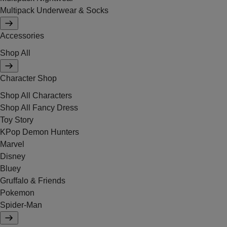
Multipack Underwear & Socks
Accessories
Shop All
Character Shop
Shop All Characters
Shop All Fancy Dress
Toy Story
KPop Demon Hunters
Marvel
Disney
Bluey
Gruffalo & Friends
Pokemon
Spider-Man