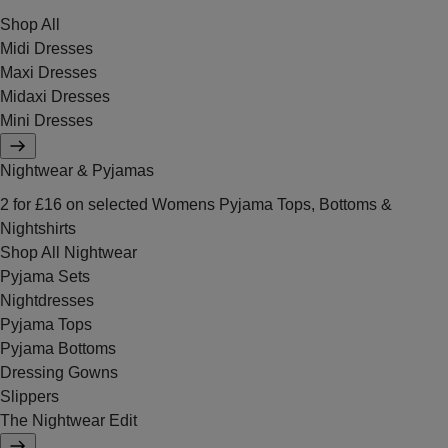
Shop All
Midi Dresses
Maxi Dresses
Midaxi Dresses
Mini Dresses
Nightwear & Pyjamas
2 for £16 on selected Womens Pyjama Tops, Bottoms &
Nightshirts
Shop All Nightwear
Pyjama Sets
Nightdresses
Pyjama Tops
Pyjama Bottoms
Dressing Gowns
Slippers
The Nightwear Edit