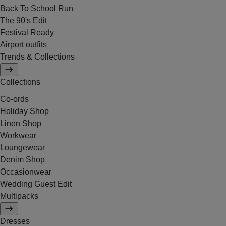
Back To School Run
The 90's Edit
Festival Ready
Airport outfits
Trends & Collections
Collections
Co-ords
Holiday Shop
Linen Shop
Workwear
Loungewear
Denim Shop
Occasionwear
Wedding Guest Edit
Multipacks
Dresses