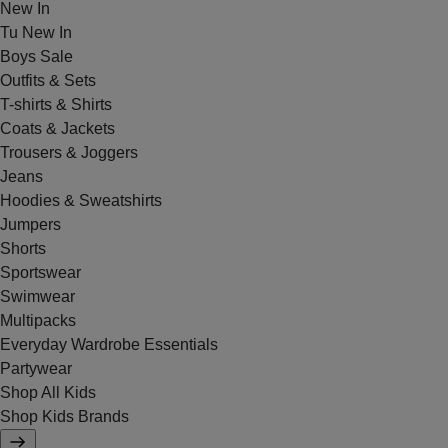
New In
Tu New In
Boys Sale
Outfits & Sets
T-shirts & Shirts
Coats & Jackets
Trousers & Joggers
Jeans
Hoodies & Sweatshirts
Jumpers
Shorts
Sportswear
Swimwear
Multipacks
Everyday Wardrobe Essentials
Partywear
Shop All Kids
Shop Kids Brands