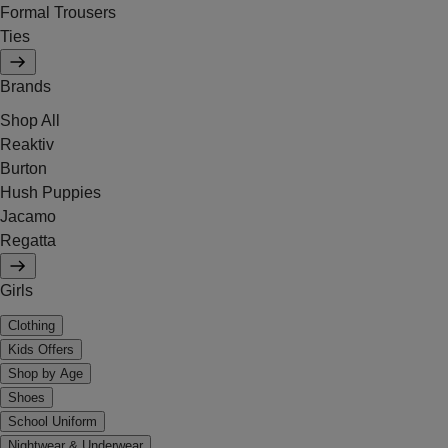
Formal Trousers
Ties
Brands
Shop All
Reaktiv
Burton
Hush Puppies
Jacamo
Regatta
Girls
Clothing
Kids Offers
Shop by Age
Shoes
School Uniform
Nightwear & Underwear