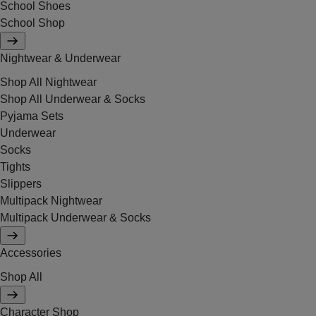
School Shoes
School Shop
Nightwear & Underwear
Shop All Nightwear
Shop All Underwear & Socks
Pyjama Sets
Underwear
Socks
Tights
Slippers
Multipack Nightwear
Multipack Underwear & Socks
Accessories
Shop All
Character Shop