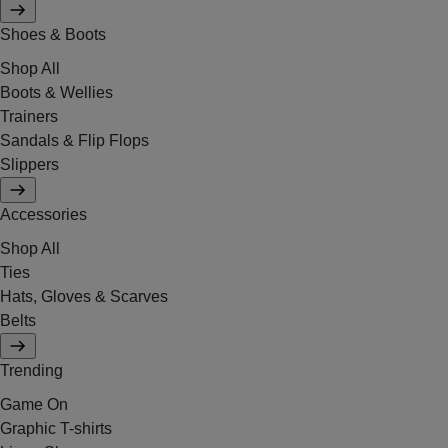
Shoes & Boots
Shop All
Boots & Wellies
Trainers
Sandals & Flip Flops
Slippers
Accessories
Shop All
Ties
Hats, Gloves & Scarves
Belts
Trending
Game On
Graphic T-shirts