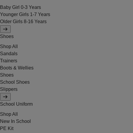
Baby Girl 0-3 Years
Younger Girls 1-7 Years
Older Girls 8-16 Years
Shoes
Shop All
Sandals
Trainers
Boots & Wellies
Shoes
School Shoes
Slippers
School Uniform
Shop All
New In School
PE Kit