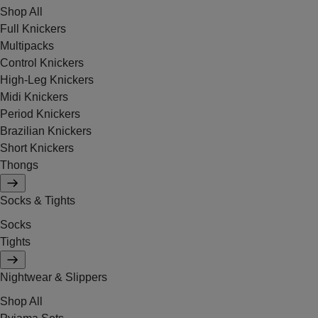
Shop All
Full Knickers
Multipacks
Control Knickers
High-Leg Knickers
Midi Knickers
Period Knickers
Brazilian Knickers
Short Knickers
Thongs
Socks & Tights
Socks
Tights
Nightwear & Slippers
Shop All