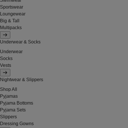
Swimwear
Sportswear
Loungewear
Big & Tall
Multipacks
Underwear & Socks
Underwear
Socks
Vests
Nightwear & Slippers
Shop All
Pyjamas
Pyjama Bottoms
Pyjama Sets
Slippers
Dressing Gowns