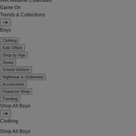
Wet Weather Essentials
Game On
Trends & Collections
Boys
Clothing
Kids Offers
Shop by Age
Shoes
School Uniform
Nightwear & Underwear
Accessories
Character Shop
Trending
Shop All Boys
Clothing
Shop All Boys