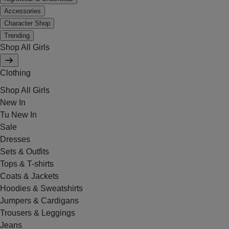
Accessories
Character Shop
Trending
Shop All Girls
Clothing
Shop All Girls
New In
Tu New In
Sale
Dresses
Sets & Outfits
Tops & T-shirts
Coats & Jackets
Hoodies & Sweatshirts
Jumpers & Cardigans
Trousers & Leggings
Jeans