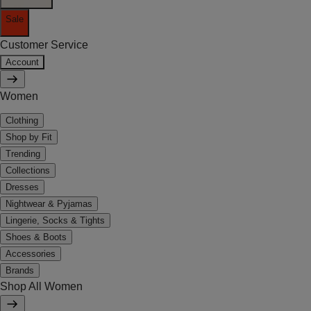
Sale
Customer Service
Account
Women
Clothing
Shop by Fit
Trending
Collections
Dresses
Nightwear & Pyjamas
Lingerie, Socks & Tights
Shoes & Boots
Accessories
Brands
Shop All Women