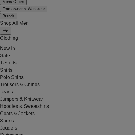
Mens Offers
Formalwear & Workwear
Brands
Shop All Men
Clothing
New In
Sale
T-Shirts
Shirts
Polo Shirts
Trousers & Chinos
Jeans
Jumpers & Knitwear
Hoodies & Sweatshirts
Coats & Jackets
Shorts
Joggers