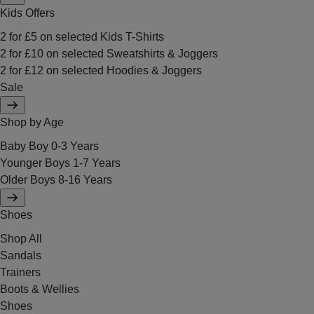
Kids Offers
2 for £5 on selected Kids T-Shirts
2 for £10 on selected Sweatshirts & Joggers
2 for £12 on selected Hoodies & Joggers
Sale
Shop by Age
Baby Boy 0-3 Years
Younger Boys 1-7 Years
Older Boys 8-16 Years
Shoes
Shop All
Sandals
Trainers
Boots & Wellies
Shoes