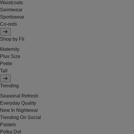
Waistcoats
Swimwear
Sportswear
Co-ords
Shop by Fit
Maternity
Plus Size
Petite
Tall
Trending
Seasonal Refresh
Everyday Quality
New In Nightwear
Trending On Social
Pastels
Polka Dot