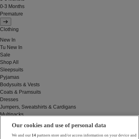
0-3 Months
Premature
Clothing
New In
Tu New In
Sale
Shop All
Sleepsuits
Pyjamas
Bodysuits & Vests
Coats & Pramsuits
Dresses
Jumpers, Sweatshirts & Cardigans
Multipacks
Outfits
Our cookies and use of personal data
Rompers
We and our
14
partners store and/or access information on your device and
Swimwear