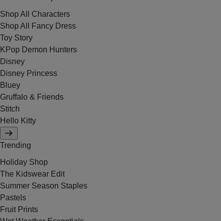
Shop All Characters
Shop All Fancy Dress
Toy Story
KPop Demon Hunters
Disney
Disney Princess
Bluey
Gruffalo & Friends
Stitch
Hello Kitty
Trending
Holiday Shop
The Kidswear Edit
Summer Season Staples
Pastels
Fruit Prints