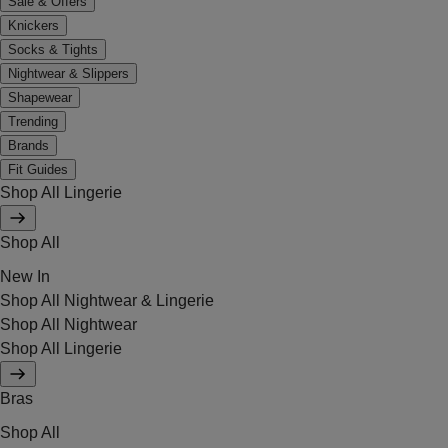
Sale & Offers
Knickers
Socks & Tights
Nightwear & Slippers
Shapewear
Trending
Brands
Fit Guides
Shop All Lingerie
Shop All
New In
Shop All Nightwear & Lingerie
Shop All Nightwear
Shop All Lingerie
Bras
Shop All