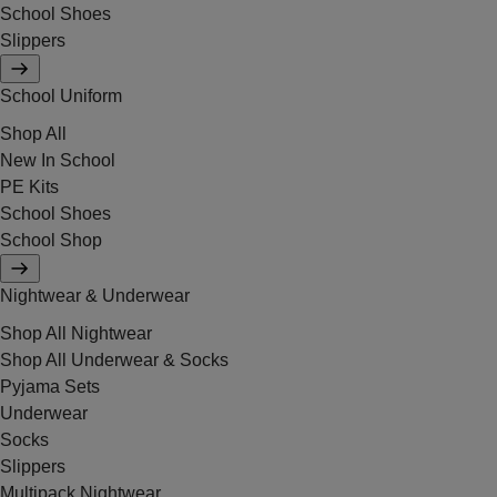
School Shoes
Slippers
School Uniform
Shop All
New In School
PE Kits
School Shoes
School Shop
Nightwear & Underwear
Shop All Nightwear
Shop All Underwear & Socks
Pyjama Sets
Underwear
Socks
Slippers
Multipack Nightwear