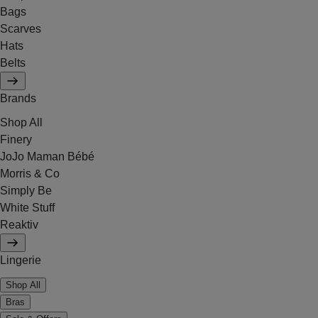
Bags
Scarves
Hats
Belts
Brands
Shop All
Finery
JoJo Maman Bébé
Morris & Co
Simply Be
White Stuff
Reaktiv
Lingerie
Shop All
Bras