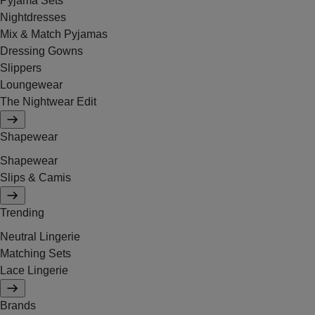
Pyjama Sets
Nightdresses
Mix & Match Pyjamas
Dressing Gowns
Slippers
Loungewear
The Nightwear Edit
Shapewear
Shapewear
Slips & Camis
Trending
Neutral Lingerie
Matching Sets
Lace Lingerie
Brands