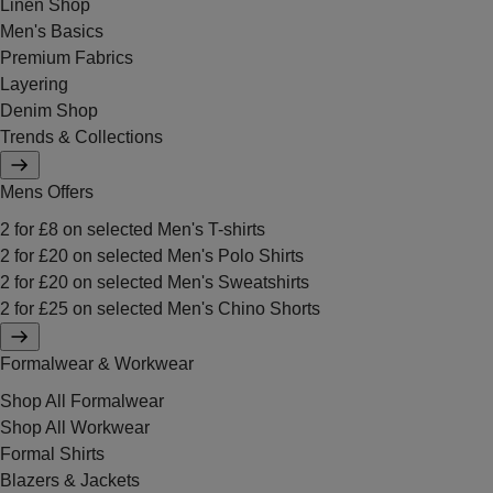
Linen Shop
Men's Basics
Premium Fabrics
Layering
Denim Shop
Trends & Collections
Mens Offers
2 for £8 on selected Men's T-shirts
2 for £20 on selected Men's Polo Shirts
2 for £20 on selected Men's Sweatshirts
2 for £25 on selected Men's Chino Shorts
Formalwear & Workwear
Shop All Formalwear
Shop All Workwear
Formal Shirts
Blazers & Jackets