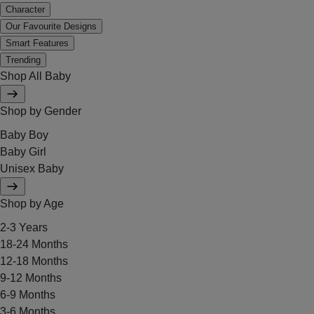
Character
Our Favourite Designs
Smart Features
Trending
Shop All Baby
Shop by Gender
Baby Boy
Baby Girl
Unisex Baby
Shop by Age
2-3 Years
18-24 Months
12-18 Months
9-12 Months
6-9 Months
3-6 Months