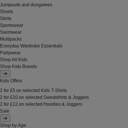
Jumpsuits and dungarees
Shorts
Skirts
Sportswear
Swimwear
Multipacks
Everyday Wardrobe Essentials
Partywear
Shop All Kids
Shop Kids Brands
Kids Offers
2 for £5 on selected Kids T-Shirts
2 for £10 on selected Sweatshirts & Joggers
2 for £12 on selected Hoodies & Joggers
Sale
Shop by Age