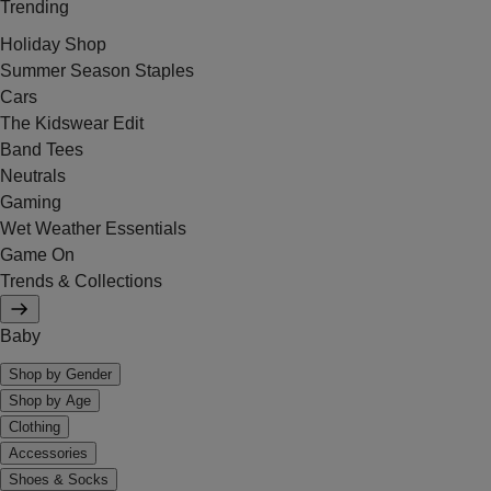
Trending
Holiday Shop
Summer Season Staples
Cars
The Kidswear Edit
Band Tees
Neutrals
Gaming
Wet Weather Essentials
Game On
Trends & Collections
Baby
Shop by Gender
Shop by Age
Clothing
Accessories
Shoes & Socks