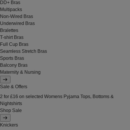
DD+ Bras
Multipacks
Non-Wired Bras
Underwired Bras
Bralettes
T-shirt Bras
Full Cup Bras
Seamless Stretch Bras
Sports Bras
Balcony Bras
Maternity & Nursing
Sale & Offers
2 for £16 on selected Womens Pyjama Tops, Bottoms &
Nightshirts
Shop Sale
Knickers