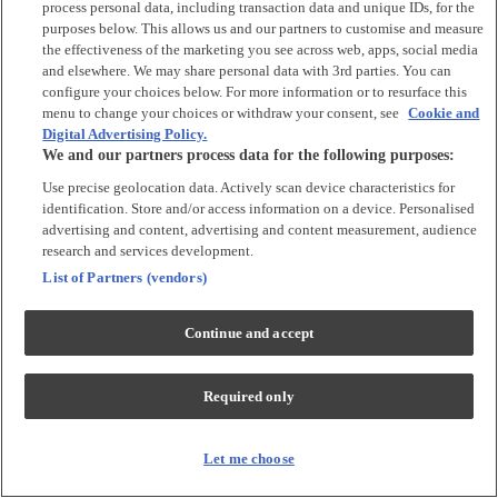
process personal data, including transaction data and unique IDs, for the
Tops & T-shirts
purposes below. This allows us and our partners to customise and measure
Trousers & Joggers
the effectiveness of the marketing you see across web, apps, social media
2 for £16 on selected Baby Sleepsuits
and elsewhere. We may share personal data with 3rd parties. You can
configure your choices below. For more information or to resurface this
menu to change your choices or withdraw your consent, see
Cookie and
Accessories
Digital Advertising Policy.
We and our partners process data for the following purposes:
Accessories
Use precise geolocation data. Actively scan device characteristics for
Bibs & Muslin Squares
identification. Store and/or access information on a device. Personalised
Blankets
advertising and content, advertising and content measurement, audience
Sleeping Bags
research and services development.
List of Partners (vendors)
Shoes & Socks
Continue and accept
Shoes & Slippers
Socks & Tights
Required only
Character
Shop All
Let me choose
Winnie The Pooh