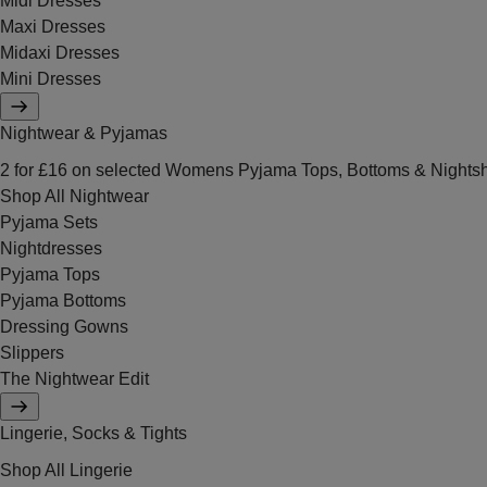
Midi Dresses
Maxi Dresses
Midaxi Dresses
Mini Dresses
Nightwear & Pyjamas
2 for £16 on selected Womens Pyjama Tops, Bottoms & Nightsh
Shop All Nightwear
Pyjama Sets
Nightdresses
Pyjama Tops
Pyjama Bottoms
Dressing Gowns
Slippers
The Nightwear Edit
Lingerie, Socks & Tights
Shop All Lingerie