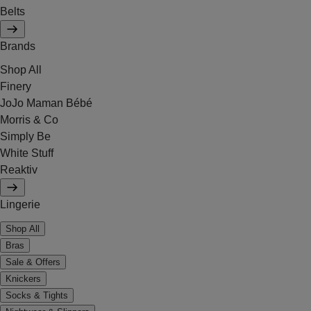
Belts
Brands
Shop All
Finery
JoJo Maman Bébé
Morris & Co
Simply Be
White Stuff
Reaktiv
Lingerie
Shop All
Bras
Sale & Offers
Knickers
Socks & Tights