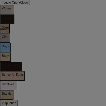
Toggle Open/Close
Women
Lingerie
Men
Girls
Boys
Baby
Holiday Shop
School Uniform
Nightwear
Brands
Inspiration