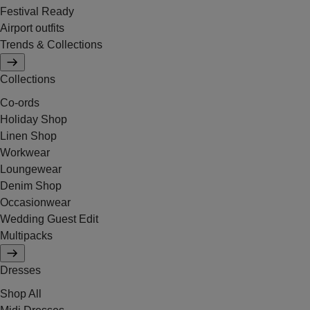
Festival Ready
Airport outfits
Trends & Collections
Collections
Co-ords
Holiday Shop
Linen Shop
Workwear
Loungewear
Denim Shop
Occasionwear
Wedding Guest Edit
Multipacks
Dresses
Shop All