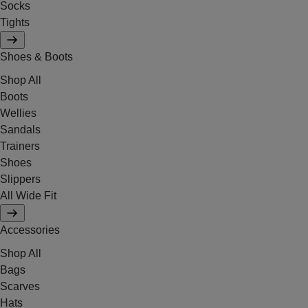
Socks
Tights
Shoes & Boots
Shop All
Boots
Wellies
Sandals
Trainers
Shoes
Slippers
All Wide Fit
Accessories
Shop All
Bags
Scarves
Hats