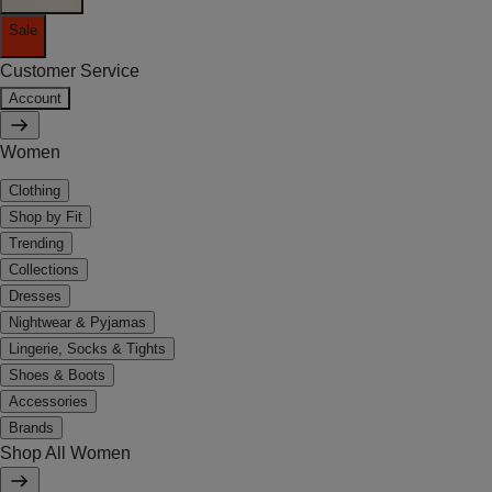
Sale
Customer Service
Account
Women
Clothing
Shop by Fit
Trending
Collections
Dresses
Nightwear & Pyjamas
Lingerie, Socks & Tights
Shoes & Boots
Accessories
Brands
Shop All Women