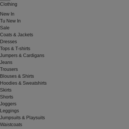
Clothing
New In
Tu New In
Sale
Coats & Jackets
Dresses
Tops & T-shirts
Jumpers & Cardigans
Jeans
Trousers
Blouses & Shirts
Hoodies & Sweatshirts
Skirts
Shorts
Joggers
Leggings
Jumpsuits & Playsuits
Waistcoats