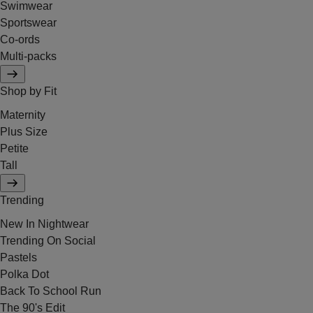
Swimwear
Sportswear
Co-ords
Multi-packs
Shop by Fit
Maternity
Plus Size
Petite
Tall
Trending
New In Nightwear
Trending On Social
Pastels
Polka Dot
Back To School Run
The 90's Edit