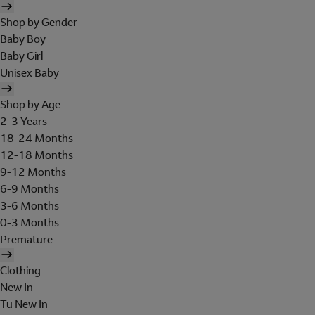
Shop by Gender
Baby Boy
Baby Girl
Unisex Baby
Shop by Age
2-3 Years
18-24 Months
12-18 Months
9-12 Months
6-9 Months
3-6 Months
0-3 Months
Premature
Clothing
New In
Tu New In