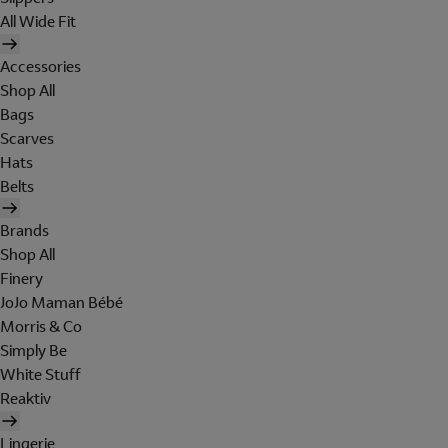
All Wide Fit
Accessories
Shop All
Bags
Scarves
Hats
Belts
Brands
Shop All
Finery
JoJo Maman Bébé
Morris & Co
Simply Be
White Stuff
Reaktiv
Lingerie