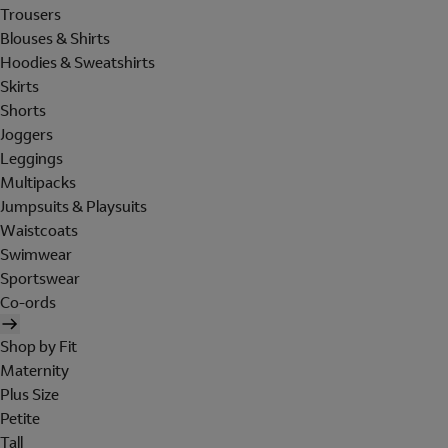
Trousers
Blouses & Shirts
Hoodies & Sweatshirts
Skirts
Shorts
Joggers
Leggings
Multipacks
Jumpsuits & Playsuits
Waistcoats
Swimwear
Sportswear
Co-ords
Shop by Fit
Maternity
Plus Size
Petite
Tall