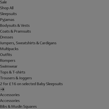
Sale
Shop All
Sleepsuits
Pyjamas
Bodysuits & Vests
Coats & Pramsuits
Dresses
Jumpers, Sweatshirts & Cardigans
Multipacks
Outfits
Rompers
Swimwear
Tops & T-shirts
Trousers & Joggers
2 for £16 on selected Baby Sleepsuits
Accessories
Accessories
Bibs & Muslin Squares