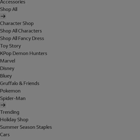
Accessories
Shop All
Character Shop
Shop All Characters
Shop All Fancy Dress
Toy Story
KPop Demon Hunters
Marvel
Disney
Bluey
Gruffalo & Friends
Pokemon
Spider-Man
Trending
Holiday Shop
Summer Season Staples
Cars