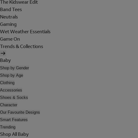
The Kidswear Edit
Band Tees
Neutrals
Gaming
Wet Weather Essentials
Game On
Trends & Collections
Baby
Shop by Gender
Shop by Age
Clothing
Accessories
Shoes & Socks
Character
Our Favourite Designs
Smart Features
Trending
Shop All Baby