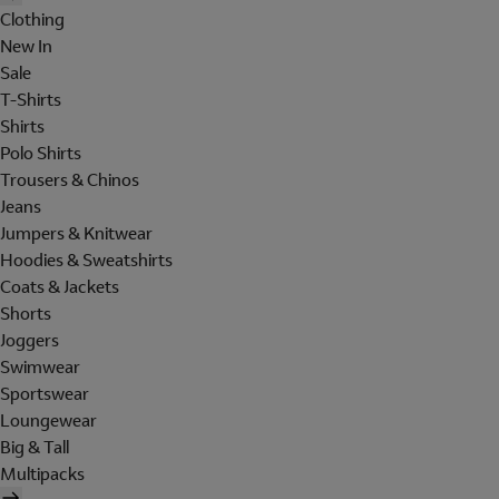
Clothing
New In
Sale
T-Shirts
Shirts
Polo Shirts
Trousers & Chinos
Jeans
Jumpers & Knitwear
Hoodies & Sweatshirts
Coats & Jackets
Shorts
Joggers
Swimwear
Sportswear
Loungewear
Big & Tall
Multipacks