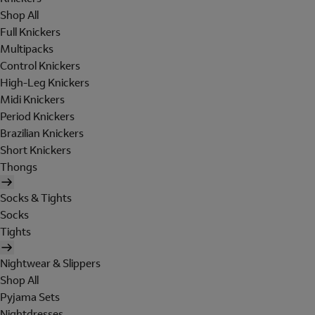
Shop All
Full Knickers
Multipacks
Control Knickers
High-Leg Knickers
Midi Knickers
Period Knickers
Brazilian Knickers
Short Knickers
Thongs
Socks & Tights
Socks
Tights
Nightwear & Slippers
Shop All
Pyjama Sets
Nightdresses