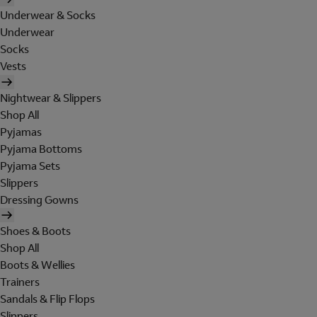
Underwear & Socks
Underwear
Socks
Vests
Nightwear & Slippers
Shop All
Pyjamas
Pyjama Bottoms
Pyjama Sets
Slippers
Dressing Gowns
Shoes & Boots
Shop All
Boots & Wellies
Trainers
Sandals & Flip Flops
Slippers