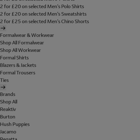
2 for £20 on selected Men's Polo Shirts
2 for £20 on selected Men's Sweatshirts
2 for £25 on selected Men's Chino Shorts
Formalwear & Workwear
Shop All Formalwear
Shop All Workwear
Formal Shirts
Blazers & Jackets
Formal Trousers
Ties
Brands
Shop All
Reaktiv
Burton
Hush Puppies
Jacamo
Regatta