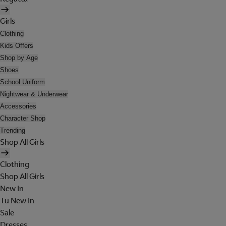
Girls
Clothing
Kids Offers
Shop by Age
Shoes
School Uniform
Nightwear & Underwear
Accessories
Character Shop
Trending
Shop All Girls
Clothing
Shop All Girls
New In
Tu New In
Sale
Dresses