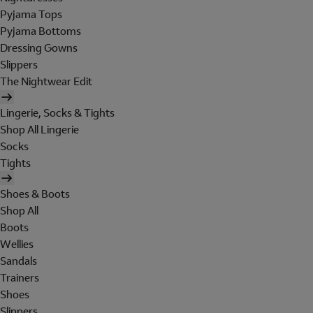
Pyjama Tops
Pyjama Bottoms
Dressing Gowns
Slippers
The Nightwear Edit
Lingerie, Socks & Tights
Shop All Lingerie
Socks
Tights
Shoes & Boots
Shop All
Boots
Wellies
Sandals
Trainers
Shoes
Slippers