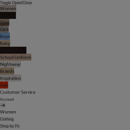
Toggle Open/Close
Women
Lingerie
Men
Girls
Boys
Baby
Holiday Shop
School Uniform
Nightwear
Brands
Inspiration
Sale
Customer Service
Account
Women
Clothing
Shop by Fit