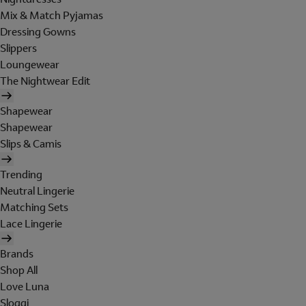
Mix & Match Pyjamas
Dressing Gowns
Slippers
Loungewear
The Nightwear Edit
Shapewear
Shapewear
Slips & Camis
Trending
Neutral Lingerie
Matching Sets
Lace Lingerie
Brands
Shop All
Love Luna
Sloggi