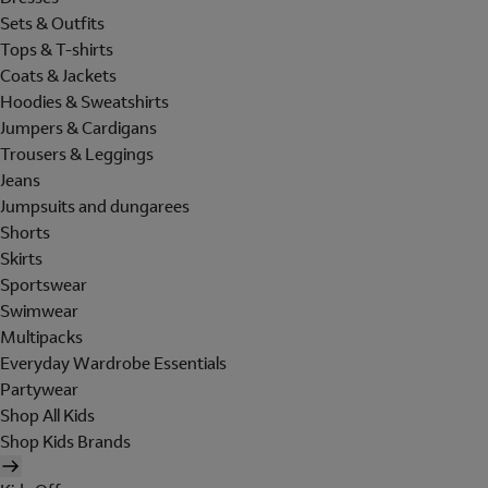
Sets & Outfits
Tops & T-shirts
Coats & Jackets
Hoodies & Sweatshirts
Jumpers & Cardigans
Trousers & Leggings
Jeans
Jumpsuits and dungarees
Shorts
Skirts
Sportswear
Swimwear
Multipacks
Everyday Wardrobe Essentials
Partywear
Shop All Kids
Shop Kids Brands