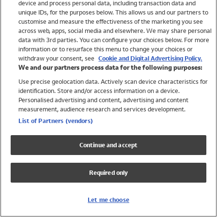
device and process personal data, including transaction data and
Swimwear
unique IDs, for the purposes below. This allows us and our partners to
Women
customise and measure the effectiveness of the marketing you see
Men
across web, apps, social media and elsewhere. We may share personal
Girls
data with 3rd parties. You can configure your choices below. For more
information or to resurface this menu to change your choices or
Boys
withdraw your consent, see
Cookie and Digital Advertising Policy.
Baby
We and our partners process data for the following purposes:
Brands
Use precise geolocation data. Actively scan device characteristics for
Trending
identification. Store and/or access information on a device.
Shop All Holiday Shop
Personalised advertising and content, advertising and content
measurement, audience research and services development.
Swimwear
List of Partners (vendors)
Womens Swimwear
Mens Swimwear
Continue and accept
Girls Swimwear
Boys Swimwear
Required only
Baby Swimwear
UPF 50+ Swimwear
Lycra Extra Life Swimwear
Let me choose
Beach Cover Ups