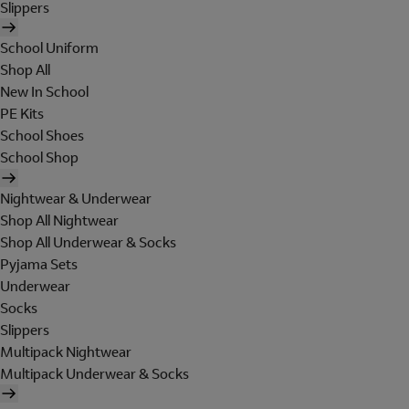
Slippers
School Uniform
Shop All
New In School
PE Kits
School Shoes
School Shop
Nightwear & Underwear
Shop All Nightwear
Shop All Underwear & Socks
Pyjama Sets
Underwear
Socks
Slippers
Multipack Nightwear
Multipack Underwear & Socks