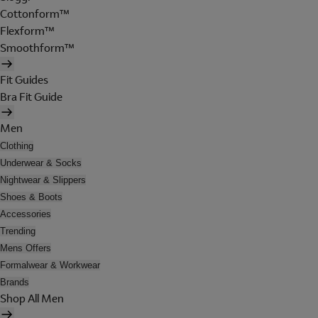
Cottonform™
Flexform™
Smoothform™
Fit Guides
Bra Fit Guide
Men
Clothing
Underwear & Socks
Nightwear & Slippers
Shoes & Boots
Accessories
Trending
Mens Offers
Formalwear & Workwear
Brands
Shop All Men