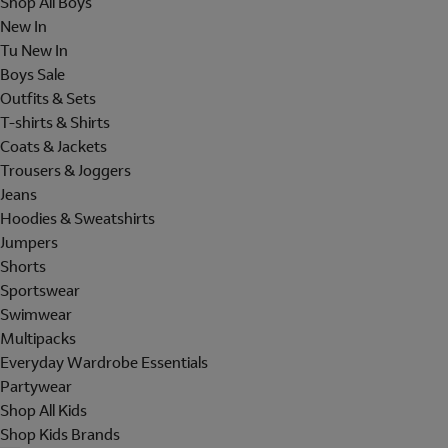
Shop All Boys
New In
Tu New In
Boys Sale
Outfits & Sets
T-shirts & Shirts
Coats & Jackets
Trousers & Joggers
Jeans
Hoodies & Sweatshirts
Jumpers
Shorts
Sportswear
Swimwear
Multipacks
Everyday Wardrobe Essentials
Partywear
Shop All Kids
Shop Kids Brands