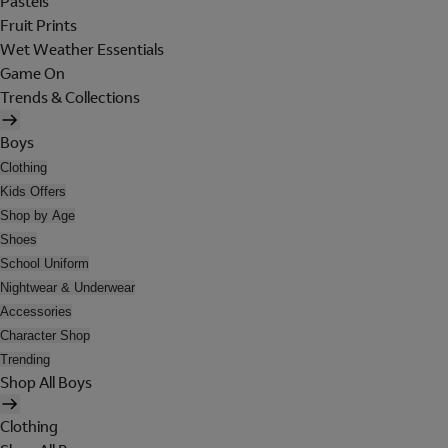
Pastels
Fruit Prints
Wet Weather Essentials
Game On
Trends & Collections
Boys
Clothing
Kids Offers
Shop by Age
Shoes
School Uniform
Nightwear & Underwear
Accessories
Character Shop
Trending
Shop All Boys
Clothing