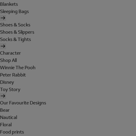
Blankets
Sleeping Bags
Shoes & Socks
Shoes & Slippers
Socks & Tights
Character
Shop All
Winnie The Pooh
Peter Rabbit
Disney
Toy Story
Our Favourite Designs
Bear
Nautical
Floral
Food prints