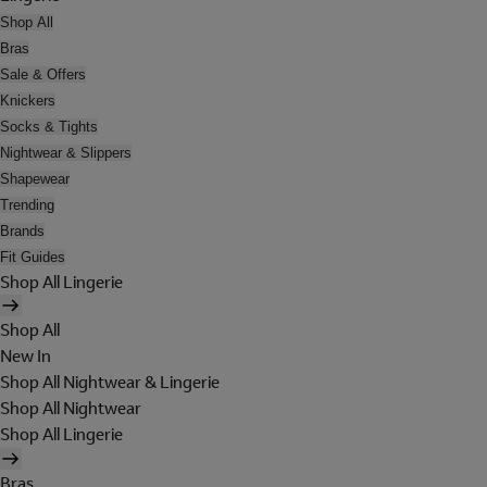
Shop All
Bras
Sale & Offers
Knickers
Socks & Tights
Nightwear & Slippers
Shapewear
Trending
Brands
Fit Guides
Shop All Lingerie
Shop All
New In
Shop All Nightwear & Lingerie
Shop All Nightwear
Shop All Lingerie
Bras