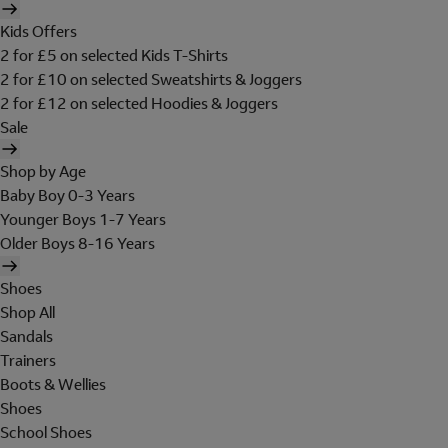
Kids Offers
2 for £5 on selected Kids T-Shirts
2 for £10 on selected Sweatshirts & Joggers
2 for £12 on selected Hoodies & Joggers
Sale
Shop by Age
Baby Boy 0-3 Years
Younger Boys 1-7 Years
Older Boys 8-16 Years
Shoes
Shop All
Sandals
Trainers
Boots & Wellies
Shoes
School Shoes