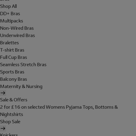
Shop All
DD+ Bras
Multipacks
Non-Wired Bras
Underwired Bras
Bralettes
T-shirt Bras
Full Cup Bras
Seamless Stretch Bras
Sports Bras
Balcony Bras
Maternity & Nursing
Sale & Offers
2 for £16 on selected Womens Pyjama Tops, Bottoms &
Nightshirts
Shop Sale
Knickers