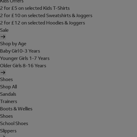
Kids Offers
2 for £5 on selected Kids T-Shirts
2 for £10 on selected Sweatshirts & Joggers
2 for £12 on selected Hoodies & Joggers
Sale
Shop by Age
Baby Girl 0-3 Years
Younger Girls 1-7 Years
Older Girls 8-16 Years
Shoes
Shop All
Sandals
Trainers
Boots & Wellies
Shoes
School Shoes
Slippers