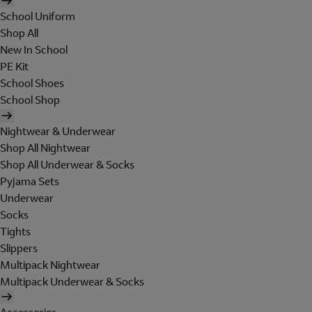
School Uniform
Shop All
New In School
PE Kit
School Shoes
School Shop
Nightwear & Underwear
Shop All Nightwear
Shop All Underwear & Socks
Pyjama Sets
Underwear
Socks
Tights
Slippers
Multipack Nightwear
Multipack Underwear & Socks