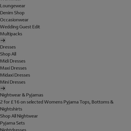
Loungewear
Denim Shop
Occasionwear
Wedding Guest Edit
Multipacks
Dresses
Shop All
Midi Dresses
Maxi Dresses
Midaxi Dresses
Mini Dresses
Nightwear & Pyjamas
2 for £16 on selected Womens Pyjama Tops, Bottoms &
Nightshirts
Shop All Nightwear
Pyjama Sets
Nightdresses