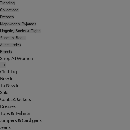
Trending
Collections
Dresses
Nightwear & Pyjamas
Lingerie, Socks & Tights
Shoes & Boots
Accessories
Brands
Shop All Women
Clothing
New In
Tu New In
Sale
Coats & Jackets
Dresses
Tops & T-shirts
Jumpers & Cardigans
Jeans