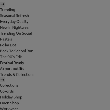
Trending
Seasonal Refresh
Everyday Quality
New In Nightwear
Trending On Social
Pastels
Polka Dot
Back To School Run
The 90's Edit
Festival Ready
Airport outfits
Trends & Collections
Collections
Co-ords
Holiday Shop
Linen Shop
Workwear