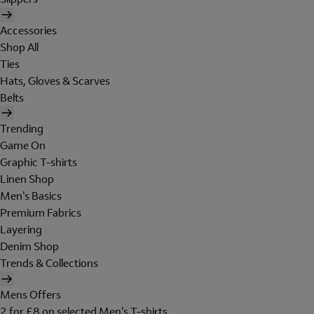
Accessories
Shop All
Ties
Hats, Gloves & Scarves
Belts
Trending
Game On
Graphic T-shirts
Linen Shop
Men's Basics
Premium Fabrics
Layering
Denim Shop
Trends & Collections
Mens Offers
2 for £8 on selected Men's T-shirts