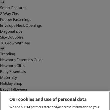
Smart Features
2 Way Zips
Popper Fastenings
Envelope Neck Openings
Diagonal Zips
Slip-Dot Soles
Tu Grow With Me
Trending
Newborn Essentials Guide
Newborn Gifts
Baby Essentials
Maternity
Holiday Shop
Baby Halloween
Shop All Brands
Our cookies and use of personal data
Holiday Shop
We and our
14
partners store and/or access information on your