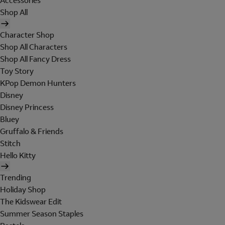
Accessories
Shop All
Character Shop
Shop All Characters
Shop All Fancy Dress
Toy Story
KPop Demon Hunters
Disney
Disney Princess
Bluey
Gruffalo & Friends
Stitch
Hello Kitty
Trending
Holiday Shop
The Kidswear Edit
Summer Season Staples