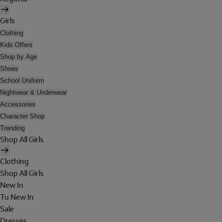
Girls
Clothing
Kids Offers
Shop by Age
Shoes
School Uniform
Nightwear & Underwear
Accessories
Character Shop
Trending
Shop All Girls
Clothing
Shop All Girls
New In
Tu New In
Sale
Dresses