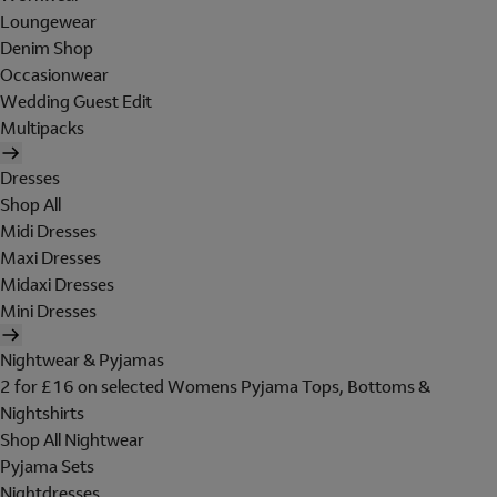
Loungewear
Denim Shop
Occasionwear
Wedding Guest Edit
Multipacks
Dresses
Shop All
Midi Dresses
Maxi Dresses
Midaxi Dresses
Mini Dresses
Nightwear & Pyjamas
2 for £16 on selected Womens Pyjama Tops, Bottoms &
Nightshirts
Shop All Nightwear
Pyjama Sets
Nightdresses