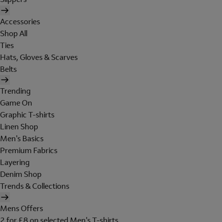
Accessories
Shop All
Ties
Hats, Gloves & Scarves
Belts
Trending
Game On
Graphic T-shirts
Linen Shop
Men's Basics
Premium Fabrics
Layering
Denim Shop
Trends & Collections
Mens Offers
2 for £8 on selected Men's T-shirts