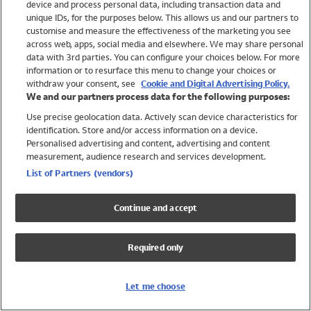
device and process personal data, including transaction data and
Swimwear
unique IDs, for the purposes below. This allows us and our partners to
Women
customise and measure the effectiveness of the marketing you see
Men
across web, apps, social media and elsewhere. We may share personal
Girls
data with 3rd parties. You can configure your choices below. For more
information or to resurface this menu to change your choices or
Boys
withdraw your consent, see
Cookie and Digital Advertising Policy.
Baby
We and our partners process data for the following purposes:
Brands
Use precise geolocation data. Actively scan device characteristics for
Trending
identification. Store and/or access information on a device.
Shop All Holiday Shop
Personalised advertising and content, advertising and content
measurement, audience research and services development.
Swimwear
List of Partners (vendors)
Womens Swimwear
Mens Swimwear
Continue and accept
Girls Swimwear
Boys Swimwear
Required only
Baby Swimwear
UPF 50+ Swimwear
Lycra Extra Life Swimwear
Let me choose
Beach Cover Ups