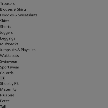
Trousers
Blouses & Shirts
Hoodies & Sweatshirts
Skirts
Shorts
Joggers
Leggings
Multipacks
Jumpsuits & Playsuits
Waistcoats
Swimwear
Sportswear
Co-ords
Shop by Fit
Maternity
Plus Size
Petite
Tall