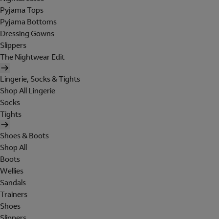
Pyjama Tops
Pyjama Bottoms
Dressing Gowns
Slippers
The Nightwear Edit
Lingerie, Socks & Tights
Shop All Lingerie
Socks
Tights
Shoes & Boots
Shop All
Boots
Wellies
Sandals
Trainers
Shoes
Slippers