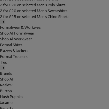
2 for £20 on selected Men's Polo Shirts
2 for £20 on selected Men's Sweatshirts
2 for £25 on selected Men's Chino Shorts
Formalwear & Workwear
Shop All Formalwear
Shop All Workwear
Formal Shirts
Blazers & Jackets
Formal Trousers
Ties
Brands
Shop All
Reaktiv
Burton
Hush Puppies
Jacamo
Regatta