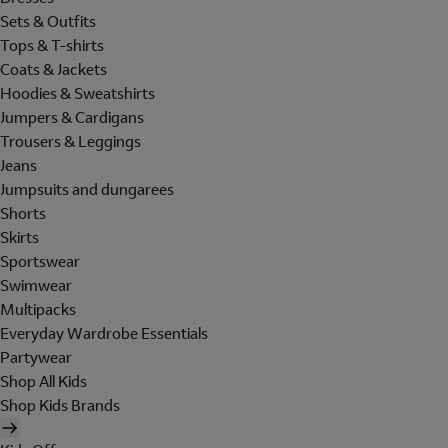
Sets & Outfits
Tops & T-shirts
Coats & Jackets
Hoodies & Sweatshirts
Jumpers & Cardigans
Trousers & Leggings
Jeans
Jumpsuits and dungarees
Shorts
Skirts
Sportswear
Swimwear
Multipacks
Everyday Wardrobe Essentials
Partywear
Shop All Kids
Shop Kids Brands