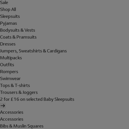
Sale
Shop All
Sleepsuits
Pyjamas
Bodysuits & Vests
Coats & Pramsuits
Dresses
Jumpers, Sweatshirts & Cardigans
Multipacks
Outfits
Rompers
Swimwear
Tops & T-shirts
Trousers & Joggers
2 for £16 on selected Baby Sleepsuits
Accessories
Accessories
Bibs & Muslin Squares