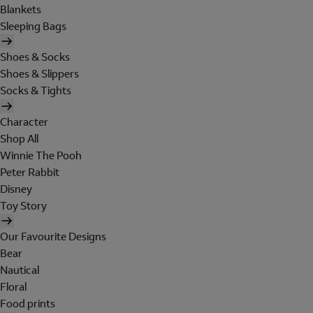
Blankets
Sleeping Bags
Shoes & Socks
Shoes & Slippers
Socks & Tights
Character
Shop All
Winnie The Pooh
Peter Rabbit
Disney
Toy Story
Our Favourite Designs
Bear
Nautical
Floral
Food prints