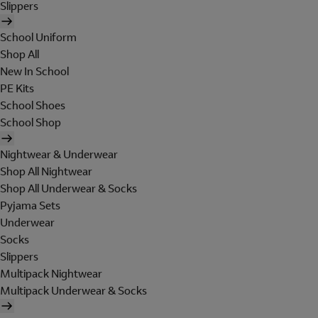
Slippers
School Uniform
Shop All
New In School
PE Kits
School Shoes
School Shop
Nightwear & Underwear
Shop All Nightwear
Shop All Underwear & Socks
Pyjama Sets
Underwear
Socks
Slippers
Multipack Nightwear
Multipack Underwear & Socks