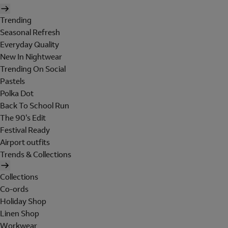
Trending
Seasonal Refresh
Everyday Quality
New In Nightwear
Trending On Social
Pastels
Polka Dot
Back To School Run
The 90's Edit
Festival Ready
Airport outfits
Trends & Collections
Collections
Co-ords
Holiday Shop
Linen Shop
Workwear