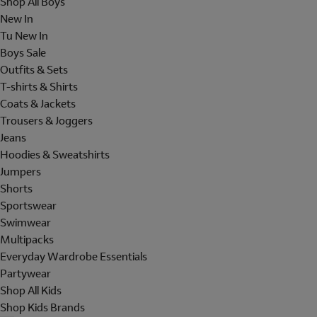
Shop All Boys
New In
Tu New In
Boys Sale
Outfits & Sets
T-shirts & Shirts
Coats & Jackets
Trousers & Joggers
Jeans
Hoodies & Sweatshirts
Jumpers
Shorts
Sportswear
Swimwear
Multipacks
Everyday Wardrobe Essentials
Partywear
Shop All Kids
Shop Kids Brands