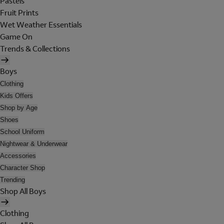
Pastels
Fruit Prints
Wet Weather Essentials
Game On
Trends & Collections
Boys
Clothing
Kids Offers
Shop by Age
Shoes
School Uniform
Nightwear & Underwear
Accessories
Character Shop
Trending
Shop All Boys
Clothing