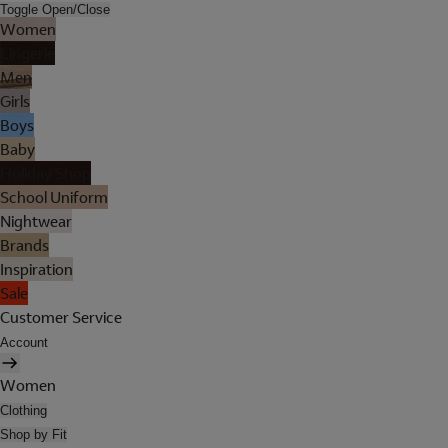
Toggle Open/Close
Women
Lingerie
Men
Girls
Boys
Baby
Holiday Shop
School Uniform
Nightwear
Brands
Inspiration
Sale
Customer Service
Account
Women
Clothing
Shop by Fit