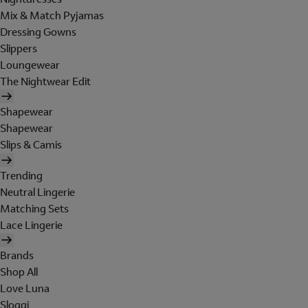
Mix & Match Pyjamas
Dressing Gowns
Slippers
Loungewear
The Nightwear Edit
Shapewear
Shapewear
Slips & Camis
Trending
Neutral Lingerie
Matching Sets
Lace Lingerie
Brands
Shop All
Love Luna
Sloggi