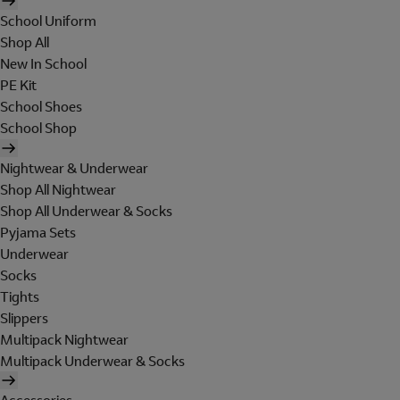
School Uniform
Shop All
New In School
PE Kit
School Shoes
School Shop
Nightwear & Underwear
Shop All Nightwear
Shop All Underwear & Socks
Pyjama Sets
Underwear
Socks
Tights
Slippers
Multipack Nightwear
Multipack Underwear & Socks