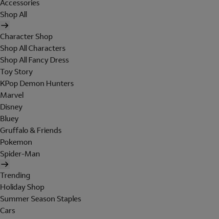
Accessories
Shop All
Character Shop
Shop All Characters
Shop All Fancy Dress
Toy Story
KPop Demon Hunters
Marvel
Disney
Bluey
Gruffalo & Friends
Pokemon
Spider-Man
Trending
Holiday Shop
Summer Season Staples
Cars