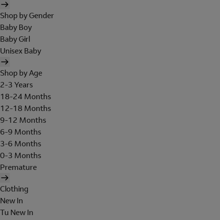
Shop by Gender
Baby Boy
Baby Girl
Unisex Baby
Shop by Age
2-3 Years
18-24 Months
12-18 Months
9-12 Months
6-9 Months
3-6 Months
0-3 Months
Premature
Clothing
New In
Tu New In