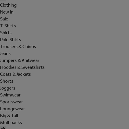
Clothing
New In
Sale
T-Shirts
Shirts
Polo Shirts
Trousers & Chinos
Jeans
Jumpers & Knitwear
Hoodies & Sweatshirts
Coats & Jackets
Shorts
Joggers
Swimwear
Sportswear
Loungewear
Big & Tall
Multipacks