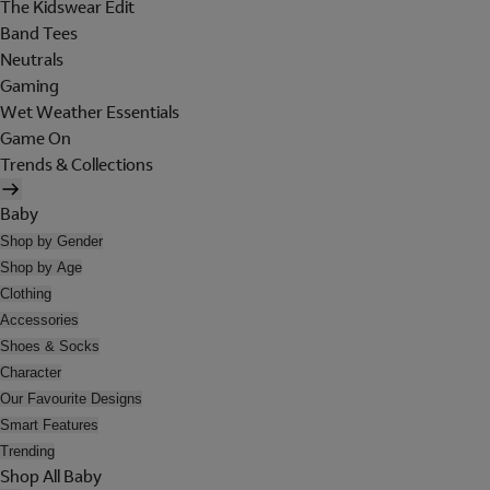
The Kidswear Edit
Band Tees
Neutrals
Gaming
Wet Weather Essentials
Game On
Trends & Collections
Baby
Shop by Gender
Shop by Age
Clothing
Accessories
Shoes & Socks
Character
Our Favourite Designs
Smart Features
Trending
Shop All Baby