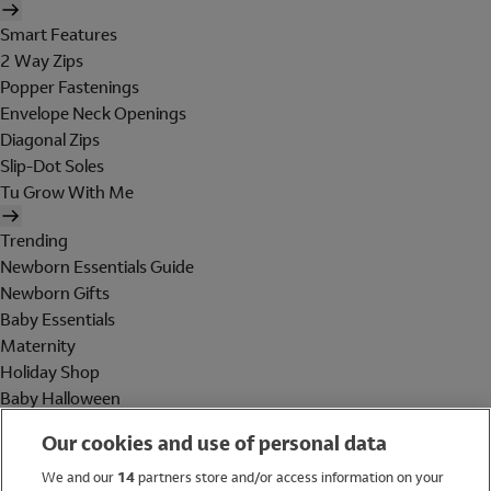
Smart Features
2 Way Zips
Popper Fastenings
Envelope Neck Openings
Diagonal Zips
Slip-Dot Soles
Tu Grow With Me
Trending
Newborn Essentials Guide
Newborn Gifts
Baby Essentials
Maternity
Holiday Shop
Baby Halloween
Shop All Brands
Our cookies and use of personal data
Holiday Shop
We and our
14
partners store and/or access information on your