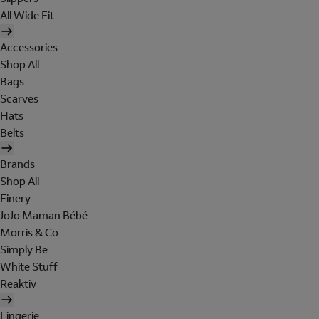
All Wide Fit
Accessories
Shop All
Bags
Scarves
Hats
Belts
Brands
Shop All
Finery
JoJo Maman Bébé
Morris & Co
Simply Be
White Stuff
Reaktiv
Lingerie