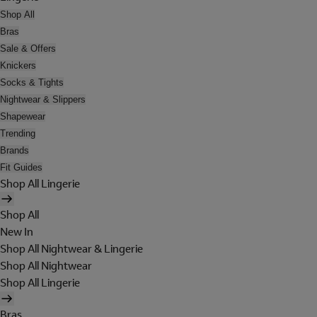
Shop All
Bras
Sale & Offers
Knickers
Socks & Tights
Nightwear & Slippers
Shapewear
Trending
Brands
Fit Guides
Shop All Lingerie
Shop All
New In
Shop All Nightwear & Lingerie
Shop All Nightwear
Shop All Lingerie
Bras