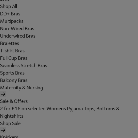
Shop All
DD+ Bras
Multipacks
Non-Wired Bras
Underwired Bras
Bralettes
T-shirt Bras
Full Cup Bras
Seamless Stretch Bras
Sports Bras
Balcony Bras
Maternity & Nursing
Sale & Offers
2 for £16 on selected Womens Pyjama Tops, Bottoms &
Nightshirts
Shop Sale
Knickers