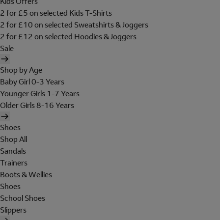
Kids Offers
2 for £5 on selected Kids T-Shirts
2 for £10 on selected Sweatshirts & Joggers
2 for £12 on selected Hoodies & Joggers
Sale
Shop by Age
Baby Girl 0-3 Years
Younger Girls 1-7 Years
Older Girls 8-16 Years
Shoes
Shop All
Sandals
Trainers
Boots & Wellies
Shoes
School Shoes
Slippers