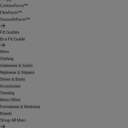
Cottonform™
Flexform™
Smoothform™
Fit Guides
Bra Fit Guide
Men
Clothing
Underwear & Socks
Nightwear & Slippers
Shoes & Boots
Accessories
Trending
Mens Offers
Formalwear & Workwear
Brands
Shop All Men