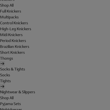
Shop All
Full Knickers
Multipacks
Control Knickers
High-Leg Knickers
Midi Knickers
Period Knickers
Brazilian Knickers
Short Knickers
Thongs
Socks & Tights
Socks
Tights
Nightwear & Slippers
Shop All
Pyjama Sets
Nightdresses