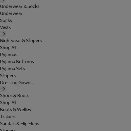
Underwear & Socks
Underwear
Socks
Vests
Nightwear & Slippers
Shop All
Pyjamas
Pyjama Bottoms
Pyjama Sets
Slippers
Dressing Gowns
Shoes & Boots
Shop All
Boots & Wellies
Trainers
Sandals & Flip Flops
Slippers