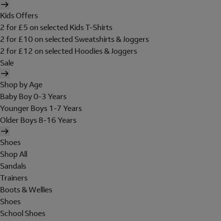
Kids Offers
2 for £5 on selected Kids T-Shirts
2 for £10 on selected Sweatshirts & Joggers
2 for £12 on selected Hoodies & Joggers
Sale
Shop by Age
Baby Boy 0-3 Years
Younger Boys 1-7 Years
Older Boys 8-16 Years
Shoes
Shop All
Sandals
Trainers
Boots & Wellies
Shoes
School Shoes