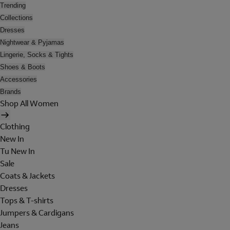
Trending
Collections
Dresses
Nightwear & Pyjamas
Lingerie, Socks & Tights
Shoes & Boots
Accessories
Brands
Shop All Women
Clothing
New In
Tu New In
Sale
Coats & Jackets
Dresses
Tops & T-shirts
Jumpers & Cardigans
Jeans