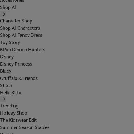
Accessories
Shop All
Character Shop
Shop All Characters
Shop All Fancy Dress
Toy Story
KPop Demon Hunters
Disney
Disney Princess
Bluey
Gruffalo & Friends
Stitch
Hello Kitty
Trending
Holiday Shop
The Kidswear Edit
Summer Season Staples