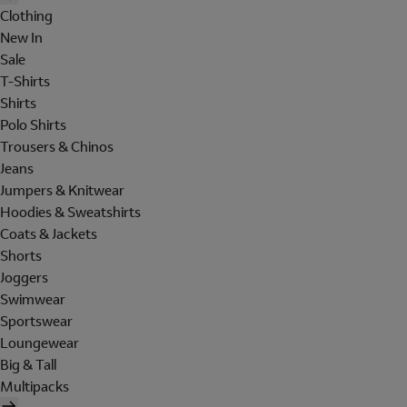
Clothing
New In
Sale
T-Shirts
Shirts
Polo Shirts
Trousers & Chinos
Jeans
Jumpers & Knitwear
Hoodies & Sweatshirts
Coats & Jackets
Shorts
Joggers
Swimwear
Sportswear
Loungewear
Big & Tall
Multipacks