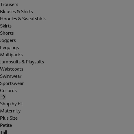
Trousers
Blouses & Shirts
Hoodies & Sweatshirts
Skirts
Shorts
Joggers
Leggings
Multipacks
Jumpsuits & Playsuits
Waistcoats
Swimwear
Sportswear
Co-ords
Shop by Fit
Maternity
Plus Size
Petite
Tall