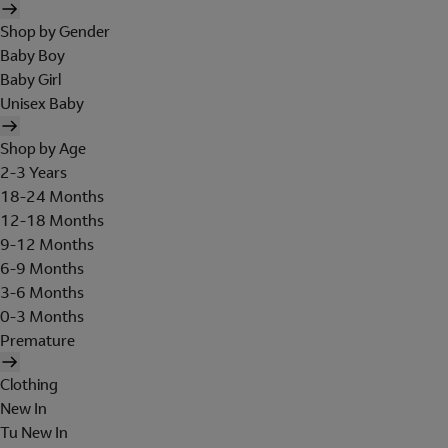
Shop by Gender
Baby Boy
Baby Girl
Unisex Baby
Shop by Age
2-3 Years
18-24 Months
12-18 Months
9-12 Months
6-9 Months
3-6 Months
0-3 Months
Premature
Clothing
New In
Tu New In