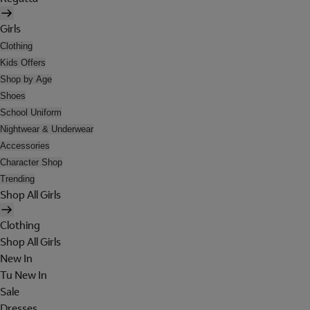
Girls
Clothing
Kids Offers
Shop by Age
Shoes
School Uniform
Nightwear & Underwear
Accessories
Character Shop
Trending
Shop All Girls
Clothing
Shop All Girls
New In
Tu New In
Sale
Dresses