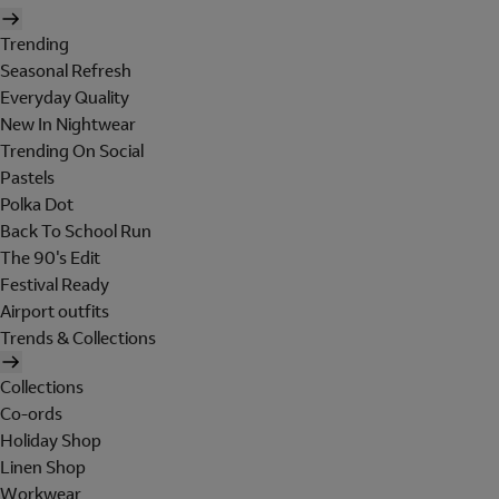
Trending
Seasonal Refresh
Everyday Quality
New In Nightwear
Trending On Social
Pastels
Polka Dot
Back To School Run
The 90's Edit
Festival Ready
Airport outfits
Trends & Collections
Collections
Co-ords
Holiday Shop
Linen Shop
Workwear