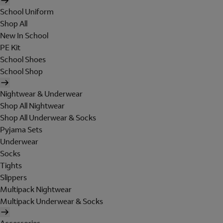
School Uniform
Shop All
New In School
PE Kit
School Shoes
School Shop
Nightwear & Underwear
Shop All Nightwear
Shop All Underwear & Socks
Pyjama Sets
Underwear
Socks
Tights
Slippers
Multipack Nightwear
Multipack Underwear & Socks