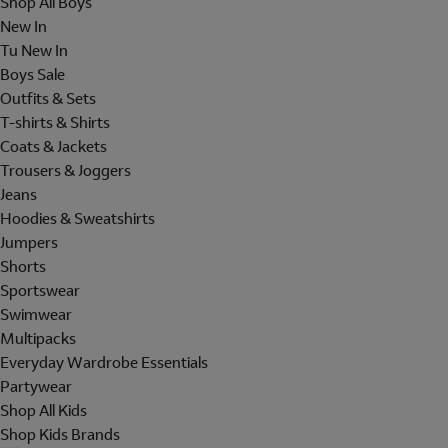
Shop All Boys
New In
Tu New In
Boys Sale
Outfits & Sets
T-shirts & Shirts
Coats & Jackets
Trousers & Joggers
Jeans
Hoodies & Sweatshirts
Jumpers
Shorts
Sportswear
Swimwear
Multipacks
Everyday Wardrobe Essentials
Partywear
Shop All Kids
Shop Kids Brands