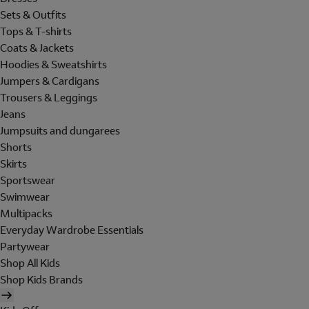
Sets & Outfits
Tops & T-shirts
Coats & Jackets
Hoodies & Sweatshirts
Jumpers & Cardigans
Trousers & Leggings
Jeans
Jumpsuits and dungarees
Shorts
Skirts
Sportswear
Swimwear
Multipacks
Everyday Wardrobe Essentials
Partywear
Shop All Kids
Shop Kids Brands