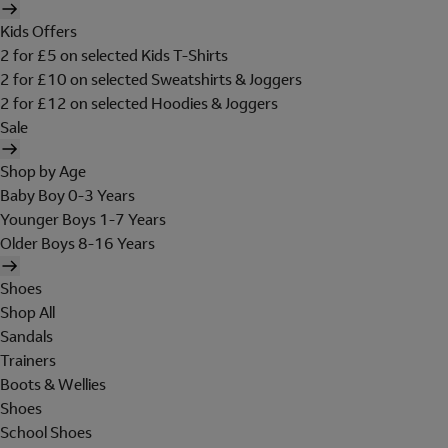
Kids Offers
2 for £5 on selected Kids T-Shirts
2 for £10 on selected Sweatshirts & Joggers
2 for £12 on selected Hoodies & Joggers
Sale
Shop by Age
Baby Boy 0-3 Years
Younger Boys 1-7 Years
Older Boys 8-16 Years
Shoes
Shop All
Sandals
Trainers
Boots & Wellies
Shoes
School Shoes