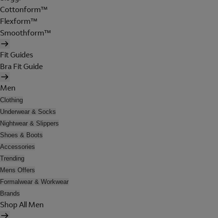
Cottonform™
Flexform™
Smoothform™
Fit Guides
Bra Fit Guide
Men
Clothing
Underwear & Socks
Nightwear & Slippers
Shoes & Boots
Accessories
Trending
Mens Offers
Formalwear & Workwear
Brands
Shop All Men