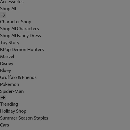
Accessories
Shop All
Character Shop
Shop All Characters
Shop All Fancy Dress
Toy Story
KPop Demon Hunters
Marvel
Disney
Bluey
Gruffalo & Friends
Pokemon
Spider-Man
Trending
Holiday Shop
Summer Season Staples
Cars