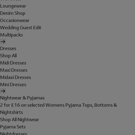
Loungewear
Denim Shop
Occasionwear
Wedding Guest Edit
Multipacks
Dresses
Shop All
Midi Dresses
Maxi Dresses
Midaxi Dresses
Mini Dresses
Nightwear & Pyjamas
2 for £16 on selected Womens Pyjama Tops, Bottoms &
Nightshirts
Shop All Nightwear
Pyjama Sets
Nightdresses