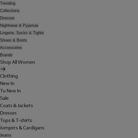
Trending
Collections
Dresses
Nightwear & Pyjamas
Lingerie, Socks & Tights
Shoes & Boots
Accessories
Brands
Shop All Women
Clothing
New In
Tu New In
Sale
Coats & Jackets
Dresses
Tops & T-shirts
Jumpers & Cardigans
Jeans