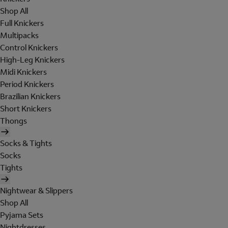
Shop All
Full Knickers
Multipacks
Control Knickers
High-Leg Knickers
Midi Knickers
Period Knickers
Brazilian Knickers
Short Knickers
Thongs
Socks & Tights
Socks
Tights
Nightwear & Slippers
Shop All
Pyjama Sets
Nightdresses