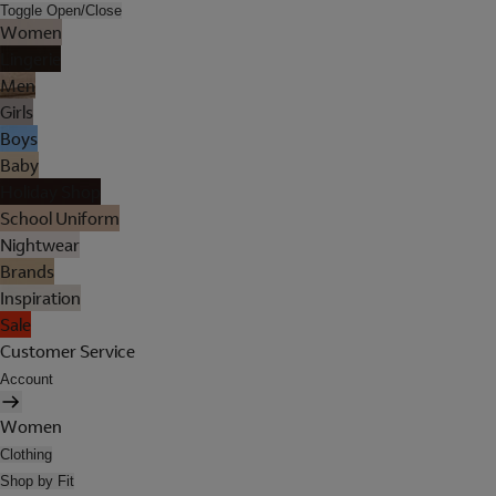
Toggle Open/Close
Women
Lingerie
Men
Girls
Boys
Baby
Holiday Shop
School Uniform
Nightwear
Brands
Inspiration
Sale
Customer Service
Account
Women
Clothing
Shop by Fit