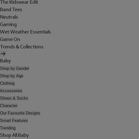
The Kidswear Edit
Band Tees
Neutrals
Gaming
Wet Weather Essentials
Game On
Trends & Collections
Baby
Shop by Gender
Shop by Age
Clothing
Accessories
Shoes & Socks
Character
Our Favourite Designs
Smart Features
Trending
Shop All Baby