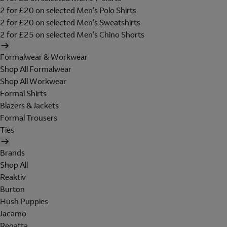
2 for £20 on selected Men's Polo Shirts
2 for £20 on selected Men's Sweatshirts
2 for £25 on selected Men's Chino Shorts
Formalwear & Workwear
Shop All Formalwear
Shop All Workwear
Formal Shirts
Blazers & Jackets
Formal Trousers
Ties
Brands
Shop All
Reaktiv
Burton
Hush Puppies
Jacamo
Regatta