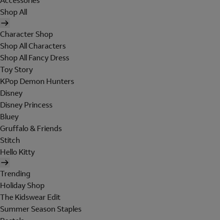
Accessories
Shop All
Character Shop
Shop All Characters
Shop All Fancy Dress
Toy Story
KPop Demon Hunters
Disney
Disney Princess
Bluey
Gruffalo & Friends
Stitch
Hello Kitty
Trending
Holiday Shop
The Kidswear Edit
Summer Season Staples