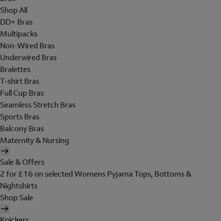
Shop All
DD+ Bras
Multipacks
Non-Wired Bras
Underwired Bras
Bralettes
T-shirt Bras
Full Cup Bras
Seamless Stretch Bras
Sports Bras
Balcony Bras
Maternity & Nursing
Sale & Offers
2 for £16 on selected Womens Pyjama Tops, Bottoms &
Nightshirts
Shop Sale
Knickers