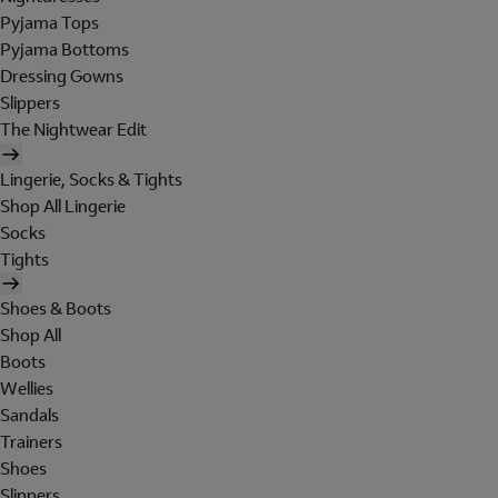
Pyjama Tops
Pyjama Bottoms
Dressing Gowns
Slippers
The Nightwear Edit
Lingerie, Socks & Tights
Shop All Lingerie
Socks
Tights
Shoes & Boots
Shop All
Boots
Wellies
Sandals
Trainers
Shoes
Slippers