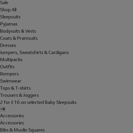
Sale
Shop All
Sleepsuits
Pyjamas
Bodysuits & Vests
Coats & Pramsuits
Dresses
Jumpers, Sweatshirts & Cardigans
Multipacks
Outfits
Rompers
Swimwear
Tops & T-shirts
Trousers & Joggers
2 for £16 on selected Baby Sleepsuits
Accessories
Accessories
Bibs & Muslin Squares