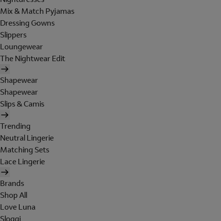
Mix & Match Pyjamas
Dressing Gowns
Slippers
Loungewear
The Nightwear Edit
Shapewear
Shapewear
Slips & Camis
Trending
Neutral Lingerie
Matching Sets
Lace Lingerie
Brands
Shop All
Love Luna
Sloggi