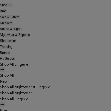
Shop All
Bras
Sale & Offers
Knickers
Socks & Tights
Nightwear & Slippers
Shapewear
Trending
Brands
Fit Guides
Shop All Lingerie
Shop All
New In
Shop All Nightwear & Lingerie
Shop All Nightwear
Shop All Lingerie
Bras