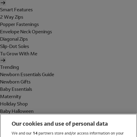
Smart Features
2 Way Zips
Popper Fastenings
Envelope Neck Openings
Diagonal Zips
Slip-Dot Soles
Tu Grow With Me
Trending
Newborn Essentials Guide
Newborn Gifts
Baby Essentials
Maternity
Holiday Shop
Baby Halloween
Shop All Brands
Our cookies and use of personal data
Holiday Shop
We and our
14
partners store and/or access information on your