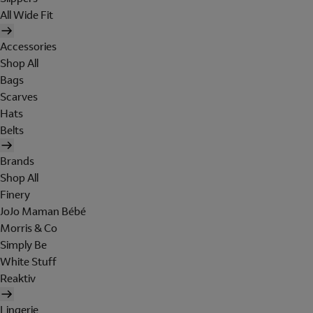
All Wide Fit
Accessories
Shop All
Bags
Scarves
Hats
Belts
Brands
Shop All
Finery
JoJo Maman Bébé
Morris & Co
Simply Be
White Stuff
Reaktiv
Lingerie