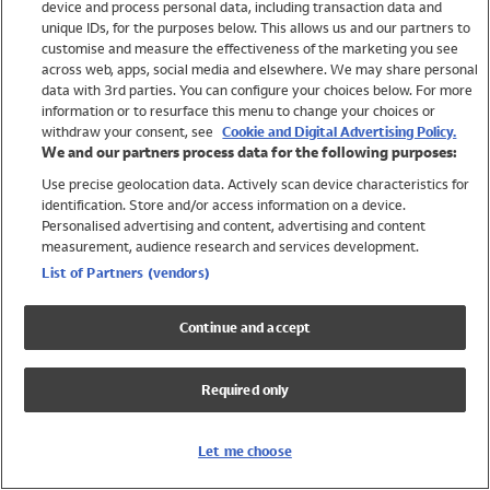
device and process personal data, including transaction data and
Swimwear
unique IDs, for the purposes below. This allows us and our partners to
Women
customise and measure the effectiveness of the marketing you see
Men
across web, apps, social media and elsewhere. We may share personal
Girls
data with 3rd parties. You can configure your choices below. For more
information or to resurface this menu to change your choices or
Boys
withdraw your consent, see
Cookie and Digital Advertising Policy.
Baby
We and our partners process data for the following purposes:
Brands
Use precise geolocation data. Actively scan device characteristics for
Trending
identification. Store and/or access information on a device.
Shop All Holiday Shop
Personalised advertising and content, advertising and content
measurement, audience research and services development.
Swimwear
List of Partners (vendors)
Womens Swimwear
Mens Swimwear
Continue and accept
Girls Swimwear
Boys Swimwear
Required only
Baby Swimwear
UPF 50+ Swimwear
Lycra Extra Life Swimwear
Let me choose
Beach Cover Ups