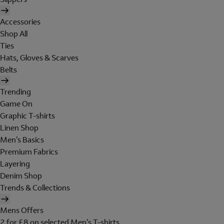
Accessories
Shop All
Ties
Hats, Gloves & Scarves
Belts
Trending
Game On
Graphic T-shirts
Linen Shop
Men's Basics
Premium Fabrics
Layering
Denim Shop
Trends & Collections
Mens Offers
2 for £8 on selected Men's T-shirts