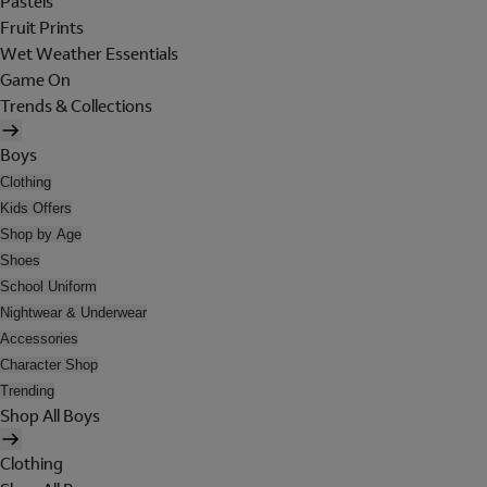
Pastels
Fruit Prints
Wet Weather Essentials
Game On
Trends & Collections
Boys
Clothing
Kids Offers
Shop by Age
Shoes
School Uniform
Nightwear & Underwear
Accessories
Character Shop
Trending
Shop All Boys
Clothing