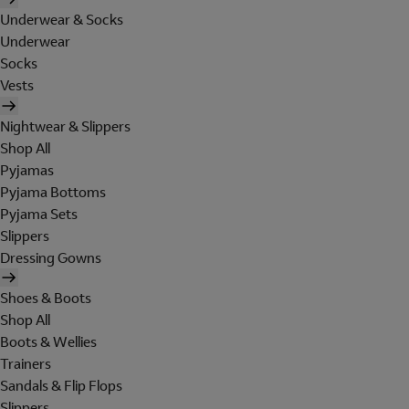
Underwear & Socks
Underwear
Socks
Vests
Nightwear & Slippers
Shop All
Pyjamas
Pyjama Bottoms
Pyjama Sets
Slippers
Dressing Gowns
Shoes & Boots
Shop All
Boots & Wellies
Trainers
Sandals & Flip Flops
Slippers