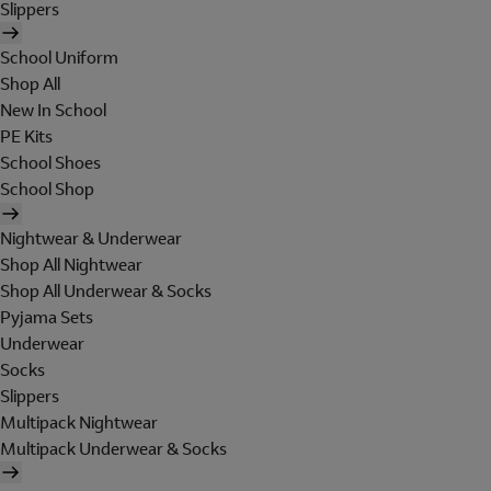
Slippers
School Uniform
Shop All
New In School
PE Kits
School Shoes
School Shop
Nightwear & Underwear
Shop All Nightwear
Shop All Underwear & Socks
Pyjama Sets
Underwear
Socks
Slippers
Multipack Nightwear
Multipack Underwear & Socks