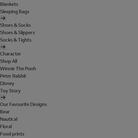
Blankets
Sleeping Bags
Shoes & Socks
Shoes & Slippers
Socks & Tights
Character
Shop All
Winnie The Pooh
Peter Rabbit
Disney
Toy Story
Our Favourite Designs
Bear
Nautical
Floral
Food prints