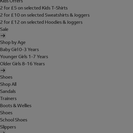
Kids Offers
2 for £5 on selected Kids T-Shirts
2 for £10 on selected Sweatshirts & Joggers
2 for £12 on selected Hoodies & Joggers
Sale
Shop by Age
Baby Girl 0-3 Years
Younger Girls 1-7 Years
Older Girls 8-16 Years
Shoes
Shop All
Sandals
Trainers
Boots & Wellies
Shoes
School Shoes
Slippers