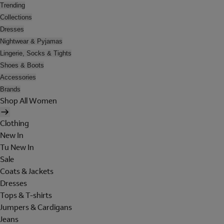
Trending
Collections
Dresses
Nightwear & Pyjamas
Lingerie, Socks & Tights
Shoes & Boots
Accessories
Brands
Shop All Women
Clothing
New In
Tu New In
Sale
Coats & Jackets
Dresses
Tops & T-shirts
Jumpers & Cardigans
Jeans