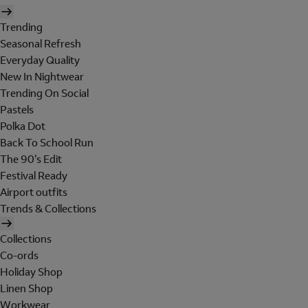
Trending
Seasonal Refresh
Everyday Quality
New In Nightwear
Trending On Social
Pastels
Polka Dot
Back To School Run
The 90's Edit
Festival Ready
Airport outfits
Trends & Collections
Collections
Co-ords
Holiday Shop
Linen Shop
Workwear