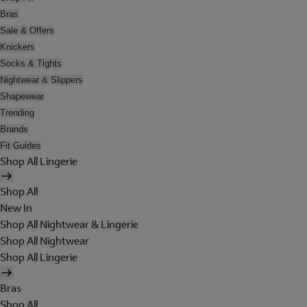
Bras
Sale & Offers
Knickers
Socks & Tights
Nightwear & Slippers
Shapewear
Trending
Brands
Fit Guides
Shop All Lingerie
Shop All
New In
Shop All Nightwear & Lingerie
Shop All Nightwear
Shop All Lingerie
Bras
Shop All