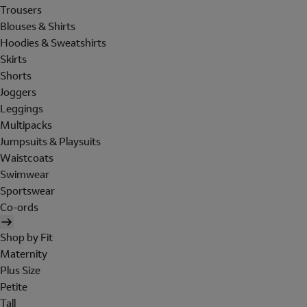
Trousers
Blouses & Shirts
Hoodies & Sweatshirts
Skirts
Shorts
Joggers
Leggings
Multipacks
Jumpsuits & Playsuits
Waistcoats
Swimwear
Sportswear
Co-ords
Shop by Fit
Maternity
Plus Size
Petite
Tall