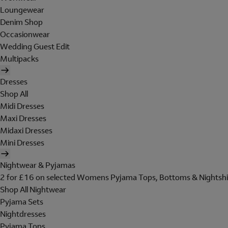
Loungewear
Denim Shop
Occasionwear
Wedding Guest Edit
Multipacks
Dresses
Shop All
Midi Dresses
Maxi Dresses
Midaxi Dresses
Mini Dresses
Nightwear & Pyjamas
2 for £16 on selected Womens Pyjama Tops, Bottoms & Nightshi
Shop All Nightwear
Pyjama Sets
Nightdresses
Pyjama Tops