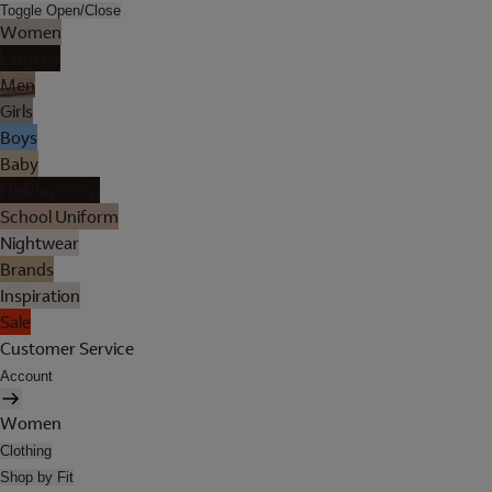
Toggle Open/Close
Women
Lingerie
Men
Girls
Boys
Baby
Holiday Shop
School Uniform
Nightwear
Brands
Inspiration
Sale
Customer Service
Account
Women
Clothing
Shop by Fit