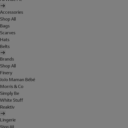
Accessories
Shop All
Bags
Scarves
Hats
Belts
Brands
Shop All
Finery
JoJo Maman Bébé
Morris & Co
Simply Be
White Stuff
Reaktiv
Lingerie
Shop All