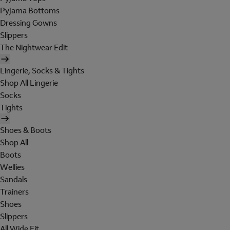
Pyjama Bottoms
Dressing Gowns
Slippers
The Nightwear Edit
Lingerie, Socks & Tights
Shop All Lingerie
Socks
Tights
Shoes & Boots
Shop All
Boots
Wellies
Sandals
Trainers
Shoes
Slippers
All Wide Fit