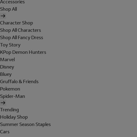
Accessories
Shop All
Character Shop
Shop All Characters
Shop All Fancy Dress
Toy Story
KPop Demon Hunters
Marvel
Disney
Bluey
Gruffalo & Friends
Pokemon
Spider-Man
Trending
Holiday Shop
Summer Season Staples
Cars