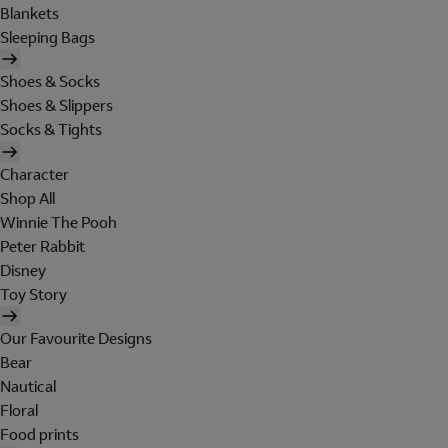
Blankets
Sleeping Bags
Shoes & Socks
Shoes & Slippers
Socks & Tights
Character
Shop All
Winnie The Pooh
Peter Rabbit
Disney
Toy Story
Our Favourite Designs
Bear
Nautical
Floral
Food prints