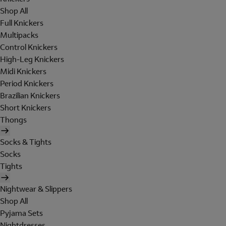
Shop All
Full Knickers
Multipacks
Control Knickers
High-Leg Knickers
Midi Knickers
Period Knickers
Brazilian Knickers
Short Knickers
Thongs
Socks & Tights
Socks
Tights
Nightwear & Slippers
Shop All
Pyjama Sets
Nightdresses