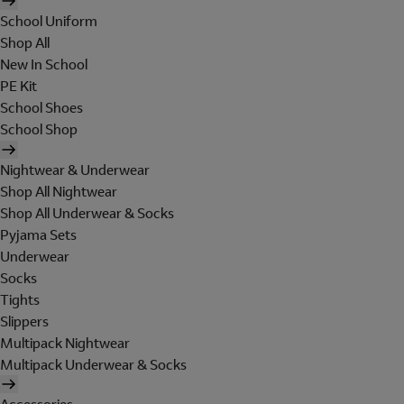
School Uniform
Shop All
New In School
PE Kit
School Shoes
School Shop
Nightwear & Underwear
Shop All Nightwear
Shop All Underwear & Socks
Pyjama Sets
Underwear
Socks
Tights
Slippers
Multipack Nightwear
Multipack Underwear & Socks