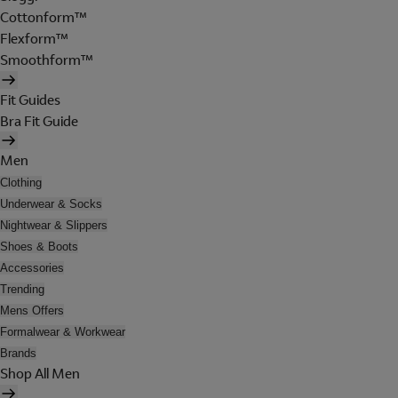
Cottonform™
Flexform™
Smoothform™
Fit Guides
Bra Fit Guide
Men
Clothing
Underwear & Socks
Nightwear & Slippers
Shoes & Boots
Accessories
Trending
Mens Offers
Formalwear & Workwear
Brands
Shop All Men