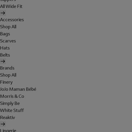
All Wide Fit
Accessories
Shop All
Bags
Scarves
Hats
Belts
Brands
Shop All
Finery
JoJo Maman Bébé
Morris & Co
Simply Be
White Stuff
Reaktiv
Lingerie