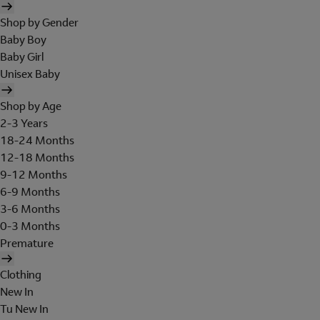
Shop by Gender
Baby Boy
Baby Girl
Unisex Baby
Shop by Age
2-3 Years
18-24 Months
12-18 Months
9-12 Months
6-9 Months
3-6 Months
0-3 Months
Premature
Clothing
New In
Tu New In