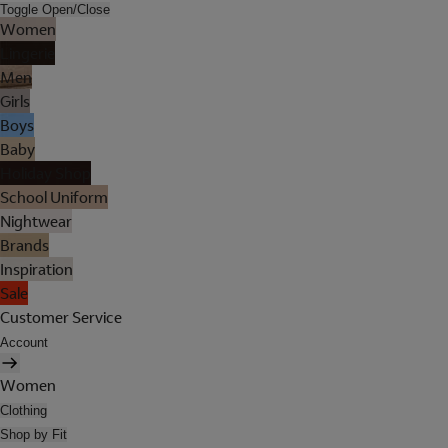
Toggle Open/Close
Women
Lingerie
Men
Girls
Boys
Baby
Holiday Shop
School Uniform
Nightwear
Brands
Inspiration
Sale
Customer Service
Account
Women
Clothing
Shop by Fit