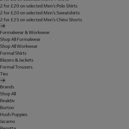
2 for £20 on selected Men's Polo Shirts
2 for £20 on selected Men's Sweatshirts
2 for £25 on selected Men's Chino Shorts
Formalwear & Workwear
Shop All Formalwear
Shop All Workwear
Formal Shirts
Blazers & Jackets
Formal Trousers
Ties
Brands
Shop All
Reaktiv
Burton
Hush Puppies
Jacamo
Regatta