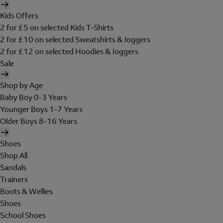
Kids Offers
2 for £5 on selected Kids T-Shirts
2 for £10 on selected Sweatshirts & Joggers
2 for £12 on selected Hoodies & Joggers
Sale
Shop by Age
Baby Boy 0-3 Years
Younger Boys 1-7 Years
Older Boys 8-16 Years
Shoes
Shop All
Sandals
Trainers
Boots & Wellies
Shoes
School Shoes