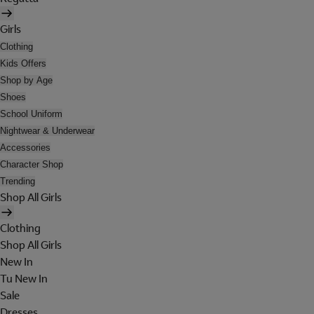
Girls
Clothing
Kids Offers
Shop by Age
Shoes
School Uniform
Nightwear & Underwear
Accessories
Character Shop
Trending
Shop All Girls
Clothing
Shop All Girls
New In
Tu New In
Sale
Dresses