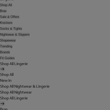
Shop All
Bras
Sale & Offers
Knickers
Socks & Tights
Nightwear & Slippers
Shapewear
Trending
Brands
Fit Guides
Shop All Lingerie
Shop All
New In
Shop All Nightwear & Lingerie
Shop All Nightwear
Shop All Lingerie
Bras