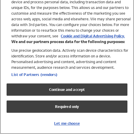
device and process personal data, including transaction data and
Swimwear
unique IDs, for the purposes below. This allows us and our partners to
Women
customise and measure the effectiveness of the marketing you see
Men
across web, apps, social media and elsewhere. We may share personal
Girls
data with 3rd parties. You can configure your choices below. For more
information or to resurface this menu to change your choices or
Boys
withdraw your consent, see
Cookie and Digital Advertising Policy.
Baby
We and our partners process data for the following purposes:
Brands
Use precise geolocation data. Actively scan device characteristics for
Trending
identification. Store and/or access information on a device.
Shop All Holiday Shop
Personalised advertising and content, advertising and content
measurement, audience research and services development.
Swimwear
List of Partners (vendors)
Womens Swimwear
Mens Swimwear
Continue and accept
Girls Swimwear
Boys Swimwear
Required only
Baby Swimwear
UPF 50+ Swimwear
Lycra Extra Life Swimwear
Let me choose
Beach Cover Ups