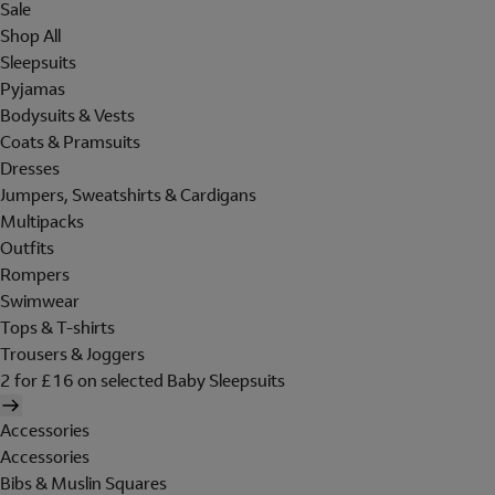
Sale
Shop All
Sleepsuits
Pyjamas
Bodysuits & Vests
Coats & Pramsuits
Dresses
Jumpers, Sweatshirts & Cardigans
Multipacks
Outfits
Rompers
Swimwear
Tops & T-shirts
Trousers & Joggers
2 for £16 on selected Baby Sleepsuits
Accessories
Accessories
Bibs & Muslin Squares