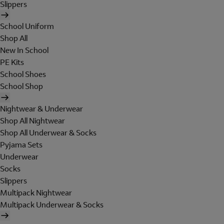
Slippers
School Uniform
Shop All
New In School
PE Kits
School Shoes
School Shop
Nightwear & Underwear
Shop All Nightwear
Shop All Underwear & Socks
Pyjama Sets
Underwear
Socks
Slippers
Multipack Nightwear
Multipack Underwear & Socks