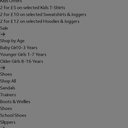
Kids Offers
2 for £5 on selected Kids T-Shirts
2 for £10 on selected Sweatshirts & Joggers
2 for £12 on selected Hoodies & Joggers
Sale
Shop by Age
Baby Girl 0-3 Years
Younger Girls 1-7 Years
Older Girls 8-16 Years
Shoes
Shop All
Sandals
Trainers
Boots & Wellies
Shoes
School Shoes
Slippers