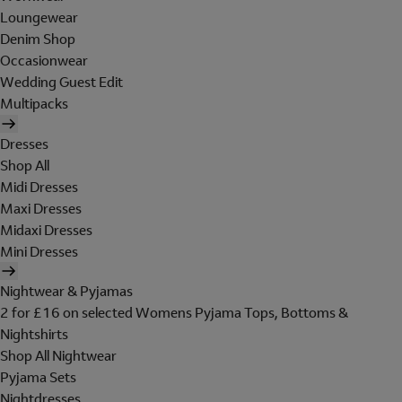
Loungewear
Denim Shop
Occasionwear
Wedding Guest Edit
Multipacks
Dresses
Shop All
Midi Dresses
Maxi Dresses
Midaxi Dresses
Mini Dresses
Nightwear & Pyjamas
2 for £16 on selected Womens Pyjama Tops, Bottoms &
Nightshirts
Shop All Nightwear
Pyjama Sets
Nightdresses