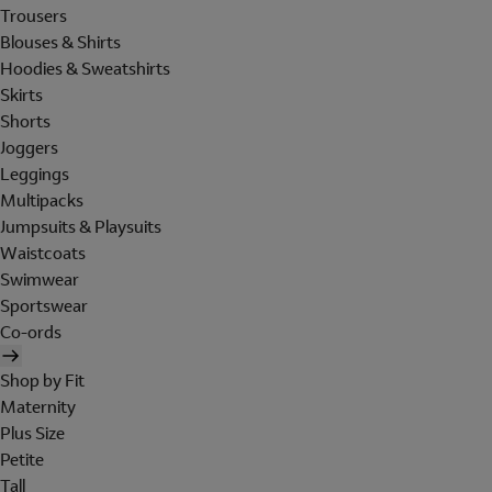
Trousers
Blouses & Shirts
Hoodies & Sweatshirts
Skirts
Shorts
Joggers
Leggings
Multipacks
Jumpsuits & Playsuits
Waistcoats
Swimwear
Sportswear
Co-ords
Shop by Fit
Maternity
Plus Size
Petite
Tall