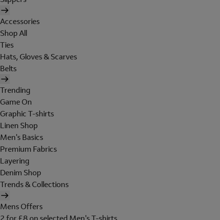
Accessories
Shop All
Ties
Hats, Gloves & Scarves
Belts
Trending
Game On
Graphic T-shirts
Linen Shop
Men's Basics
Premium Fabrics
Layering
Denim Shop
Trends & Collections
Mens Offers
2 for £8 on selected Men's T-shirts