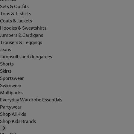
Sets & Outfits
Tops & T-shirts
Coats & Jackets
Hoodies & Sweatshirts
Jumpers & Cardigans
Trousers & Leggings
Jeans
Jumpsuits and dungarees
Shorts
Skirts
Sportswear
Swimwear
Multipacks
Everyday Wardrobe Essentials
Partywear
Shop All Kids
Shop Kids Brands