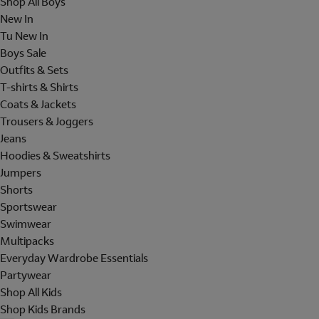
Shop All Boys
New In
Tu New In
Boys Sale
Outfits & Sets
T-shirts & Shirts
Coats & Jackets
Trousers & Joggers
Jeans
Hoodies & Sweatshirts
Jumpers
Shorts
Sportswear
Swimwear
Multipacks
Everyday Wardrobe Essentials
Partywear
Shop All Kids
Shop Kids Brands