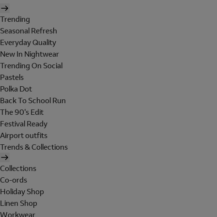
Trending
Seasonal Refresh
Everyday Quality
New In Nightwear
Trending On Social
Pastels
Polka Dot
Back To School Run
The 90's Edit
Festival Ready
Airport outfits
Trends & Collections
Collections
Co-ords
Holiday Shop
Linen Shop
Workwear