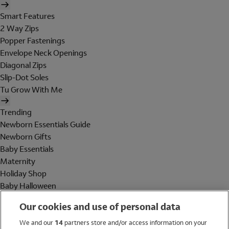
Smart Features
2 Way Zips
Popper Fastenings
Envelope Neck Openings
Diagonal Zips
Slip-Dot Soles
Tu Grow With Me
Trending
Newborn Essentials Guide
Newborn Gifts
Baby Essentials
Maternity
Holiday Shop
Baby Halloween
Shop All Brands
Our cookies and use of personal data
Holiday Shop
We and our
14
partners store and/or access information on your