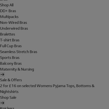
Shop All
DD+ Bras
Multipacks
Non-Wired Bras
Underwired Bras
Bralettes
T-shirt Bras
Full Cup Bras
Seamless Stretch Bras
Sports Bras
Balcony Bras
Maternity & Nursing
Sale & Offers
2 for £16 on selected Womens Pyjama Tops, Bottoms &
Nightshirts
Shop Sale
Knickers