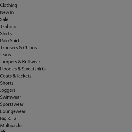
Clothing
New In
Sale
T-Shirts
Shirts
Polo Shirts
Trousers & Chinos
Jeans
Jumpers & Knitwear
Hoodies & Sweatshirts
Coats & Jackets
Shorts
Joggers
Swimwear
Sportswear
Loungewear
Big & Tall
Multipacks