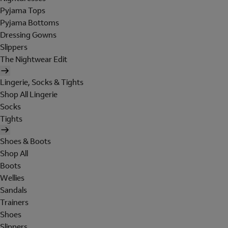
Pyjama Tops
Pyjama Bottoms
Dressing Gowns
Slippers
The Nightwear Edit
Lingerie, Socks & Tights
Shop All Lingerie
Socks
Tights
Shoes & Boots
Shop All
Boots
Wellies
Sandals
Trainers
Shoes
Slippers