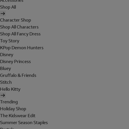
Accessories
Shop All
Character Shop
Shop All Characters
Shop All Fancy Dress
Toy Story
KPop Demon Hunters
Disney
Disney Princess
Bluey
Gruffalo & Friends
Stitch
Hello Kitty
Trending
Holiday Shop
The Kidswear Edit
Summer Season Staples