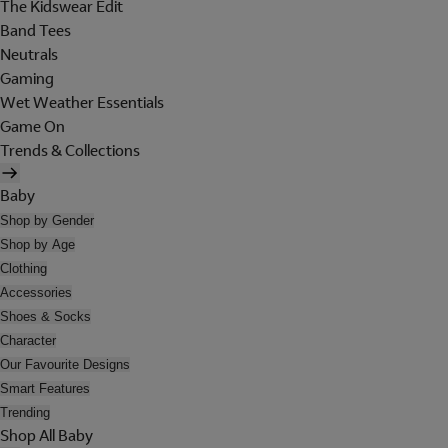
The Kidswear Edit
Band Tees
Neutrals
Gaming
Wet Weather Essentials
Game On
Trends & Collections
Baby
Shop by Gender
Shop by Age
Clothing
Accessories
Shoes & Socks
Character
Our Favourite Designs
Smart Features
Trending
Shop All Baby