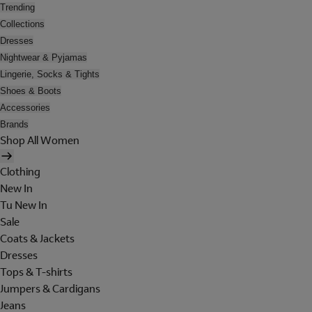
Trending
Collections
Dresses
Nightwear & Pyjamas
Lingerie, Socks & Tights
Shoes & Boots
Accessories
Brands
Shop All Women
Clothing
New In
Tu New In
Sale
Coats & Jackets
Dresses
Tops & T-shirts
Jumpers & Cardigans
Jeans