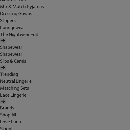
Mix & Match Pyjamas
Dressing Gowns
Slippers
Loungewear
The Nightwear Edit
Shapewear
Shapewear
Slips & Camis
Trending
Neutral Lingerie
Matching Sets
Lace Lingerie
Brands
Shop All
Love Luna
Sloggi