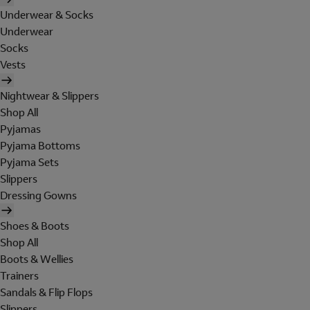
Underwear & Socks
Underwear
Socks
Vests
Nightwear & Slippers
Shop All
Pyjamas
Pyjama Bottoms
Pyjama Sets
Slippers
Dressing Gowns
Shoes & Boots
Shop All
Boots & Wellies
Trainers
Sandals & Flip Flops
Slippers