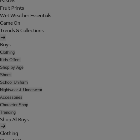
Pastels
Fruit Prints
Wet Weather Essentials
Game On
Trends & Collections
Boys
Clothing
Kids Offers
Shop by Age
Shoes
School Uniform
Nightwear & Underwear
Accessories
Character Shop
Trending
Shop All Boys
Clothing