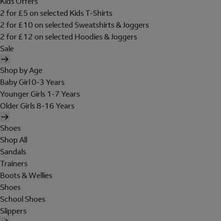
Kids Offers
2 for £5 on selected Kids T-Shirts
2 for £10 on selected Sweatshirts & Joggers
2 for £12 on selected Hoodies & Joggers
Sale
Shop by Age
Baby Girl 0-3 Years
Younger Girls 1-7 Years
Older Girls 8-16 Years
Shoes
Shop All
Sandals
Trainers
Boots & Wellies
Shoes
School Shoes
Slippers