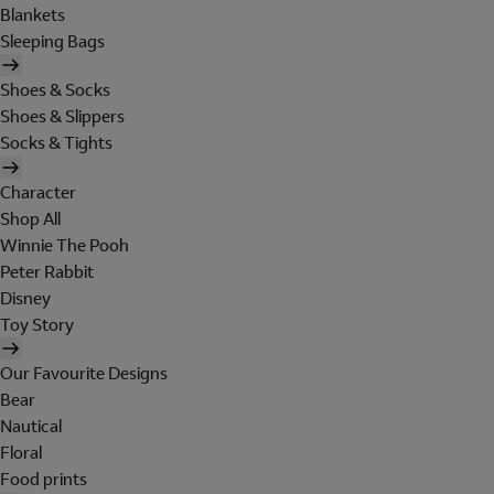
Blankets
Sleeping Bags
Shoes & Socks
Shoes & Slippers
Socks & Tights
Character
Shop All
Winnie The Pooh
Peter Rabbit
Disney
Toy Story
Our Favourite Designs
Bear
Nautical
Floral
Food prints