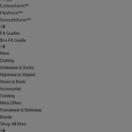
Cottonform™
Flexform™
Smoothform™
Fit Guides
Bra Fit Guide
Men
Clothing
Underwear & Socks
Nightwear & Slippers
Shoes & Boots
Accessories
Trending
Mens Offers
Formalwear & Workwear
Brands
Shop All Men