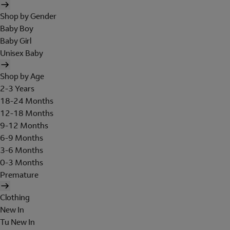
Shop by Gender
Baby Boy
Baby Girl
Unisex Baby
Shop by Age
2-3 Years
18-24 Months
12-18 Months
9-12 Months
6-9 Months
3-6 Months
0-3 Months
Premature
Clothing
New In
Tu New In