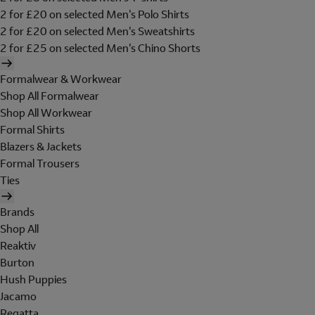
2 for £20 on selected Men's Polo Shirts
2 for £20 on selected Men's Sweatshirts
2 for £25 on selected Men's Chino Shorts
Formalwear & Workwear
Shop All Formalwear
Shop All Workwear
Formal Shirts
Blazers & Jackets
Formal Trousers
Ties
Brands
Shop All
Reaktiv
Burton
Hush Puppies
Jacamo
Regatta