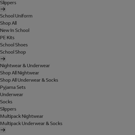
Slippers
School Uniform
Shop All
New In School
PE Kits
School Shoes
School Shop
Nightwear & Underwear
Shop All Nightwear
Shop All Underwear & Socks
Pyjama Sets
Underwear
Socks
Slippers
Multipack Nightwear
Multipack Underwear & Socks