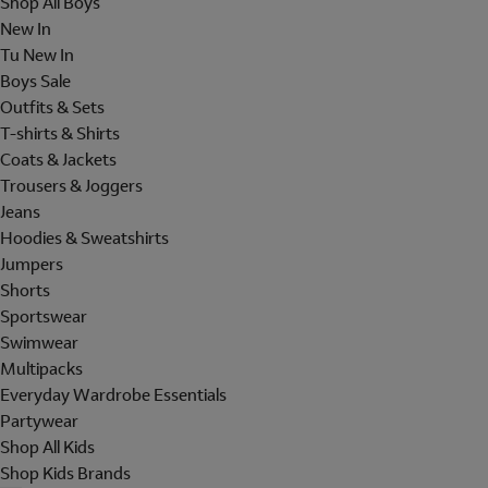
Shop All Boys
New In
Tu New In
Boys Sale
Outfits & Sets
T-shirts & Shirts
Coats & Jackets
Trousers & Joggers
Jeans
Hoodies & Sweatshirts
Jumpers
Shorts
Sportswear
Swimwear
Multipacks
Everyday Wardrobe Essentials
Partywear
Shop All Kids
Shop Kids Brands