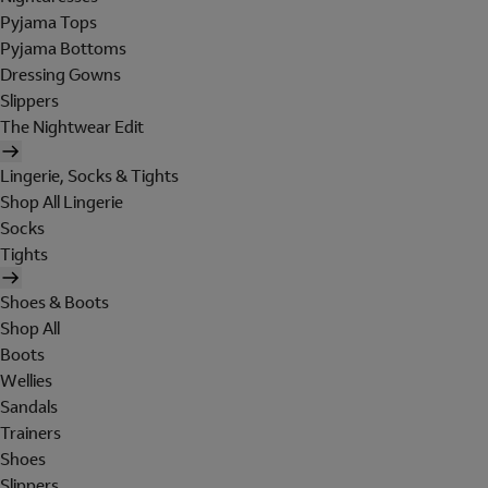
Pyjama Tops
Pyjama Bottoms
Dressing Gowns
Slippers
The Nightwear Edit
Lingerie, Socks & Tights
Shop All Lingerie
Socks
Tights
Shoes & Boots
Shop All
Boots
Wellies
Sandals
Trainers
Shoes
Slippers