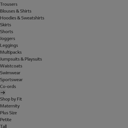
Trousers
Blouses & Shirts
Hoodies & Sweatshirts
Skirts
Shorts
Joggers
Leggings
Multipacks
Jumpsuits & Playsuits
Waistcoats
Swimwear
Sportswear
Co-ords
Shop by Fit
Maternity
Plus Size
Petite
Tall