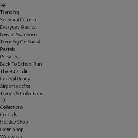
Trending
Seasonal Refresh
Everyday Quality
New In Nightwear
Trending On Social
Pastels
Polka Dot
Back To School Run
The 90's Edit
Festival Ready
Airport outfits
Trends & Collections
Collections
Co-ords
Holiday Shop
Linen Shop
Workwear