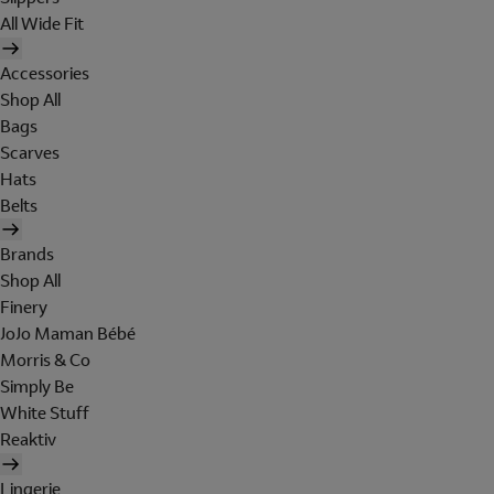
All Wide Fit
Accessories
Shop All
Bags
Scarves
Hats
Belts
Brands
Shop All
Finery
JoJo Maman Bébé
Morris & Co
Simply Be
White Stuff
Reaktiv
Lingerie