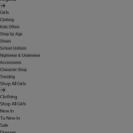
Girls
Clothing
Kids Offers
Shop by Age
Shoes
School Uniform
Nightwear & Underwear
Accessories
Character Shop
Trending
Shop All Girls
Clothing
Shop All Girls
New In
Tu New In
Sale
Dresses