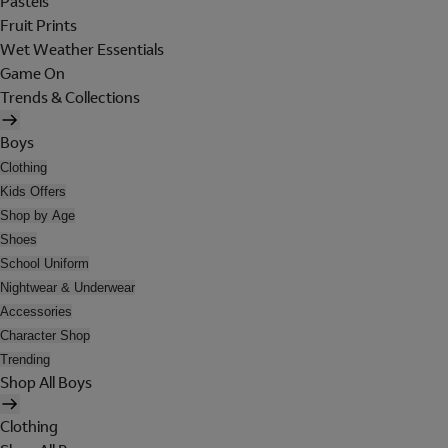
Pastels
Fruit Prints
Wet Weather Essentials
Game On
Trends & Collections
Boys
Clothing
Kids Offers
Shop by Age
Shoes
School Uniform
Nightwear & Underwear
Accessories
Character Shop
Trending
Shop All Boys
Clothing