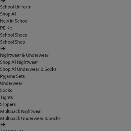
School Uniform
Shop All
New In School
PE Kit
School Shoes
School Shop
Nightwear & Underwear
Shop All Nightwear
Shop All Underwear & Socks
Pyjama Sets
Underwear
Socks
Tights
Slippers
Multipack Nightwear
Multipack Underwear & Socks