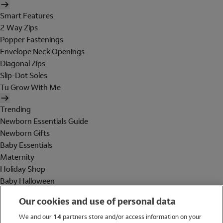
Smart Features
2 Way Zips
Popper Fastenings
Envelope Neck Openings
Diagonal Zips
Slip-Dot Soles
Tu Grow With Me
Trending
Newborn Essentials Guide
Newborn Gifts
Baby Essentials
Maternity
Holiday Shop
Baby Halloween
Shop All Brands
Our cookies and use of personal data
Holiday Shop
We and our
14
partners store and/or access information on your