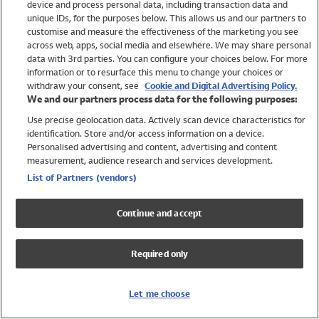
device and process personal data, including transaction data and
Swimwear
unique IDs, for the purposes below. This allows us and our partners to
Women
customise and measure the effectiveness of the marketing you see
Men
across web, apps, social media and elsewhere. We may share personal
Girls
data with 3rd parties. You can configure your choices below. For more
information or to resurface this menu to change your choices or
Boys
withdraw your consent, see
Cookie and Digital Advertising Policy.
Baby
We and our partners process data for the following purposes:
Brands
Use precise geolocation data. Actively scan device characteristics for
Trending
identification. Store and/or access information on a device.
Shop All Holiday Shop
Personalised advertising and content, advertising and content
measurement, audience research and services development.
Swimwear
List of Partners (vendors)
Womens Swimwear
Mens Swimwear
Continue and accept
Girls Swimwear
Boys Swimwear
Required only
Baby Swimwear
UPF 50+ Swimwear
Lycra Extra Life Swimwear
Let me choose
Beach Cover Ups