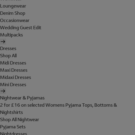
Loungewear
Denim Shop
Occasionwear
Wedding Guest Edit
Multipacks
Dresses
Shop All
Midi Dresses
Maxi Dresses
Midaxi Dresses
Mini Dresses
Nightwear & Pyjamas
2 for £16 on selected Womens Pyjama Tops, Bottoms &
Nightshirts
Shop All Nightwear
Pyjama Sets
Nightdresses