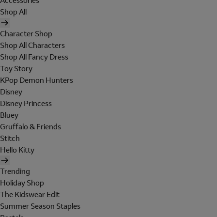
Accessories
Shop All
Character Shop
Shop All Characters
Shop All Fancy Dress
Toy Story
KPop Demon Hunters
Disney
Disney Princess
Bluey
Gruffalo & Friends
Stitch
Hello Kitty
Trending
Holiday Shop
The Kidswear Edit
Summer Season Staples