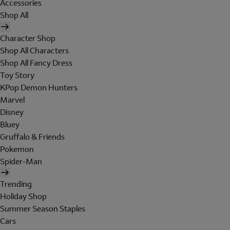
Accessories
Shop All
Character Shop
Shop All Characters
Shop All Fancy Dress
Toy Story
KPop Demon Hunters
Marvel
Disney
Bluey
Gruffalo & Friends
Pokemon
Spider-Man
Trending
Holiday Shop
Summer Season Staples
Cars