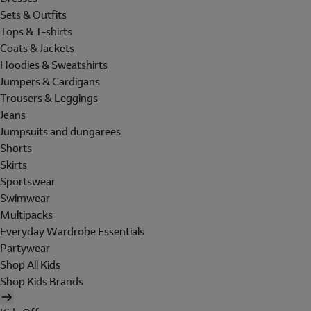
Sets & Outfits
Tops & T-shirts
Coats & Jackets
Hoodies & Sweatshirts
Jumpers & Cardigans
Trousers & Leggings
Jeans
Jumpsuits and dungarees
Shorts
Skirts
Sportswear
Swimwear
Multipacks
Everyday Wardrobe Essentials
Partywear
Shop All Kids
Shop Kids Brands