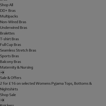
Shop All
DD+ Bras
Multipacks
Non-Wired Bras
Underwired Bras
Bralettes
T-shirt Bras
Full Cup Bras
Seamless Stretch Bras
Sports Bras
Balcony Bras
Maternity & Nursing
Sale & Offers
2 for £16 on selected Womens Pyjama Tops, Bottoms &
Nightshirts
Shop Sale
Knickers