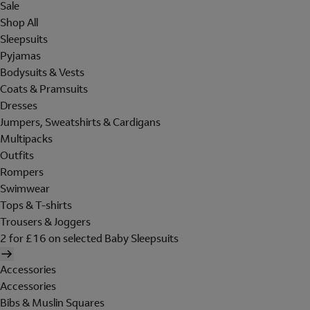
Sale
Shop All
Sleepsuits
Pyjamas
Bodysuits & Vests
Coats & Pramsuits
Dresses
Jumpers, Sweatshirts & Cardigans
Multipacks
Outfits
Rompers
Swimwear
Tops & T-shirts
Trousers & Joggers
2 for £16 on selected Baby Sleepsuits
Accessories
Accessories
Bibs & Muslin Squares