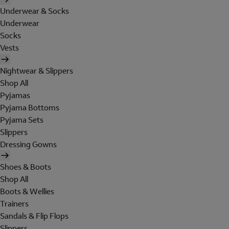
Underwear & Socks
Underwear
Socks
Vests
Nightwear & Slippers
Shop All
Pyjamas
Pyjama Bottoms
Pyjama Sets
Slippers
Dressing Gowns
Shoes & Boots
Shop All
Boots & Wellies
Trainers
Sandals & Flip Flops
Slippers