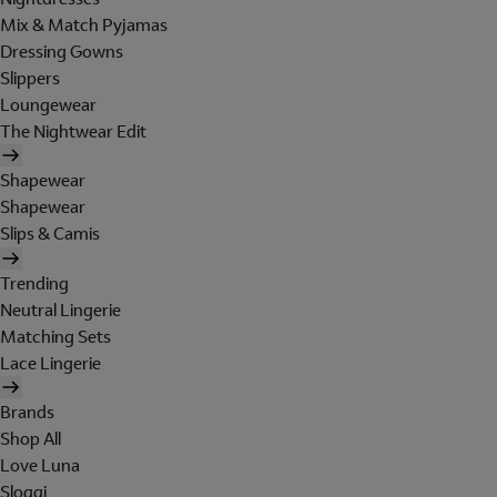
Mix & Match Pyjamas
Dressing Gowns
Slippers
Loungewear
The Nightwear Edit
Shapewear
Shapewear
Slips & Camis
Trending
Neutral Lingerie
Matching Sets
Lace Lingerie
Brands
Shop All
Love Luna
Sloggi