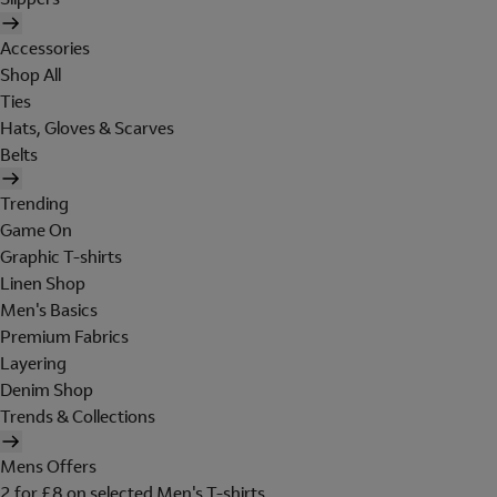
Accessories
Shop All
Ties
Hats, Gloves & Scarves
Belts
Trending
Game On
Graphic T-shirts
Linen Shop
Men's Basics
Premium Fabrics
Layering
Denim Shop
Trends & Collections
Mens Offers
2 for £8 on selected Men's T-shirts