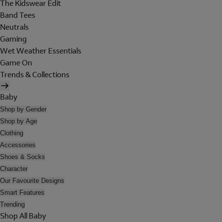
The Kidswear Edit
Band Tees
Neutrals
Gaming
Wet Weather Essentials
Game On
Trends & Collections
Baby
Shop by Gender
Shop by Age
Clothing
Accessories
Shoes & Socks
Character
Our Favourite Designs
Smart Features
Trending
Shop All Baby