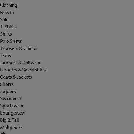
Clothing
New In
Sale
T-Shirts
Shirts
Polo Shirts
Trousers & Chinos
Jeans
Jumpers & Knitwear
Hoodies & Sweatshirts
Coats & Jackets
Shorts
Joggers
Swimwear
Sportswear
Loungewear
Big & Tall
Multipacks