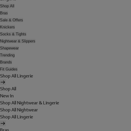
Shop All
Bras
Sale & Offers
Knickers
Socks & Tights
Nightwear & Slippers
Shapewear
Trending
Brands
Fit Guides
Shop All Lingerie
Shop All
New In
Shop All Nightwear & Lingerie
Shop All Nightwear
Shop All Lingerie
Bras