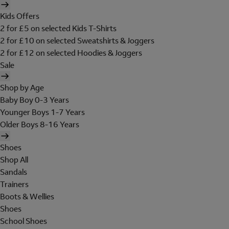
Kids Offers
2 for £5 on selected Kids T-Shirts
2 for £10 on selected Sweatshirts & Joggers
2 for £12 on selected Hoodies & Joggers
Sale
Shop by Age
Baby Boy 0-3 Years
Younger Boys 1-7 Years
Older Boys 8-16 Years
Shoes
Shop All
Sandals
Trainers
Boots & Wellies
Shoes
School Shoes