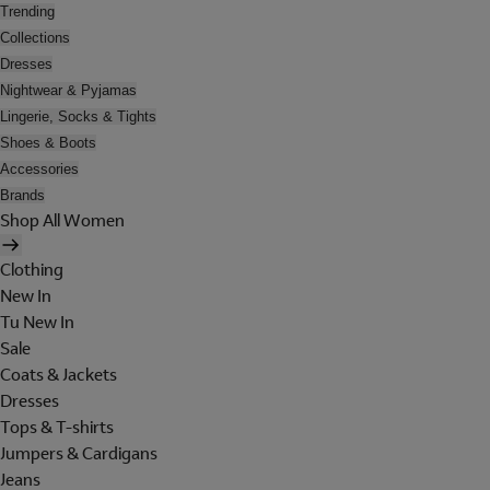
Trending
Collections
Dresses
Nightwear & Pyjamas
Lingerie, Socks & Tights
Shoes & Boots
Accessories
Brands
Shop All Women
Clothing
New In
Tu New In
Sale
Coats & Jackets
Dresses
Tops & T-shirts
Jumpers & Cardigans
Jeans