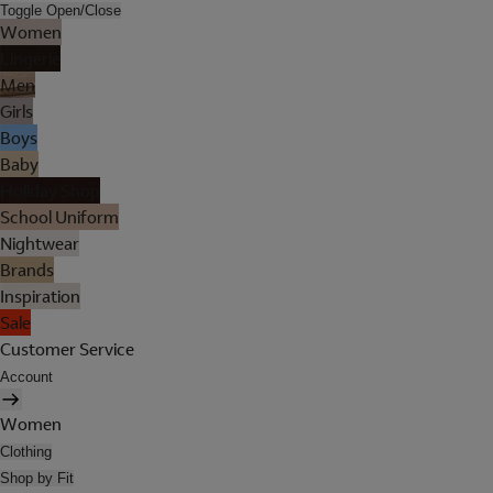
Toggle Open/Close
Women
Lingerie
Men
Girls
Boys
Baby
Holiday Shop
School Uniform
Nightwear
Brands
Inspiration
Sale
Customer Service
Account
Women
Clothing
Shop by Fit