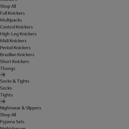
Shop All
Full Knickers
Multipacks
Control Knickers
High-Leg Knickers
Midi Knickers
Period Knickers
Brazilian Knickers
Short Knickers
Thongs
Socks & Tights
Socks
Tights
Nightwear & Slippers
Shop All
Pyjama Sets
Nightdresses