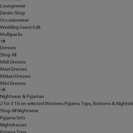
Loungewear
Denim Shop
Occasionwear
Wedding Guest Edit
Multipacks
Dresses
Shop All
Midi Dresses
Maxi Dresses
Midaxi Dresses
Mini Dresses
Nightwear & Pyjamas
2 for £16 on selected Womens Pyjama Tops, Bottoms & Nightshi
Shop All Nightwear
Pyjama Sets
Nightdresses
Pyjama Tops