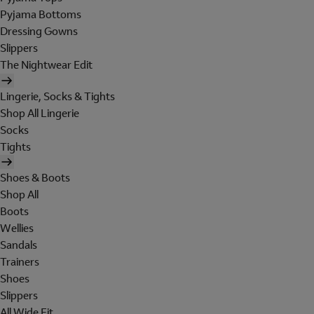
Pyjama Bottoms
Dressing Gowns
Slippers
The Nightwear Edit
Lingerie, Socks & Tights
Shop All Lingerie
Socks
Tights
Shoes & Boots
Shop All
Boots
Wellies
Sandals
Trainers
Shoes
Slippers
All Wide Fit