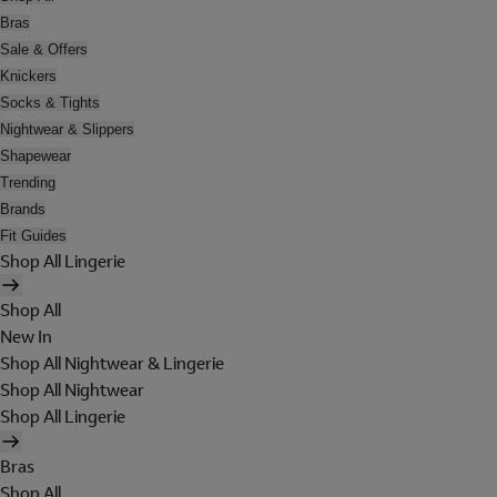
Bras
Sale & Offers
Knickers
Socks & Tights
Nightwear & Slippers
Shapewear
Trending
Brands
Fit Guides
Shop All Lingerie
Shop All
New In
Shop All Nightwear & Lingerie
Shop All Nightwear
Shop All Lingerie
Bras
Shop All