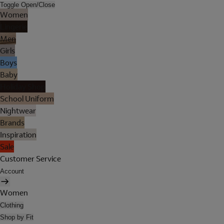
Toggle Open/Close
Women
Lingerie
Men
Girls
Boys
Baby
Holiday Shop
School Uniform
Nightwear
Brands
Inspiration
Sale
Customer Service
Account
Women
Clothing
Shop by Fit