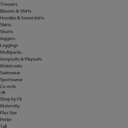
Trousers
Blouses & Shirts
Hoodies & Sweatshirts
Skirts
Shorts
Joggers
Leggings
Multipacks
Jumpsuits & Playsuits
Waistcoats
Swimwear
Sportswear
Co-ords
Shop by Fit
Maternity
Plus Size
Petite
Tall