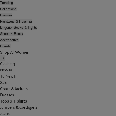
Trending
Collections
Dresses
Nightwear & Pyjamas
Lingerie, Socks & Tights
Shoes & Boots
Accessories
Brands
Shop All Women
Clothing
New In
Tu New In
Sale
Coats & Jackets
Dresses
Tops & T-shirts
Jumpers & Cardigans
Jeans