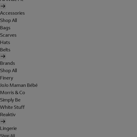
Accessories
Shop All
Bags
Scarves
Hats
Belts
Brands
Shop All
Finery
JoJo Maman Bébé
Morris & Co
Simply Be
White Stuff
Reaktiv
Lingerie
Shop All