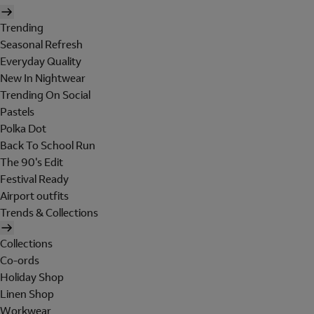
Trending
Seasonal Refresh
Everyday Quality
New In Nightwear
Trending On Social
Pastels
Polka Dot
Back To School Run
The 90's Edit
Festival Ready
Airport outfits
Trends & Collections
Collections
Co-ords
Holiday Shop
Linen Shop
Workwear