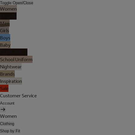
Toggle Open/Close
Women
Lingerie
Men
Girls
Boys
Baby
Holiday Shop
School Uniform
Nightwear
Brands
Inspiration
Sale
Customer Service
Account
Women
Clothing
Shop by Fit