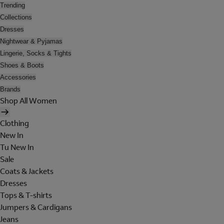
Trending
Collections
Dresses
Nightwear & Pyjamas
Lingerie, Socks & Tights
Shoes & Boots
Accessories
Brands
Shop All Women
Clothing
New In
Tu New In
Sale
Coats & Jackets
Dresses
Tops & T-shirts
Jumpers & Cardigans
Jeans