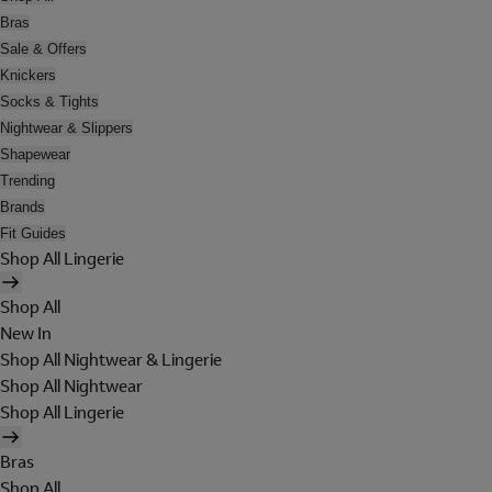
Bras
Sale & Offers
Knickers
Socks & Tights
Nightwear & Slippers
Shapewear
Trending
Brands
Fit Guides
Shop All Lingerie
Shop All
New In
Shop All Nightwear & Lingerie
Shop All Nightwear
Shop All Lingerie
Bras
Shop All