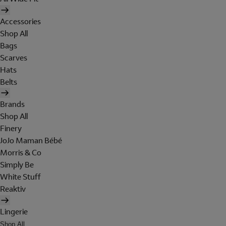
Accessories
Shop All
Bags
Scarves
Hats
Belts
Brands
Shop All
Finery
JoJo Maman Bébé
Morris & Co
Simply Be
White Stuff
Reaktiv
Lingerie
Shop All