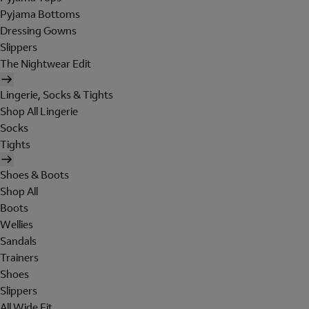
Pyjama Bottoms
Dressing Gowns
Slippers
The Nightwear Edit
Lingerie, Socks & Tights
Shop All Lingerie
Socks
Tights
Shoes & Boots
Shop All
Boots
Wellies
Sandals
Trainers
Shoes
Slippers
All Wide Fit