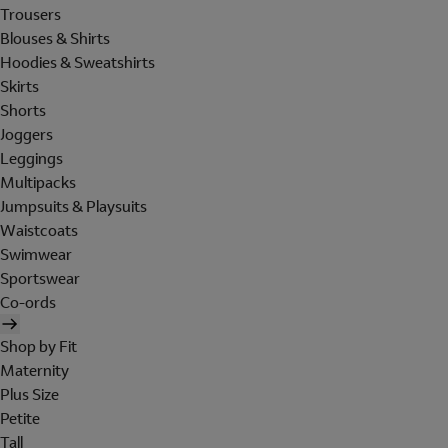
Trousers
Blouses & Shirts
Hoodies & Sweatshirts
Skirts
Shorts
Joggers
Leggings
Multipacks
Jumpsuits & Playsuits
Waistcoats
Swimwear
Sportswear
Co-ords
Shop by Fit
Maternity
Plus Size
Petite
Tall