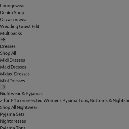
Loungewear
Denim Shop
Occasionwear
Wedding Guest Edit
Multipacks
Dresses
Shop All
Midi Dresses
Maxi Dresses
Midaxi Dresses
Mini Dresses
Nightwear & Pyjamas
2 for £16 on selected Womens Pyjama Tops, Bottoms & Nightshi
Shop All Nightwear
Pyjama Sets
Nightdresses
Pyjama Tops