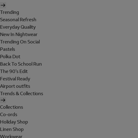
Trending
Seasonal Refresh
Everyday Quality
New In Nightwear
Trending On Social
Pastels
Polka Dot
Back To School Run
The 90's Edit
Festival Ready
Airport outfits
Trends & Collections
Collections
Co-ords
Holiday Shop
Linen Shop
Workwear