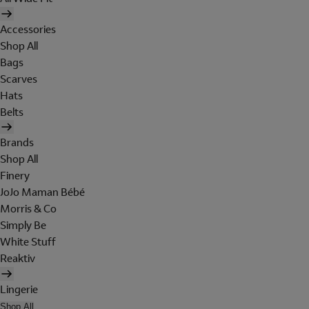
Accessories
Shop All
Bags
Scarves
Hats
Belts
Brands
Shop All
Finery
JoJo Maman Bébé
Morris & Co
Simply Be
White Stuff
Reaktiv
Lingerie
Shop All