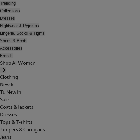
Trending
Collections
Dresses
Nightwear & Pyjamas
Lingerie, Socks & Tights
Shoes & Boots
Accessories
Brands
Shop All Women
Clothing
New In
Tu New In
Sale
Coats & Jackets
Dresses
Tops & T-shirts
Jumpers & Cardigans
Jeans