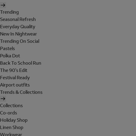
Trending
Seasonal Refresh
Everyday Quality
New In Nightwear
Trending On Social
Pastels
Polka Dot
Back To School Run
The 90's Edit
Festival Ready
Airport outfits
Trends & Collections
Collections
Co-ords
Holiday Shop
Linen Shop
Workwear