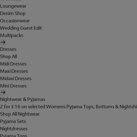
Loungewear
Denim Shop
Occasionwear
Wedding Guest Edit
Multipacks
Dresses
Shop All
Midi Dresses
Maxi Dresses
Midaxi Dresses
Mini Dresses
Nightwear & Pyjamas
2 for £16 on selected Womens Pyjama Tops, Bottoms & Nightshi
Shop All Nightwear
Pyjama Sets
Nightdresses
Pyjama Tops