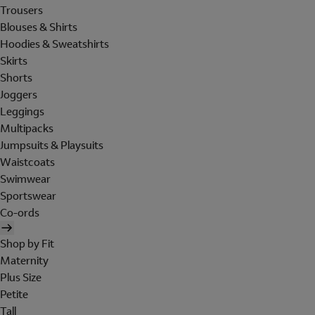
Trousers
Blouses & Shirts
Hoodies & Sweatshirts
Skirts
Shorts
Joggers
Leggings
Multipacks
Jumpsuits & Playsuits
Waistcoats
Swimwear
Sportswear
Co-ords
Shop by Fit
Maternity
Plus Size
Petite
Tall