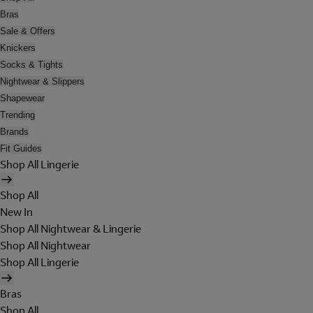
Bras
Sale & Offers
Knickers
Socks & Tights
Nightwear & Slippers
Shapewear
Trending
Brands
Fit Guides
Shop All Lingerie
Shop All
New In
Shop All Nightwear & Lingerie
Shop All Nightwear
Shop All Lingerie
Bras
Shop All