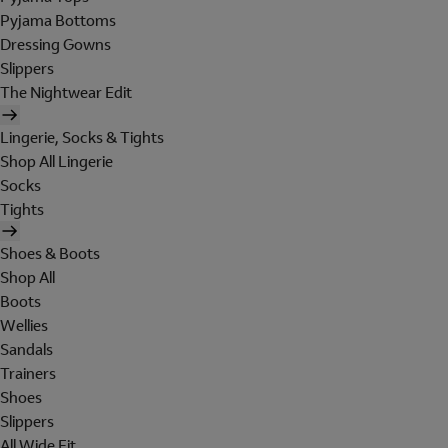
Pyjama Bottoms
Dressing Gowns
Slippers
The Nightwear Edit
Lingerie, Socks & Tights
Shop All Lingerie
Socks
Tights
Shoes & Boots
Shop All
Boots
Wellies
Sandals
Trainers
Shoes
Slippers
All Wide Fit