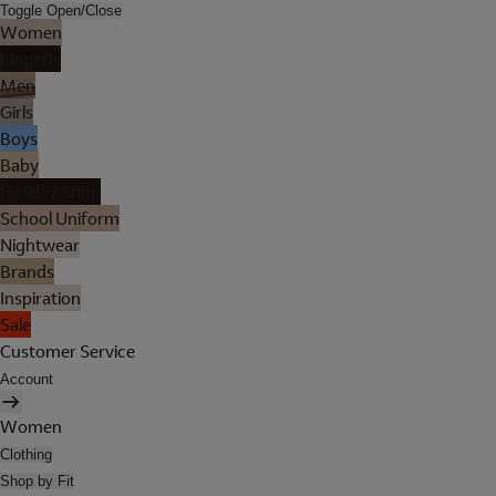
Toggle Open/Close
Women
Lingerie
Men
Girls
Boys
Baby
Holiday Shop
School Uniform
Nightwear
Brands
Inspiration
Sale
Customer Service
Account
Women
Clothing
Shop by Fit