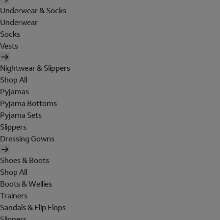
Underwear & Socks
Underwear
Socks
Vests
Nightwear & Slippers
Shop All
Pyjamas
Pyjama Bottoms
Pyjama Sets
Slippers
Dressing Gowns
Shoes & Boots
Shop All
Boots & Wellies
Trainers
Sandals & Flip Flops
Slippers