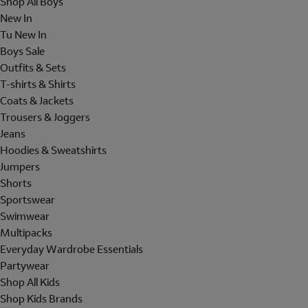
Shop All Boys
New In
Tu New In
Boys Sale
Outfits & Sets
T-shirts & Shirts
Coats & Jackets
Trousers & Joggers
Jeans
Hoodies & Sweatshirts
Jumpers
Shorts
Sportswear
Swimwear
Multipacks
Everyday Wardrobe Essentials
Partywear
Shop All Kids
Shop Kids Brands