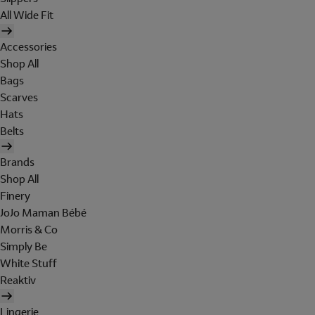
All Wide Fit
Accessories
Shop All
Bags
Scarves
Hats
Belts
Brands
Shop All
Finery
JoJo Maman Bébé
Morris & Co
Simply Be
White Stuff
Reaktiv
Lingerie