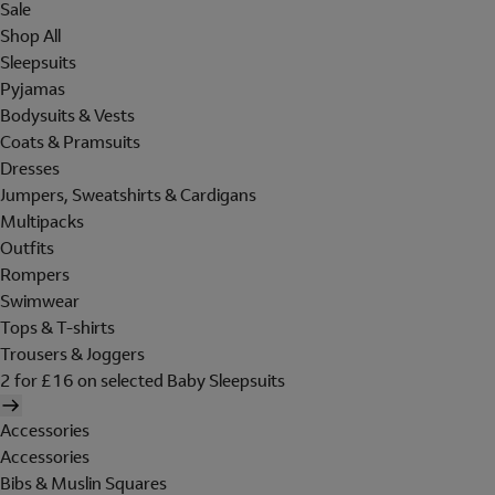
Sale
Shop All
Sleepsuits
Pyjamas
Bodysuits & Vests
Coats & Pramsuits
Dresses
Jumpers, Sweatshirts & Cardigans
Multipacks
Outfits
Rompers
Swimwear
Tops & T-shirts
Trousers & Joggers
2 for £16 on selected Baby Sleepsuits
Accessories
Accessories
Bibs & Muslin Squares