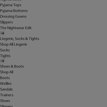
Pyjama Tops
Pyjama Bottoms
Dressing Gowns
Slippers
The Nightwear Edit
Lingerie, Socks & Tights
Shop All Lingerie
Socks
Tights
Shoes & Boots
Shop All
Boots
Wellies
Sandals
Trainers
Shoes
Slippers