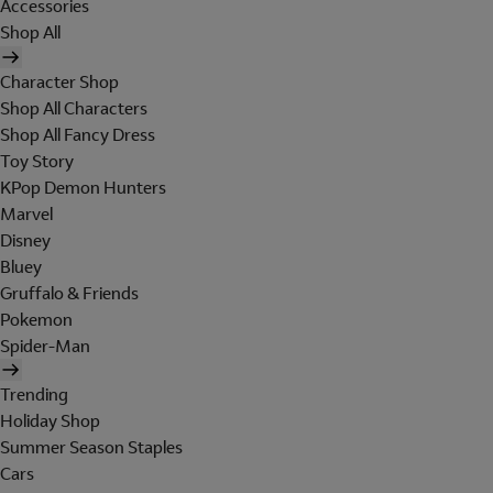
Accessories
Shop All
Character Shop
Shop All Characters
Shop All Fancy Dress
Toy Story
KPop Demon Hunters
Marvel
Disney
Bluey
Gruffalo & Friends
Pokemon
Spider-Man
Trending
Holiday Shop
Summer Season Staples
Cars