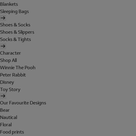
Blankets
Sleeping Bags
Shoes & Socks
Shoes & Slippers
Socks & Tights
Character
Shop All
Winnie The Pooh
Peter Rabbit
Disney
Toy Story
Our Favourite Designs
Bear
Nautical
Floral
Food prints