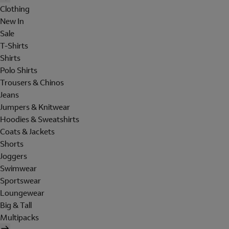
Clothing
New In
Sale
T-Shirts
Shirts
Polo Shirts
Trousers & Chinos
Jeans
Jumpers & Knitwear
Hoodies & Sweatshirts
Coats & Jackets
Shorts
Joggers
Swimwear
Sportswear
Loungewear
Big & Tall
Multipacks