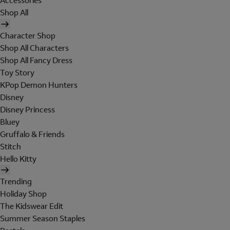
Accessories
Shop All
Character Shop
Shop All Characters
Shop All Fancy Dress
Toy Story
KPop Demon Hunters
Disney
Disney Princess
Bluey
Gruffalo & Friends
Stitch
Hello Kitty
Trending
Holiday Shop
The Kidswear Edit
Summer Season Staples