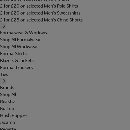
2 for £20 on selected Men's Polo Shirts
2 for £20 on selected Men's Sweatshirts
2 for £25 on selected Men's Chino Shorts
Formalwear & Workwear
Shop All Formalwear
Shop All Workwear
Formal Shirts
Blazers & Jackets
Formal Trousers
Ties
Brands
Shop All
Reaktiv
Burton
Hush Puppies
Jacamo
Regatta