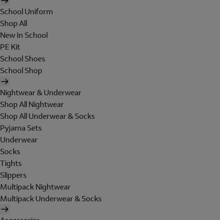
School Uniform
Shop All
New In School
PE Kit
School Shoes
School Shop
Nightwear & Underwear
Shop All Nightwear
Shop All Underwear & Socks
Pyjama Sets
Underwear
Socks
Tights
Slippers
Multipack Nightwear
Multipack Underwear & Socks