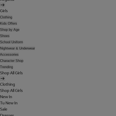
Girls
Clothing
Kids Offers
Shop by Age
Shoes
School Uniform
Nightwear & Underwear
Accessories
Character Shop
Trending
Shop All Girls
Clothing
Shop All Girls
New In
Tu New In
Sale
Dresses