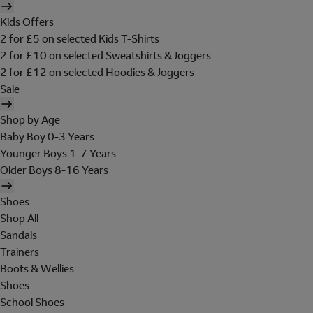
Kids Offers
2 for £5 on selected Kids T-Shirts
2 for £10 on selected Sweatshirts & Joggers
2 for £12 on selected Hoodies & Joggers
Sale
Shop by Age
Baby Boy 0-3 Years
Younger Boys 1-7 Years
Older Boys 8-16 Years
Shoes
Shop All
Sandals
Trainers
Boots & Wellies
Shoes
School Shoes