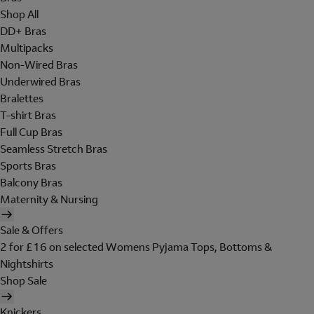
Shop All
DD+ Bras
Multipacks
Non-Wired Bras
Underwired Bras
Bralettes
T-shirt Bras
Full Cup Bras
Seamless Stretch Bras
Sports Bras
Balcony Bras
Maternity & Nursing
Sale & Offers
2 for £16 on selected Womens Pyjama Tops, Bottoms &
Nightshirts
Shop Sale
Knickers