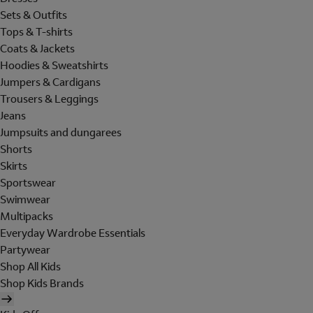
Sets & Outfits
Tops & T-shirts
Coats & Jackets
Hoodies & Sweatshirts
Jumpers & Cardigans
Trousers & Leggings
Jeans
Jumpsuits and dungarees
Shorts
Skirts
Sportswear
Swimwear
Multipacks
Everyday Wardrobe Essentials
Partywear
Shop All Kids
Shop Kids Brands