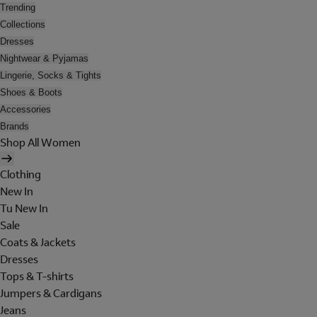
Trending
Collections
Dresses
Nightwear & Pyjamas
Lingerie, Socks & Tights
Shoes & Boots
Accessories
Brands
Shop All Women
Clothing
New In
Tu New In
Sale
Coats & Jackets
Dresses
Tops & T-shirts
Jumpers & Cardigans
Jeans