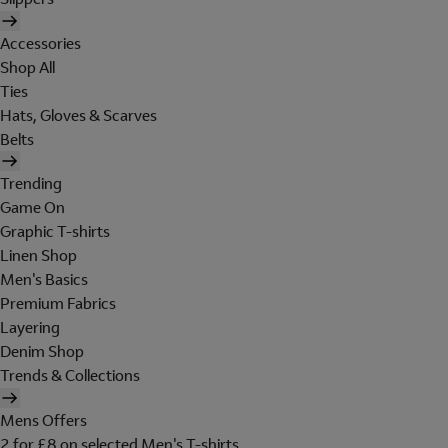
Accessories
Shop All
Ties
Hats, Gloves & Scarves
Belts
Trending
Game On
Graphic T-shirts
Linen Shop
Men's Basics
Premium Fabrics
Layering
Denim Shop
Trends & Collections
Mens Offers
2 for £8 on selected Men's T-shirts