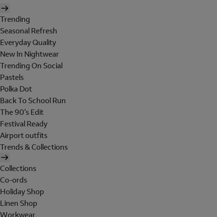
Trending
Seasonal Refresh
Everyday Quality
New In Nightwear
Trending On Social
Pastels
Polka Dot
Back To School Run
The 90's Edit
Festival Ready
Airport outfits
Trends & Collections
Collections
Co-ords
Holiday Shop
Linen Shop
Workwear