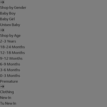
Shop by Gender
Baby Boy
Baby Girl
Unisex Baby
Shop by Age
2-3 Years
18-24 Months
12-18 Months
9-12 Months
6-9 Months
3-6 Months
0-3 Months
Premature
Clothing
New In
Tu New In