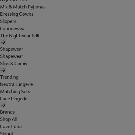
Mix & Match Pyjamas
Dressing Gowns
Slippers
Loungewear
The Nightwear Edit
Shapewear
Shapewear
Slips & Camis
Trending
Neutral Lingerie
Matching Sets
Lace Lingerie
Brands
Shop All
Love Luna
Sloggi