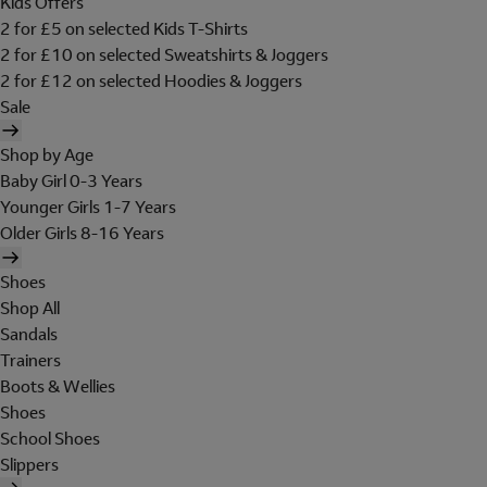
Kids Offers
2 for £5 on selected Kids T-Shirts
2 for £10 on selected Sweatshirts & Joggers
2 for £12 on selected Hoodies & Joggers
Sale
Shop by Age
Baby Girl 0-3 Years
Younger Girls 1-7 Years
Older Girls 8-16 Years
Shoes
Shop All
Sandals
Trainers
Boots & Wellies
Shoes
School Shoes
Slippers