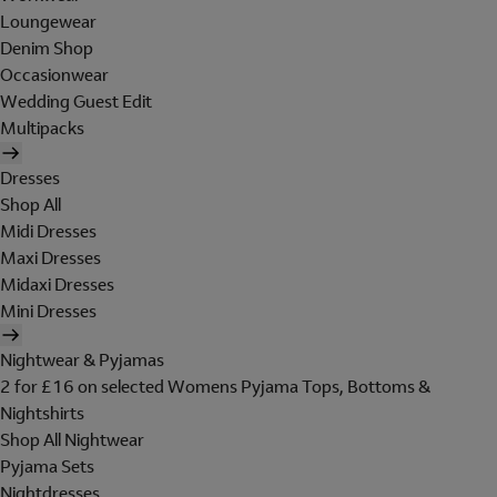
Loungewear
Denim Shop
Occasionwear
Wedding Guest Edit
Multipacks
Dresses
Shop All
Midi Dresses
Maxi Dresses
Midaxi Dresses
Mini Dresses
Nightwear & Pyjamas
2 for £16 on selected Womens Pyjama Tops, Bottoms &
Nightshirts
Shop All Nightwear
Pyjama Sets
Nightdresses