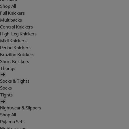
Shop All
Full Knickers
Multipacks
Control Knickers
High-Leg Knickers
Midi Knickers
Period Knickers
Brazilian Knickers
Short Knickers
Thongs
Socks & Tights
Socks
Tights
Nightwear & Slippers
Shop All
Pyjama Sets
Nightdresses