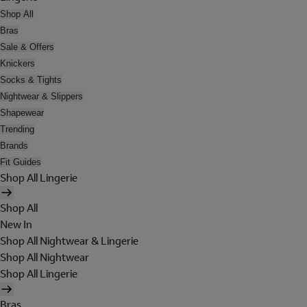
Shop All
Bras
Sale & Offers
Knickers
Socks & Tights
Nightwear & Slippers
Shapewear
Trending
Brands
Fit Guides
Shop All Lingerie
Shop All
New In
Shop All Nightwear & Lingerie
Shop All Nightwear
Shop All Lingerie
Bras