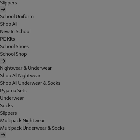
Slippers
School Uniform
Shop All
New In School
PE Kits
School Shoes
School Shop
Nightwear & Underwear
Shop All Nightwear
Shop All Underwear & Socks
Pyjama Sets
Underwear
Socks
Slippers
Multipack Nightwear
Multipack Underwear & Socks