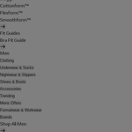
Cottonform™
Flexform™
Smoothform™
Fit Guides
Bra Fit Guide
Men
Clothing
Underwear & Socks
Nightwear & Slippers
Shoes & Boots
Accessories
Trending
Mens Offers
Formalwear & Workwear
Brands
Shop All Men