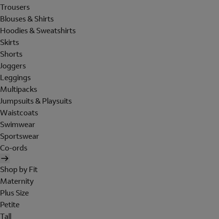
Trousers
Blouses & Shirts
Hoodies & Sweatshirts
Skirts
Shorts
Joggers
Leggings
Multipacks
Jumpsuits & Playsuits
Waistcoats
Swimwear
Sportswear
Co-ords
Shop by Fit
Maternity
Plus Size
Petite
Tall