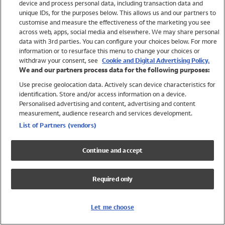
device and process personal data, including transaction data and
Swimwear
unique IDs, for the purposes below. This allows us and our partners to
Women
customise and measure the effectiveness of the marketing you see
Men
across web, apps, social media and elsewhere. We may share personal
Girls
data with 3rd parties. You can configure your choices below. For more
information or to resurface this menu to change your choices or
Boys
withdraw your consent, see
Cookie and Digital Advertising Policy.
Baby
We and our partners process data for the following purposes:
Brands
Use precise geolocation data. Actively scan device characteristics for
Trending
identification. Store and/or access information on a device.
Shop All Holiday Shop
Personalised advertising and content, advertising and content
measurement, audience research and services development.
Swimwear
List of Partners (vendors)
Womens Swimwear
Mens Swimwear
Continue and accept
Girls Swimwear
Boys Swimwear
Required only
Baby Swimwear
UPF 50+ Swimwear
Lycra Extra Life Swimwear
Let me choose
Beach Cover Ups