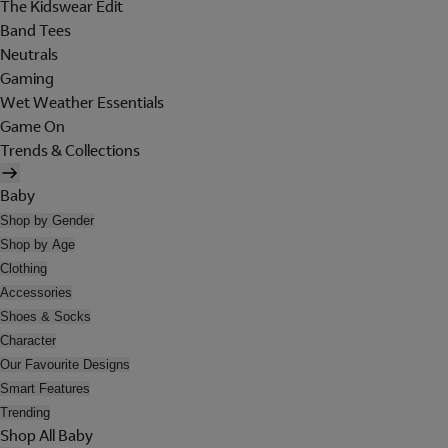
The Kidswear Edit
Band Tees
Neutrals
Gaming
Wet Weather Essentials
Game On
Trends & Collections
Baby
Shop by Gender
Shop by Age
Clothing
Accessories
Shoes & Socks
Character
Our Favourite Designs
Smart Features
Trending
Shop All Baby