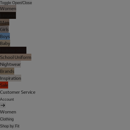
Toggle Open/Close
Women
Lingerie
Men
Girls
Boys
Baby
Holiday Shop
School Uniform
Nightwear
Brands
Inspiration
Sale
Customer Service
Account
Women
Clothing
Shop by Fit