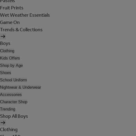
Pastels
Fruit Prints
Wet Weather Essentials
Game On
Trends & Collections
Boys
Clothing
Kids Offers
Shop by Age
Shoes
School Uniform
Nightwear & Underwear
Accessories
Character Shop
Trending
Shop All Boys
Clothing