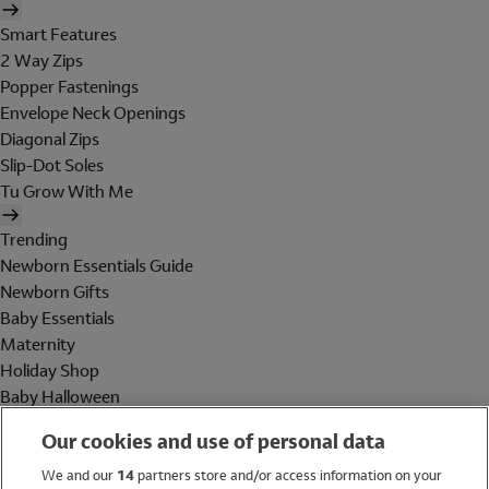
Smart Features
2 Way Zips
Popper Fastenings
Envelope Neck Openings
Diagonal Zips
Slip-Dot Soles
Tu Grow With Me
Trending
Newborn Essentials Guide
Newborn Gifts
Baby Essentials
Maternity
Holiday Shop
Baby Halloween
Shop All Brands
Our cookies and use of personal data
Holiday Shop
We and our
14
partners store and/or access information on your