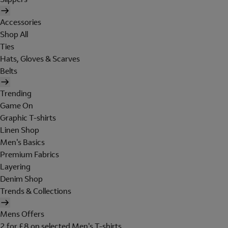
Accessories
Shop All
Ties
Hats, Gloves & Scarves
Belts
Trending
Game On
Graphic T-shirts
Linen Shop
Men's Basics
Premium Fabrics
Layering
Denim Shop
Trends & Collections
Mens Offers
2 for £8 on selected Men's T-shirts