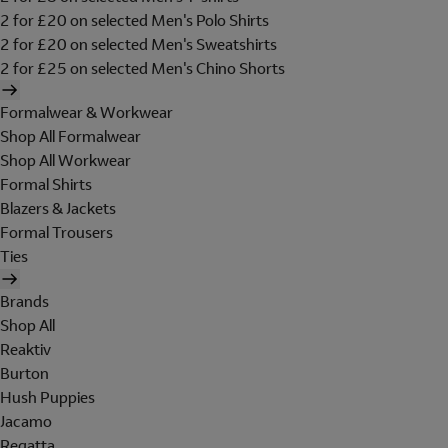
2 for £20 on selected Men's Polo Shirts
2 for £20 on selected Men's Sweatshirts
2 for £25 on selected Men's Chino Shorts
Formalwear & Workwear
Shop All Formalwear
Shop All Workwear
Formal Shirts
Blazers & Jackets
Formal Trousers
Ties
Brands
Shop All
Reaktiv
Burton
Hush Puppies
Jacamo
Regatta