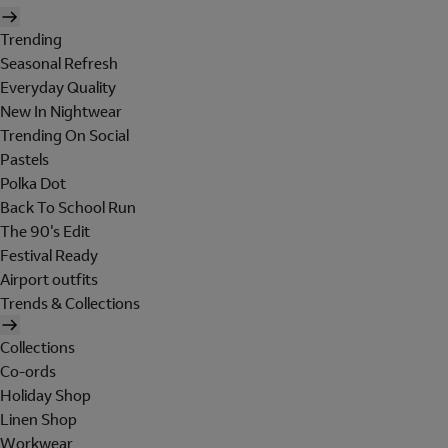
Trending
Seasonal Refresh
Everyday Quality
New In Nightwear
Trending On Social
Pastels
Polka Dot
Back To School Run
The 90's Edit
Festival Ready
Airport outfits
Trends & Collections
Collections
Co-ords
Holiday Shop
Linen Shop
Workwear