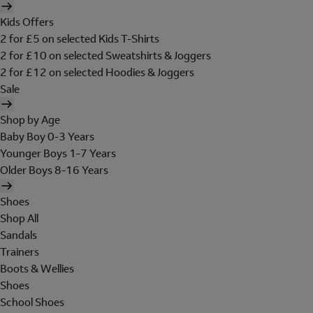
Kids Offers
2 for £5 on selected Kids T-Shirts
2 for £10 on selected Sweatshirts & Joggers
2 for £12 on selected Hoodies & Joggers
Sale
Shop by Age
Baby Boy 0-3 Years
Younger Boys 1-7 Years
Older Boys 8-16 Years
Shoes
Shop All
Sandals
Trainers
Boots & Wellies
Shoes
School Shoes