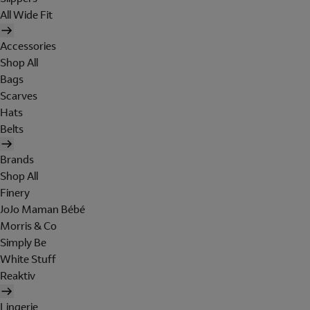
All Wide Fit
Accessories
Shop All
Bags
Scarves
Hats
Belts
Brands
Shop All
Finery
JoJo Maman Bébé
Morris & Co
Simply Be
White Stuff
Reaktiv
Lingerie