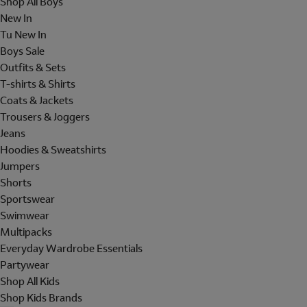
Shop All Boys
New In
Tu New In
Boys Sale
Outfits & Sets
T-shirts & Shirts
Coats & Jackets
Trousers & Joggers
Jeans
Hoodies & Sweatshirts
Jumpers
Shorts
Sportswear
Swimwear
Multipacks
Everyday Wardrobe Essentials
Partywear
Shop All Kids
Shop Kids Brands