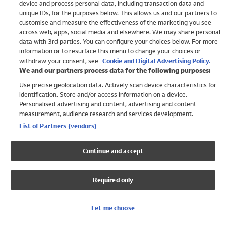
device and process personal data, including transaction data and
Swimwear
unique IDs, for the purposes below. This allows us and our partners to
Women
customise and measure the effectiveness of the marketing you see
Men
across web, apps, social media and elsewhere. We may share personal
Girls
data with 3rd parties. You can configure your choices below. For more
information or to resurface this menu to change your choices or
Boys
withdraw your consent, see
Cookie and Digital Advertising Policy.
Baby
We and our partners process data for the following purposes:
Brands
Use precise geolocation data. Actively scan device characteristics for
Trending
identification. Store and/or access information on a device.
Shop All Holiday Shop
Personalised advertising and content, advertising and content
measurement, audience research and services development.
Swimwear
List of Partners (vendors)
Womens Swimwear
Mens Swimwear
Continue and accept
Girls Swimwear
Boys Swimwear
Required only
Baby Swimwear
UPF 50+ Swimwear
Lycra Extra Life Swimwear
Let me choose
Beach Cover Ups