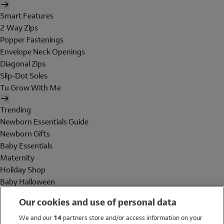
Smart Features
2 Way Zips
Popper Fastenings
Envelope Neck Openings
Diagonal Zips
Slip-Dot Soles
Tu Grow With Me
Trending
Newborn Essentials Guide
Newborn Gifts
Baby Essentials
Maternity
Holiday Shop
Baby Halloween
Shop All Brands
Our cookies and use of personal data
Holiday Shop
We and our
14
partners store and/or access information on your