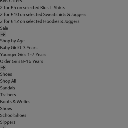
Kids Offers
2 for £5 on selected Kids T-Shirts
2 for £10 on selected Sweatshirts & Joggers
2 for £12 on selected Hoodies & Joggers
Sale
Shop by Age
Baby Girl 0-3 Years
Younger Girls 1-7 Years
Older Girls 8-16 Years
Shoes
Shop All
Sandals
Trainers
Boots & Wellies
Shoes
School Shoes
Slippers