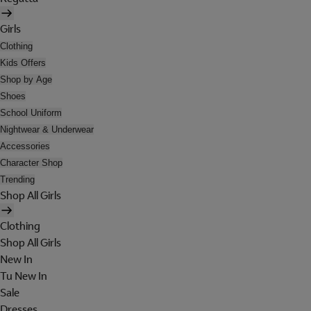
Girls
Clothing
Kids Offers
Shop by Age
Shoes
School Uniform
Nightwear & Underwear
Accessories
Character Shop
Trending
Shop All Girls
Clothing
Shop All Girls
New In
Tu New In
Sale
Dresses