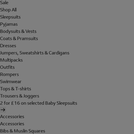
Sale
Shop All
Sleepsuits
Pyjamas
Bodysuits & Vests
Coats & Pramsuits
Dresses
Jumpers, Sweatshirts & Cardigans
Multipacks
Outfits
Rompers
Swimwear
Tops & T-shirts
Trousers & Joggers
2 for £16 on selected Baby Sleepsuits
Accessories
Accessories
Bibs & Muslin Squares