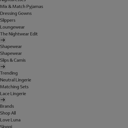
Mix & Match Pyjamas
Dressing Gowns
Slippers
Loungewear
The Nightwear Edit
Shapewear
Shapewear
Slips & Camis
Trending
Neutral Lingerie
Matching Sets
Lace Lingerie
Brands
Shop All
Love Luna
Sloggi