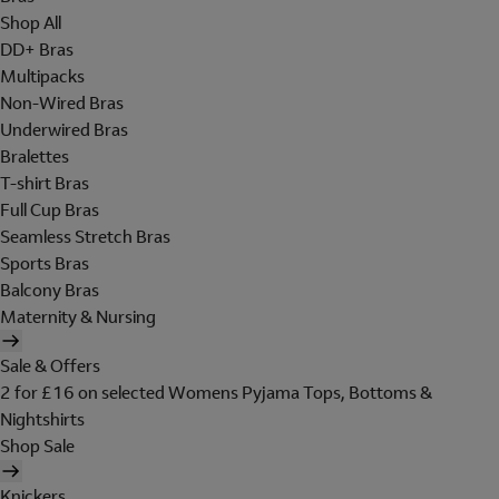
Shop All
DD+ Bras
Multipacks
Non-Wired Bras
Underwired Bras
Bralettes
T-shirt Bras
Full Cup Bras
Seamless Stretch Bras
Sports Bras
Balcony Bras
Maternity & Nursing
Sale & Offers
2 for £16 on selected Womens Pyjama Tops, Bottoms &
Nightshirts
Shop Sale
Knickers