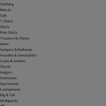
Clothing
New In
Sale
T-Shirts
Shirts
Polo Shirts
Trousers & Chinos
Jeans
Jumpers & Knitwear
Hoodies & Sweatshirts
Coats & Jackets
Shorts
Joggers
Swimwear
Sportswear
Loungewear
Big & Tall
Multipacks