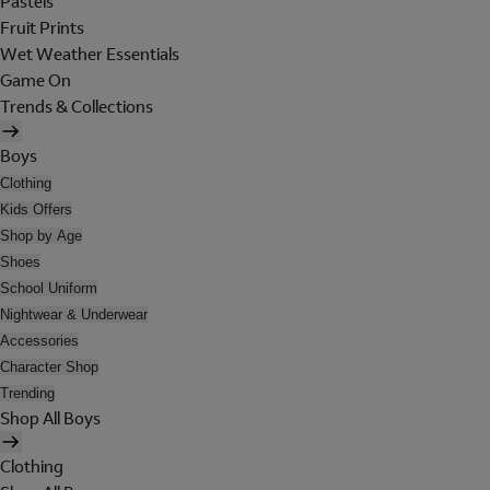
Pastels
Fruit Prints
Wet Weather Essentials
Game On
Trends & Collections
Boys
Clothing
Kids Offers
Shop by Age
Shoes
School Uniform
Nightwear & Underwear
Accessories
Character Shop
Trending
Shop All Boys
Clothing