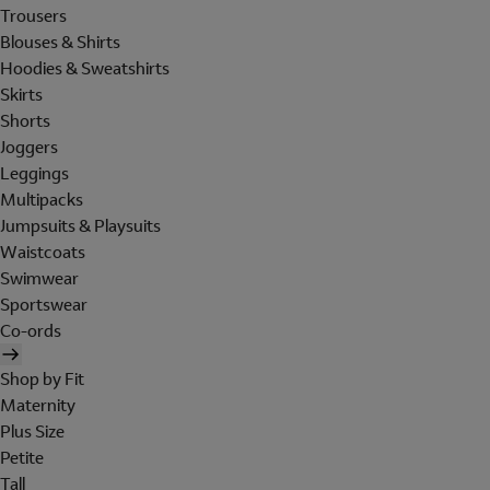
Trousers
Blouses & Shirts
Hoodies & Sweatshirts
Skirts
Shorts
Joggers
Leggings
Multipacks
Jumpsuits & Playsuits
Waistcoats
Swimwear
Sportswear
Co-ords
Shop by Fit
Maternity
Plus Size
Petite
Tall