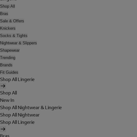
Shop All
Bras
Sale & Offers
Knickers
Socks & Tights
Nightwear & Slippers
Shapewear
Trending
Brands
Fit Guides
Shop All Lingerie
Shop All
New In
Shop All Nightwear & Lingerie
Shop All Nightwear
Shop All Lingerie
Bras