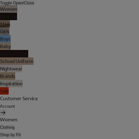
Toggle Open/Close
Women
Lingerie
Men
Girls
Boys
Baby
Holiday Shop
School Uniform
Nightwear
Brands
Inspiration
Sale
Customer Service
Account
Women
Clothing
Shop by Fit