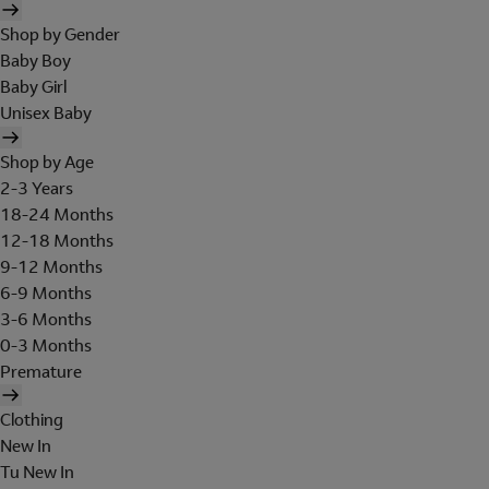
Shop by Gender
Baby Boy
Baby Girl
Unisex Baby
Shop by Age
2-3 Years
18-24 Months
12-18 Months
9-12 Months
6-9 Months
3-6 Months
0-3 Months
Premature
Clothing
New In
Tu New In