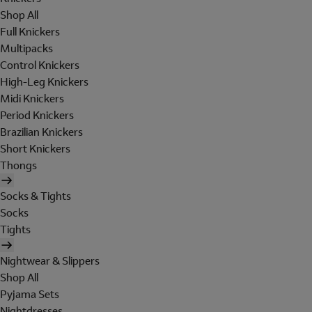
Shop All
Full Knickers
Multipacks
Control Knickers
High-Leg Knickers
Midi Knickers
Period Knickers
Brazilian Knickers
Short Knickers
Thongs
Socks & Tights
Socks
Tights
Nightwear & Slippers
Shop All
Pyjama Sets
Nightdresses