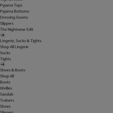
Pyjama Tops
Pyjama Bottoms
Dressing Gowns
Slippers
The Nightwear Edit
Lingerie, Socks & Tights
Shop All Lingerie
Socks
Tights
Shoes & Boots
Shop All
Boots
Wellies
Sandals
Trainers
Shoes
Slippers