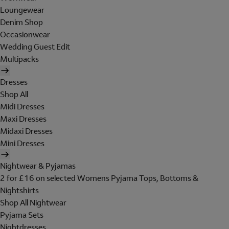
Loungewear
Denim Shop
Occasionwear
Wedding Guest Edit
Multipacks
Dresses
Shop All
Midi Dresses
Maxi Dresses
Midaxi Dresses
Mini Dresses
Nightwear & Pyjamas
2 for £16 on selected Womens Pyjama Tops, Bottoms &
Nightshirts
Shop All Nightwear
Pyjama Sets
Nightdresses