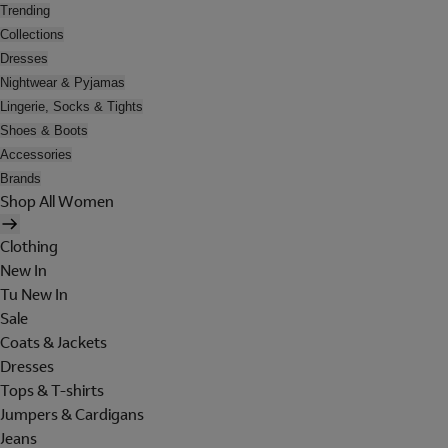
Trending
Collections
Dresses
Nightwear & Pyjamas
Lingerie, Socks & Tights
Shoes & Boots
Accessories
Brands
Shop All Women
Clothing
New In
Tu New In
Sale
Coats & Jackets
Dresses
Tops & T-shirts
Jumpers & Cardigans
Jeans