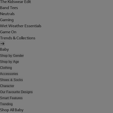
The Kidswear Edit
Band Tees
Neutrals
Gaming
Wet Weather Essentials
Game On
Trends & Collections
Baby
Shop by Gender
Shop by Age
Clothing
Accessories
Shoes & Socks
Character
Our Favourite Designs
Smart Features
Trending
Shop All Baby