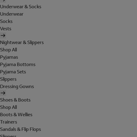
Underwear & Socks
Underwear
Socks
Vests
Nightwear & Slippers
Shop All
Pyjamas
Pyjama Bottoms
Pyjama Sets
Slippers
Dressing Gowns
Shoes & Boots
Shop All
Boots & Wellies
Trainers
Sandals & Flip Flops
Slippers