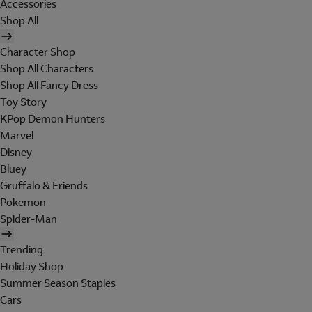
Accessories
Shop All
Character Shop
Shop All Characters
Shop All Fancy Dress
Toy Story
KPop Demon Hunters
Marvel
Disney
Bluey
Gruffalo & Friends
Pokemon
Spider-Man
Trending
Holiday Shop
Summer Season Staples
Cars