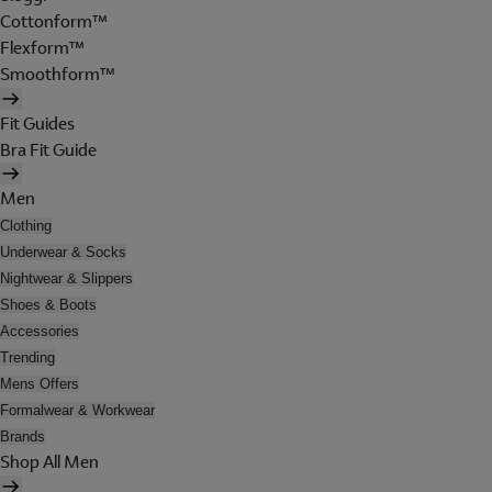
Cottonform™
Flexform™
Smoothform™
Fit Guides
Bra Fit Guide
Men
Clothing
Underwear & Socks
Nightwear & Slippers
Shoes & Boots
Accessories
Trending
Mens Offers
Formalwear & Workwear
Brands
Shop All Men