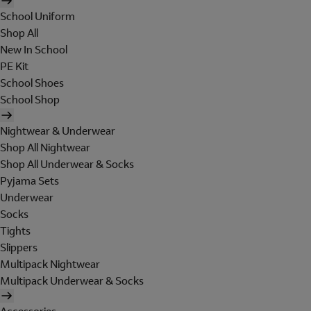
School Uniform
Shop All
New In School
PE Kit
School Shoes
School Shop
Nightwear & Underwear
Shop All Nightwear
Shop All Underwear & Socks
Pyjama Sets
Underwear
Socks
Tights
Slippers
Multipack Nightwear
Multipack Underwear & Socks