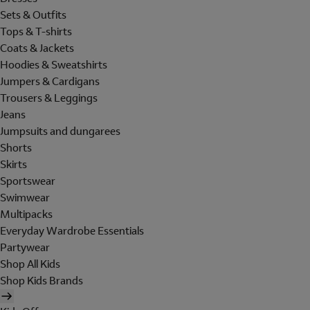
Sets & Outfits
Tops & T-shirts
Coats & Jackets
Hoodies & Sweatshirts
Jumpers & Cardigans
Trousers & Leggings
Jeans
Jumpsuits and dungarees
Shorts
Skirts
Sportswear
Swimwear
Multipacks
Everyday Wardrobe Essentials
Partywear
Shop All Kids
Shop Kids Brands