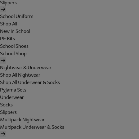
Slippers
School Uniform
Shop All
New In School
PE Kits
School Shoes
School Shop
Nightwear & Underwear
Shop All Nightwear
Shop All Underwear & Socks
Pyjama Sets
Underwear
Socks
Slippers
Multipack Nightwear
Multipack Underwear & Socks