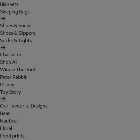
Blankets
Sleeping Bags
Shoes & Socks
Shoes & Slippers
Socks & Tights
Character
Shop All
Winnie The Pooh
Peter Rabbit
Disney
Toy Story
Our Favourite Designs
Bear
Nautical
Floral
Food prints