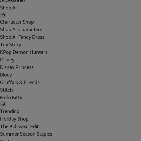
Accessories
Shop All
Character Shop
Shop All Characters
Shop All Fancy Dress
Toy Story
KPop Demon Hunters
Disney
Disney Princess
Bluey
Gruffalo & Friends
Stitch
Hello Kitty
Trending
Holiday Shop
The Kidswear Edit
Summer Season Staples