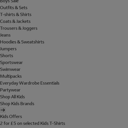
Boys Sale
Outfits & Sets
T-shirts & Shirts
Coats & Jackets
Trousers & Joggers
Jeans
Hoodies & Sweatshirts
Jumpers
Shorts
Sportswear
Swimwear
Multipacks
Everyday Wardrobe Essentials
Partywear
Shop All Kids
Shop Kids Brands
Kids Offers
2 for £5 on selected Kids T-Shirts