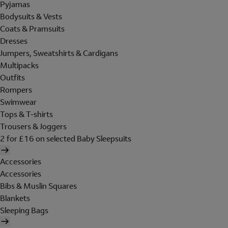
Pyjamas
Bodysuits & Vests
Coats & Pramsuits
Dresses
Jumpers, Sweatshirts & Cardigans
Multipacks
Outfits
Rompers
Swimwear
Tops & T-shirts
Trousers & Joggers
2 for £16 on selected Baby Sleepsuits
Accessories
Accessories
Bibs & Muslin Squares
Blankets
Sleeping Bags