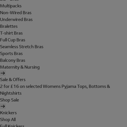
Multipacks
Non-Wired Bras
Underwired Bras
Bralettes
T-shirt Bras
Full Cup Bras
Seamless Stretch Bras
Sports Bras
Balcony Bras
Maternity & Nursing
Sale & Offers
2 for £16 on selected Womens Pyjama Tops, Bottoms &
Nightshirts
Shop Sale
Knickers
Shop All
Full Knickers