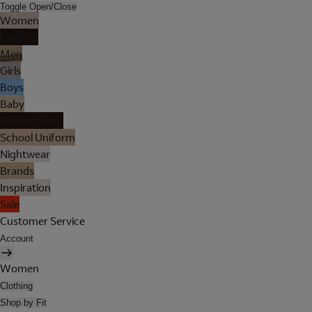
Toggle Open/Close
Women
Lingerie
Men
Girls
Boys
Baby
Holiday Shop
School Uniform
Nightwear
Brands
Inspiration
Sale
Customer Service
Account
Women
Clothing
Shop by Fit