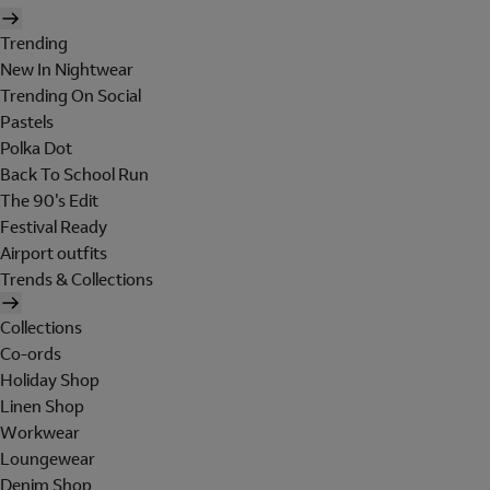
Trending
New In Nightwear
Trending On Social
Pastels
Polka Dot
Back To School Run
The 90's Edit
Festival Ready
Airport outfits
Trends & Collections
Collections
Co-ords
Holiday Shop
Linen Shop
Workwear
Loungewear
Denim Shop