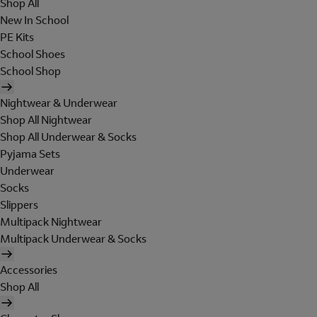
Shop All
New In School
PE Kits
School Shoes
School Shop
Nightwear & Underwear
Shop All Nightwear
Shop All Underwear & Socks
Pyjama Sets
Underwear
Socks
Slippers
Multipack Nightwear
Multipack Underwear & Socks
Accessories
Shop All