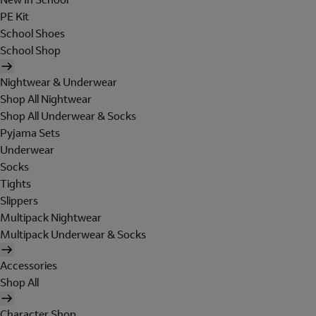
PE Kit
School Shoes
School Shop
Nightwear & Underwear
Shop All Nightwear
Shop All Underwear & Socks
Pyjama Sets
Underwear
Socks
Tights
Slippers
Multipack Nightwear
Multipack Underwear & Socks
Accessories
Shop All
Character Shop