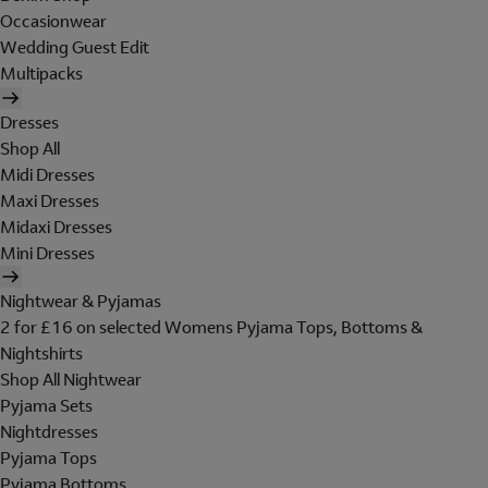
Occasionwear
Wedding Guest Edit
Multipacks
Dresses
Shop All
Midi Dresses
Maxi Dresses
Midaxi Dresses
Mini Dresses
Nightwear & Pyjamas
2 for £16 on selected Womens Pyjama Tops, Bottoms &
Nightshirts
Shop All Nightwear
Pyjama Sets
Nightdresses
Pyjama Tops
Pyjama Bottoms