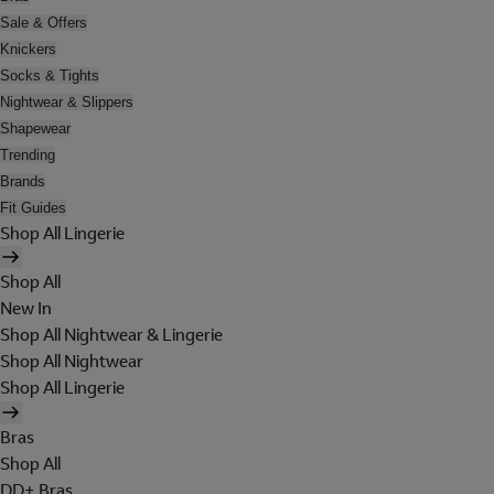
Sale & Offers
Knickers
Socks & Tights
Nightwear & Slippers
Shapewear
Trending
Brands
Fit Guides
Shop All Lingerie
Shop All
New In
Shop All Nightwear & Lingerie
Shop All Nightwear
Shop All Lingerie
Bras
Shop All
DD+ Bras