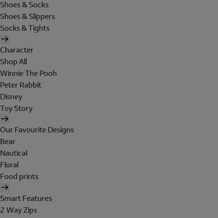
Shoes & Socks
Shoes & Slippers
Socks & Tights
Character
Shop All
Winnie The Pooh
Peter Rabbit
Disney
Toy Story
Our Favourite Designs
Bear
Nautical
Floral
Food prints
Smart Features
2 Way Zips