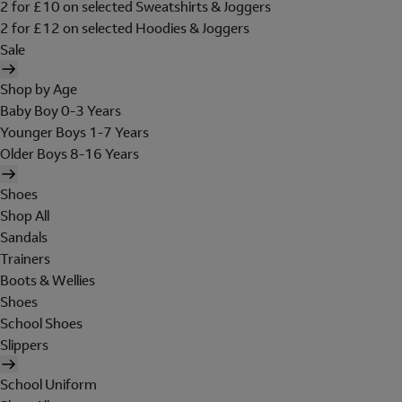
2 for £10 on selected Sweatshirts & Joggers
2 for £12 on selected Hoodies & Joggers
Sale
Shop by Age
Baby Boy 0-3 Years
Younger Boys 1-7 Years
Older Boys 8-16 Years
Shoes
Shop All
Sandals
Trainers
Boots & Wellies
Shoes
School Shoes
Slippers
School Uniform