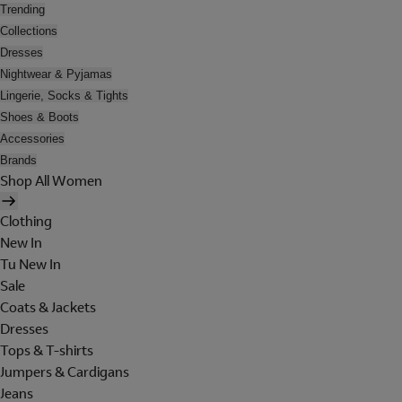
Trending
Collections
Dresses
Nightwear & Pyjamas
Lingerie, Socks & Tights
Shoes & Boots
Accessories
Brands
Shop All Women
Clothing
New In
Tu New In
Sale
Coats & Jackets
Dresses
Tops & T-shirts
Jumpers & Cardigans
Jeans