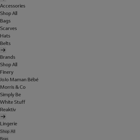
Accessories
Shop All
Bags
Scarves
Hats
Belts
Brands
Shop All
Finery
JoJo Maman Bébé
Morris & Co
Simply Be
White Stuff
Reaktiv
Lingerie
Shop All
Bras