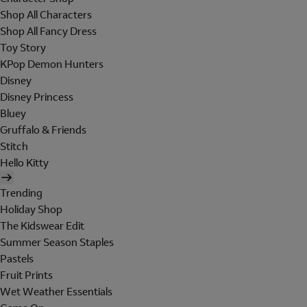
Shop All Characters
Shop All Fancy Dress
Toy Story
KPop Demon Hunters
Disney
Disney Princess
Bluey
Gruffalo & Friends
Stitch
Hello Kitty
Trending
Holiday Shop
The Kidswear Edit
Summer Season Staples
Pastels
Fruit Prints
Wet Weather Essentials