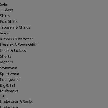
Sale
T-Shirts
Shirts
Polo Shirts
Trousers & Chinos
Jeans
Jumpers & Knitwear
Hoodies & Sweatshirts
Coats & Jackets
Shorts
Joggers
Swimwear
Sportswear
Loungewear
Big & Tall
Multipacks
Underwear & Socks
Underwear