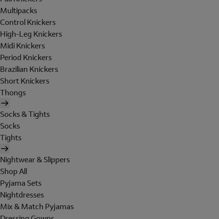
Multipacks
Control Knickers
High-Leg Knickers
Midi Knickers
Period Knickers
Brazilian Knickers
Short Knickers
Thongs
Socks & Tights
Socks
Tights
Nightwear & Slippers
Shop All
Pyjama Sets
Nightdresses
Mix & Match Pyjamas
Dressing Gowns