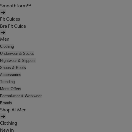
Smoothform™
Fit Guides
Bra Fit Guide
Men
Clothing
Underwear & Socks
Nightwear & Slippers
Shoes & Boots
Accessories
Trending
Mens Offers
Formalwear & Workwear
Brands
Shop All Men
Clothing
New In