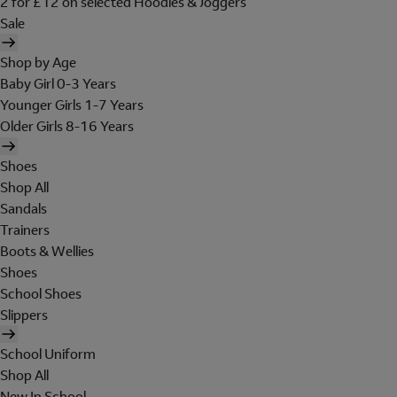
2 for £12 on selected Hoodies & Joggers
Sale
Shop by Age
Baby Girl 0-3 Years
Younger Girls 1-7 Years
Older Girls 8-16 Years
Shoes
Shop All
Sandals
Trainers
Boots & Wellies
Shoes
School Shoes
Slippers
School Uniform
Shop All
New In School