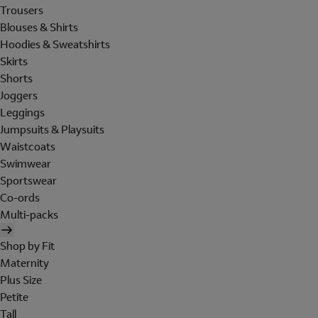
Trousers
Blouses & Shirts
Hoodies & Sweatshirts
Skirts
Shorts
Joggers
Leggings
Jumpsuits & Playsuits
Waistcoats
Swimwear
Sportswear
Co-ords
Multi-packs
Shop by Fit
Maternity
Plus Size
Petite
Tall