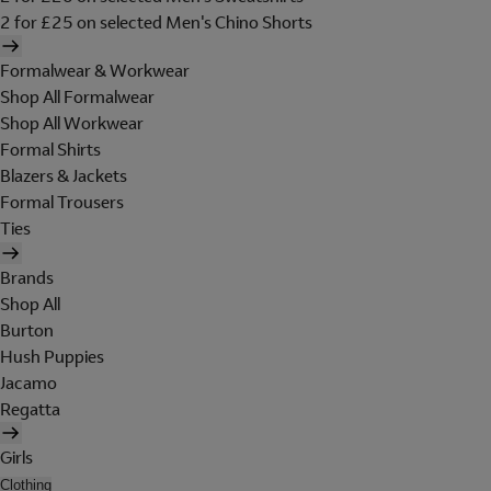
2 for £25 on selected Men's Chino Shorts
Formalwear & Workwear
Shop All Formalwear
Shop All Workwear
Formal Shirts
Blazers & Jackets
Formal Trousers
Ties
Brands
Shop All
Burton
Hush Puppies
Jacamo
Regatta
Girls
Clothing