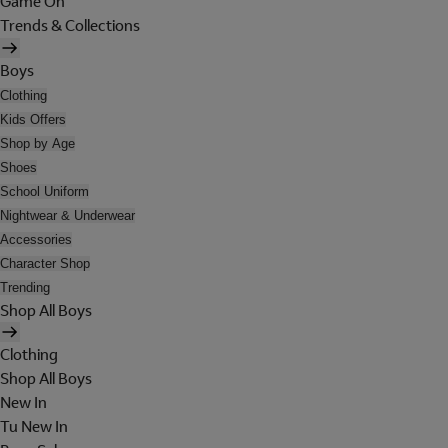
Game On
Trends & Collections
Boys
Clothing
Kids Offers
Shop by Age
Shoes
School Uniform
Nightwear & Underwear
Accessories
Character Shop
Trending
Shop All Boys
Clothing
Shop All Boys
New In
Tu New In