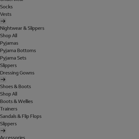
Socks
Vests
Nightwear & Slippers
Shop All
Pyjamas
Pyjama Bottoms
Pyjama Sets
Slippers
Dressing Gowns
Shoes & Boots
Shop All
Boots & Wellies
Trainers
Sandals & Flip Flops
Slippers
Accessories