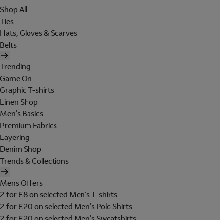
Shop All
Ties
Hats, Gloves & Scarves
Belts
Trending
Game On
Graphic T-shirts
Linen Shop
Men's Basics
Premium Fabrics
Layering
Denim Shop
Trends & Collections
Mens Offers
2 for £8 on selected Men's T-shirts
2 for £20 on selected Men's Polo Shirts
2 for £20 on selected Men's Sweatshirts