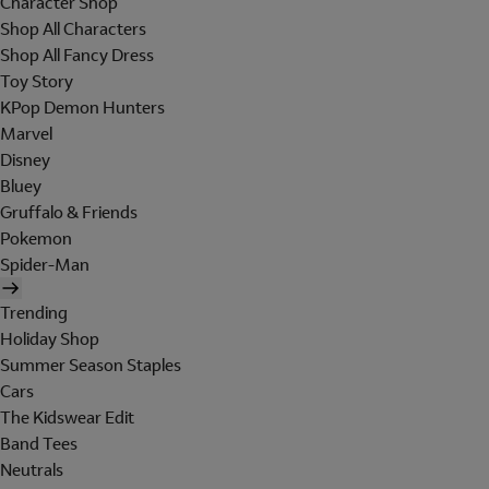
Character Shop
Shop All Characters
Shop All Fancy Dress
Toy Story
KPop Demon Hunters
Marvel
Disney
Bluey
Gruffalo & Friends
Pokemon
Spider-Man
Trending
Holiday Shop
Summer Season Staples
Cars
The Kidswear Edit
Band Tees
Neutrals