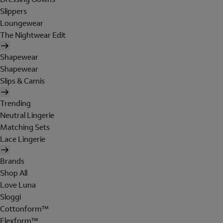
Slippers
Loungewear
The Nightwear Edit
Shapewear
Shapewear
Slips & Camis
Trending
Neutral Lingerie
Matching Sets
Lace Lingerie
Brands
Shop All
Love Luna
Sloggi
Cottonform™
Flexform™