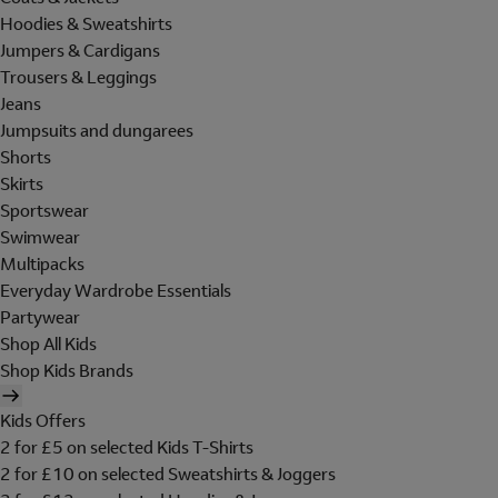
Hoodies & Sweatshirts
Jumpers & Cardigans
Trousers & Leggings
Jeans
Jumpsuits and dungarees
Shorts
Skirts
Sportswear
Swimwear
Multipacks
Everyday Wardrobe Essentials
Partywear
Shop All Kids
Shop Kids Brands
Kids Offers
2 for £5 on selected Kids T-Shirts
2 for £10 on selected Sweatshirts & Joggers