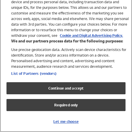
device and process personal data, including transaction data and
Girls
unique IDs, for the purposes below. This allows us and our partners to
Boys
customise and measure the effectiveness of the marketing you see
Baby
across web, apps, social media and elsewhere. We may share personal
Brands
data with 3rd parties. You can configure your choices below. For more
information or to resurface this menu to change your choices or
Trending
withdraw your consent, see
Cookie and Digital Advertising Policy.
Shop All Holiday Shop
We and our partners process data for the following purposes:
Use precise geolocation data. Actively scan device characteristics for
Swimwear
identification. Store and/or access information on a device.
Womens Swimwear
Personalised advertising and content, advertising and content
Mens Swimwear
measurement, audience research and services development.
Girls Swimwear
List of Partners (vendors)
Boys Swimwear
Baby Swimwear
Continue and accept
UPF 50+ Swimwear
Lycra Extra Life Swimwear
Required only
Beach Cover Ups
Women
Let me choose
Shop All