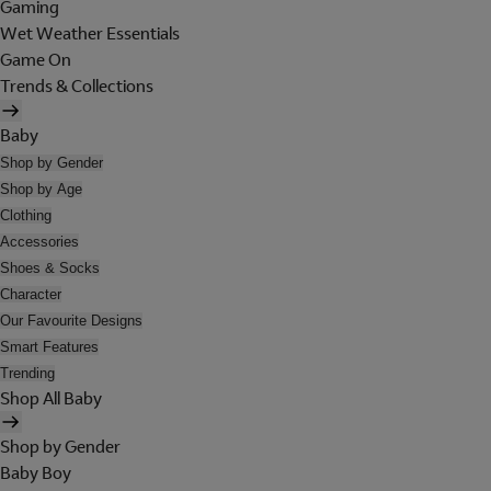
Gaming
Wet Weather Essentials
Game On
Trends & Collections
Baby
Shop by Gender
Shop by Age
Clothing
Accessories
Shoes & Socks
Character
Our Favourite Designs
Smart Features
Trending
Shop All Baby
Shop by Gender
Baby Boy