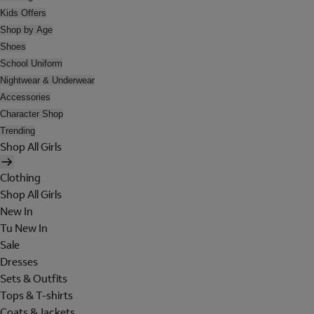
Kids Offers
Shop by Age
Shoes
School Uniform
Nightwear & Underwear
Accessories
Character Shop
Trending
Shop All Girls
Clothing
Shop All Girls
New In
Tu New In
Sale
Dresses
Sets & Outfits
Tops & T-shirts
Coats & Jackets