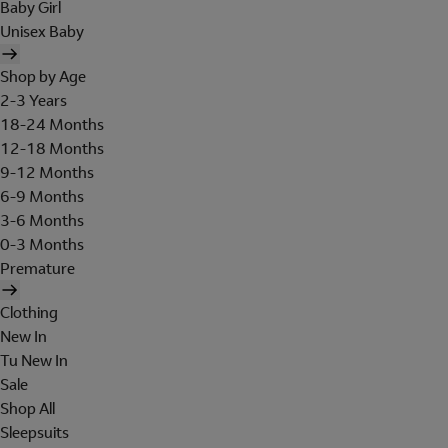
Baby Girl
Unisex Baby
Shop by Age
2-3 Years
18-24 Months
12-18 Months
9-12 Months
6-9 Months
3-6 Months
0-3 Months
Premature
Clothing
New In
Tu New In
Sale
Shop All
Sleepsuits