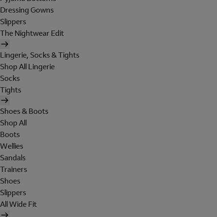
Dressing Gowns
Slippers
The Nightwear Edit
Lingerie, Socks & Tights
Shop All Lingerie
Socks
Tights
Shoes & Boots
Shop All
Boots
Wellies
Sandals
Trainers
Shoes
Slippers
All Wide Fit