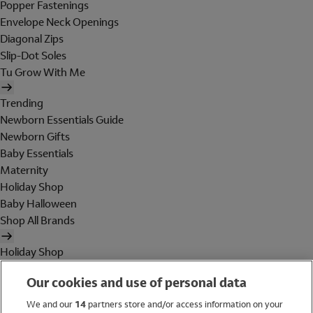
Popper Fastenings
Envelope Neck Openings
Diagonal Zips
Slip-Dot Soles
Tu Grow With Me
Trending
Newborn Essentials Guide
Newborn Gifts
Baby Essentials
Maternity
Holiday Shop
Baby Halloween
Shop All Brands
Holiday Shop
Swimwear
Our cookies and use of personal data
Women
Men
We and our
14
partners store and/or access information on your