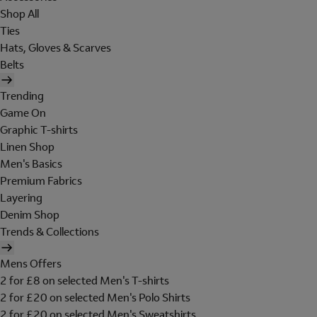
Shop All
Ties
Hats, Gloves & Scarves
Belts
Trending
Game On
Graphic T-shirts
Linen Shop
Men's Basics
Premium Fabrics
Layering
Denim Shop
Trends & Collections
Mens Offers
2 for £8 on selected Men's T-shirts
2 for £20 on selected Men's Polo Shirts
2 for £20 on selected Men's Sweatshirts