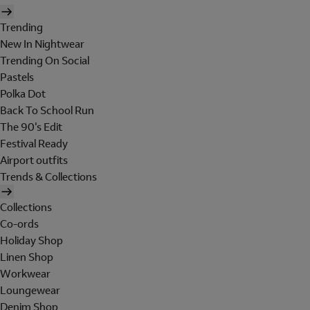
Trending
New In Nightwear
Trending On Social
Pastels
Polka Dot
Back To School Run
The 90's Edit
Festival Ready
Airport outfits
Trends & Collections
Collections
Co-ords
Holiday Shop
Linen Shop
Workwear
Loungewear
Denim Shop