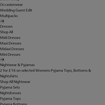
Occasionwear
Wedding Guest Edit
Multipacks
Dresses
Shop All
Midi Dresses
Maxi Dresses
Midaxi Dresses
Mini Dresses
Nightwear & Pyjamas
2 for £16 on selected Womens Pyjama Tops, Bottoms &
Nightshirts
Shop All Nightwear
Pyjama Sets
Nightdresses
Pyjama Tops
Pyjama Bottoms