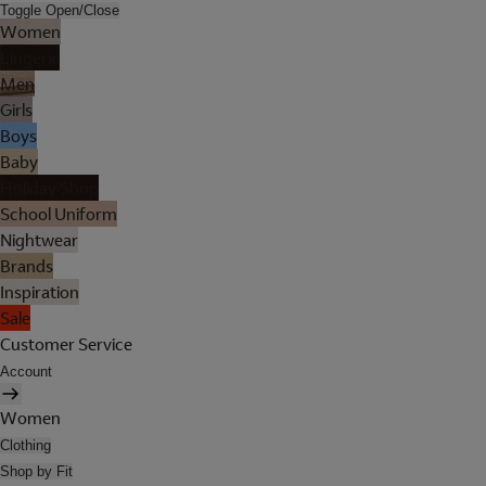
Toggle Open/Close
Women
Lingerie
Men
Girls
Boys
Baby
Holiday Shop
School Uniform
Nightwear
Brands
Inspiration
Sale
Customer Service
Account
Women
Clothing
Shop by Fit