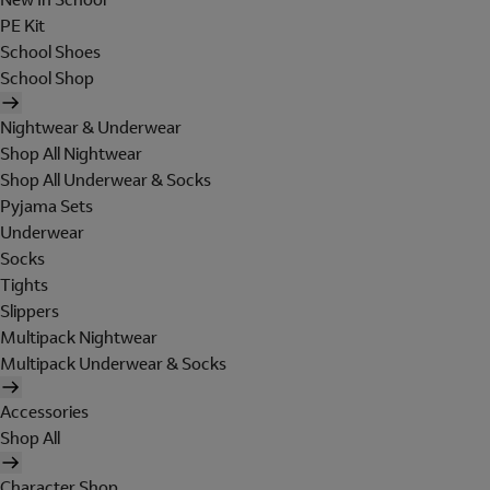
PE Kit
School Shoes
School Shop
Nightwear & Underwear
Shop All Nightwear
Shop All Underwear & Socks
Pyjama Sets
Underwear
Socks
Tights
Slippers
Multipack Nightwear
Multipack Underwear & Socks
Accessories
Shop All
Character Shop