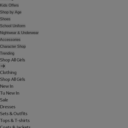
Kids Offers
Shop by Age
Shoes
School Uniform
Nightwear & Underwear
Accessories
Character Shop
Trending
Shop All Girls
Clothing
Shop All Girls
New In
Tu New In
Sale
Dresses
Sets & Outfits
Tops & T-shirts
Coats & Jackets