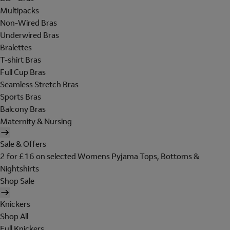
Multipacks
Non-Wired Bras
Underwired Bras
Bralettes
T-shirt Bras
Full Cup Bras
Seamless Stretch Bras
Sports Bras
Balcony Bras
Maternity & Nursing
Sale & Offers
2 for £16 on selected Womens Pyjama Tops, Bottoms &
Nightshirts
Shop Sale
Knickers
Shop All
Full Knickers