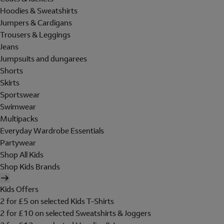
Hoodies & Sweatshirts
Jumpers & Cardigans
Trousers & Leggings
Jeans
Jumpsuits and dungarees
Shorts
Skirts
Sportswear
Swimwear
Multipacks
Everyday Wardrobe Essentials
Partywear
Shop All Kids
Shop Kids Brands
Kids Offers
2 for £5 on selected Kids T-Shirts
2 for £10 on selected Sweatshirts & Joggers