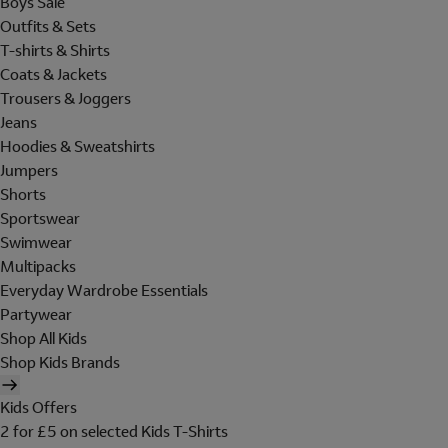
Boys Sale
Outfits & Sets
T-shirts & Shirts
Coats & Jackets
Trousers & Joggers
Jeans
Hoodies & Sweatshirts
Jumpers
Shorts
Sportswear
Swimwear
Multipacks
Everyday Wardrobe Essentials
Partywear
Shop All Kids
Shop Kids Brands
Kids Offers
2 for £5 on selected Kids T-Shirts