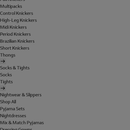
Multipacks
Control Knickers
High-Leg Knickers
Midi Knickers
Period Knickers
Brazilian Knickers
Short Knickers
Thongs
Socks & Tights
Socks
Tights
Nightwear & Slippers
Shop All
Pyjama Sets
Nightdresses
Mix & Match Pyjamas
Dressing Gowns