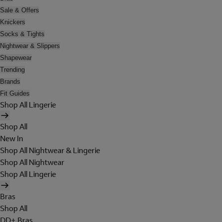
Sale & Offers
Knickers
Socks & Tights
Nightwear & Slippers
Shapewear
Trending
Brands
Fit Guides
Shop All Lingerie
Shop All
New In
Shop All Nightwear & Lingerie
Shop All Nightwear
Shop All Lingerie
Bras
Shop All
DD+ Bras