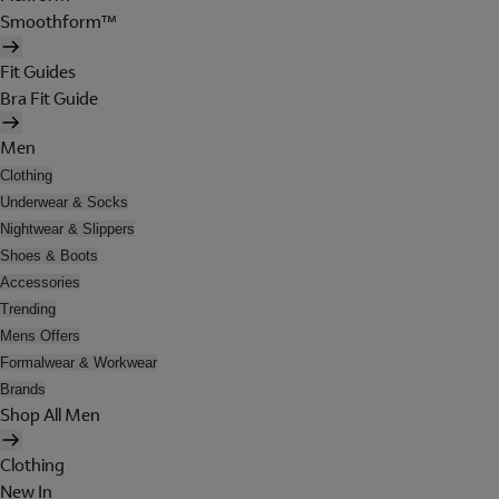
Smoothform™
Fit Guides
Bra Fit Guide
Men
Clothing
Underwear & Socks
Nightwear & Slippers
Shoes & Boots
Accessories
Trending
Mens Offers
Formalwear & Workwear
Brands
Shop All Men
Clothing
New In