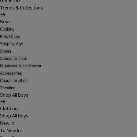
Game On
Trends & Collections
Boys
Clothing
Kids Offers
Shop by Age
Shoes
School Uniform
Nightwear & Underwear
Accessories
Character Shop
Trending
Shop All Boys
Clothing
Shop All Boys
New In
Tu New In