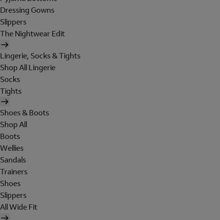
Dressing Gowns
Slippers
The Nightwear Edit
Lingerie, Socks & Tights
Shop All Lingerie
Socks
Tights
Shoes & Boots
Shop All
Boots
Wellies
Sandals
Trainers
Shoes
Slippers
All Wide Fit