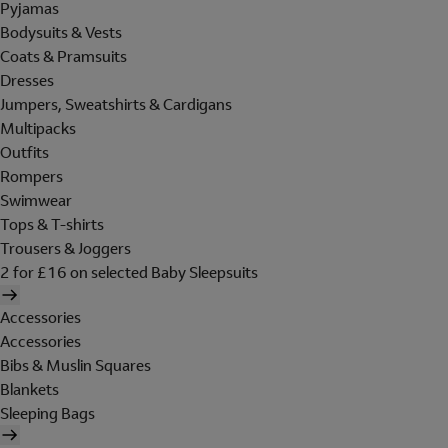
Pyjamas
Bodysuits & Vests
Coats & Pramsuits
Dresses
Jumpers, Sweatshirts & Cardigans
Multipacks
Outfits
Rompers
Swimwear
Tops & T-shirts
Trousers & Joggers
2 for £16 on selected Baby Sleepsuits
Accessories
Accessories
Bibs & Muslin Squares
Blankets
Sleeping Bags