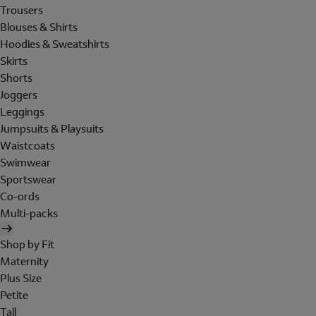
Trousers
Blouses & Shirts
Hoodies & Sweatshirts
Skirts
Shorts
Joggers
Leggings
Jumpsuits & Playsuits
Waistcoats
Swimwear
Sportswear
Co-ords
Multi-packs
Shop by Fit
Maternity
Plus Size
Petite
Tall