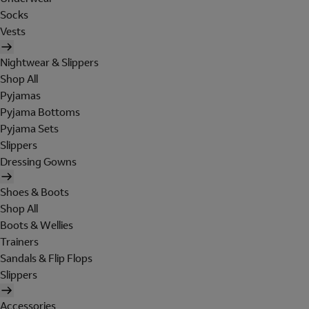
Socks
Vests
Nightwear & Slippers
Shop All
Pyjamas
Pyjama Bottoms
Pyjama Sets
Slippers
Dressing Gowns
Shoes & Boots
Shop All
Boots & Wellies
Trainers
Sandals & Flip Flops
Slippers
Accessories