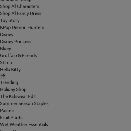
Shop All Characters
Shop All Fancy Dress
Toy Story
KPop Demon Hunters
Disney
Disney Princess
Bluey
Gruffalo & Friends
Stitch
Hello Kitty
Trending
Holiday Shop
The Kidswear Edit
Summer Season Staples
Pastels
Fruit Prints
Wet Weather Essentials