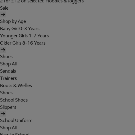
2 for £12 on selected Hoodies & Joggers
Sale
Shop by Age
Baby Girl 0-3 Years
Younger Girls 1-7 Years
Older Girls 8-16 Years
Shoes
Shop All
Sandals
Trainers
Boots & Wellies
Shoes
School Shoes
Slippers
School Uniform
Shop All
New In School