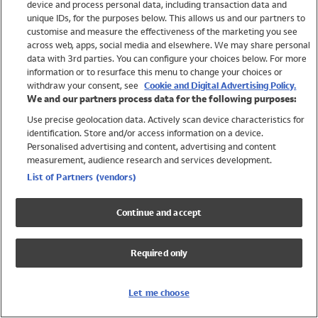
device and process personal data, including transaction data and
Girls
unique IDs, for the purposes below. This allows us and our partners to
Boys
customise and measure the effectiveness of the marketing you see
Baby
across web, apps, social media and elsewhere. We may share personal
Brands
data with 3rd parties. You can configure your choices below. For more
information or to resurface this menu to change your choices or
Trending
withdraw your consent, see
Cookie and Digital Advertising Policy.
Shop All Holiday Shop
We and our partners process data for the following purposes:
Use precise geolocation data. Actively scan device characteristics for
Swimwear
identification. Store and/or access information on a device.
Womens Swimwear
Personalised advertising and content, advertising and content
Mens Swimwear
measurement, audience research and services development.
Girls Swimwear
List of Partners (vendors)
Boys Swimwear
Baby Swimwear
Continue and accept
UPF 50+ Swimwear
Lycra Extra Life Swimwear
Required only
Beach Cover Ups
Women
Let me choose
Shop All