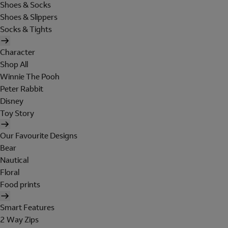
Shoes & Socks
Shoes & Slippers
Socks & Tights
Character
Shop All
Winnie The Pooh
Peter Rabbit
Disney
Toy Story
Our Favourite Designs
Bear
Nautical
Floral
Food prints
Smart Features
2 Way Zips