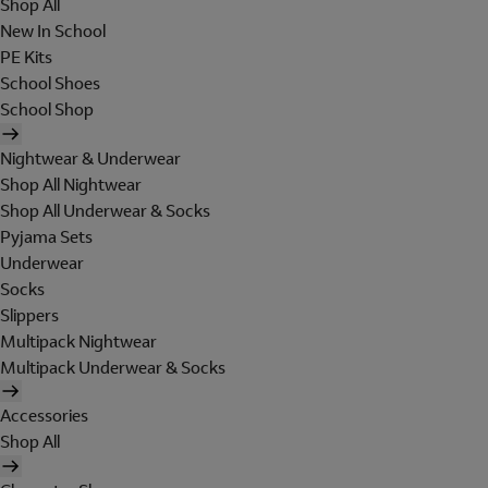
Shop All
New In School
PE Kits
School Shoes
School Shop
Nightwear & Underwear
Shop All Nightwear
Shop All Underwear & Socks
Pyjama Sets
Underwear
Socks
Slippers
Multipack Nightwear
Multipack Underwear & Socks
Accessories
Shop All