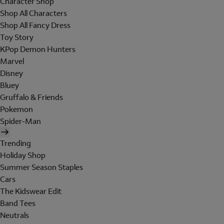
Character Shop
Shop All Characters
Shop All Fancy Dress
Toy Story
KPop Demon Hunters
Marvel
Disney
Bluey
Gruffalo & Friends
Pokemon
Spider-Man
Trending
Holiday Shop
Summer Season Staples
Cars
The Kidswear Edit
Band Tees
Neutrals