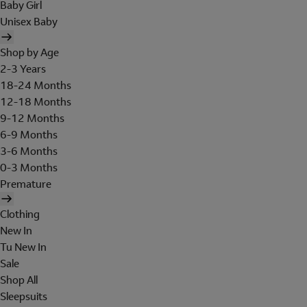
Baby Girl
Unisex Baby
Shop by Age
2-3 Years
18-24 Months
12-18 Months
9-12 Months
6-9 Months
3-6 Months
0-3 Months
Premature
Clothing
New In
Tu New In
Sale
Shop All
Sleepsuits