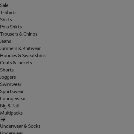
Sale
T-Shirts
Shirts
Polo Shirts
Trousers & Chinos
Jeans
Jumpers & Knitwear
Hoodies & Sweatshirts
Coats & Jackets
Shorts
Joggers
Swimwear
Sportswear
Loungewear
Big & Tall
Multipacks
Underwear & Socks
Underwear