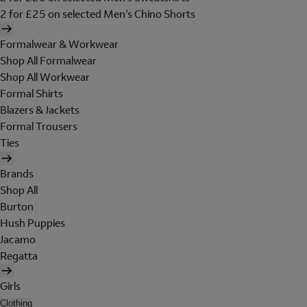
2 for £25 on selected Men's Chino Shorts
Formalwear & Workwear
Shop All Formalwear
Shop All Workwear
Formal Shirts
Blazers & Jackets
Formal Trousers
Ties
Brands
Shop All
Burton
Hush Puppies
Jacamo
Regatta
Girls
Clothing