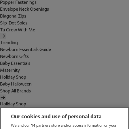
Popper Fastenings
Envelope Neck Openings
Diagonal Zips
Slip-Dot Soles
Tu Grow With Me
Trending
Newborn Essentials Guide
Newborn Gifts
Baby Essentials
Maternity
Holiday Shop
Baby Halloween
Shop All Brands
Holiday Shop
Swimwear
Our cookies and use of personal data
Women
Men
We and our
14
partners store and/or access information on your