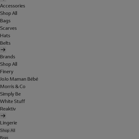
Accessories
Shop All
Bags
Scarves
Hats
Belts
Brands
Shop All
Finery
JoJo Maman Bébé
Morris & Co
Simply Be
White Stuff
Reaktiv
Lingerie
Shop All
Bras