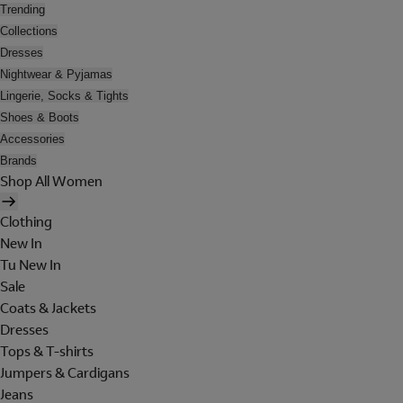
Trending
Collections
Dresses
Nightwear & Pyjamas
Lingerie, Socks & Tights
Shoes & Boots
Accessories
Brands
Shop All Women
Clothing
New In
Tu New In
Sale
Coats & Jackets
Dresses
Tops & T-shirts
Jumpers & Cardigans
Jeans