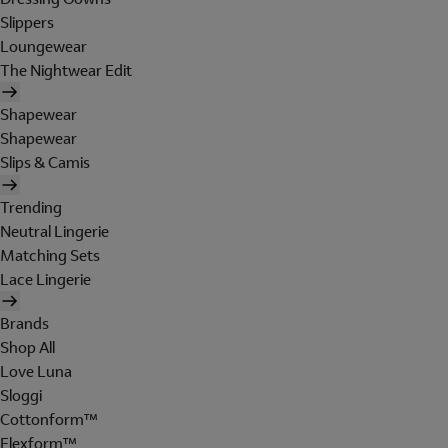
Slippers
Loungewear
The Nightwear Edit
Shapewear
Shapewear
Slips & Camis
Trending
Neutral Lingerie
Matching Sets
Lace Lingerie
Brands
Shop All
Love Luna
Sloggi
Cottonform™
Flexform™