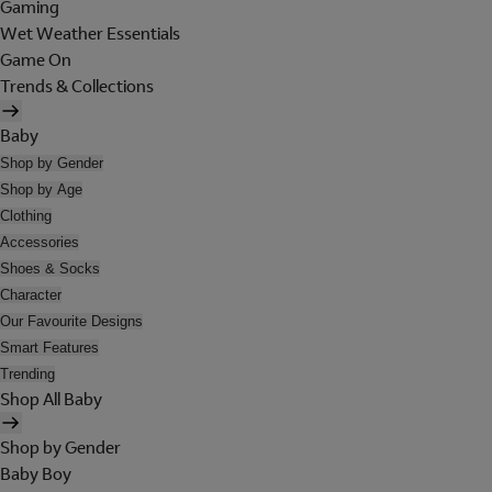
Gaming
Wet Weather Essentials
Game On
Trends & Collections
Baby
Shop by Gender
Shop by Age
Clothing
Accessories
Shoes & Socks
Character
Our Favourite Designs
Smart Features
Trending
Shop All Baby
Shop by Gender
Baby Boy