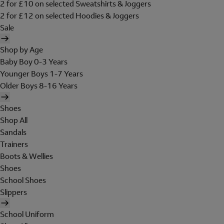
2 for £10 on selected Sweatshirts & Joggers
2 for £12 on selected Hoodies & Joggers
Sale
Shop by Age
Baby Boy 0-3 Years
Younger Boys 1-7 Years
Older Boys 8-16 Years
Shoes
Shop All
Sandals
Trainers
Boots & Wellies
Shoes
School Shoes
Slippers
School Uniform