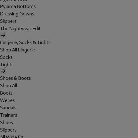
Pyjama Bottoms
Dressing Gowns
Slippers
The Nightwear Edit
Lingerie, Socks & Tights
Shop All Lingerie
Socks
Tights
Shoes & Boots
Shop All
Boots
Wellies
Sandals
Trainers
Shoes
Slippers
All Wide Fit