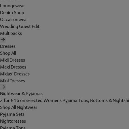
Loungewear
Denim Shop
Occasionwear
Wedding Guest Edit
Multipacks
Dresses
Shop All
Midi Dresses
Maxi Dresses
Midaxi Dresses
Mini Dresses
Nightwear & Pyjamas
2 for £16 on selected Womens Pyjama Tops, Bottoms & Nightshi
Shop All Nightwear
Pyjama Sets
Nightdresses
Pyjama Tops