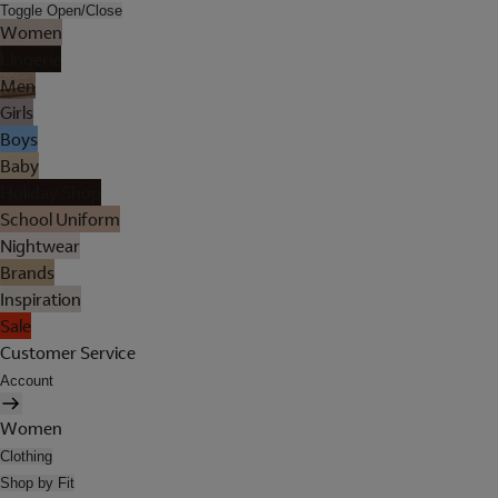
Toggle Open/Close
Women
Lingerie
Men
Girls
Boys
Baby
Holiday Shop
School Uniform
Nightwear
Brands
Inspiration
Sale
Customer Service
Account
Women
Clothing
Shop by Fit