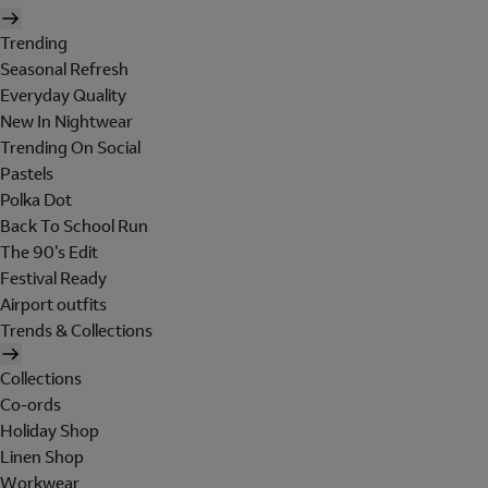
Trending
Seasonal Refresh
Everyday Quality
New In Nightwear
Trending On Social
Pastels
Polka Dot
Back To School Run
The 90's Edit
Festival Ready
Airport outfits
Trends & Collections
Collections
Co-ords
Holiday Shop
Linen Shop
Workwear