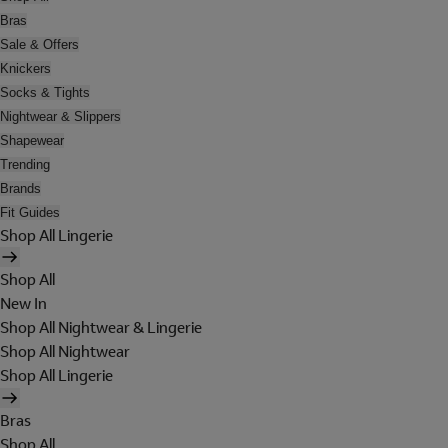
Bras
Sale & Offers
Knickers
Socks & Tights
Nightwear & Slippers
Shapewear
Trending
Brands
Fit Guides
Shop All Lingerie
Shop All
New In
Shop All Nightwear & Lingerie
Shop All Nightwear
Shop All Lingerie
Bras
Shop All