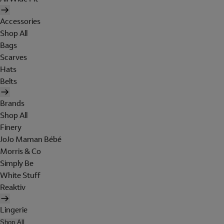
Accessories
Shop All
Bags
Scarves
Hats
Belts
Brands
Shop All
Finery
JoJo Maman Bébé
Morris & Co
Simply Be
White Stuff
Reaktiv
Lingerie
Shop All