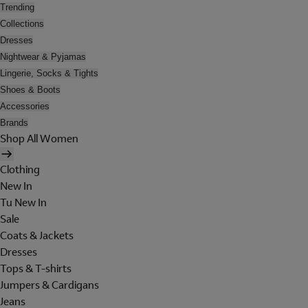
Trending
Collections
Dresses
Nightwear & Pyjamas
Lingerie, Socks & Tights
Shoes & Boots
Accessories
Brands
Shop All Women
Clothing
New In
Tu New In
Sale
Coats & Jackets
Dresses
Tops & T-shirts
Jumpers & Cardigans
Jeans