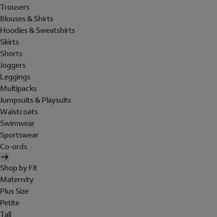
Trousers
Blouses & Shirts
Hoodies & Sweatshirts
Skirts
Shorts
Joggers
Leggings
Multipacks
Jumpsuits & Playsuits
Waistcoats
Swimwear
Sportswear
Co-ords
Shop by Fit
Maternity
Plus Size
Petite
Tall