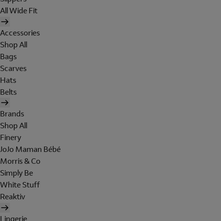
All Wide Fit
Accessories
Shop All
Bags
Scarves
Hats
Belts
Brands
Shop All
Finery
JoJo Maman Bébé
Morris & Co
Simply Be
White Stuff
Reaktiv
Lingerie