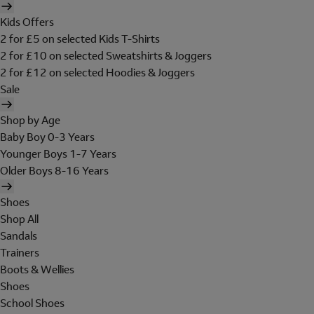
Kids Offers
2 for £5 on selected Kids T-Shirts
2 for £10 on selected Sweatshirts & Joggers
2 for £12 on selected Hoodies & Joggers
Sale
Shop by Age
Baby Boy 0-3 Years
Younger Boys 1-7 Years
Older Boys 8-16 Years
Shoes
Shop All
Sandals
Trainers
Boots & Wellies
Shoes
School Shoes