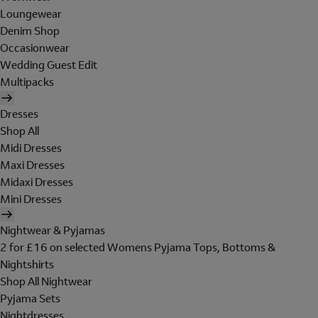
Loungewear
Denim Shop
Occasionwear
Wedding Guest Edit
Multipacks
Dresses
Shop All
Midi Dresses
Maxi Dresses
Midaxi Dresses
Mini Dresses
Nightwear & Pyjamas
2 for £16 on selected Womens Pyjama Tops, Bottoms &
Nightshirts
Shop All Nightwear
Pyjama Sets
Nightdresses