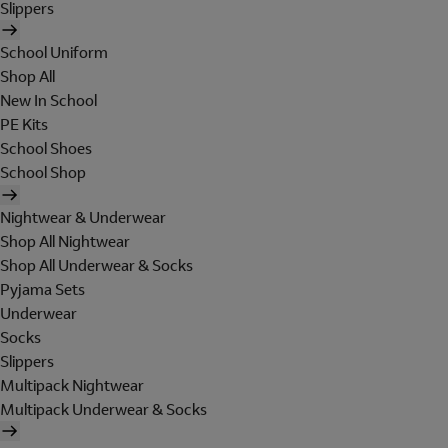
Slippers
School Uniform
Shop All
New In School
PE Kits
School Shoes
School Shop
Nightwear & Underwear
Shop All Nightwear
Shop All Underwear & Socks
Pyjama Sets
Underwear
Socks
Slippers
Multipack Nightwear
Multipack Underwear & Socks