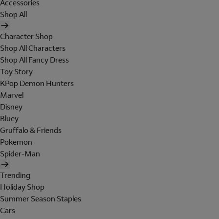
Accessories
Shop All
Character Shop
Shop All Characters
Shop All Fancy Dress
Toy Story
KPop Demon Hunters
Marvel
Disney
Bluey
Gruffalo & Friends
Pokemon
Spider-Man
Trending
Holiday Shop
Summer Season Staples
Cars