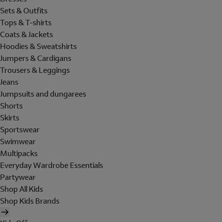
Sets & Outfits
Tops & T-shirts
Coats & Jackets
Hoodies & Sweatshirts
Jumpers & Cardigans
Trousers & Leggings
Jeans
Jumpsuits and dungarees
Shorts
Skirts
Sportswear
Swimwear
Multipacks
Everyday Wardrobe Essentials
Partywear
Shop All Kids
Shop Kids Brands