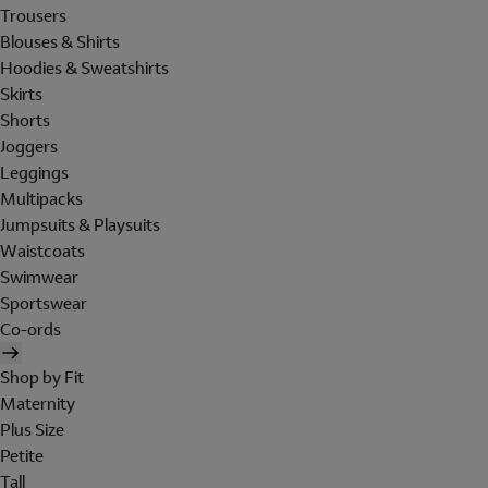
Trousers
Blouses & Shirts
Hoodies & Sweatshirts
Skirts
Shorts
Joggers
Leggings
Multipacks
Jumpsuits & Playsuits
Waistcoats
Swimwear
Sportswear
Co-ords
Shop by Fit
Maternity
Plus Size
Petite
Tall