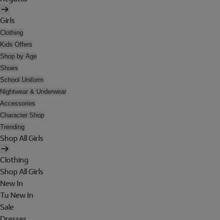
Girls
Clothing
Kids Offers
Shop by Age
Shoes
School Uniform
Nightwear & Underwear
Accessories
Character Shop
Trending
Shop All Girls
Clothing
Shop All Girls
New In
Tu New In
Sale
Dresses