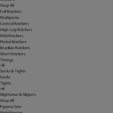
Shop All
Full Knickers
Multipacks
Control Knickers
High-Leg Knickers
Midi Knickers
Period Knickers
Brazilian Knickers
Short Knickers
Thongs
Socks & Tights
Socks
Tights
Nightwear & Slippers
Shop All
Pyjama Sets
Nightdresses