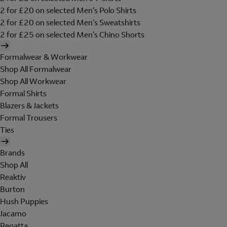
2 for £20 on selected Men's Polo Shirts
2 for £20 on selected Men's Sweatshirts
2 for £25 on selected Men's Chino Shorts
Formalwear & Workwear
Shop All Formalwear
Shop All Workwear
Formal Shirts
Blazers & Jackets
Formal Trousers
Ties
Brands
Shop All
Reaktiv
Burton
Hush Puppies
Jacamo
Regatta