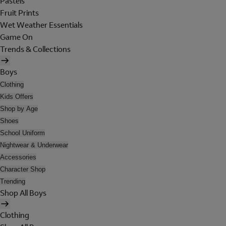
Pastels
Fruit Prints
Wet Weather Essentials
Game On
Trends & Collections
Boys
Clothing
Kids Offers
Shop by Age
Shoes
School Uniform
Nightwear & Underwear
Accessories
Character Shop
Trending
Shop All Boys
Clothing