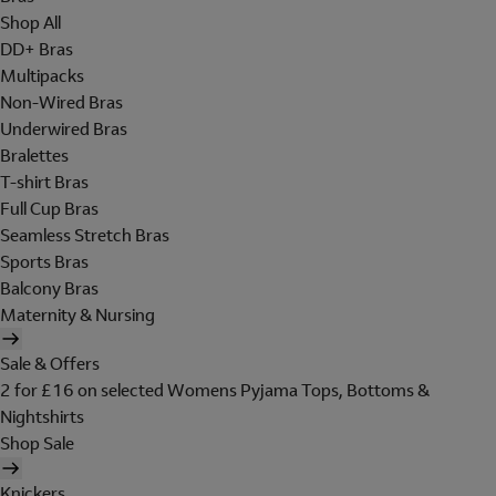
Shop All
DD+ Bras
Multipacks
Non-Wired Bras
Underwired Bras
Bralettes
T-shirt Bras
Full Cup Bras
Seamless Stretch Bras
Sports Bras
Balcony Bras
Maternity & Nursing
Sale & Offers
2 for £16 on selected Womens Pyjama Tops, Bottoms &
Nightshirts
Shop Sale
Knickers