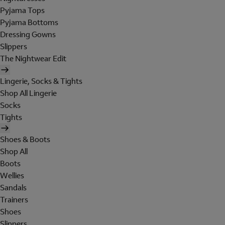
Pyjama Tops
Pyjama Bottoms
Dressing Gowns
Slippers
The Nightwear Edit
Lingerie, Socks & Tights
Shop All Lingerie
Socks
Tights
Shoes & Boots
Shop All
Boots
Wellies
Sandals
Trainers
Shoes
Slippers