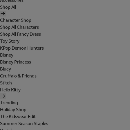
Accessories
Shop All
Character Shop
Shop All Characters
Shop All Fancy Dress
Toy Story
KPop Demon Hunters
Disney
Disney Princess
Bluey
Gruffalo & Friends
Stitch
Hello Kitty
Trending
Holiday Shop
The Kidswear Edit
Summer Season Staples