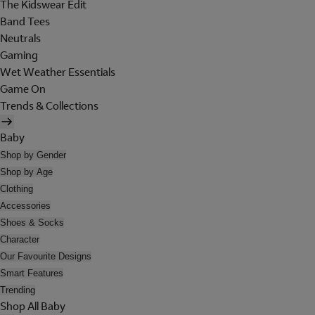
The Kidswear Edit
Band Tees
Neutrals
Gaming
Wet Weather Essentials
Game On
Trends & Collections
Baby
Shop by Gender
Shop by Age
Clothing
Accessories
Shoes & Socks
Character
Our Favourite Designs
Smart Features
Trending
Shop All Baby