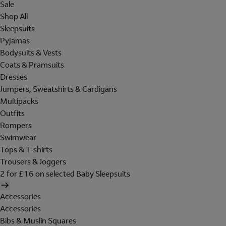
Sale
Shop All
Sleepsuits
Pyjamas
Bodysuits & Vests
Coats & Pramsuits
Dresses
Jumpers, Sweatshirts & Cardigans
Multipacks
Outfits
Rompers
Swimwear
Tops & T-shirts
Trousers & Joggers
2 for £16 on selected Baby Sleepsuits
Accessories
Accessories
Bibs & Muslin Squares