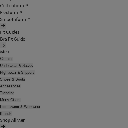
Cottonform™
Flexform™
Smoothform™
Fit Guides
Bra Fit Guide
Men
Clothing
Underwear & Socks
Nightwear & Slippers
Shoes & Boots
Accessories
Trending
Mens Offers
Formalwear & Workwear
Brands
Shop All Men