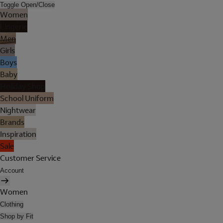
Toggle Open/Close
Women
Lingerie
Men
Girls
Boys
Baby
Holiday Shop
School Uniform
Nightwear
Brands
Inspiration
Sale
Customer Service
Account
Women
Clothing
Shop by Fit