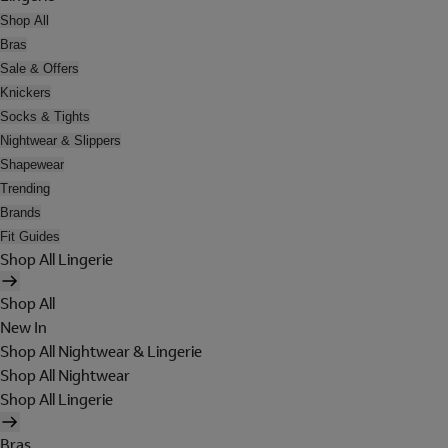
Shop All
Bras
Sale & Offers
Knickers
Socks & Tights
Nightwear & Slippers
Shapewear
Trending
Brands
Fit Guides
Shop All Lingerie
Shop All
New In
Shop All Nightwear & Lingerie
Shop All Nightwear
Shop All Lingerie
Bras