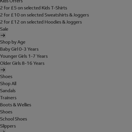
Kids Offers
2 for £5 on selected Kids T-Shirts
2 for £10 on selected Sweatshirts & Joggers
2 for £12 on selected Hoodies & Joggers
Sale
Shop by Age
Baby Girl 0-3 Years
Younger Girls 1-7 Years
Older Girls 8-16 Years
Shoes
Shop All
Sandals
Trainers
Boots & Wellies
Shoes
School Shoes
Slippers