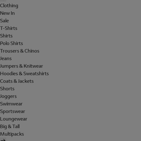
Clothing
New In
Sale
T-Shirts
Shirts
Polo Shirts
Trousers & Chinos
Jeans
Jumpers & Knitwear
Hoodies & Sweatshirts
Coats & Jackets
Shorts
Joggers
Swimwear
Sportswear
Loungewear
Big & Tall
Multipacks