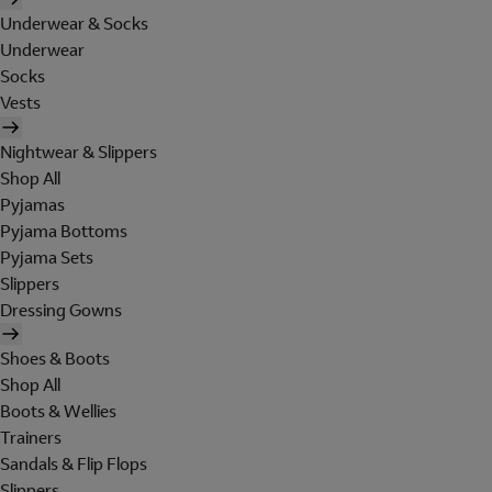
Underwear & Socks
Underwear
Socks
Vests
Nightwear & Slippers
Shop All
Pyjamas
Pyjama Bottoms
Pyjama Sets
Slippers
Dressing Gowns
Shoes & Boots
Shop All
Boots & Wellies
Trainers
Sandals & Flip Flops
Slippers