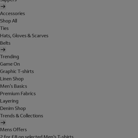
Accessories
Shop All
Ties
Hats, Gloves & Scarves
Belts
Trending
Game On
Graphic T-shirts
Linen Shop
Men's Basics
Premium Fabrics
Layering
Denim Shop
Trends & Collections
Mens Offers
2 for £8 on selected Men's T-shirts