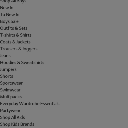
Shop All Boys
New In
Tu New In
Boys Sale
Outfits & Sets
T-shirts & Shirts
Coats & Jackets
Trousers & Joggers
Jeans
Hoodies & Sweatshirts
Jumpers
Shorts
Sportswear
Swimwear
Multipacks
Everyday Wardrobe Essentials
Partywear
Shop All Kids
Shop Kids Brands