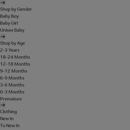
Shop by Gender
Baby Boy
Baby Girl
Unisex Baby
Shop by Age
2-3 Years
18-24 Months
12-18 Months
9-12 Months
6-9 Months
3-6 Months
0-3 Months
Premature
Clothing
New In
Tu New In