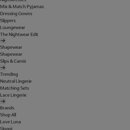
Mix & Match Pyjamas
Dressing Gowns
Slippers
Loungewear
The Nightwear Edit
Shapewear
Shapewear
Slips & Camis
Trending
Neutral Lingerie
Matching Sets
Lace Lingerie
Brands
Shop All
Love Luna
Sloggi