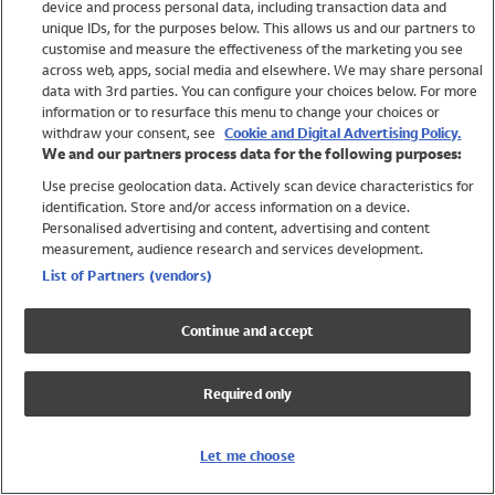
device and process personal data, including transaction data and
Swimwear
unique IDs, for the purposes below. This allows us and our partners to
Women
customise and measure the effectiveness of the marketing you see
Men
across web, apps, social media and elsewhere. We may share personal
Girls
data with 3rd parties. You can configure your choices below. For more
information or to resurface this menu to change your choices or
Boys
withdraw your consent, see
Cookie and Digital Advertising Policy.
Baby
We and our partners process data for the following purposes:
Brands
Use precise geolocation data. Actively scan device characteristics for
Trending
identification. Store and/or access information on a device.
Shop All Holiday Shop
Personalised advertising and content, advertising and content
measurement, audience research and services development.
Swimwear
List of Partners (vendors)
Womens Swimwear
Mens Swimwear
Continue and accept
Girls Swimwear
Boys Swimwear
Required only
Baby Swimwear
UPF 50+ Swimwear
Lycra Extra Life Swimwear
Let me choose
Beach Cover Ups