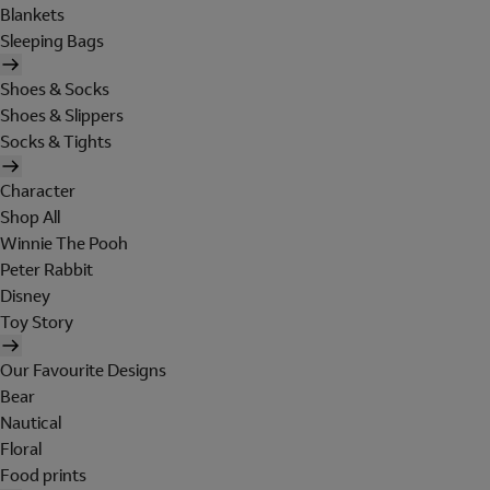
Blankets
Sleeping Bags
Shoes & Socks
Shoes & Slippers
Socks & Tights
Character
Shop All
Winnie The Pooh
Peter Rabbit
Disney
Toy Story
Our Favourite Designs
Bear
Nautical
Floral
Food prints