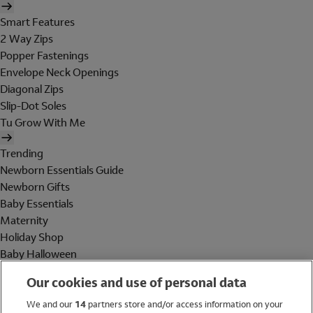
Smart Features
2 Way Zips
Popper Fastenings
Envelope Neck Openings
Diagonal Zips
Slip-Dot Soles
Tu Grow With Me
Trending
Newborn Essentials Guide
Newborn Gifts
Baby Essentials
Maternity
Holiday Shop
Baby Halloween
Shop All Brands
Our cookies and use of personal data
Holiday Shop
We and our
14
partners store and/or access information on your