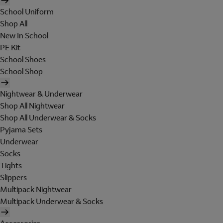
School Uniform
Shop All
New In School
PE Kit
School Shoes
School Shop
Nightwear & Underwear
Shop All Nightwear
Shop All Underwear & Socks
Pyjama Sets
Underwear
Socks
Tights
Slippers
Multipack Nightwear
Multipack Underwear & Socks