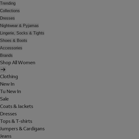
Trending
Collections
Dresses
Nightwear & Pyjamas
Lingerie, Socks & Tights
Shoes & Boots
Accessories
Brands
Shop All Women
Clothing
New In
Tu New In
Sale
Coats & Jackets
Dresses
Tops & T-shirts
Jumpers & Cardigans
Jeans