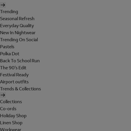
Trending
Seasonal Refresh
Everyday Quality
New In Nightwear
Trending On Social
Pastels
Polka Dot
Back To School Run
The 90's Edit
Festival Ready
Airport outfits
Trends & Collections
Collections
Co-ords
Holiday Shop
Linen Shop
Workwear