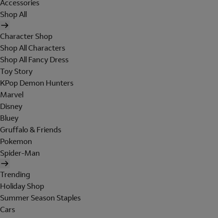
Accessories
Shop All
Character Shop
Shop All Characters
Shop All Fancy Dress
Toy Story
KPop Demon Hunters
Marvel
Disney
Bluey
Gruffalo & Friends
Pokemon
Spider-Man
Trending
Holiday Shop
Summer Season Staples
Cars