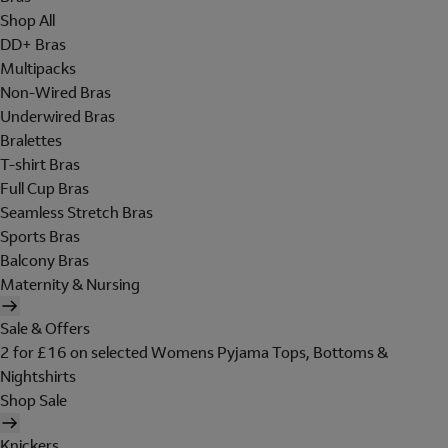
Shop All
DD+ Bras
Multipacks
Non-Wired Bras
Underwired Bras
Bralettes
T-shirt Bras
Full Cup Bras
Seamless Stretch Bras
Sports Bras
Balcony Bras
Maternity & Nursing
Sale & Offers
2 for £16 on selected Womens Pyjama Tops, Bottoms &
Nightshirts
Shop Sale
Knickers