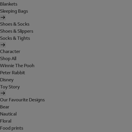
Blankets
Sleeping Bags
Shoes & Socks
Shoes & Slippers
Socks & Tights
Character
Shop All
Winnie The Pooh
Peter Rabbit
Disney
Toy Story
Our Favourite Designs
Bear
Nautical
Floral
Food prints