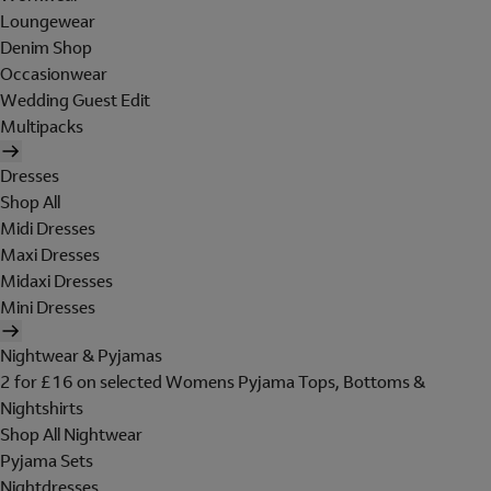
Loungewear
Denim Shop
Occasionwear
Wedding Guest Edit
Multipacks
Dresses
Shop All
Midi Dresses
Maxi Dresses
Midaxi Dresses
Mini Dresses
Nightwear & Pyjamas
2 for £16 on selected Womens Pyjama Tops, Bottoms &
Nightshirts
Shop All Nightwear
Pyjama Sets
Nightdresses