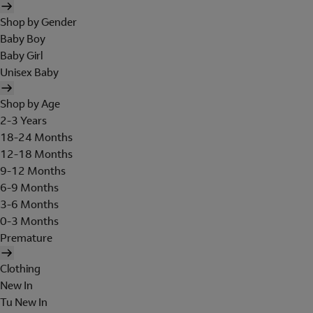
Shop by Gender
Baby Boy
Baby Girl
Unisex Baby
Shop by Age
2-3 Years
18-24 Months
12-18 Months
9-12 Months
6-9 Months
3-6 Months
0-3 Months
Premature
Clothing
New In
Tu New In