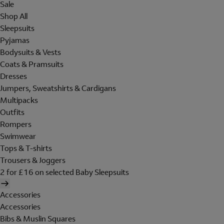
Sale
Shop All
Sleepsuits
Pyjamas
Bodysuits & Vests
Coats & Pramsuits
Dresses
Jumpers, Sweatshirts & Cardigans
Multipacks
Outfits
Rompers
Swimwear
Tops & T-shirts
Trousers & Joggers
2 for £16 on selected Baby Sleepsuits
Accessories
Accessories
Bibs & Muslin Squares