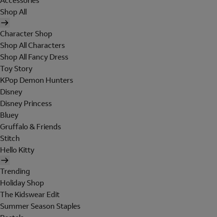
Accessories
Shop All
Character Shop
Shop All Characters
Shop All Fancy Dress
Toy Story
KPop Demon Hunters
Disney
Disney Princess
Bluey
Gruffalo & Friends
Stitch
Hello Kitty
Trending
Holiday Shop
The Kidswear Edit
Summer Season Staples