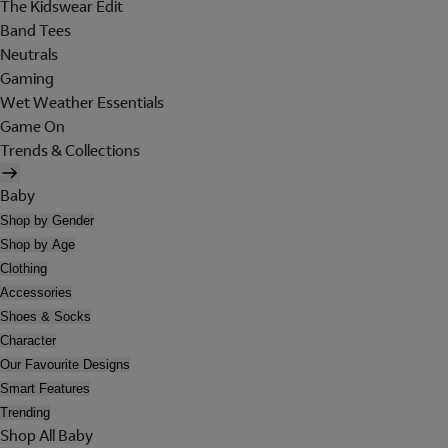
The Kidswear Edit
Band Tees
Neutrals
Gaming
Wet Weather Essentials
Game On
Trends & Collections
Baby
Shop by Gender
Shop by Age
Clothing
Accessories
Shoes & Socks
Character
Our Favourite Designs
Smart Features
Trending
Shop All Baby