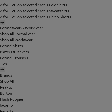
2 for £20 on selected Men's Polo Shirts
2 for £20 on selected Men's Sweatshirts
2 for £25 on selected Men's Chino Shorts
Formalwear & Workwear
Shop All Formalwear
Shop All Workwear
Formal Shirts
Blazers & Jackets
Formal Trousers
Ties
Brands
Shop All
Reaktiv
Burton
Hush Puppies
Jacamo
Regatta