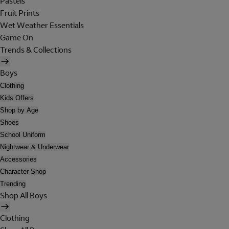
Pastels
Fruit Prints
Wet Weather Essentials
Game On
Trends & Collections
Boys
Clothing
Kids Offers
Shop by Age
Shoes
School Uniform
Nightwear & Underwear
Accessories
Character Shop
Trending
Shop All Boys
Clothing