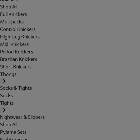
Shop All
Full Knickers
Multipacks
Control Knickers
High-Leg Knickers
Midi Knickers
Period Knickers
Brazilian Knickers
Short Knickers
Thongs
Socks & Tights
Socks
Tights
Nightwear & Slippers
Shop All
Pyjama Sets
Nightdresses