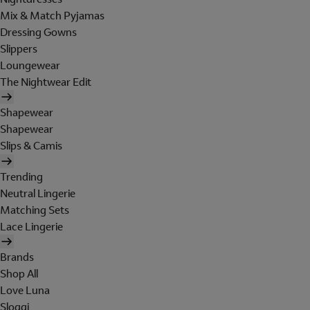
Mix & Match Pyjamas
Dressing Gowns
Slippers
Loungewear
The Nightwear Edit
Shapewear
Shapewear
Slips & Camis
Trending
Neutral Lingerie
Matching Sets
Lace Lingerie
Brands
Shop All
Love Luna
Sloggi