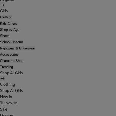
Girls
Clothing
Kids Offers
Shop by Age
Shoes
School Uniform
Nightwear & Underwear
Accessories
Character Shop
Trending
Shop All Girls
Clothing
Shop All Girls
New In
Tu New In
Sale
Dresses