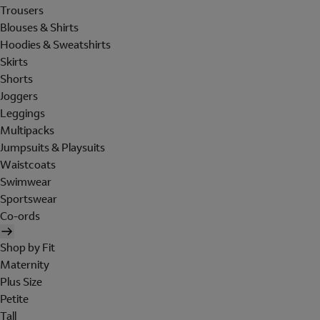
Trousers
Blouses & Shirts
Hoodies & Sweatshirts
Skirts
Shorts
Joggers
Leggings
Multipacks
Jumpsuits & Playsuits
Waistcoats
Swimwear
Sportswear
Co-ords
Shop by Fit
Maternity
Plus Size
Petite
Tall