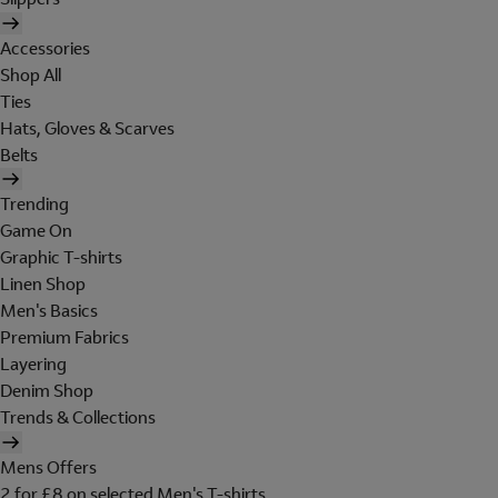
Accessories
Shop All
Ties
Hats, Gloves & Scarves
Belts
Trending
Game On
Graphic T-shirts
Linen Shop
Men's Basics
Premium Fabrics
Layering
Denim Shop
Trends & Collections
Mens Offers
2 for £8 on selected Men's T-shirts