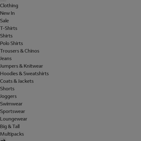
Clothing
New In
Sale
T-Shirts
Shirts
Polo Shirts
Trousers & Chinos
Jeans
Jumpers & Knitwear
Hoodies & Sweatshirts
Coats & Jackets
Shorts
Joggers
Swimwear
Sportswear
Loungewear
Big & Tall
Multipacks