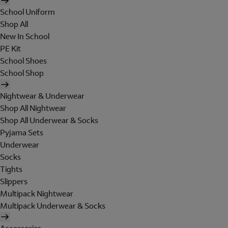
School Uniform
Shop All
New In School
PE Kit
School Shoes
School Shop
Nightwear & Underwear
Shop All Nightwear
Shop All Underwear & Socks
Pyjama Sets
Underwear
Socks
Tights
Slippers
Multipack Nightwear
Multipack Underwear & Socks