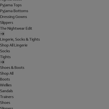
Pyjama Tops
Pyjama Bottoms
Dressing Gowns
Slippers
The Nightwear Edit
Lingerie, Socks & Tights
Shop All Lingerie
Socks
Tights
Shoes & Boots
Shop All
Boots
Wellies
Sandals
Trainers
Shoes
Slippers