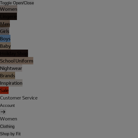
Toggle Open/Close
Women
Lingerie
Men
Girls
Boys
Baby
Holiday Shop
School Uniform
Nightwear
Brands
Inspiration
Sale
Customer Service
Account
Women
Clothing
Shop by Fit