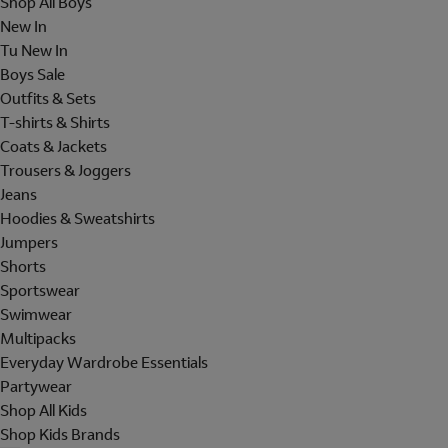
Shop All Boys
New In
Tu New In
Boys Sale
Outfits & Sets
T-shirts & Shirts
Coats & Jackets
Trousers & Joggers
Jeans
Hoodies & Sweatshirts
Jumpers
Shorts
Sportswear
Swimwear
Multipacks
Everyday Wardrobe Essentials
Partywear
Shop All Kids
Shop Kids Brands