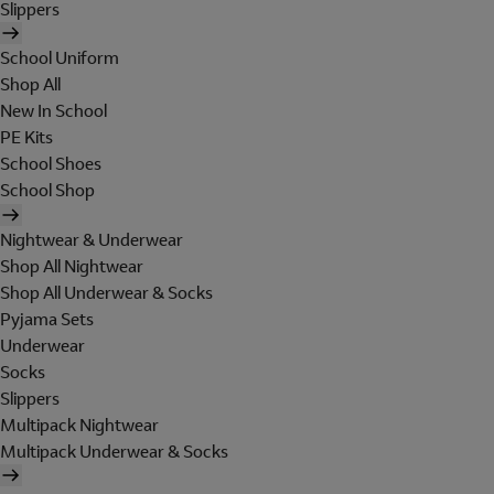
Slippers
School Uniform
Shop All
New In School
PE Kits
School Shoes
School Shop
Nightwear & Underwear
Shop All Nightwear
Shop All Underwear & Socks
Pyjama Sets
Underwear
Socks
Slippers
Multipack Nightwear
Multipack Underwear & Socks