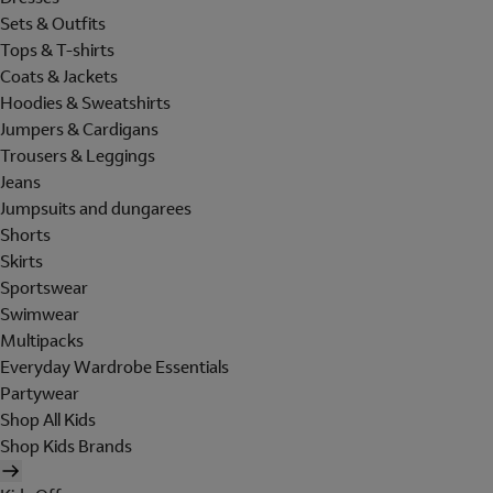
Sets & Outfits
Tops & T-shirts
Coats & Jackets
Hoodies & Sweatshirts
Jumpers & Cardigans
Trousers & Leggings
Jeans
Jumpsuits and dungarees
Shorts
Skirts
Sportswear
Swimwear
Multipacks
Everyday Wardrobe Essentials
Partywear
Shop All Kids
Shop Kids Brands