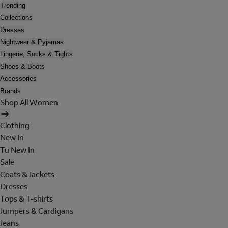
Trending
Collections
Dresses
Nightwear & Pyjamas
Lingerie, Socks & Tights
Shoes & Boots
Accessories
Brands
Shop All Women
Clothing
New In
Tu New In
Sale
Coats & Jackets
Dresses
Tops & T-shirts
Jumpers & Cardigans
Jeans