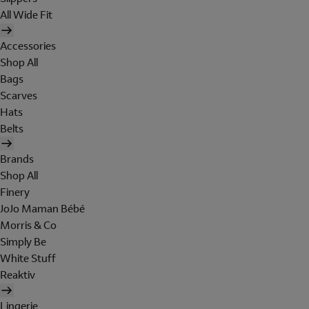
All Wide Fit
Accessories
Shop All
Bags
Scarves
Hats
Belts
Brands
Shop All
Finery
JoJo Maman Bébé
Morris & Co
Simply Be
White Stuff
Reaktiv
Lingerie