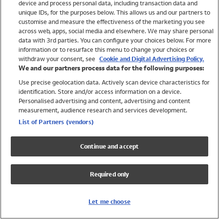
device and process personal data, including transaction data and
Swimwear
unique IDs, for the purposes below. This allows us and our partners to
Women
customise and measure the effectiveness of the marketing you see
Men
across web, apps, social media and elsewhere. We may share personal
Girls
data with 3rd parties. You can configure your choices below. For more
information or to resurface this menu to change your choices or
Boys
withdraw your consent, see
Cookie and Digital Advertising Policy.
Baby
We and our partners process data for the following purposes:
Brands
Use precise geolocation data. Actively scan device characteristics for
Trending
identification. Store and/or access information on a device.
Shop All Holiday Shop
Personalised advertising and content, advertising and content
measurement, audience research and services development.
Swimwear
List of Partners (vendors)
Womens Swimwear
Mens Swimwear
Continue and accept
Girls Swimwear
Boys Swimwear
Required only
Baby Swimwear
UPF 50+ Swimwear
Lycra Extra Life Swimwear
Let me choose
Beach Cover Ups