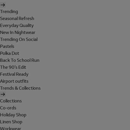
Trending
Seasonal Refresh
Everyday Quality
New In Nightwear
Trending On Social
Pastels
Polka Dot
Back To School Run
The 90's Edit
Festival Ready
Airport outfits
Trends & Collections
Collections
Co-ords
Holiday Shop
Linen Shop
Workwear