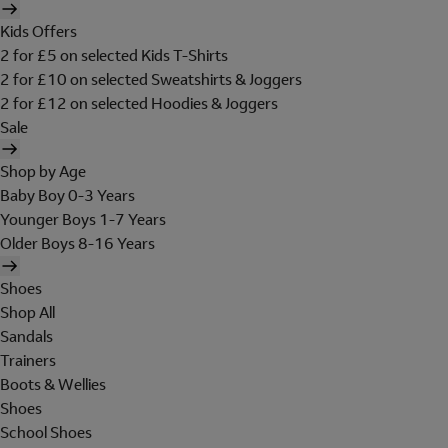
Kids Offers
2 for £5 on selected Kids T-Shirts
2 for £10 on selected Sweatshirts & Joggers
2 for £12 on selected Hoodies & Joggers
Sale
Shop by Age
Baby Boy 0-3 Years
Younger Boys 1-7 Years
Older Boys 8-16 Years
Shoes
Shop All
Sandals
Trainers
Boots & Wellies
Shoes
School Shoes