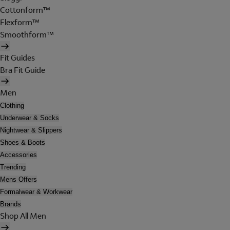
Cottonform™
Flexform™
Smoothform™
Fit Guides
Bra Fit Guide
Men
Clothing
Underwear & Socks
Nightwear & Slippers
Shoes & Boots
Accessories
Trending
Mens Offers
Formalwear & Workwear
Brands
Shop All Men