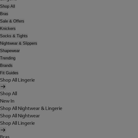
Shop All
Bras
Sale & Offers
Knickers
Socks & Tights
Nightwear & Slippers
Shapewear
Trending
Brands
Fit Guides
Shop All Lingerie
Shop All
New In
Shop All Nightwear & Lingerie
Shop All Nightwear
Shop All Lingerie
Bras