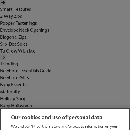
Smart Features
2 Way Zips
Popper Fastenings
Envelope Neck Openings
Diagonal Zips
Slip-Dot Soles
Tu Grow With Me
Trending
Newborn Essentials Guide
Newborn Gifts
Baby Essentials
Maternity
Holiday Shop
Baby Halloween
Shop All Brands
Our cookies and use of personal data
Holiday Shop
We and our
14
partners store and/or access information on your