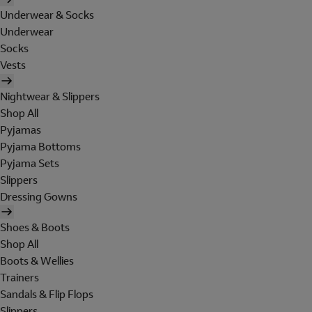
Underwear & Socks
Underwear
Socks
Vests
Nightwear & Slippers
Shop All
Pyjamas
Pyjama Bottoms
Pyjama Sets
Slippers
Dressing Gowns
Shoes & Boots
Shop All
Boots & Wellies
Trainers
Sandals & Flip Flops
Slippers