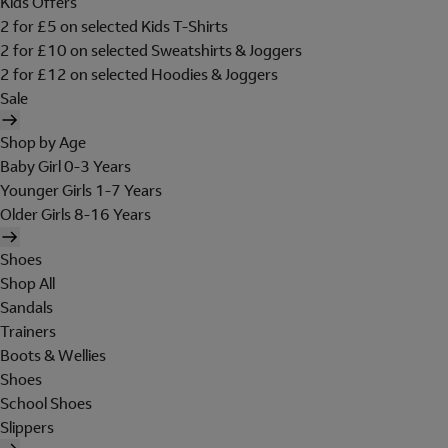
Kids Offers
2 for £5 on selected Kids T-Shirts
2 for £10 on selected Sweatshirts & Joggers
2 for £12 on selected Hoodies & Joggers
Sale
Shop by Age
Baby Girl 0-3 Years
Younger Girls 1-7 Years
Older Girls 8-16 Years
Shoes
Shop All
Sandals
Trainers
Boots & Wellies
Shoes
School Shoes
Slippers