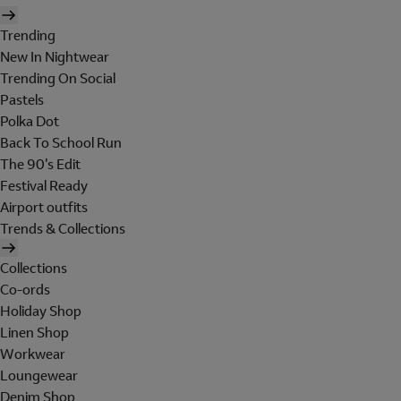
Trending
New In Nightwear
Trending On Social
Pastels
Polka Dot
Back To School Run
The 90's Edit
Festival Ready
Airport outfits
Trends & Collections
Collections
Co-ords
Holiday Shop
Linen Shop
Workwear
Loungewear
Denim Shop