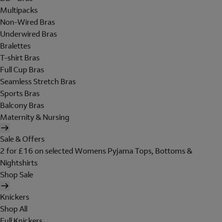
Multipacks
Non-Wired Bras
Underwired Bras
Bralettes
T-shirt Bras
Full Cup Bras
Seamless Stretch Bras
Sports Bras
Balcony Bras
Maternity & Nursing
Sale & Offers
2 for £16 on selected Womens Pyjama Tops, Bottoms &
Nightshirts
Shop Sale
Knickers
Shop All
Full Knickers