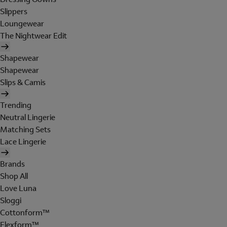
Slippers
Loungewear
The Nightwear Edit
Shapewear
Shapewear
Slips & Camis
Trending
Neutral Lingerie
Matching Sets
Lace Lingerie
Brands
Shop All
Love Luna
Sloggi
Cottonform™
Flexform™