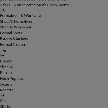
2 for £25 on selected Men's Chino Shorts
Formalwear & Workwear
Shop All Formalwear
Shop All Workwear
Formal Shirts
Blazers & Jackets
Formal Trousers
Ties
Brands
Shop All
Burton
Hush Puppies
Jacamo
Regatta
Girls
Clothing