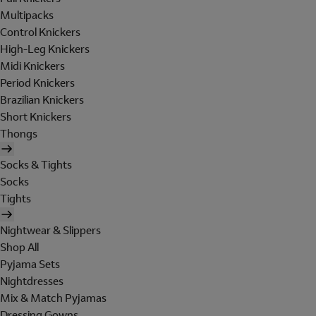
Multipacks
Control Knickers
High-Leg Knickers
Midi Knickers
Period Knickers
Brazilian Knickers
Short Knickers
Thongs
Socks & Tights
Socks
Tights
Nightwear & Slippers
Shop All
Pyjama Sets
Nightdresses
Mix & Match Pyjamas
Dressing Gowns