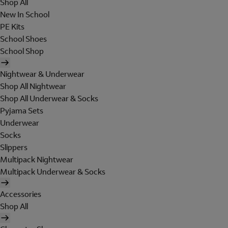
Shop All
New In School
PE Kits
School Shoes
School Shop
Nightwear & Underwear
Shop All Nightwear
Shop All Underwear & Socks
Pyjama Sets
Underwear
Socks
Slippers
Multipack Nightwear
Multipack Underwear & Socks
Accessories
Shop All