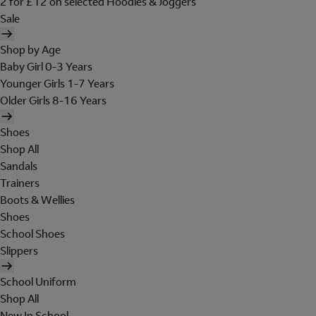
2 for £12 on selected Hoodies & Joggers
Sale
Shop by Age
Baby Girl 0-3 Years
Younger Girls 1-7 Years
Older Girls 8-16 Years
Shoes
Shop All
Sandals
Trainers
Boots & Wellies
Shoes
School Shoes
Slippers
School Uniform
Shop All
New In School