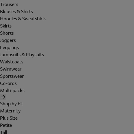
Trousers
Blouses & Shirts
Hoodies & Sweatshirts
Skirts
Shorts
Joggers
Leggings
Jumpsuits & Playsuits
Waistcoats
Swimwear
Sportswear
Co-ords
Multi-packs
Shop by Fit
Maternity
Plus Size
Petite
Tall