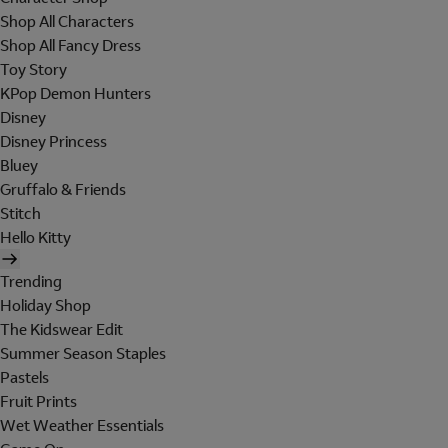
Shop All Characters
Shop All Fancy Dress
Toy Story
KPop Demon Hunters
Disney
Disney Princess
Bluey
Gruffalo & Friends
Stitch
Hello Kitty
Trending
Holiday Shop
The Kidswear Edit
Summer Season Staples
Pastels
Fruit Prints
Wet Weather Essentials