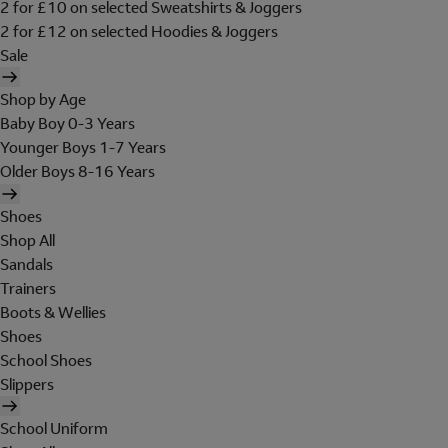
2 for £10 on selected Sweatshirts & Joggers
2 for £12 on selected Hoodies & Joggers
Sale
Shop by Age
Baby Boy 0-3 Years
Younger Boys 1-7 Years
Older Boys 8-16 Years
Shoes
Shop All
Sandals
Trainers
Boots & Wellies
Shoes
School Shoes
Slippers
School Uniform