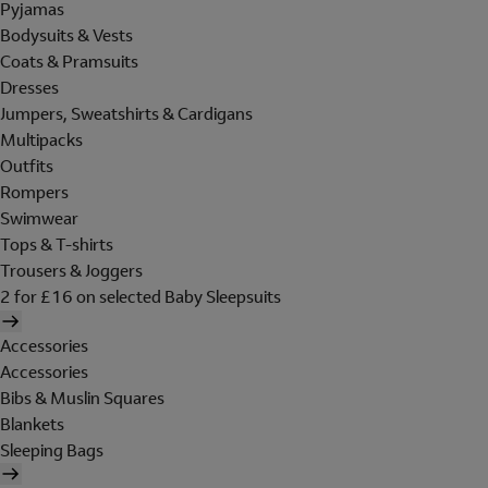
Pyjamas
Bodysuits & Vests
Coats & Pramsuits
Dresses
Jumpers, Sweatshirts & Cardigans
Multipacks
Outfits
Rompers
Swimwear
Tops & T-shirts
Trousers & Joggers
2 for £16 on selected Baby Sleepsuits
Accessories
Accessories
Bibs & Muslin Squares
Blankets
Sleeping Bags