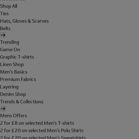
Shop All
Ties
Hats, Gloves & Scarves
Belts
Trending
Game On
Graphic T-shirts
Linen Shop
Men's Basics
Premium Fabrics
Layering
Denim Shop
Trends & Collections
Mens Offers
2 for £8 on selected Men's T-shirts
2 for £20 on selected Men's Polo Shirts
2 for £20 on selected Men's Sweatshirts