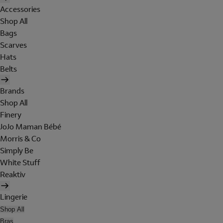
Accessories
Shop All
Bags
Scarves
Hats
Belts
Brands
Shop All
Finery
JoJo Maman Bébé
Morris & Co
Simply Be
White Stuff
Reaktiv
Lingerie
Shop All
Bras