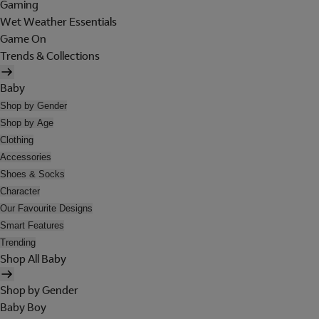
Gaming
Wet Weather Essentials
Game On
Trends & Collections
Baby
Shop by Gender
Shop by Age
Clothing
Accessories
Shoes & Socks
Character
Our Favourite Designs
Smart Features
Trending
Shop All Baby
Shop by Gender
Baby Boy