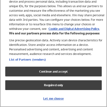
device and process personal data, including transaction data and
Girls
unique IDs, for the purposes below. This allows us and our partners to
Boys
customise and measure the effectiveness of the marketing you see
Baby
across web, apps, social media and elsewhere. We may share personal
Brands
data with 3rd parties. You can configure your choices below. For more
information or to resurface this menu to change your choices or
Trending
withdraw your consent, see
Cookie and Digital Advertising Policy.
Shop All Holiday Shop
We and our partners process data for the following purposes:
Use precise geolocation data. Actively scan device characteristics for
Swimwear
identification. Store and/or access information on a device.
Womens Swimwear
Personalised advertising and content, advertising and content
Mens Swimwear
measurement, audience research and services development.
Girls Swimwear
List of Partners (vendors)
Boys Swimwear
Baby Swimwear
Continue and accept
UPF 50+ Swimwear
Lycra Extra Life Swimwear
Required only
Beach Cover Ups
Women
Let me choose
Shop All