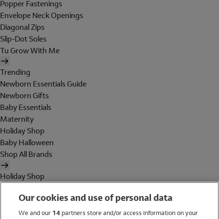
Popper Fastenings
Envelope Neck Openings
Diagonal Zips
Slip-Dot Soles
Tu Grow With Me
Trending
Newborn Essentials Guide
Newborn Gifts
Baby Essentials
Maternity
Holiday Shop
Baby Halloween
Shop All Brands
Holiday Shop
Swimwear
Our cookies and use of personal data
Women
Men
We and our
14
partners store and/or access information on your