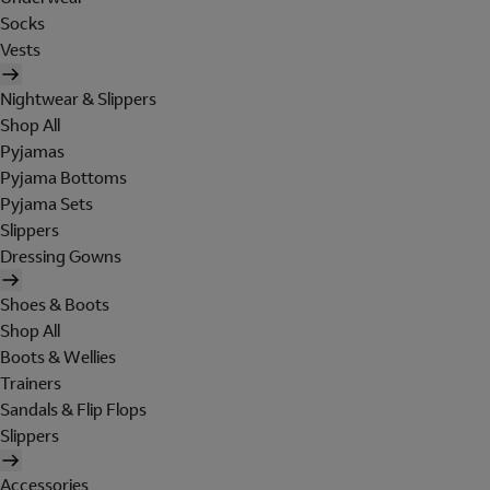
Socks
Vests
Nightwear & Slippers
Shop All
Pyjamas
Pyjama Bottoms
Pyjama Sets
Slippers
Dressing Gowns
Shoes & Boots
Shop All
Boots & Wellies
Trainers
Sandals & Flip Flops
Slippers
Accessories