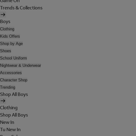
Game On
Trends & Collections
Boys
Clothing
Kids Offers
Shop by Age
Shoes
School Uniform
Nightwear & Underwear
Accessories
Character Shop
Trending
Shop All Boys
Clothing
Shop All Boys
New In
Tu New In