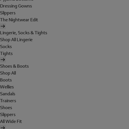
Dressing Gowns
Slippers
The Nightwear Edit
Lingerie, Socks & Tights
Shop All Lingerie
Socks
Tights
Shoes & Boots
Shop All
Boots
Wellies
Sandals
Trainers
Shoes
Slippers
All Wide Fit