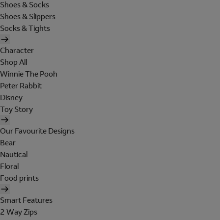
Shoes & Socks
Shoes & Slippers
Socks & Tights
Character
Shop All
Winnie The Pooh
Peter Rabbit
Disney
Toy Story
Our Favourite Designs
Bear
Nautical
Floral
Food prints
Smart Features
2 Way Zips