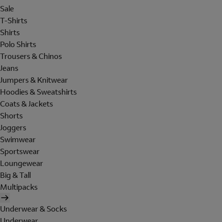
Sale
T-Shirts
Shirts
Polo Shirts
Trousers & Chinos
Jeans
Jumpers & Knitwear
Hoodies & Sweatshirts
Coats & Jackets
Shorts
Joggers
Swimwear
Sportswear
Loungewear
Big & Tall
Multipacks
Underwear & Socks
Underwear