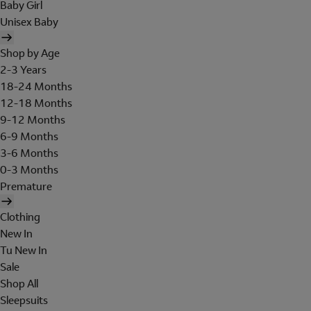
Baby Girl
Unisex Baby
Shop by Age
2-3 Years
18-24 Months
12-18 Months
9-12 Months
6-9 Months
3-6 Months
0-3 Months
Premature
Clothing
New In
Tu New In
Sale
Shop All
Sleepsuits