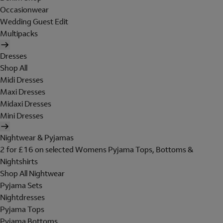
Occasionwear
Wedding Guest Edit
Multipacks
Dresses
Shop All
Midi Dresses
Maxi Dresses
Midaxi Dresses
Mini Dresses
Nightwear & Pyjamas
2 for £16 on selected Womens Pyjama Tops, Bottoms &
Nightshirts
Shop All Nightwear
Pyjama Sets
Nightdresses
Pyjama Tops
Pyjama Bottoms