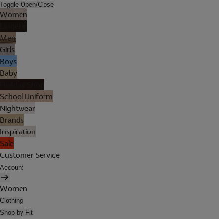
Toggle Open/Close
Women
Lingerie
Men
Girls
Boys
Baby
Holiday Shop
School Uniform
Nightwear
Brands
Inspiration
Sale
Customer Service
Account
Women
Clothing
Shop by Fit