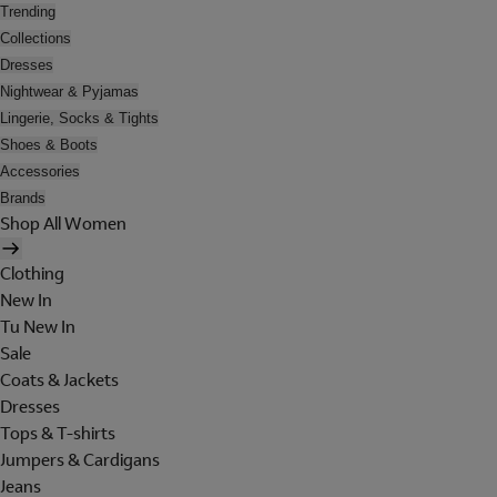
Trending
Collections
Dresses
Nightwear & Pyjamas
Lingerie, Socks & Tights
Shoes & Boots
Accessories
Brands
Shop All Women
Clothing
New In
Tu New In
Sale
Coats & Jackets
Dresses
Tops & T-shirts
Jumpers & Cardigans
Jeans