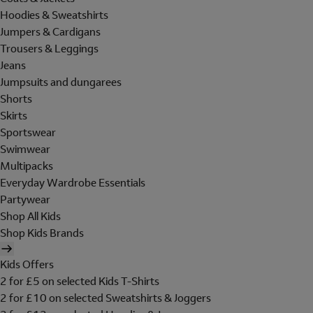
Hoodies & Sweatshirts
Jumpers & Cardigans
Trousers & Leggings
Jeans
Jumpsuits and dungarees
Shorts
Skirts
Sportswear
Swimwear
Multipacks
Everyday Wardrobe Essentials
Partywear
Shop All Kids
Shop Kids Brands
Kids Offers
2 for £5 on selected Kids T-Shirts
2 for £10 on selected Sweatshirts & Joggers