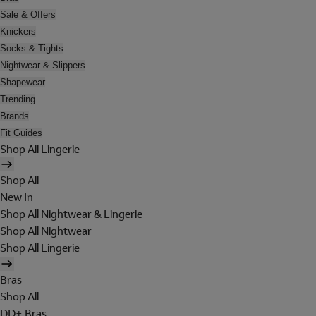
Sale & Offers
Knickers
Socks & Tights
Nightwear & Slippers
Shapewear
Trending
Brands
Fit Guides
Shop All Lingerie
Shop All
New In
Shop All Nightwear & Lingerie
Shop All Nightwear
Shop All Lingerie
Bras
Shop All
DD+ Bras