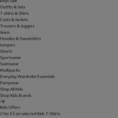
Boys Sale
Outfits & Sets
T-shirts & Shirts
Coats & Jackets
Trousers & Joggers
Jeans
Hoodies & Sweatshirts
Jumpers
Shorts
Sportswear
Swimwear
Multipacks
Everyday Wardrobe Essentials
Partywear
Shop All Kids
Shop Kids Brands
Kids Offers
2 for £5 on selected Kids T-Shirts