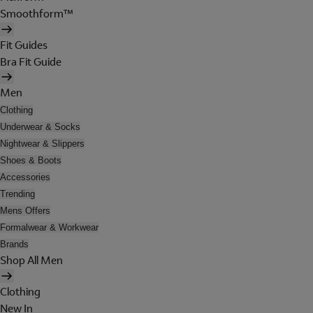
Smoothform™
Fit Guides
Bra Fit Guide
Men
Clothing
Underwear & Socks
Nightwear & Slippers
Shoes & Boots
Accessories
Trending
Mens Offers
Formalwear & Workwear
Brands
Shop All Men
Clothing
New In