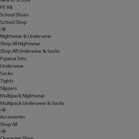
PE Kit
School Shoes
School Shop
Nightwear & Underwear
Shop All Nightwear
Shop All Underwear & Socks
Pyjama Sets
Underwear
Socks
Tights
Slippers
Multipack Nightwear
Multipack Underwear & Socks
Accessories
Shop All
Character Shop