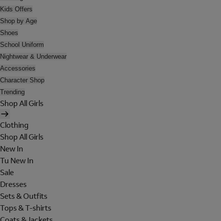
Kids Offers
Shop by Age
Shoes
School Uniform
Nightwear & Underwear
Accessories
Character Shop
Trending
Shop All Girls
Clothing
Shop All Girls
New In
Tu New In
Sale
Dresses
Sets & Outfits
Tops & T-shirts
Coats & Jackets