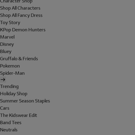
Character Shop
Shop All Characters
Shop All Fancy Dress
Toy Story
KPop Demon Hunters
Marvel
Disney
Bluey
Gruffalo & Friends
Pokemon
Spider-Man
Trending
Holiday Shop
Summer Season Staples
Cars
The Kidswear Edit
Band Tees
Neutrals