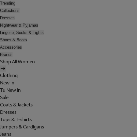
Trending
Collections
Dresses
Nightwear & Pyjamas
Lingerie, Socks & Tights
Shoes & Boots
Accessories
Brands
Shop All Women
Clothing
New In
Tu New In
Sale
Coats & Jackets
Dresses
Tops & T-shirts
Jumpers & Cardigans
Jeans