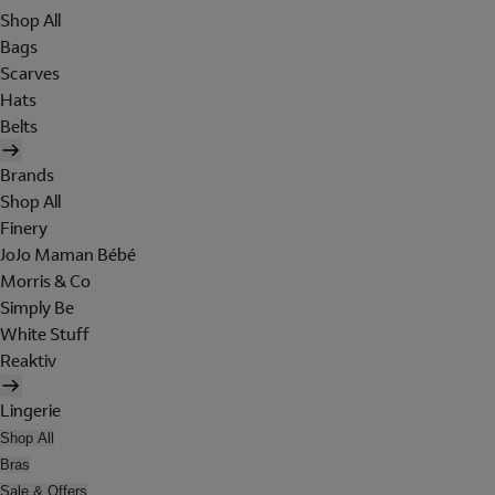
Shop All
Bags
Scarves
Hats
Belts
Brands
Shop All
Finery
JoJo Maman Bébé
Morris & Co
Simply Be
White Stuff
Reaktiv
Lingerie
Shop All
Bras
Sale & Offers