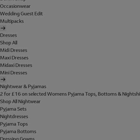
Occasionwear
Wedding Guest Edit
Multipacks
Dresses
Shop All
Midi Dresses
Maxi Dresses
Midaxi Dresses
Mini Dresses
Nightwear & Pyjamas
2 for £16 on selected Womens Pyjama Tops, Bottoms & Nightshi
Shop All Nightwear
Pyjama Sets
Nightdresses
Pyjama Tops
Pyjama Bottoms
Dressing Gowns