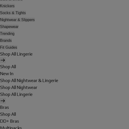
Knickers
Socks & Tights
Nightwear & Slippers
Shapewear
Trending
Brands
Fit Guides
Shop All Lingerie
Shop All
New In
Shop All Nightwear & Lingerie
Shop All Nightwear
Shop All Lingerie
Bras
Shop All
DD+ Bras
Multipacks