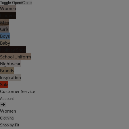
Toggle Open/Close
Women
Lingerie
Men
Girls
Boys
Baby
Holiday Shop
School Uniform
Nightwear
Brands
Inspiration
Sale
Customer Service
Account
Women
Clothing
Shop by Fit