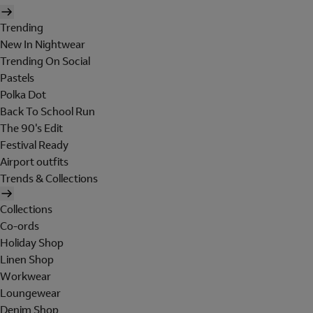
Trending
New In Nightwear
Trending On Social
Pastels
Polka Dot
Back To School Run
The 90's Edit
Festival Ready
Airport outfits
Trends & Collections
Collections
Co-ords
Holiday Shop
Linen Shop
Workwear
Loungewear
Denim Shop