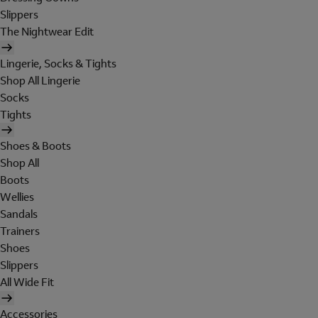
Slippers
The Nightwear Edit
Lingerie, Socks & Tights
Shop All Lingerie
Socks
Tights
Shoes & Boots
Shop All
Boots
Wellies
Sandals
Trainers
Shoes
Slippers
All Wide Fit
Accessories