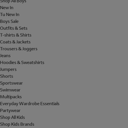
Shop All Boys
New In
Tu New In
Boys Sale
Outfits & Sets
T-shirts & Shirts
Coats & Jackets
Trousers & Joggers
Jeans
Hoodies & Sweatshirts
Jumpers
Shorts
Sportswear
Swimwear
Multipacks
Everyday Wardrobe Essentials
Partywear
Shop All Kids
Shop Kids Brands