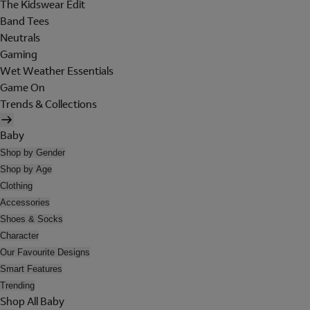
The Kidswear Edit
Band Tees
Neutrals
Gaming
Wet Weather Essentials
Game On
Trends & Collections
Baby
Shop by Gender
Shop by Age
Clothing
Accessories
Shoes & Socks
Character
Our Favourite Designs
Smart Features
Trending
Shop All Baby