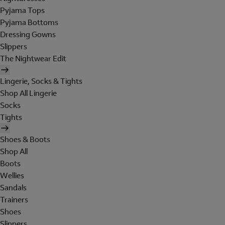
Pyjama Tops
Pyjama Bottoms
Dressing Gowns
Slippers
The Nightwear Edit
Lingerie, Socks & Tights
Shop All Lingerie
Socks
Tights
Shoes & Boots
Shop All
Boots
Wellies
Sandals
Trainers
Shoes
Slippers