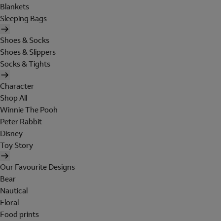
Blankets
Sleeping Bags
Shoes & Socks
Shoes & Slippers
Socks & Tights
Character
Shop All
Winnie The Pooh
Peter Rabbit
Disney
Toy Story
Our Favourite Designs
Bear
Nautical
Floral
Food prints