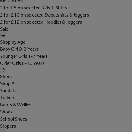
Kids Offers
2 for £5 on selected Kids T-Shirts
2 for £10 on selected Sweatshirts & Joggers
2 for £12 on selected Hoodies & Joggers
Sale
Shop by Age
Baby Girl 0-3 Years
Younger Girls 1-7 Years
Older Girls 8-16 Years
Shoes
Shop All
Sandals
Trainers
Boots & Wellies
Shoes
School Shoes
Slippers