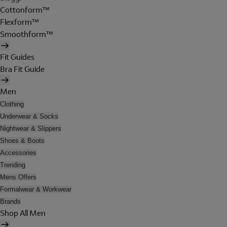
Cottonform™
Flexform™
Smoothform™
Fit Guides
Bra Fit Guide
Men
Clothing
Underwear & Socks
Nightwear & Slippers
Shoes & Boots
Accessories
Trending
Mens Offers
Formalwear & Workwear
Brands
Shop All Men