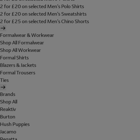
2 for £20 on selected Men's Polo Shirts
2 for £20 on selected Men's Sweatshirts
2 for £25 on selected Men's Chino Shorts
Formalwear & Workwear
Shop All Formalwear
Shop All Workwear
Formal Shirts
Blazers & Jackets
Formal Trousers
Ties
Brands
Shop All
Reaktiv
Burton
Hush Puppies
Jacamo
Regatta