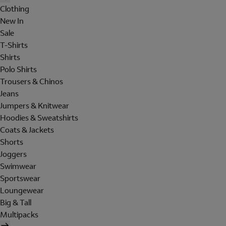
Clothing
New In
Sale
T-Shirts
Shirts
Polo Shirts
Trousers & Chinos
Jeans
Jumpers & Knitwear
Hoodies & Sweatshirts
Coats & Jackets
Shorts
Joggers
Swimwear
Sportswear
Loungewear
Big & Tall
Multipacks