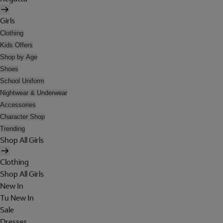
Girls
Clothing
Kids Offers
Shop by Age
Shoes
School Uniform
Nightwear & Underwear
Accessories
Character Shop
Trending
Shop All Girls
Clothing
Shop All Girls
New In
Tu New In
Sale
Dresses