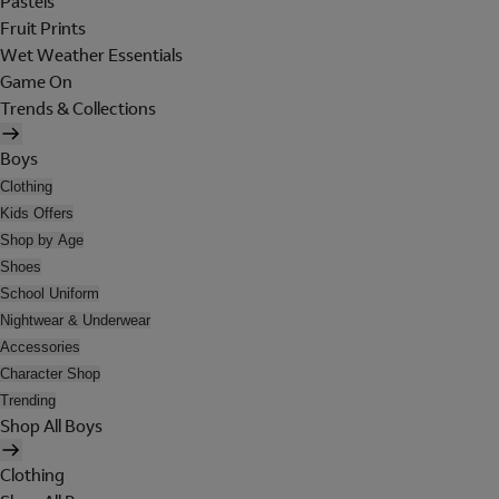
Pastels
Fruit Prints
Wet Weather Essentials
Game On
Trends & Collections
Boys
Clothing
Kids Offers
Shop by Age
Shoes
School Uniform
Nightwear & Underwear
Accessories
Character Shop
Trending
Shop All Boys
Clothing