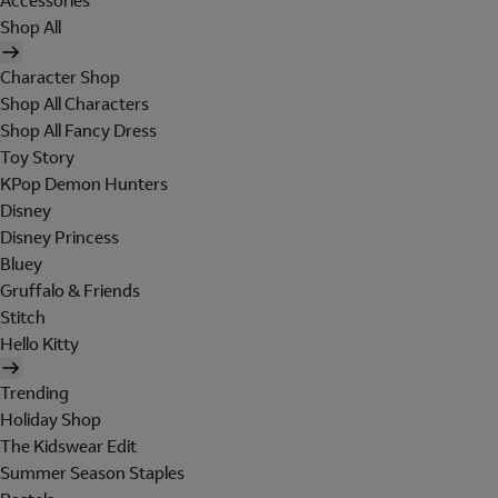
Accessories
Shop All
Character Shop
Shop All Characters
Shop All Fancy Dress
Toy Story
KPop Demon Hunters
Disney
Disney Princess
Bluey
Gruffalo & Friends
Stitch
Hello Kitty
Trending
Holiday Shop
The Kidswear Edit
Summer Season Staples