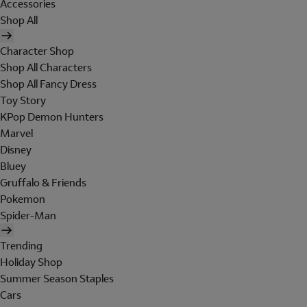
Accessories
Shop All
Character Shop
Shop All Characters
Shop All Fancy Dress
Toy Story
KPop Demon Hunters
Marvel
Disney
Bluey
Gruffalo & Friends
Pokemon
Spider-Man
Trending
Holiday Shop
Summer Season Staples
Cars