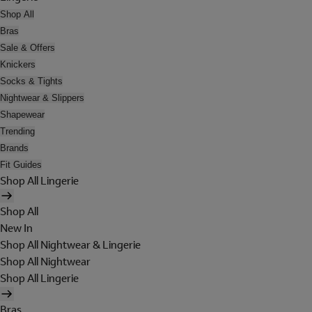
Shop All
Bras
Sale & Offers
Knickers
Socks & Tights
Nightwear & Slippers
Shapewear
Trending
Brands
Fit Guides
Shop All Lingerie
Shop All
New In
Shop All Nightwear & Lingerie
Shop All Nightwear
Shop All Lingerie
Bras