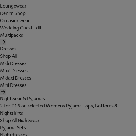
Loungewear
Denim Shop
Occasionwear
Wedding Guest Edit
Multipacks
Dresses
Shop All
Midi Dresses
Maxi Dresses
Midaxi Dresses
Mini Dresses
Nightwear & Pyjamas
2 for £16 on selected Womens Pyjama Tops, Bottoms &
Nightshirts
Shop All Nightwear
Pyjama Sets
Nightdresses