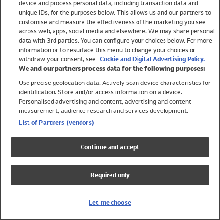
device and process personal data, including transaction data and
Swimwear
unique IDs, for the purposes below. This allows us and our partners to
Women
customise and measure the effectiveness of the marketing you see
Men
across web, apps, social media and elsewhere. We may share personal
Girls
data with 3rd parties. You can configure your choices below. For more
information or to resurface this menu to change your choices or
Boys
withdraw your consent, see
Cookie and Digital Advertising Policy.
Baby
We and our partners process data for the following purposes:
Brands
Use precise geolocation data. Actively scan device characteristics for
Trending
identification. Store and/or access information on a device.
Shop All Holiday Shop
Personalised advertising and content, advertising and content
measurement, audience research and services development.
Swimwear
List of Partners (vendors)
Womens Swimwear
Mens Swimwear
Continue and accept
Girls Swimwear
Boys Swimwear
Required only
Baby Swimwear
UPF 50+ Swimwear
Lycra Extra Life Swimwear
Let me choose
Beach Cover Ups