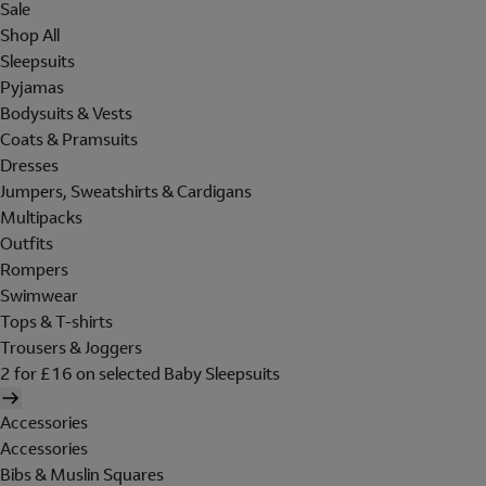
Sale
Shop All
Sleepsuits
Pyjamas
Bodysuits & Vests
Coats & Pramsuits
Dresses
Jumpers, Sweatshirts & Cardigans
Multipacks
Outfits
Rompers
Swimwear
Tops & T-shirts
Trousers & Joggers
2 for £16 on selected Baby Sleepsuits
Accessories
Accessories
Bibs & Muslin Squares