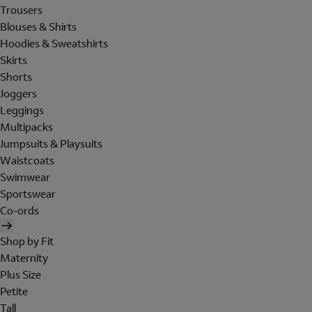
Trousers
Blouses & Shirts
Hoodies & Sweatshirts
Skirts
Shorts
Joggers
Leggings
Multipacks
Jumpsuits & Playsuits
Waistcoats
Swimwear
Sportswear
Co-ords
Shop by Fit
Maternity
Plus Size
Petite
Tall