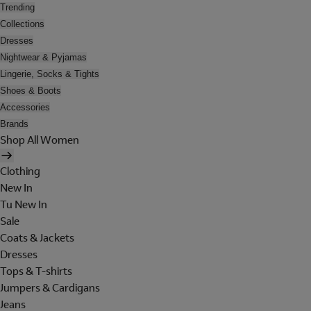
Trending
Collections
Dresses
Nightwear & Pyjamas
Lingerie, Socks & Tights
Shoes & Boots
Accessories
Brands
Shop All Women
Clothing
New In
Tu New In
Sale
Coats & Jackets
Dresses
Tops & T-shirts
Jumpers & Cardigans
Jeans