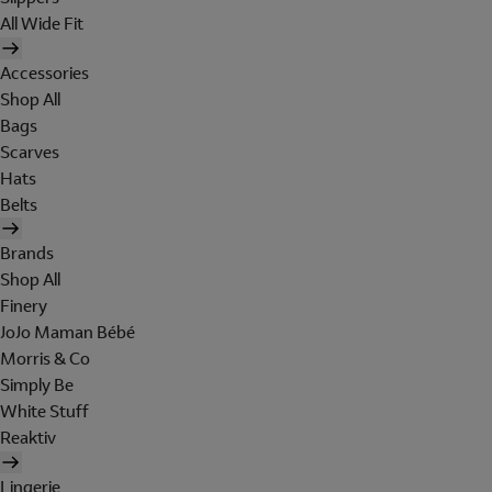
All Wide Fit
Accessories
Shop All
Bags
Scarves
Hats
Belts
Brands
Shop All
Finery
JoJo Maman Bébé
Morris & Co
Simply Be
White Stuff
Reaktiv
Lingerie