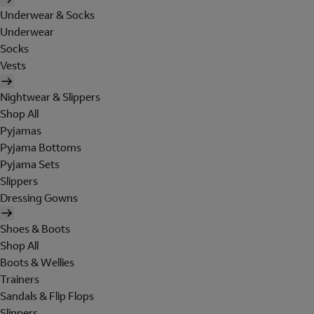
Underwear & Socks
Underwear
Socks
Vests
Nightwear & Slippers
Shop All
Pyjamas
Pyjama Bottoms
Pyjama Sets
Slippers
Dressing Gowns
Shoes & Boots
Shop All
Boots & Wellies
Trainers
Sandals & Flip Flops
Slippers