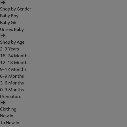
Shop by Gender
Baby Boy
Baby Girl
Unisex Baby
Shop by Age
2-3 Years
18-24 Months
12-18 Months
9-12 Months
6-9 Months
3-6 Months
0-3 Months
Premature
Clothing
New In
Tu New In