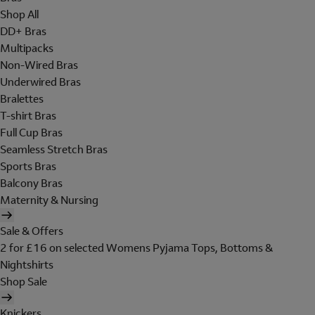
Shop All
DD+ Bras
Multipacks
Non-Wired Bras
Underwired Bras
Bralettes
T-shirt Bras
Full Cup Bras
Seamless Stretch Bras
Sports Bras
Balcony Bras
Maternity & Nursing
Sale & Offers
2 for £16 on selected Womens Pyjama Tops, Bottoms &
Nightshirts
Shop Sale
Knickers