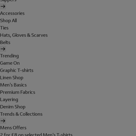
Accessories
Shop All
Ties
Hats, Gloves & Scarves
Belts
Trending
Game On
Graphic T-shirts
Linen Shop
Men's Basics
Premium Fabrics
Layering
Denim Shop
Trends & Collections
Mens Offers
2 for £8 on selected Men's T-shirts