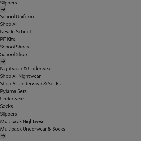
Slippers
School Uniform
Shop All
New In School
PE Kits
School Shoes
School Shop
Nightwear & Underwear
Shop All Nightwear
Shop All Underwear & Socks
Pyjama Sets
Underwear
Socks
Slippers
Multipack Nightwear
Multipack Underwear & Socks