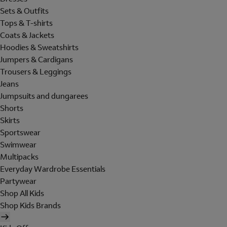
Sets & Outfits
Tops & T-shirts
Coats & Jackets
Hoodies & Sweatshirts
Jumpers & Cardigans
Trousers & Leggings
Jeans
Jumpsuits and dungarees
Shorts
Skirts
Sportswear
Swimwear
Multipacks
Everyday Wardrobe Essentials
Partywear
Shop All Kids
Shop Kids Brands