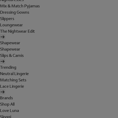
Mix & Match Pyjamas
Dressing Gowns
Slippers
Loungewear
The Nightwear Edit
Shapewear
Shapewear
Slips & Camis
Trending
Neutral Lingerie
Matching Sets
Lace Lingerie
Brands
Shop All
Love Luna
Sloggi