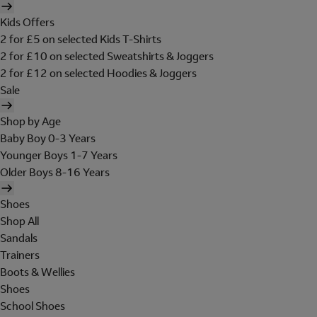
Kids Offers
2 for £5 on selected Kids T-Shirts
2 for £10 on selected Sweatshirts & Joggers
2 for £12 on selected Hoodies & Joggers
Sale
Shop by Age
Baby Boy 0-3 Years
Younger Boys 1-7 Years
Older Boys 8-16 Years
Shoes
Shop All
Sandals
Trainers
Boots & Wellies
Shoes
School Shoes