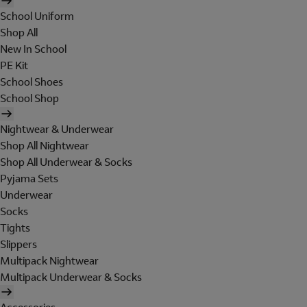
School Uniform
Shop All
New In School
PE Kit
School Shoes
School Shop
Nightwear & Underwear
Shop All Nightwear
Shop All Underwear & Socks
Pyjama Sets
Underwear
Socks
Tights
Slippers
Multipack Nightwear
Multipack Underwear & Socks