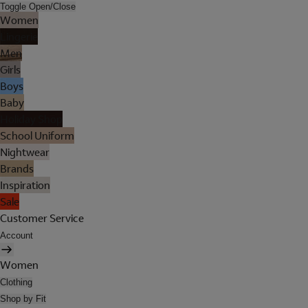
Toggle Open/Close
Women
Lingerie
Men
Girls
Boys
Baby
Holiday Shop
School Uniform
Nightwear
Brands
Inspiration
Sale
Customer Service
Account
Women
Clothing
Shop by Fit