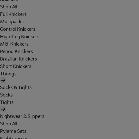
Shop All
Full Knickers
Multipacks
Control Knickers
High-Leg Knickers
Midi Knickers
Period Knickers
Brazilian Knickers
Short Knickers
Thongs
Socks & Tights
Socks
Tights
Nightwear & Slippers
Shop All
Pyjama Sets
Nightdresses