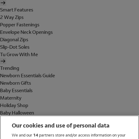
Smart Features
2 Way Zips
Popper Fastenings
Envelope Neck Openings
Diagonal Zips
Slip-Dot Soles
Tu Grow With Me
Trending
Newborn Essentials Guide
Newborn Gifts
Baby Essentials
Maternity
Holiday Shop
Baby Halloween
Shop All Brands
Our cookies and use of personal data
Holiday Shop
We and our
14
partners store and/or access information on your