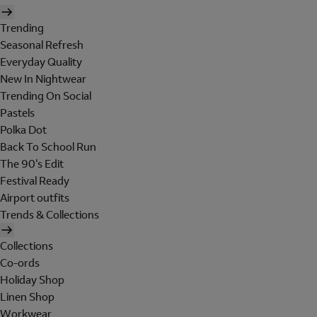
Trending
Seasonal Refresh
Everyday Quality
New In Nightwear
Trending On Social
Pastels
Polka Dot
Back To School Run
The 90's Edit
Festival Ready
Airport outfits
Trends & Collections
Collections
Co-ords
Holiday Shop
Linen Shop
Workwear